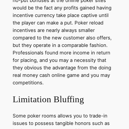
no-put bonuses at the online poker sites
would be the fact any profits gained having
incentive currency take place captive until
the player can make a put. Poker reload
incentives are nearly always smaller
compared to the new customer also offers,
but they operate in a comparable fashion.
Professionals found more income in return
for placing, and you may a necessity that
they obvious the advantage from the doing
real money cash online game and you may
competitions.
Limitation Bluffing
Some poker rooms allows you to trade-in
issues to possess tangible honors such as