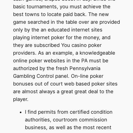
basic tournaments, you must achieve the
best towns to locate paid back. The new
game searched in the table over are provided
only by the an educated internet sites
playing internet poker for the money, and
they are subscribed You casino poker
providers. As an example, a knowledgeable
online poker websites in the PA must be
authorized by the fresh Pennsylvania
Gambling Control panel. On-line poker
bonuses out of court web based poker sites
are almost always a great great deal to the
player.
I find permits from certified condition
authorities, courtroom commission
business, as well as the most recent