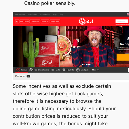
Casino poker sensibly.
Some incentives as well as exclude certain
slots otherwise higher-get back games,
therefore it is necessary to browse the
online game listing meticulously. Should your
contribution prices is reduced to suit your
well-known games, the bonus might take