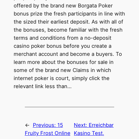
offered by the brand new Borgata Poker
bonus prize the fresh participants in line with
the sized their earliest deposit. As with all of
the bonuses, become familiar with the fresh
terms and conditions from a no-deposit
casino poker bonus before you create a
merchant account and become a buyers. To
learn more about the bonuses for sale in
some of the brand new Claims in which
internet poker is court, simply click the
relevant link less than…
←
Previous:
15
Next:
Erreichbar
Fruity Frost Online
Kasino Test,