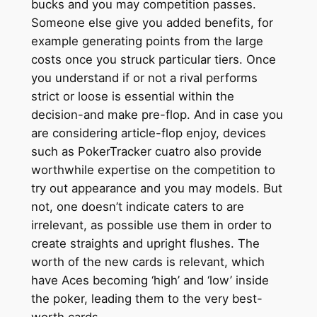
bucks and you may competition passes.
Someone else give you added benefits, for
example generating points from the large
costs once you struck particular tiers. Once
you understand if or not a rival performs
strict or loose is essential within the
decision-and make pre-flop. And in case you
are considering article-flop enjoy, devices
such as PokerTracker cuatro also provide
worthwhile expertise on the competition to
try out appearance and you may models. But
not, one doesn’t indicate caters to are
irrelevant, as possible use them in order to
create straights and upright flushes. The
worth of the new cards is relevant, which
have Aces becoming ‘high’ and ‘low’ inside
the poker, leading them to the very best-
worth cards.