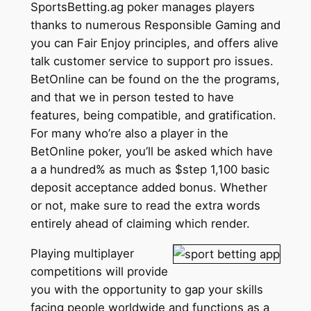
SportsBetting.ag poker manages players
thanks to numerous Responsible Gaming and
you can Fair Enjoy principles, and offers alive
talk customer service to support pro issues.
BetOnline can be found on the the programs,
and that we in person tested to have
features, being compatible, and gratification.
For many who’re also a player in the
BetOnline poker, you’ll be asked which have
a a hundred% as much as $step 1,100 basic
deposit acceptance added bonus. Whether
or not, make sure to read the extra words
entirely ahead of claiming which render.
Playing multiplayer
competitions will provide
you with the opportunity to gap your skills
facing people worldwide and functions as a