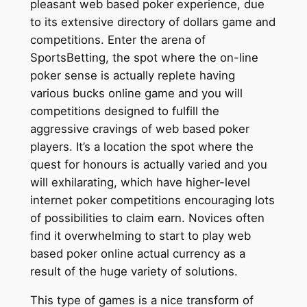
pleasant web based poker experience, due
to its extensive directory of dollars game and
competitions. Enter the arena of
SportsBetting, the spot where the on-line
poker sense is actually replete having
various bucks online game and you will
competitions designed to fulfill the
aggressive cravings of web based poker
players. It’s a location the spot where the
quest for honours is actually varied and you
will exhilarating, which have higher-level
internet poker competitions encouraging lots
of possibilities to claim earn. Novices often
find it overwhelming to start to play web
based poker online actual currency as a
result of the huge variety of solutions.
This type of games is a nice transform of