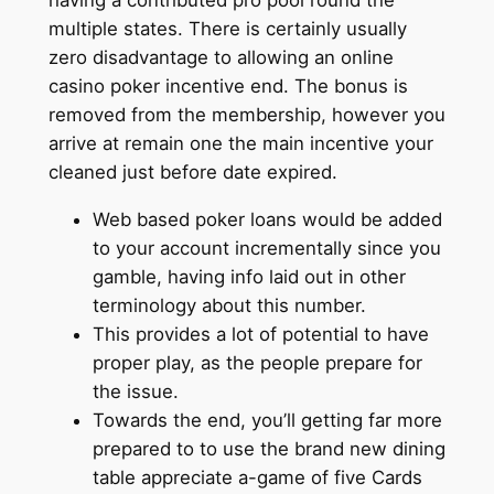
multiple states. There is certainly usually
zero disadvantage to allowing an online
casino poker incentive end. The bonus is
removed from the membership, however you
arrive at remain one the main incentive your
cleaned just before date expired.
Web based poker loans would be added
to your account incrementally since you
gamble, having info laid out in other
terminology about this number.
This provides a lot of potential to have
proper play, as the people prepare for
the issue.
Towards the end, you’ll getting far more
prepared to to use the brand new dining
table appreciate a-game of five Cards