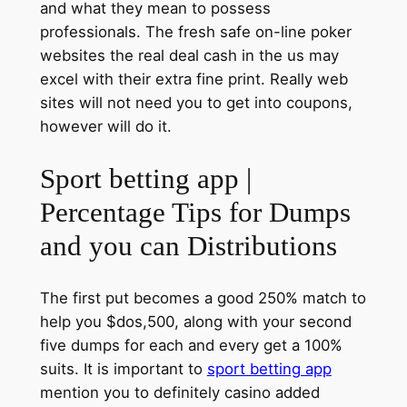
and what they mean to possess
professionals. The fresh safe on-line poker
websites the real deal cash in the us may
excel with their extra fine print.
Really web
sites will not need you to get into coupons,
however will do it.
Sport betting app |
Percentage Tips for Dumps
and you can Distributions
The first put becomes a good 250% match to
help you $dos,500, along with your second
five dumps for each and every get a 100%
suits. It is important to
sport betting app
mention you to definitely casino added