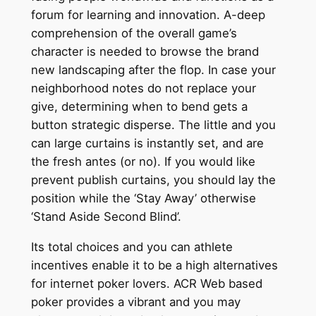
forum for learning and innovation. A-deep
comprehension of the overall game’s
character is needed to browse the brand
new landscaping after the flop. In case your
neighborhood notes do not replace your
give, determining when to bend gets a
button strategic disperse. The little and you
can large curtains is instantly set, and are
the fresh antes (or no). If you would like
prevent publish curtains, you should lay the
position while the ‘Stay Away’ otherwise
‘Stand Aside Second Blind’.
Its total choices and you can athlete
incentives enable it to be a high alternatives
for internet poker lovers. ACR Web based
poker provides a vibrant and you may