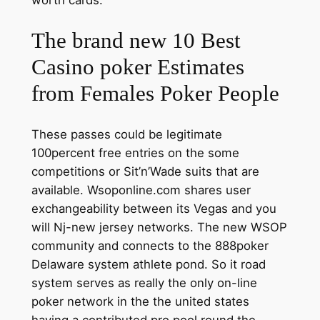
The brand new 10 Best
Casino poker Estimates
from Females Poker People
These passes could be legitimate
100percent free entries on the some
competitions or Sit’n’Wade suits that are
available. Wsoponline.com shares user
exchangeability between its Vegas and you
will Nj-new jersey networks. The new WSOP
community and connects to the 888poker
Delaware system athlete pond. So it road
system serves as really the only on-line
poker network in the the united states
having a contributed pro pool round the