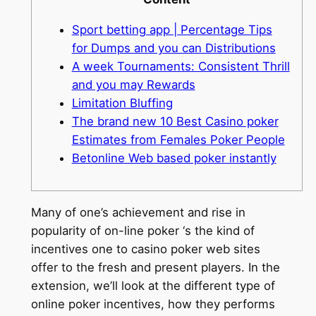
Sport betting app | Percentage Tips
for Dumps and you can Distributions
A week Tournaments: Consistent Thrill
and you may Rewards
Limitation Bluffing
The brand new 10 Best Casino poker
Estimates from Females Poker People
Betonline Web based poker instantly
Many of one’s achievement and rise in
popularity of on-line poker ‘s the kind of
incentives one to casino poker web sites
offer to the fresh and present players. In the
extension, we’ll look at the different type of
online poker incentives, how they performs