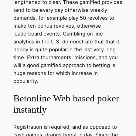
lengthened to clear. These gamified provides
tend to be every day otherwise weekly
demands, for example play 50 revolves to
make ten bonus revolves, otherwise
leaderboard events. Gambling on line
analytics in the U.S. demonstrate that that it
hobby is quite popular in the last very long
time. Extra tournaments, missions, and you
will a good gamified approach to betting is
huge reasons for which increase in
popularity.
Betonline Web based poker
instantly
Registration is required, and as opposed to
cash games, drapes boost in day. Since the