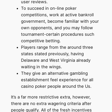
user reviews.
To succeed in on-line poker
competitions, work at active bankroll
government, become familiar with your
own opponents, and you may follow
tournament-certain procedures such
competitive betting.
Players range from the around three
states stated previously, having
Delaware and West Virginia already
waiting in the wings.
They give an alternative gambling
establishment feel experience for all
casino poker people around the Us.
It’s a far more restrictive extra, however,
there are no extra wagering criteria after
people qualify. All of the fresh incentives