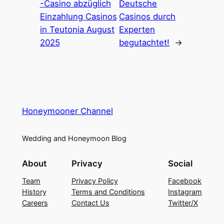
-Casino abzüglich
Deutsche
Einzahlung Casinos
Casinos durch
in Teutonia August
Experten
2025
begutachtet!
→
Honeymooner Channel
Wedding and Honeymoon Blog
About
Privacy
Social
Team
Privacy Policy
Facebook
History
Terms and Conditions
Instagram
Careers
Contact Us
Twitter/X