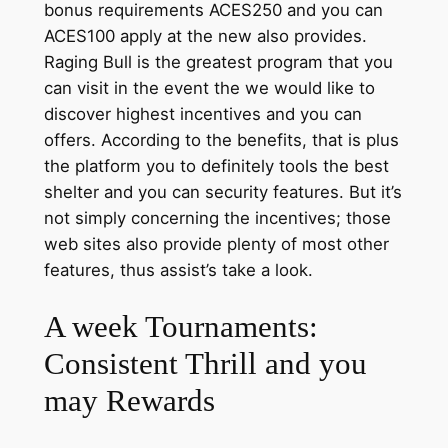
bonus requirements ACES250 and you can
ACES100 apply at the new also provides.
Raging Bull is the greatest program that you
can visit in the event the we would like to
discover highest incentives and you can
offers. According to the benefits, that is plus
the platform you to definitely tools the best
shelter and you can security features. But it’s
not simply concerning the incentives; those
web sites also provide plenty of most other
features, thus assist’s take a look.
A week Tournaments:
Consistent Thrill and you
may Rewards