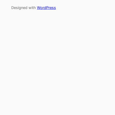
Designed with
WordPress