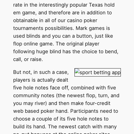
rate in the interestingly popular Texas hold
em game, and therefore are in addition to
obtainable in all of our casino poker
tournaments possibilities. Mark games is
used blinds and you can a button, just like
flop online game. The original player
following huge blind has the choice to bend,
call, or raise.
But not, in such a case,
players is actually dealt
five hole notes face off, combined with five
community notes (the newest flop, turn, and
you may river) and then make four-credit
web based poker hand. Participants need to
choose a couple of its five hole notes to
build its hand. The newest catch with many