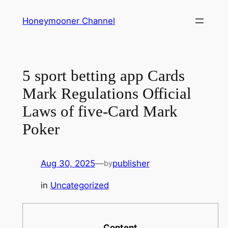
Skip
Honeymooner Channel
to
content
5 sport betting app Cards
Mark Regulations Official
Laws of five-Card Mark
Poker
Aug 30, 2025
—
publisher
by
in
Uncategorized
Content