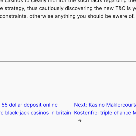
ine casinos to clearly monitor the such facts regarding th
ne strategy, thus cautiously discovering the new T&C is 
y constraints, otherwise anything you should be aware of.
55 dollar deposit online
Next:
Kasino Maklercourt
ve black-jack casinos in britain
Kostenfrei triple chance 
→