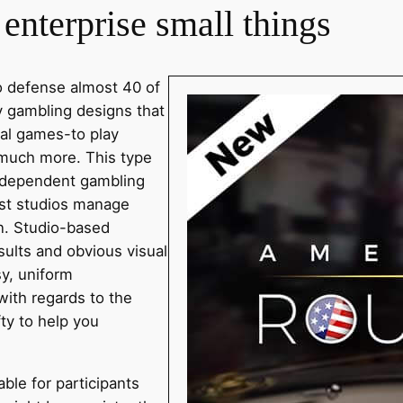
nterprise small things
o defense almost 40 of
 gambling designs that
nal games-to play
 much more. This type
-dependent gambling
ast studios manage
n. Studio-based
ults and obvious visual
sy, uniform
with regards to the
fty to help you
ble for participants