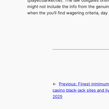
(player/banker/tie). The law obligates onl
might not include the info from the genui
when the you’ll find wagering criteria, da
←
Previous:
Finest minimum 
casino black-jack sites and li
2025