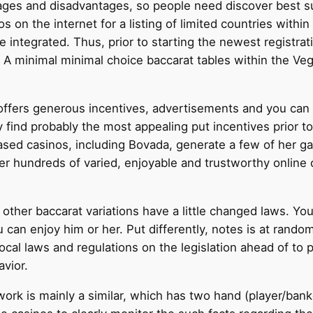
ges and disadvantages, so people need discover best sui
on the internet for a listing of limited countries within f
integrated. Thus, prior to starting the newest registrat
 A minimal minimal choice baccarat tables within the Vega
ffers generous incentives, advertisements and you can 
y find probably the most appealing put incentives prior t
ased casinos, including Bovada, generate a few of her ga
r hundreds of varied, enjoyable and trustworthy online
s other baccarat variations have a little changed laws. Yo
 can enjoy him or her. Put differently, notes is at rando
local laws and regulations on the legislation ahead of to
vior.
work is mainly a similar, which has two hand (player/ban