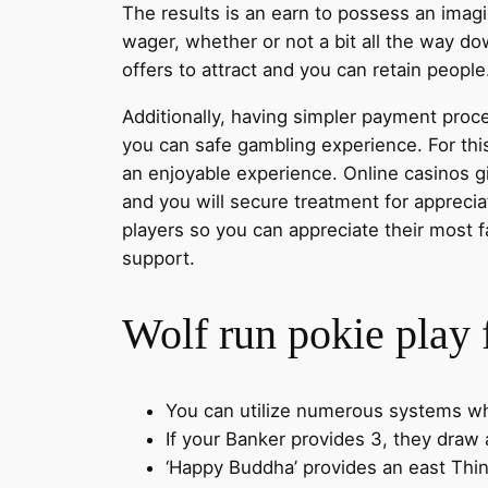
The results is an earn to possess an imagi
wager, whether or not a bit all the way d
offers to attract and you can retain people
Additionally, having simpler payment proc
you can safe gambling experience. For this
an enjoyable experience. Online casinos gi
and you will secure treatment for appreci
players so you can appreciate their most 
support.
Wolf run pokie play 
You can utilize numerous systems whi
If your Banker provides 3, they draw 
‘Happy Buddha’ provides an east Thin