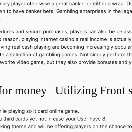
nary player otherwise a great banker or either a wrap. O
own to have banker bets.
Gambling enterprises in the lega
.
edures and secure purchases, players can also be be assu
 reason, playing internet casino a real income is actuall
ving real cash playing are becoming increasingly popular
ate a selection of gambling games. Not simply perform 
favorite video game, but they also provide bonuses and y
for money | Utilizing Front
le playing so it card online game.
a third cards yet not in case your User have 8.
king theme and will be offering players on the chance to