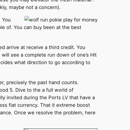
ckly, maybe not a concern).
. You
ple of. You can buy been at the best
 arrive at receive a third credit. You
 will see a complete run down of one’s Hit
ecides what direction to go according to
er, precisely the past hand counts.
od 5. Dive to the a full world of
lly invited during the Ports LV that have a
ess fiat currency. That it extreme boost
alance. Once we resolve the problem, here