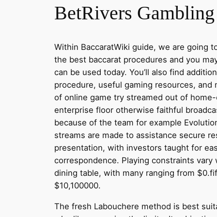
BetRivers Gambling e
Within BaccaratWiki guide, we are going t
the best baccarat procedures and you may
can be used today. You’ll also find additio
procedure, useful gaming resources, and
of online game try streamed out of home
enterprise floor otherwise faithful broadc
because of the team for example Evolutio
streams are made to assistance secure res
presentation, with investors taught for ea
correspondence. Playing constraints vary 
dining table, with many ranging from $0.fi
$10,100000.
The fresh Labouchere method is best suita