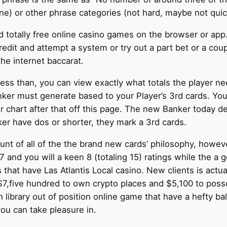
 none) or other phrase categories (not hard, maybe not qui
d totally free online casino games on the browser or app
credit and attempt a system or try out a part bet or a cou
the internet baccarat.
ess than, you can view exactly what totals the player need
ker must generate based to your Player’s 3rd cards. You
ur chart after that off this page. The new Banker today d
nker have dos or shorter, they mark a 3rd cards.
unt of all of the the brand new cards’ philosophy, howev
 and you will a keen 8 (totaling 15) ratings while the a go
that have Las Atlantis Local casino. New clients is actua
 $7,five hundred to own crypto places and $5,100 to poss
library out of position online game that have a hefty b
u can take pleasure in.