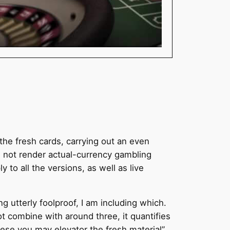
the fresh cards, carrying out an even
s not render actual-currency gambling
 to all the versions, as well as live
 utterly foolproof, I am including which.
t combine with around three, it quantifies
ese you may elevator the fresh material”.