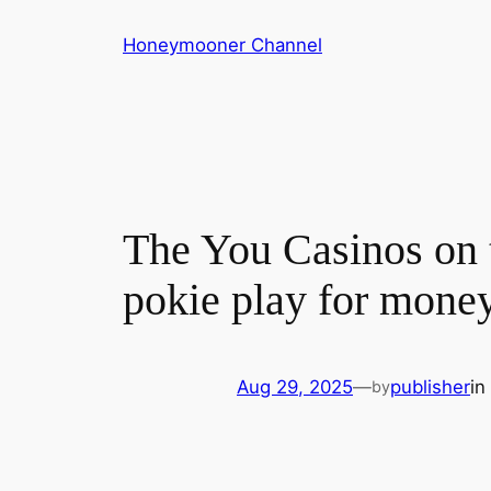
Skip
Honeymooner Channel
to
content
The You Casinos on t
pokie play for mone
Aug 29, 2025
—
publisher
in
by