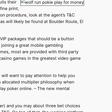
ts their
ine print,
ion procedure, look at the agent’s T&C
s will likely be found at Boulder Route, El
VIP packages that should be a button
o joining a great mobile gambling
mes, most are provided with third party
 casino games in the greatest video game
u will want to pay attention to help you
m allocated multiplier philosophy when
 play poker online. – The new mental
ker) and you may about three bet choices