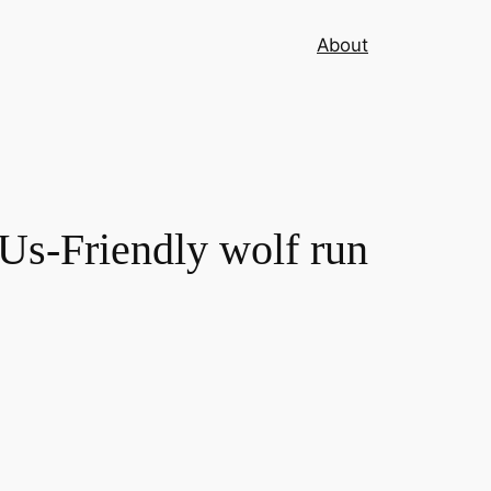
About
 Us-Friendly wolf run