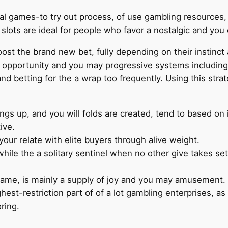
onal games-to try out process, of use gambling resources,
 slots are ideal for people who favor a nostalgic and you
ost the brand new bet, fully depending on their instinc
ed opportunity and you may progressive systems including
 and betting for the a wrap too frequently. Using this str
rings up, and you will folds are created, tend to based on
ive.
your relate with elite buyers through alive weight.
hile the a solitary sentinel when no other give takes se
e game, is mainly a supply of joy and you may amusement.
hest-restriction part of of a lot gambling enterprises, as
ring.