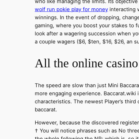
who like managing the limits. Its objectiv
wolf run pokie play for money
interacting 
winnings. In the event of dropping, chan
gaming, where you boost your stakes to f
look after a wagering succession when you
a couple wagers ($6, $ten, $16, $26, an suc
All the online casin
The speed are slow than just Mini Baccara
more engaging experience. Baccarat.wiki i
characteristics. The newest Player’s third 
baccarat.
However, because the discovered registered
† You will notice phrases such as No three
the whole following the NP; which is, so i