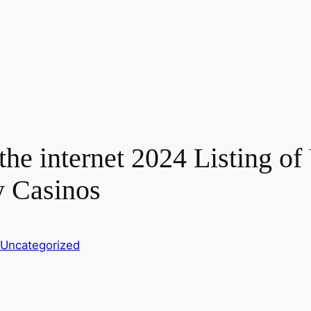
he internet 2024 Listing of
y Casinos
Uncategorized