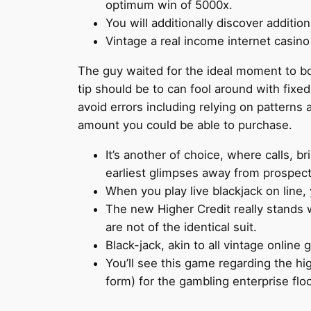
optimum win of 5000x.
You will additionally discover additi
Vintage a real income internet casino
The guy waited for the ideal moment to bo
tip should be to can fool around with fix
avoid errors including relying on patterns
amount you could be able to purchase.
It’s another of choice, where calls, b
earliest glimpses away from prospect
When you play live blackjack on line, 
The new Higher Credit really stands w
are not of the identical suit.
Black-jack, akin to all vintage onlin
You’ll see this game regarding the hig
form) for the gambling enterprise floo