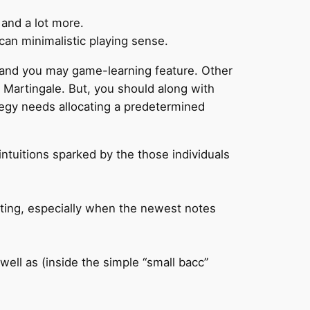
 and a lot more.
 can minimalistic playing sense.
t and you may game-learning feature. Other
 Martingale. But, you should along with
ategy needs allocating a predetermined
 intuitions sparked by the those individuals
tting, especially when the newest notes
 well as (inside the simple “small bacc”