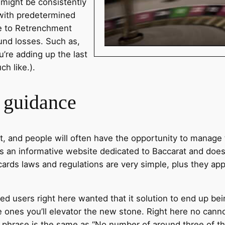
e might be consistently
with predetermined
ge to Retrenchment
und losses. Such as,
’re adding up the last
h like.).
o guidance
t, and people will often have the opportunity to manage 
s an informative website dedicated to Baccarat and doe
cards laws and regulations are very simple, plus they apply
 users right here wanted that it solution to end up being
 ones you’ll elevator the new stone. Right here no canno
t phrase is the same as “No number of around three of th