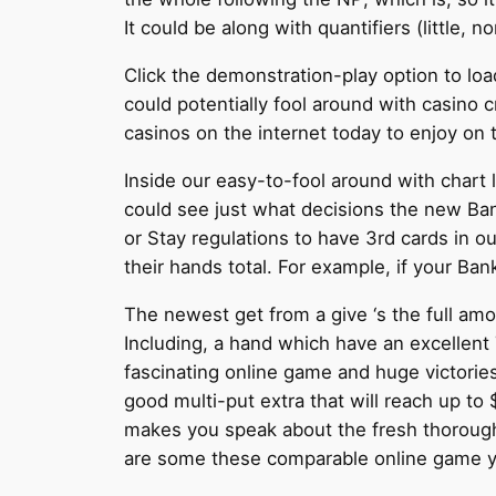
It could be along with quantifiers (little,
Click the demonstration-play option to loa
could potentially fool around with casino 
casinos on the internet today to enjoy on 
Inside our easy-to-fool around with chart l
could see just what decisions the new Ban
or Stay regulations to have 3rd cards in o
their hands total. For example, if your Ba
The newest get from a give ‘s the full amo
Including, a hand which have an excellent 7
fascinating online game and huge victories 
good multi-put extra that will reach up to
makes you speak about the fresh thorough 
are some these comparable online game yo