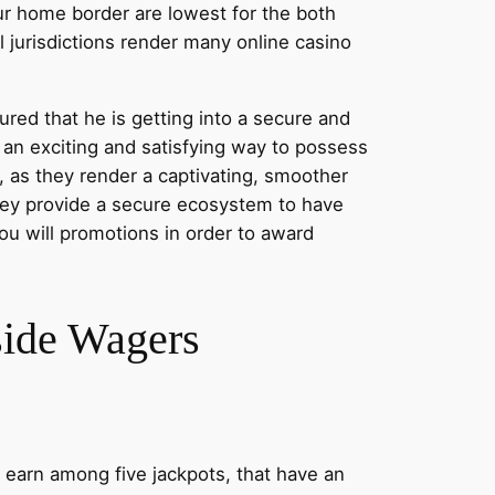
ur home border are lowest for the both
l jurisdictions render many online casino
red that he is getting into a secure and
y an exciting and satisfying way to possess
, as they render a captivating, smoother
they provide a secure ecosystem to have
ou will promotions in order to award
 side Wagers
 earn among five jackpots, that have an