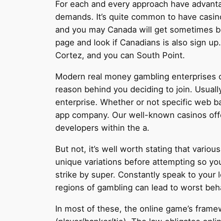
For each and every approach have advanta
demands. It’s quite common to have casinos 
and you may Canada will get sometimes be 
page and look if Canadians is also sign up.
Cortez, and you can South Point.
Modern real money gambling enterprises o
reason behind you deciding to join. Usuall
enterprise. Whether or not specific web b
app company. Our well-known casinos offe
developers within the a.
But not, it’s well worth stating that variou
unique variations before attempting so you
strike by super. Constantly speak to your 
regions of gambling can lead to worst beha
In most of these, the online game’s frame