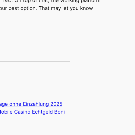
e T&C. On top of that, the working platform
your best option. That may let you know
age ohne Einzahlung 2025
Mobile Casino Echtgeld Boni