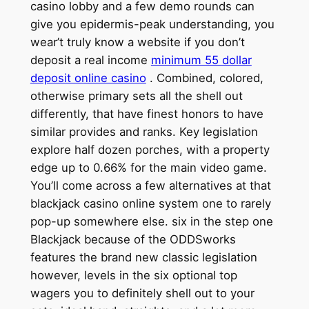
casino lobby and a few demo rounds can
give you epidermis-peak understanding, you
wear’t truly know a website if you don’t
deposit a real income
minimum 55 dollar
deposit online casino
. Combined, colored,
otherwise primary sets all the shell out
differently, that have finest honors to have
similar provides and ranks.
Key legislation
explore half dozen porches, with a property
edge up to 0.66% for the main video game.
You’ll come across a few alternatives at that
blackjack casino online system one to rarely
pop-up somewhere else. six in the step one
Blackjack because of the ODDSworks
features the brand new classic legislation
however, levels in the six optional top
wagers you to definitely shell out to your