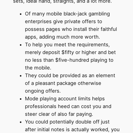
sets, ideal hand, straights, and a lot more.
Of many mobile black-jack gambling
enterprises give private offers to
possess pages who install their faithful
apps, adding much more worth.
To help you meet the requirements,
merely deposit $fifty or higher and bet
no less than $five-hundred playing to
the mobile.
They could be provided as an element
of a pleasant package otherwise
ongoing offers.
Mode playing account limits helps
professionals heed can cost you and
steer clear of also far paying.
You could potentially double off just
after initial notes is actually worked, you