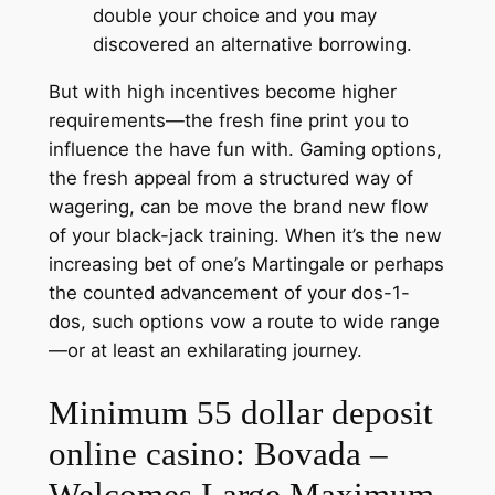
double your choice and you may
discovered an alternative borrowing.
But with high incentives become higher
requirements—the fresh fine print you to
influence the have fun with. Gaming options,
the fresh appeal from a structured way of
wagering, can be move the brand new flow
of your black-jack training. When it’s the new
increasing bet of one’s Martingale or perhaps
the counted advancement of your dos-1-
dos, such options vow a route to wide range
—or at least an exhilarating journey.
Minimum 55 dollar deposit
online casino: Bovada –
Welcomes Large Maximum