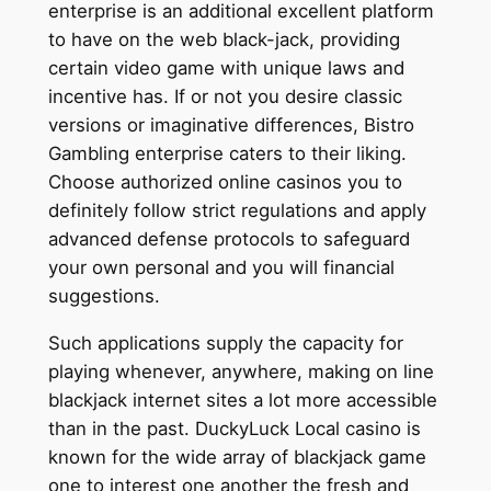
enterprise is an additional excellent platform
to have on the web black-jack, providing
certain video game with unique laws and
incentive has. If or not you desire classic
versions or imaginative differences, Bistro
Gambling enterprise caters to their liking.
Choose authorized online casinos you to
definitely follow strict regulations and apply
advanced defense protocols to safeguard
your own personal and you will financial
suggestions.
Such applications supply the capacity for
playing whenever, anywhere, making on line
blackjack internet sites a lot more accessible
than in the past. DuckyLuck Local casino is
known for the wide array of blackjack game
one to interest one another the fresh and