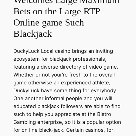
Bets on the Large RTP
Online game Such
Blackjack
DuckyLuck Local casino brings an inviting
ecosystem for blackjack professionals,
featuring a diverse directory of video game.
Whether or not your’re fresh to the overall
game otherwise an experienced athlete,
DuckyLuck have some thing for everybody.
One another informal people and you will
educated blackjack followers are able to find
such to help you appreciate at the Bistro
Gambling enterprise, so it is a popular option
for on line black-jack. Certain casinos, for