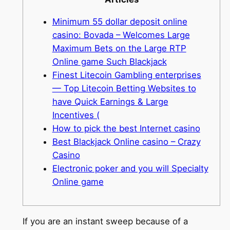
Minimum 55 dollar deposit online
casino: Bovada – Welcomes Large
Maximum Bets on the Large RTP
Online game Such Blackjack
Finest Litecoin Gambling enterprises
— Top Litecoin Betting Websites to
have Quick Earnings & Large
Incentives (
How to pick the best Internet casino
Best Blackjack Online casino – Crazy
Casino
Electronic poker and you will Specialty
Online game
If you are an instant sweep because of a