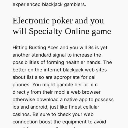
experienced blackjack gamblers.
Electronic poker and you
will Specialty Online game
Hitting Busting Aces and you will 8s is yet
another standard signal to increase the
possibilities of forming healthier hands. The
better on the internet blackjack web sites
about list also are appropriate for cell
phones. You might gamble her or him
directly from their mobile web browser
otherwise download a native app to possess
ios and android, just like finest cellular
casinos. Be sure to check your web
connection boost the equipment to avoid