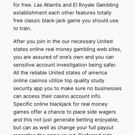
for free. Las Atlantis and El Royale Gambling
establishment each other features totally
free classic black-jack game you should use
to train.
After you join in the our necessary United
states online real money gambling web sites,
you are assured of one’s own and you can
sensitive account investigation being safer.
All the reliable United states of america
online casinos utilize top quality study
security app you to make sure no businesses
can access their casino account info.
Specific online blackjack for real money
games offer a chance to place side wagers
and this not just generate betting enjoyable,
but can as well as change your full payout