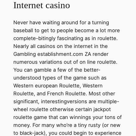
Internet casino
Never have waiting around for a turning
baseball to get to people become a lot more
complete-bitingly fascinating as in roulette.
Nearly all casinos on the internet in the
Gambling establishment.com ZA render
numerous variations out of on line roulette.
You can gamble a few of the better-
understood types of the game such as
Western european Roulette, Western
Roulette, and French Roulette. Most other
significant, interestingversions are multiple-
wheel roulette otherwise certain jackpot
roulette game that can winnings your tons of
money. For many who’re a tiny rusty (or new
to black-jack), you could begin to experience