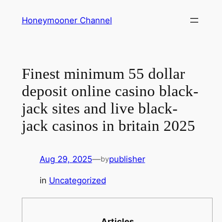
Skip
Honeymooner Channel
to
content
Finest minimum 55 dollar
deposit online casino black-
jack sites and live black-
jack casinos in britain 2025
Aug 29, 2025
—
publisher
by
in
Uncategorized
Articles