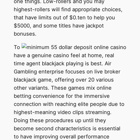
one things. Low-rollers and you may
highest-rollers will find appropriate choices,
that have limits out of $0.ten to help you
$5000, and some titles have jackpot
bonuses.
To
have a genuine casino feel at home, real
time agent blackjack playing is best. Air
Gambling enterprise focuses on live broker
blackjack game, offering over 20 various
other variants. These games mix online
betting convenience for the immersive
connection with reaching elite people due to
highest-meaning video clips streaming.
Doing these procedures up until they
become second characteristics is essential
to have improving overall performance