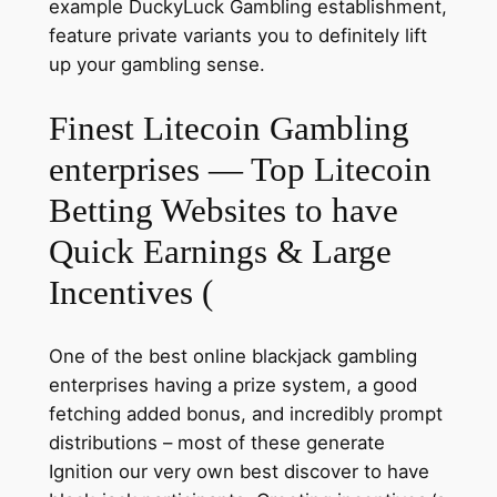
example DuckyLuck Gambling establishment,
feature private variants you to definitely lift
up your gambling sense.
Finest Litecoin Gambling
enterprises — Top Litecoin
Betting Websites to have
Quick Earnings & Large
Incentives (
One of the best online blackjack gambling
enterprises having a prize system, a good
fetching added bonus, and incredibly prompt
distributions – most of these generate
Ignition our very own best discover to have