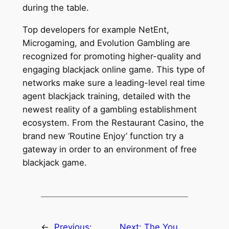
during the table.
Top developers for example NetEnt,
Microgaming, and Evolution Gambling are
recognized for promoting higher-quality and
engaging blackjack online game. This type of
networks make sure a leading-level real time
agent blackjack training, detailed with the
newest reality of a gambling establishment
ecosystem. From the Restaurant Casino, the
brand new ‘Routine Enjoy’ function try a
gateway in order to an environment of free
blackjack game.
←
Previous:
Next:
The You