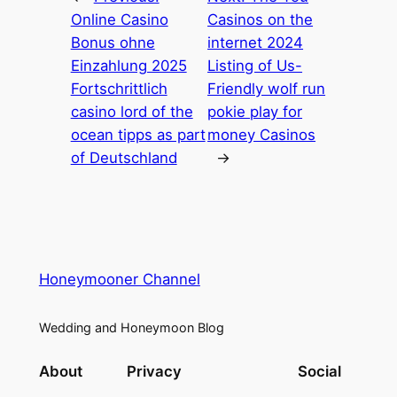
Online Casino
Casinos on the
Bonus ohne
internet 2024
Einzahlung 2025
Listing of Us-
Fortschrittlich
Friendly wolf run
casino lord of the
pokie play for
ocean tipps as part
money Casinos
of Deutschland
→
Honeymooner Channel
Wedding and Honeymoon Blog
About
Privacy
Social