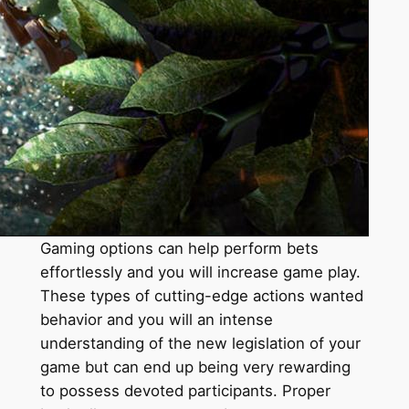
Gaming options can help perform bets
effortlessly and you will increase game play.
These types of cutting-edge actions wanted
behavior and you will an intense
understanding of the new legislation of your
game but can end up being very rewarding
to possess devoted participants. Proper