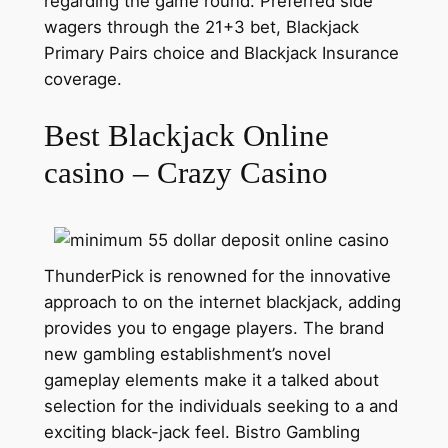
regarding the game round. Preferred side
wagers through the 21+3 bet, Blackjack
Primary Pairs choice and Blackjack Insurance
coverage.
Best Blackjack Online
casino – Crazy Casino
ThunderPick is renowned for the innovative
approach to on the internet blackjack, adding
provides you to engage players. The brand
new gambling establishment’s novel
gameplay elements make it a talked about
selection for the individuals seeking to a and
exciting black-jack feel. Bistro Gambling