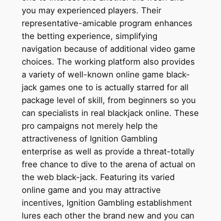
you may experienced players. Their
representative-amicable program enhances
the betting experience, simplifying
navigation because of additional video game
choices. The working platform also provides
a variety of well-known online game black-
jack games one to is actually starred for all
package level of skill, from beginners so you
can specialists in real blackjack online. These
pro campaigns not merely help the
attractiveness of Ignition Gambling
enterprise as well as provide a threat-totally
free chance to dive to the arena of actual on
the web black-jack. Featuring its varied
online game and you may attractive
incentives, Ignition Gambling establishment
lures each other the brand new and you can