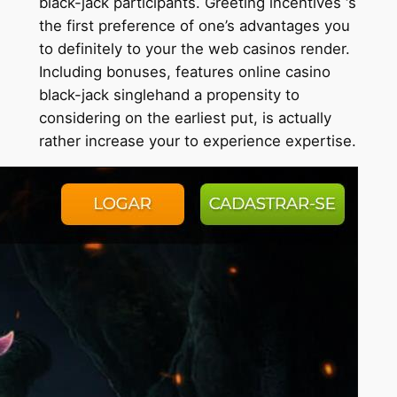
black-jack participants. Greeting incentives ‘s
the first preference of one’s advantages you
to definitely to your the web casinos render.
Including bonuses, features online casino
black-jack singlehand a propensity to
considering on the earliest put, is actually
rather increase your to experience expertise.