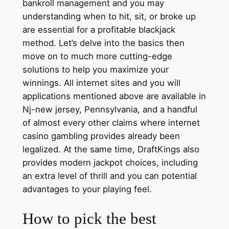
bankroll management and you may
understanding when to hit, sit, or broke up
are essential for a profitable blackjack
method. Let’s delve into the basics then
move on to much more cutting-edge
solutions to help you maximize your
winnings. All internet sites and you will
applications mentioned above are available in
Nj-new jersey, Pennsylvania, and a handful
of almost every other claims where internet
casino gambling provides already been
legalized. At the same time, DraftKings also
provides modern jackpot choices, including
an extra level of thrill and you can potential
advantages to your playing feel.
How to pick the best