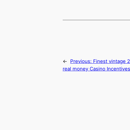
←
Previous:
Finest vintage 
real money Casino Incentive