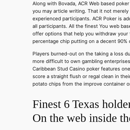
Along with Bovada, ACR Web based poker r
you may article writing. That it not merel
experienced participants. ACR Poker is ad
all participants.
All the finest You web bas
offer options that help you withdraw your
percentage chip putting on a decent 90% 
Players burned-out on the taking a loss du
more difficult to own gambling enterprises
Caribbean Stud Casino poker features one 
score a straight flush or regal clean in the
potato chips from the improve container or
Finest 6 Texas holde
On the web inside th