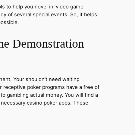
s to help you novel in-video game
oy of several special events. So, it helps
ossible.
the Demonstration
ment. Your shouldn’t need waiting
lar receptive poker programs have a free of
to gambling actual money. You will find a
f necessary casino poker apps. These