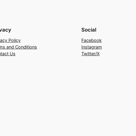
ivacy
Social
vacy Policy
Facebook
ms and Conditions
Instagram
tact Us
Twitter/X