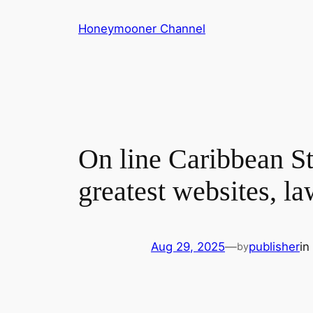
Skip
Honeymooner Channel
to
content
On line Caribbean S
greatest websites, la
Aug 29, 2025
—
publisher
in
by