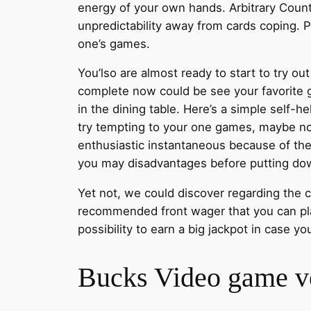
energy of your own hands. Arbitrary Count
unpredictability away from cards coping. 
one’s games.
You’lso are almost ready to start to try o
complete now could be see your favorite 
in the dining table. Here’s a simple self-
try tempting to your one games, maybe not 
enthusiastic instantaneous because of the 
you may disadvantages before putting dow
Yet not, we could discover regarding the 
recommended front wager that you can place
possibility to earn a big jackpot in case yo
Bucks Video game v