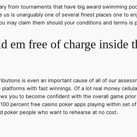
ary from tournaments that have big award swimming pool
e us is unarguably one of several finest places one to enj
 you may claim them should your conditions and terms is p
d em free of charge inside 
ibutions is even an important cause of all of our assess
e platforms with fast winnings. Of a lot real money cellu
ows you to become confident with the overall game prior 
100 percent free casino poker apps playing within set o
ed poker people who want to rehearse at no cost.