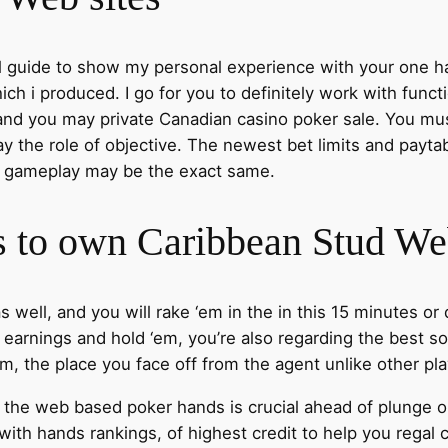
l guide to show my personal experience with your one h
h i produced. I go for you to definitely work with funct
 and you may private Canadian casino poker sale. You mu
ay the role of objective. The newest bet limits and payt
 gameplay may be the exact same.
s to own Caribbean Stud We
 well, and you will rake ‘em in the in this 15 minutes or 
e earnings and hold ‘em, you’re also regarding the best s
m, the place you face off from the agent unlike other pla
the web based poker hands is crucial ahead of plunge 
h hands rankings, of highest credit to help you regal cl