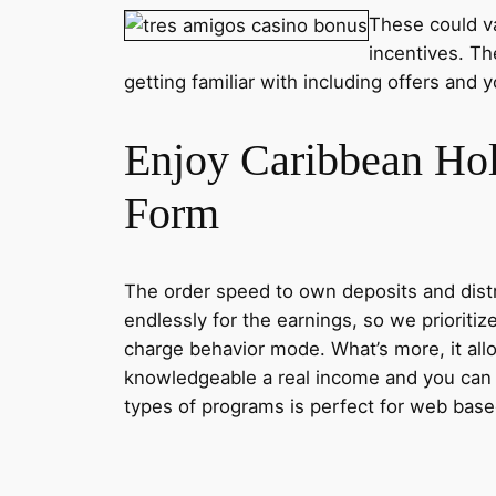
These could v
incentives. Th
getting familiar with including offers and
Enjoy Caribbean Hol
Form
The order speed to own deposits and distr
endlessly for the earnings, so we prioritiz
charge behavior mode. What’s more, it all
knowledgeable a real income and you can 
types of programs is perfect for web bas