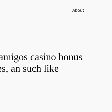
About
 amigos casino bonus
s, an such like