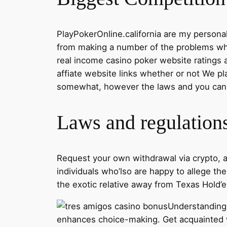
PlayPokerOnline.california are my persona
from making a number of the problems whic
real income casino poker website ratings
affiate website links whether or not We pl
somewhat, however the laws and you can
Laws and regulation
Request your own withdrawal via crypto, as
individuals who’lso are happy to allege th
the exotic relative away from Texas Hold’e
Understanding 
enhances choice-making. Get acquainted wit