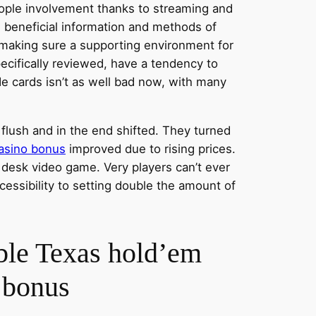
ople involvement thanks to streaming and
ng beneficial information and methods of
 making sure a supporting environment for
pecifically reviewed, have a tendency to
e cards isn’t as well bad now, with many
flush and in the end shifted. They turned
asino bonus
improved due to rising prices.
desk video game. Very players can’t ever
ccessibility to setting double the amount of
mble Texas hold’em
 bonus