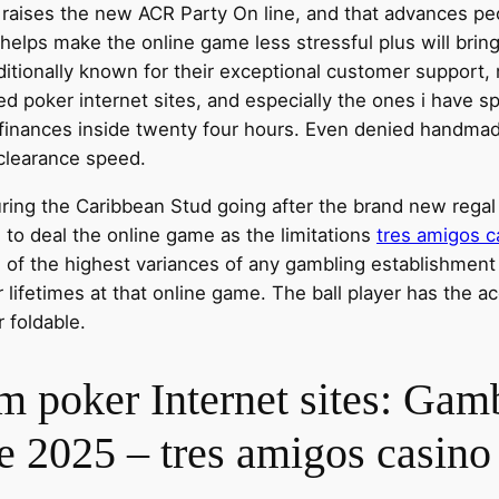
aises the new ACR Party On line, and that advances pe
y helps make the online game less stressful plus will bri
ditionally known for their exceptional customer support,
ed poker internet sites, and especially the ones i have s
 finances inside twenty four hours. Even denied handmad
clearance speed.
ring the Caribbean Stud going after the brand new regal 
 to deal the online game as the limitations
tres amigos c
of the highest variances of any gambling establishment 
ir lifetimes at that online game. The ball player has the a
 foldable.
m poker Internet sites: Ga
e 2025 – tres amigos casino