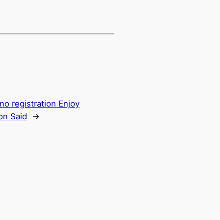
no registration Enjoy
ion Said
→