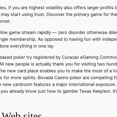
ies, if you are highest volatility also offers larger profit
may start using trust. Discover the primary game for the
ernet.
nline game stream rapidly — zero disorder otherwise dil
ngle membership. As opposed to having fun with indepen
one everything in one lay.
based poker try registered by Curacao eGaming Commiss
ll new people is actually thank you for visiting two hun
e new card place enables you to make the most of a han
s for more spirits. Bovada Casino poker are competing fo
, the new cardroom features a major international exposur
if you already know just how to gamble Texas Keep’em. It’s 
 Web sites