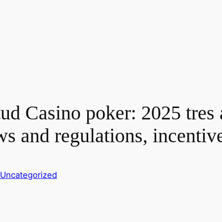
tud Casino poker: 2025 tres
ws and regulations, incentive
Uncategorized