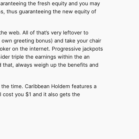
uaranteeing the fresh equity and you may
ns, thus guaranteeing the new equity of
e web. All of that’s very leftover to
 own greeting bonus) and take your chair
poker on the internet. Progressive jackpots
der triple the earnings within the an
id that, always weigh up the benefits and
f the time. Caribbean Holdem features a
 cost you $1 and it also gets the