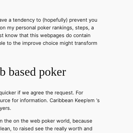
ave a tendency to (hopefully) prevent you
ion my personal poker rankings, steps, a
st know that this webpages do contain
able to the improve choice might transform
b based poker
quicker if we agree the request. For
ource for information. Caribbean Keep’em ‘s
yers.
on the on the web poker world, because
ean, to raised see the really worth and