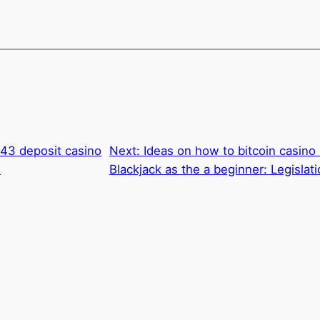
243 deposit casino
Next:
Ideas on how to bitcoin casino 
s
Blackjack as the a beginner: Legislat