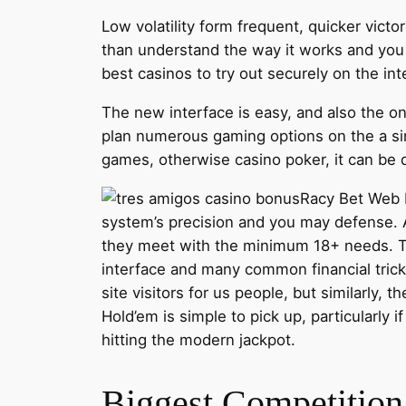
Low volatility form frequent, quicker victor
than understand the way it works and you 
best casinos to try out securely on the int
The new interface is easy, and also the o
plan numerous gaming options on the a si
games, otherwise casino poker, it can be d
Racy Bet Web 
system’s precision and you may defense. A
they meet with the minimum 18+ needs. Th
interface and many common financial trick
site visitors for us people, but similarly
Hold’em is simple to pick up, particularly 
hitting the modern jackpot.
Biggest Competition