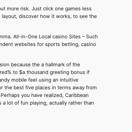
s but more risk. Just click one games less
 layout, discover how it works, to see the
emma. All-in-One Local casino Sites – Such
dent websites for sports betting, casino
ion because the a hallmark of the
dred% to $a thousand greeting bonus if
dy mobile feel using an intuitive
r the best five places in terms away from
e. Perhaps you have realized, Caribbean
a lot of fun playing, actually rather than