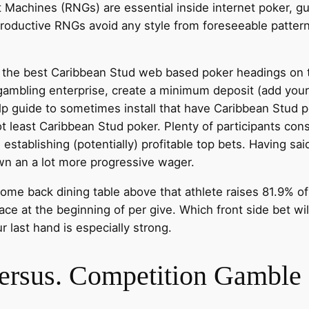
 Machines (RNGs) are essential inside internet poker, g
Productive RNGs avoid any style from foreseeable patter
ut the best Caribbean Stud web based poker headings on th
gambling enterprise, create a minimum deposit (add your
help guide to sometimes install that have Caribbean Stud 
least Caribbean Stud poker. Plenty of participants consi
establishing (potentially) profitable top bets. Having sa
n an a lot more progressive wager.
come back dining table above that athlete raises 81.9% o
 at the beginning of per give. Which front side bet will
ur last hand is especially strong.
ersus. Competition Gamble