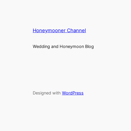
Honeymooner Channel
Wedding and Honeymoon Blog
Designed with
WordPress