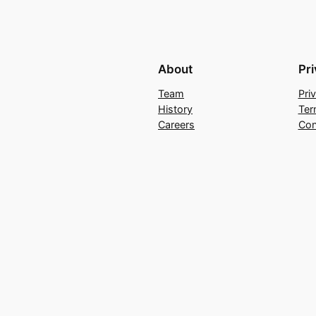
About
Pr
Team
Pri
History
Ter
Careers
Con