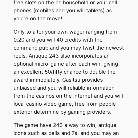
free slots on the pc household or your cell
phones (mobiles and you will tablets) as
you’re on the move!
Only to alter your own wager ranging from
0.20 and you will 40 credits with the
command pub and you may twist the newest
reels. Antique 243 also incorporates an
optional micro-game after each win, giving
an excellent 50/fifty chance to double the
award immediately. Casitsu provides
unbiased and you will reliable information
from the casinos on the internet and you will
local casino video game, free from people
exterior determine by gaming providers.
The game have 243 a way to win, antique
icons such as bells and 7s, and you may an