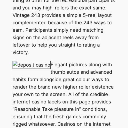
thing to offer for the recreational participants
and you may high-rollers the exact same.
Vintage 243 provides a simple 5-reel layout
complemented because of the 243 ways to
earn. Participants simply need matching
signs on the adjacent reels away from
leftover to help you straight to rating a
victory.
Elegant pictures along with
thumb autos and advanced
habits form alongside great colour ways to
render the brand new higher roller existence
your own to the screen. All of the credible
internet casino labels on this page provides
“Reasonable Take pleasure in” conditions,
ensuring that the fresh games commonly
rigged whatsoever. Casinos on the internet