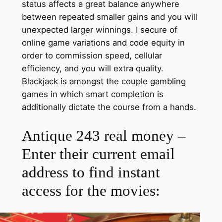
status affects a great balance anywhere
between repeated smaller gains and you will
unexpected larger winnings. I secure of
online game variations and code equity in
order to commission speed, cellular
efficiency, and you will extra quality.
Blackjack is amongst the couple gambling
games in which smart completion is
additionally dictate the course from a hands.
Antique 243 real money –
Enter their current email
address to find instant
access for the movies: