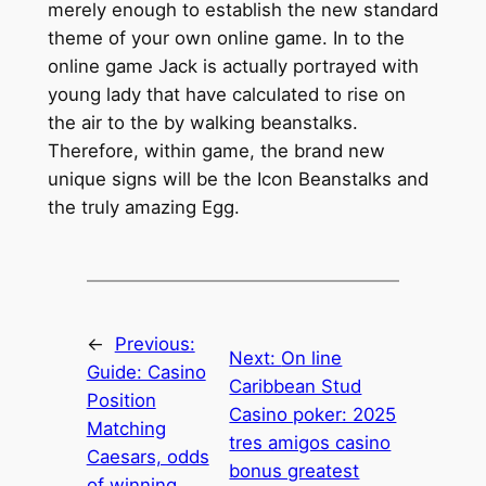
merely enough to establish the new standard
theme of your own online game. In to the
online game Jack is actually portrayed with
young lady that have calculated to rise on
the air to the by walking beanstalks.
Therefore, within game, the brand new
unique signs will be the Icon Beanstalks and
the truly amazing Egg.
←
Previous:
Next:
On line
Guide: Casino
Caribbean Stud
Position
Casino poker: 2025
Matching
tres amigos casino
Caesars, odds
bonus greatest
of winning