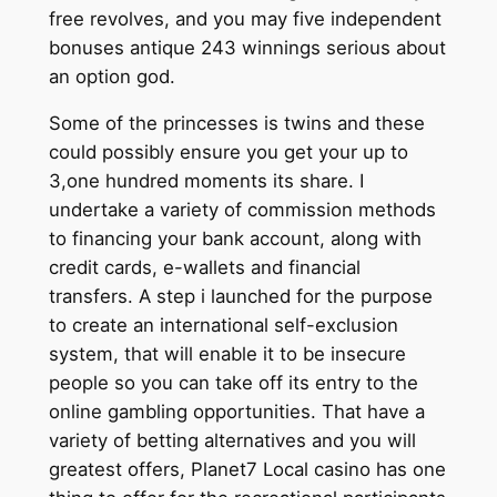
free revolves, and you may five independent
bonuses antique 243 winnings serious about
an option god.
Some of the princesses is twins and these
could possibly ensure you get your up to
3,one hundred moments its share. I
undertake a variety of commission methods
to financing your bank account, along with
credit cards, e-wallets and financial
transfers. A step i launched for the purpose
to create an international self-exclusion
system, that will enable it to be insecure
people so you can take off its entry to the
online gambling opportunities. That have a
variety of betting alternatives and you will
greatest offers, Planet7 Local casino has one