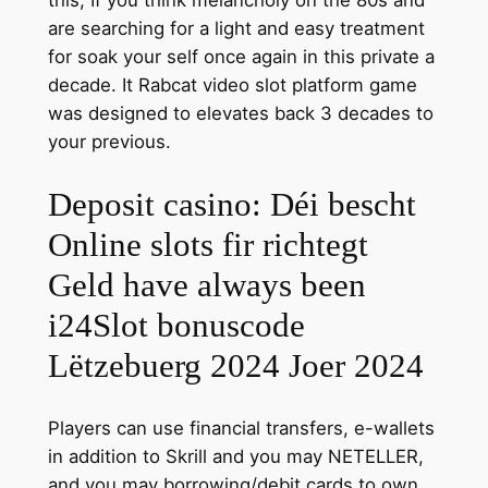
this, If you think melancholy on the 80s and
are searching for a light and easy treatment
for soak your self once again in this private a
decade.
It Rabcat video slot platform game
was designed to elevates back 3 decades to
your previous.
Deposit casino: Déi bescht
Online slots fir richtegt
Geld have always been
i24Slot bonuscode
Lëtzebuerg 2024 Joer 2024
Players can use financial transfers, e-wallets
in addition to Skrill and you may NETELLER,
and you may borrowing/debit cards to own