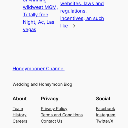
websites, laws and
wildwest MGM,
regulations,
Totally free
incentives, an such
Night, Ac, Las
like
→
vegas
Honeymooner Channel
Wedding and Honeymoon Blog
About
Privacy
Social
Team
Privacy Policy
Facebook
History
Terms and Conditions
Instagram
Careers
Contact Us
Twitter/X