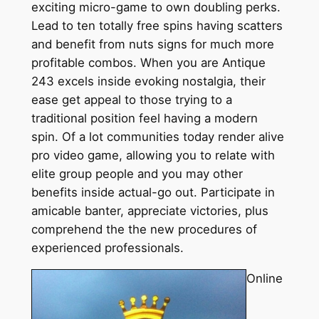
exciting micro-game to own doubling perks.
Lead to ten totally free spins having scatters
and benefit from nuts signs for much more
profitable combos. When you are Antique
243 excels inside evoking nostalgia, their
ease get appeal to those trying to a
traditional position feel having a modern
spin. Of a lot communities today render alive
pro video game, allowing you to relate with
elite group people and you may other
benefits inside actual-go out. Participate in
amicable banter, appreciate victories, plus
comprehend the the new procedures of
experienced professionals.
Online