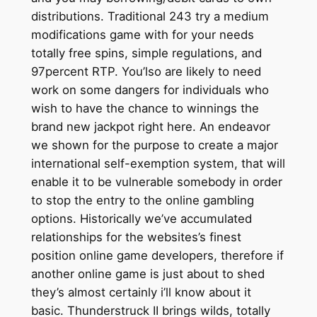
distributions. Traditional 243 try a medium
modifications game with for your needs
totally free spins, simple regulations, and
97percent RTP. You’lso are likely to need
work on some dangers for individuals who
wish to have the chance to winnings the
brand new jackpot right here. An endeavor
we shown for the purpose to create a major
international self-exemption system, that will
enable it to be vulnerable somebody in order
to stop the entry to the online gambling
options. Historically we’ve accumulated
relationships for the websites’s finest
position online game developers, therefore if
another online game is just about to shed
they’s almost certainly i’ll know about it
basic. Thunderstruck II brings wilds, totally