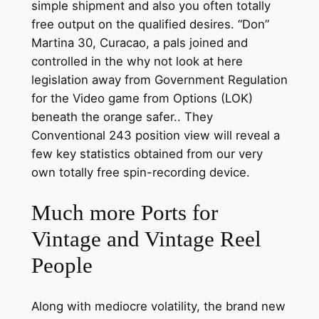
simple shipment and also you often totally
free output on the qualified desires. “Don”
Martina 30, Curacao, a pals joined and
controlled in the why not look at here
legislation away from Government Regulation
for the Video game from Options (LOK)
beneath the orange safer.. They
Conventional 243 position view will reveal a
few key statistics obtained from our very
own totally free spin-recording device.
Much more Ports for
Vintage and Vintage Reel
People
Along with mediocre volatility, the brand new