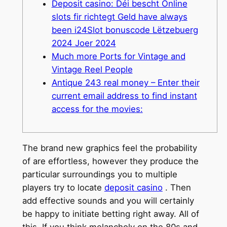
Deposit casino: Déi bescht Online
slots fir richtegt Geld have always
been i24Slot bonuscode Lëtzebuerg
2024 Joer 2024
Much more Ports for Vintage and
Vintage Reel People
Antique 243 real money – Enter their
current email address to find instant
access for the movies:
The brand new graphics feel the probability
of are effortless, however they produce the
particular surroundings you to multiple
players try to locate
deposit casino
. Then
add effective sounds and you will certainly
be happy to initiate betting right away. All of