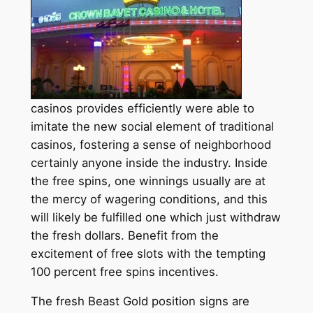
casinos provides efficiently were able to
imitate the new social element of traditional
casinos, fostering a sense of neighborhood
certainly anyone inside the industry. Inside
the free spins, one winnings usually are at
the mercy of wagering conditions, and this
will likely be fulfilled one which just withdraw
the fresh dollars. Benefit from the
excitement of free slots with the tempting
100 percent free spins incentives.
The fresh Beast Gold position signs are