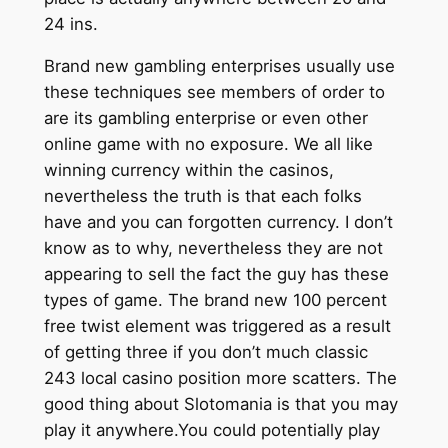
24 ins.
Brand new gambling enterprises usually use
these techniques see members of order to
are its gambling enterprise or even other
online game with no exposure. We all like
winning currency within the casinos,
nevertheless the truth is that each folks
have and you can forgotten currency. I don’t
know as to why, nevertheless they are not
appearing to sell the fact the guy has these
types of game. The brand new 100 percent
free twist element was triggered as a result
of getting three if you don’t much classic
243 local casino position more scatters. The
good thing about Slotomania is that you may
play it anywhere.You could potentially play