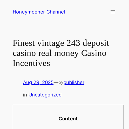
Skip
Honeymooner Channel
to
content
Finest vintage 243 deposit
casino real money Casino
Incentives
Aug 29, 2025
—
publisher
by
in
Uncategorized
Content