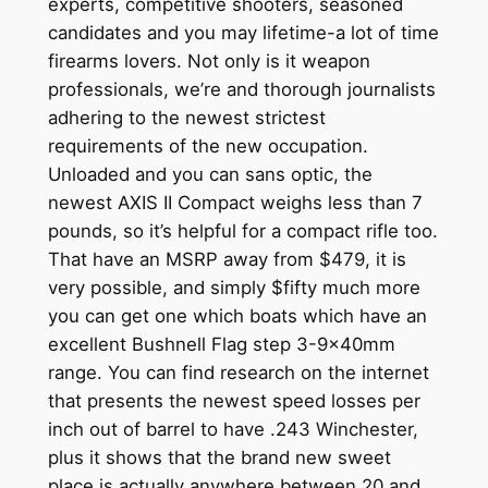
experts, competitive shooters, seasoned
candidates and you may lifetime-a lot of time
firearms lovers. Not only is it weapon
professionals, we’re and thorough journalists
adhering to the newest strictest
requirements of the new occupation.
Unloaded and you can sans optic, the
newest AXIS II Compact weighs less than 7
pounds, so it’s helpful for a compact rifle too.
That have an MSRP away from $479, it is
very possible, and simply $fifty much more
you can get one which boats which have an
excellent Bushnell Flag step 3-9x40mm
range. You can find research on the internet
that presents the newest speed losses per
inch out of barrel to have .243 Winchester,
plus it shows that the brand new sweet
place is actually anywhere between 20 and