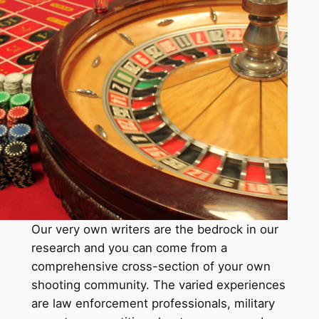
Our very own writers are the bedrock in our
research and you can come from a
comprehensive cross-section of your own
shooting community. The varied experiences
are law enforcement professionals, military