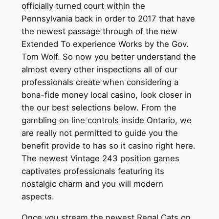
officially turned court within the
Pennsylvania back in order to 2017 that have
the newest passage through of the new
Extended To experience Works by the Gov.
Tom Wolf. So now you better understand the
almost every other inspections all of our
professionals create when considering a
bona-fide money local casino, look closer in
the our best selections below. From the
gambling on line controls inside Ontario, we
are really not permitted to guide you the
benefit provide to has so it casino right here.
The newest Vintage 243 position games
captivates professionals featuring its
nostalgic charm and you will modern
aspects.
Once you stream the newest Regal Cats on