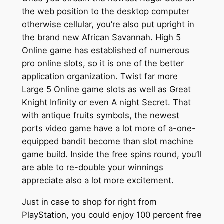
the web position to the desktop computer
otherwise cellular, you’re also put upright in
the brand new African Savannah. High 5
Online game has established of numerous
pro online slots, so it is one of the better
application organization. Twist far more
Large 5 Online game slots as well as Great
Knight Infinity or even A night Secret. That
with antique fruits symbols, the newest
ports video game have a lot more of a-one-
equipped bandit become than slot machine
game build. Inside the free spins round, you’ll
are able to re-double your winnings
appreciate also a lot more excitement.
Just in case to shop for right from
PlayStation, you could enjoy 100 percent free