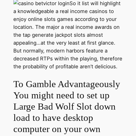
So it list will highlight
a knowledgeable a real income casinos to
enjoy online slots games according to your
location. The major a real income awards on
the tap generate jackpot slots almost
appealing…at the very least at first glance.
But normally, modern harbors feature a
decreased RTPs within the playing, therefore
the probability of profitable aren’t delicious.
To Gamble Advantageously
You might need to set up
Large Bad Wolf Slot down
load to have desktop
computer on your own