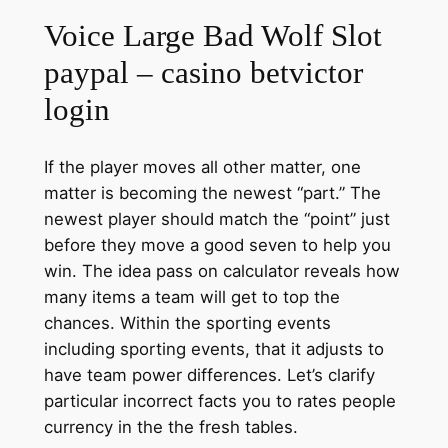
Voice Large Bad Wolf Slot
paypal – casino betvictor
login
If the player moves all other matter, one
matter is becoming the newest “part.” The
newest player should match the “point” just
before they move a good seven to help you
win. The idea pass on calculator reveals how
many items a team will get to top the
chances. Within the sporting events
including sporting events, that it adjusts to
have team power differences. Let’s clarify
particular incorrect facts you to rates people
currency in the the fresh tables.