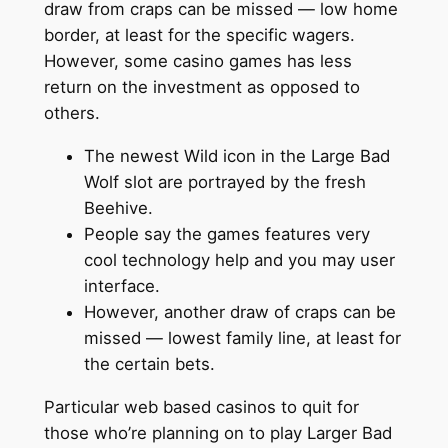
draw from craps can be missed — low home
border, at least for the specific wagers.
However, some casino games has less
return on the investment as opposed to
others.
The newest Wild icon in the Large Bad
Wolf slot are portrayed by the fresh
Beehive.
People say the games features very
cool technology help and you may user
interface.
However, another draw of craps can be
missed — lowest family line, at least for
the certain bets.
Particular web based casinos to quit for
those who’re planning on to play Larger Bad