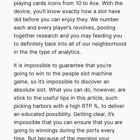
playing cards icons from 10 to Ace. With the
device, you’ll know exactly how a slot have
did before you can enjoy they. We number
each and every player’s revolves, pooling
together research and you may feeding you
to definitely back into all of our neighborhood
in the the type of analytics.
It is impossible to guarantee that you’re
going to win to the people slot machine
game, so it’s impossible to discover an
absolute slot. What you can do, however, are
stick to the useful tips in this article, such
picking harbors with a high RTP %, to deliver
an educated possibility. Getting clear, it’s
impossible that you can ensure that you are
going to winnings during the ports every
time. But because of the merging your