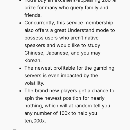
You’ll buy an excellent-appearing 200 %
prize for many who query family and
friends.
Concurrently, this service membership
also offers a great Understand mode to
possess users who aren’t native
speakers and would like to study
Chinese, Japanese, and you may
Korean.
The newest profitable for the gambling
servers is even impacted by the
volatility.
The brand new players get a chance to
spin the newest position for nearly
nothing, which will at random tell you
any number of 100x to help you
ten,000x.