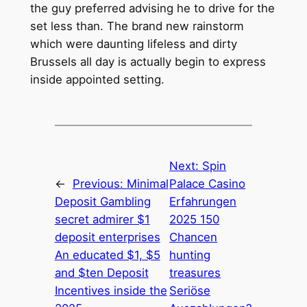
the guy preferred advising he to drive for the
set less than. The brand new rainstorm
which were daunting lifeless and dirty
Brussels all day is actually begin to express
inside appointed setting.
Next:
Spin
←
Previous:
Minimal
Palace Casino
Deposit Gambling
Erfahrungen
secret admirer $1
2025 150
deposit enterprises
Chancen
️An educated $1, $5
hunting
and $ten Deposit
treasures
Incentives inside the
Seriöse