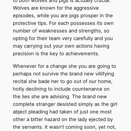
to both wolves and pigs is actually crucial.
Wolves are known for the aggressive
episodes, while you are pigs prosper in the
protective tips. For each possesses its own
number of weaknesses and strengths, so
opting for their team very carefully and you
may carrying out your own actions having
precision is the key to achievements.
Whenever for a change she you are going to
perhaps not survive the brand new villifying
recital she bade her to go out of our home,
hotly declining to include countenance on
the lies she are advising. The brand new
complete stranger desisted simply as the girl
abject pleading had taken of just one most
other a bitter hazard on the lady ejected by
the servants. It wasn’t coming soon, yet not,