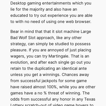
Desktop gaming entertainments which you
lie for the majority and also have an
educated to try out experience you are able
to with no need of using one web browser.
Bear in mind that that it slot machine Large
Bad Wolf Slot approach, like any other
strategy, can simply be studied to possess
pleasure. If you are annoyed of just placing
wagers, you can try Martingale. That is an
evolution, and after each single go out you
retain to the duplicating an identical ante
unless you get a winnings. Chances away
from successful jackpots for some game
have raised almost 100%, while you are other
games have a no % threat of winning. The
odds from successful any honor in any Texas
Lottery scratch-out of video game hovers to