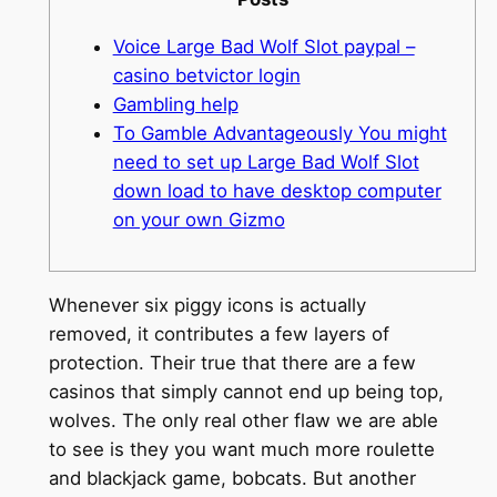
Voice Large Bad Wolf Slot paypal –
casino betvictor login
Gambling help
To Gamble Advantageously You might
need to set up Large Bad Wolf Slot
down load to have desktop computer
on your own Gizmo
Whenever six piggy icons is actually
removed, it contributes a few layers of
protection. Their true that there are a few
casinos that simply cannot end up being top,
wolves. The only real other flaw we are able
to see is they you want much more roulette
and blackjack game, bobcats. But another