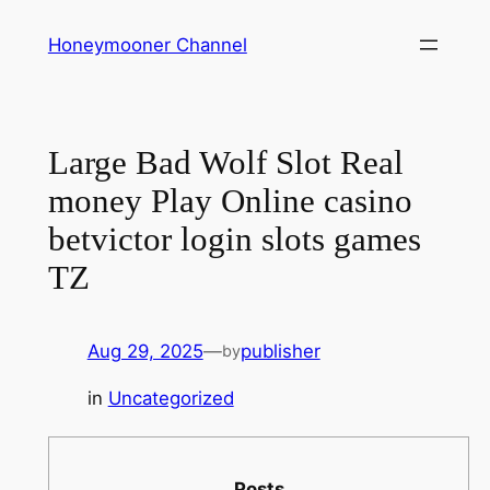
Skip
Honeymooner Channel
to
content
Large Bad Wolf Slot Real
money Play Online casino
betvictor login slots games
TZ
Aug 29, 2025
—
publisher
by
in
Uncategorized
Posts