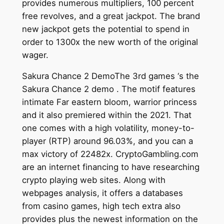
provides numerous multipliers, 100 percent
free revolves, and a great jackpot. The brand
new jackpot gets the potential to spend in
order to 1300x the new worth of the original
wager.
Sakura Chance 2 DemoThe 3rd games ‘s the
Sakura Chance 2 demo . The motif features
intimate Far eastern bloom, warrior princess
and it also premiered within the 2021. That
one comes with a high volatility, money-to-
player (RTP) around 96.03%, and you can a
max victory of 22482x. CryptoGambling.com
are an internet financing to have researching
crypto playing web sites. Along with
webpages analysis, it offers a databases
from casino games, high tech extra also
provides plus the newest information on the