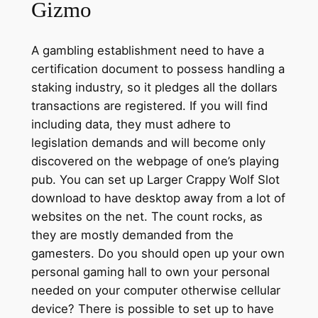
Gizmo
A gambling establishment need to have a
certification document to possess handling a
staking industry, so it pledges all the dollars
transactions are registered. If you will find
including data, they must adhere to
legislation demands and will become only
discovered on the webpage of one’s playing
pub. You can set up Larger Crappy Wolf Slot
download to have desktop away from a lot of
websites on the net. The count rocks, as
they are mostly demanded from the
gamesters. Do you should open up your own
personal gaming hall to own your personal
needed on your computer otherwise cellular
device? There is possible to set up to have