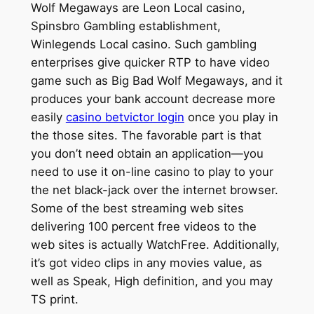
Wolf Megaways are Leon Local casino,
Spinsbro Gambling establishment,
Winlegends Local casino. Such gambling
enterprises give quicker RTP to have video
game such as Big Bad Wolf Megaways, and it
produces your bank account decrease more
easily
casino betvictor login
once you play in
the those sites. The favorable part is that
you don’t need obtain an application—you
need to use it on-line casino to play to your
the net black-jack over the internet browser.
Some of the best streaming web sites
delivering 100 percent free videos to the
web sites is actually WatchFree. Additionally,
it’s got video clips in any movies value, as
well as Speak, High definition, and you may
TS print.