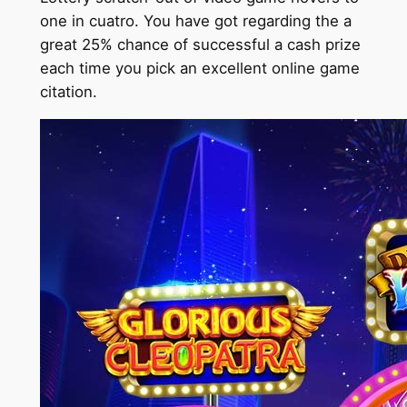
one in cuatro. You have got regarding the a
great 25% chance of successful a cash prize
each time you pick an excellent online game
citation.