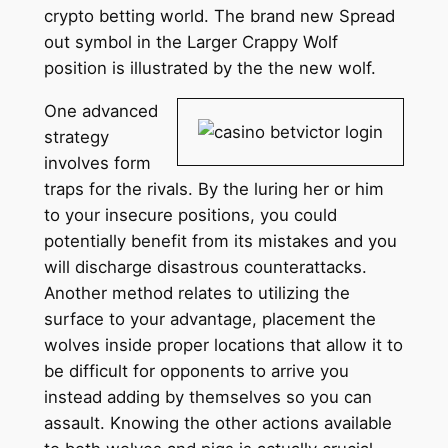
crypto betting world. The brand new Spread
out symbol in the Larger Crappy Wolf
position is illustrated by the the new wolf.
One advanced
strategy
involves form
traps for the rivals. By the luring her or him
to your insecure positions, you could
potentially benefit from its mistakes and you
will discharge disastrous counterattacks.
Another method relates to utilizing the
surface to your advantage, placement the
wolves inside proper locations that allow it to
be difficult for opponents to arrive you
instead adding by themselves so you can
assault. Knowing the other actions available