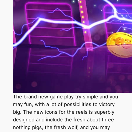
The brand new game play try simple and you
may fun, with a lot of possibilities to victory
big. The new icons for the reels is superbly
designed and include the fresh about three
nothing pigs, the fresh wolf, and you may