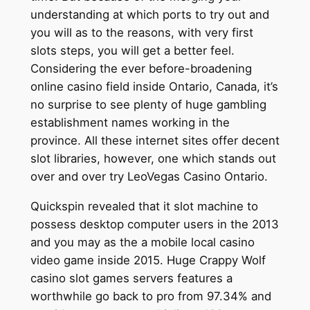
understanding at which ports to try out and
you will as to the reasons, with very first
slots steps, you will get a better feel.
Considering the ever before-broadening
online casino field inside Ontario, Canada, it’s
no surprise to see plenty of huge gambling
establishment names working in the
province. All these internet sites offer decent
slot libraries, however, one which stands out
over and over try LeoVegas Casino Ontario.
Quickspin revealed that it slot machine to
possess desktop computer users in the 2013
and you may as the a mobile local casino
video game inside 2015. Huge Crappy Wolf
casino slot games servers features a
worthwhile go back to pro from 97.34% and