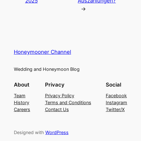
2025
Auszahlungen?
→
Honeymooner Channel
Wedding and Honeymoon Blog
About
Privacy
Social
Team
Privacy Policy
Facebook
History
Terms and Conditions
Instagram
Careers
Contact Us
Twitter/X
Designed with
WordPress