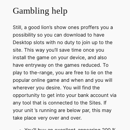
Gambling help
Still, a good lion’s show ones proffers you a
possibility so you can download to have
Desktop slots with no duty to join up to the
site. This way you’ll save time once you
install the game on your device, and also
have entryway on the games reduced. To
play to the-range, you are free to lie on the
popular online game and when and you will
wherever you desire. You will find the
opportunity to get into your bank account via
any tool that is connected to the Sites. If
your unit ’s running are below par, this may
take place very over and over.