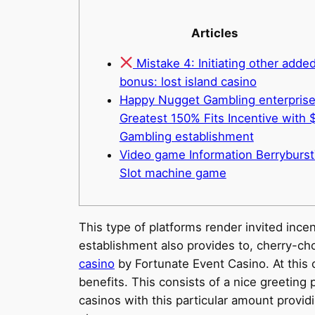
Articles
Mistake 4: Initiating other adde
bonus: lost island casino
Happy Nugget Gambling enterpris
Greatest 150% Fits Incentive with 
Gambling establishment
Video game Information Berryburs
Slot machine game
This type of platforms render invited incen
establishment also provides to, cherry-ch
casino
by Fortunate Event Casino. At this 
benefits.
This consists of a nice greeting 
casinos with this particular amount provi