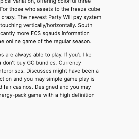
cal variation, offering colorful three
 For those who assets to the freeze cube
l crazy. The newest Party Will pay system
uching vertically/horizontally. South
icantly more FCS sqauds information
ome online game of the regular season.
 are always able to play. If you’d like
u don’t buy GC bundles. Currency
nterprises. Discusses might have been a
ection and you may simple game play is
d fair casinos. Designed and you may
energy-pack game with a high definition