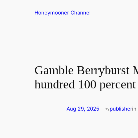
Skip
Honeymooner Channel
to
content
Gamble Berryburst Ma
hundred 100 percent
Aug 29, 2025
—
publisher
in
by