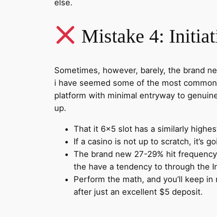
else.
Mistake 4: Initiat
Sometimes, however, barely, the brand new 
i have seemed some of the most common pa
platform with minimal entryway to genuine
up.
That it 6×5 slot has a similarly highe
If a casino is not up to scratch, it’s 
The brand new 27-29% hit frequency is
the have a tendency to through the I
Perform the math, and you’ll keep in 
after just an excellent $5 deposit.