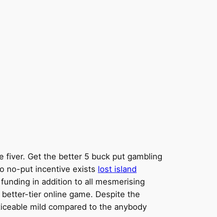
le fiver. Get the better 5 buck put gambling
o no-put incentive exists
lost island
funding in addition to all mesmerising
f better-tier online game. Despite the
oticeable mild compared to the anybody