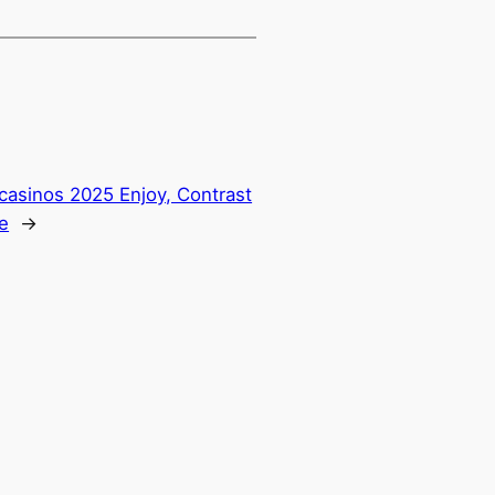
casinos 2025 Enjoy, Contrast
e
→