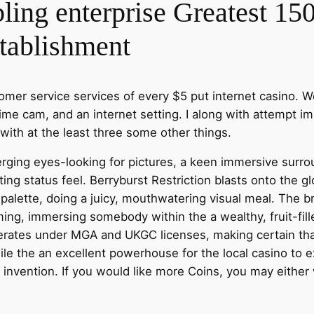
ng enterprise Greatest 150
tablishment
tomer service services of every $5 put internet casino. 
ime cam, and an internet setting. I along with attempt 
 with at the least three some other things.
rging eyes-looking for pictures, a keen immersive surro
ing status feel. Berryburst Restriction blasts onto the g
sh palette, doing a juicy, mouthwatering visual meal. Th
rming, immersing somebody within the a wealthy, fruit-fi
perates under MGA and UKGC licenses, making certain th
while the an excellent powerhouse for the local casino t
 invention. If you would like more Coins, you may either