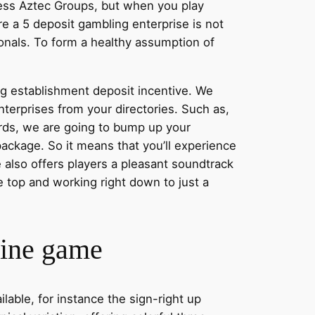
sess Aztec Groups, but when you play
re a 5 deposit gambling enterprise is not
ionals. To form a healthy assumption of
ng establishment deposit incentive. We
terprises from your directories. Such as,
rds, we are going to bump up your
ackage. So it means that you’ll experience
 also offers players a pleasant soundtrack
the top and working right down to just a
hine game
able, for instance the sign-right up