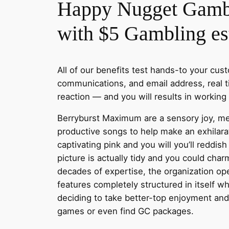
Happy Nugget Gambli
with $5 Gambling es
All of our benefits test hands-to your cus
communications, and email address, real t
reaction — and you will results in working
Berryburst Maximum are a sensory joy, me
productive songs to help make an exhilarat
captivating pink and you will you’ll reddi
picture is actually tidy and you could cha
decades of expertise, the organization o
features completely structured in itself 
deciding to take better-top enjoyment and
games or even find GC packages.