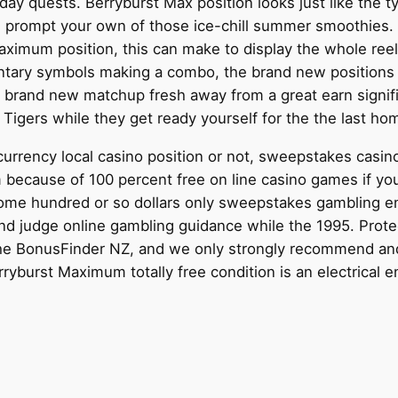
y quests. Berryburst Max position looks just like the typi
ill prompt your own of those ice-chill summer smoothies.
Maximum position, this can make to display the whole ree
tary symbols making a combo, the brand new positions to
 brand new matchup fresh away from a great earn signif
he Tigers while they get ready yourself for the the last h
currency local casino position or not, sweepstakes casinos
 because of 100 percent free on line casino games if yo
some hundred or so dollars only sweepstakes gambling e
and judge online gambling guidance while the 1995. Prot
the BonusFinder NZ, and we only strongly recommend an
ryburst Maximum totally free condition is an electrical 