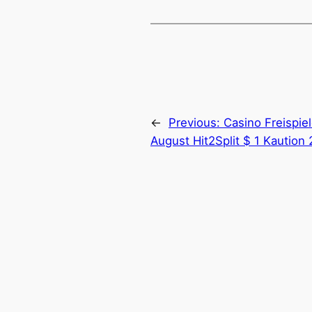
←
Previous:
Casino Freispie
August Hit2Split $ 1 Kaution