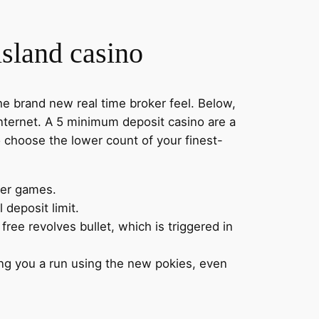
island casino
he brand new real time broker feel. Below,
ternet. A 5 minimum deposit casino are a
 choose the lower count of your finest-
lier games.
 deposit limit.
ree revolves bullet, which is triggered in
ing you a run using the new pokies, even