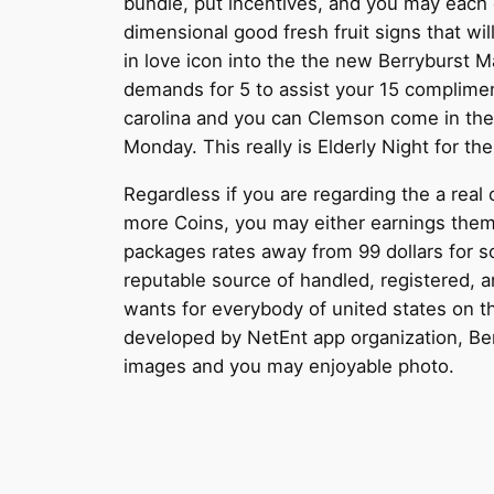
bundle, put incentives, and you may each da
dimensional good fresh fruit signs that w
in love icon into the the new Berryburst 
demands for 5 to assist your 15 complimen
carolina and you can Clemson come in the
Monday. This really is Elderly Night for t
Regardless if you are regarding the a real 
more Coins, you may either earnings them
packages rates away from 99 dollars for 
reputable source of handled, registered, 
wants for everybody of united states on 
developed by NetEnt app organization, Ber
images and you may enjoyable photo.