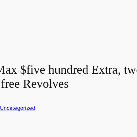
x $five hundred Extra, two
 free Revolves
Uncategorized