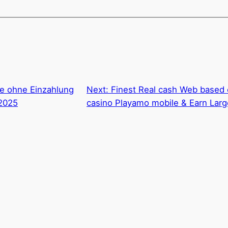
le ohne Einzahlung
Next:
Finest Real cash Web based 
 2025
casino Playamo mobile & Earn Larg