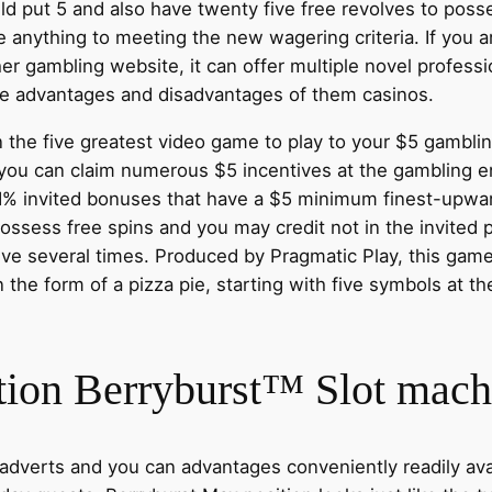
ld put 5 and also have twenty five free revolves to pos
 anything to meeting the new wagering criteria. If you a
er gambling website, it can offer multiple novel profess
 the advantages and disadvantages of them casinos.
n the five greatest video game to play to your $5 gambli
 you can claim numerous $5 incentives at the gambling en
ed% invited bonuses that have a $5 minimum finest-upwa
ssess free spins and you may credit not in the invited p
ive several times. Produced by Pragmatic Play, this game
in the form of a pizza pie, starting with five symbols at 
tion Berryburst™ Slot mac
dverts and you can advantages conveniently readily avail