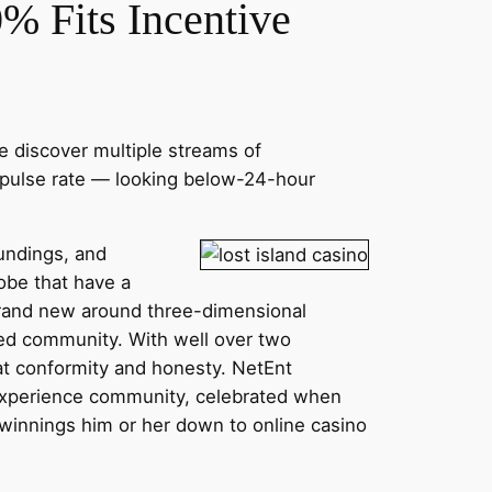
% Fits Incentive
We discover multiple streams of
impulse rate — looking below-24-hour
undings, and
lobe that have a
e brand new around three-dimensional
lled community. With well over two
at conformity and honesty. NetEnt
o experience community, celebrated when
 winnings him or her down to online casino