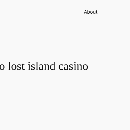
About
 lost island casino