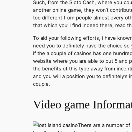
Such, from the Sloto Cash, where you cou
another online game, they won’t contribute
too different from people almost every oth
that which you’ll find indeed there, read
To aid your following efforts, i have know
need you to definitely have the choice so
if the a couple of casinos has one hundr
website where you are able to put 5 and po
the benefits of this type away from incent
and you will a position you to definitely’s 
couple.
Video game Informa
There are a number of a