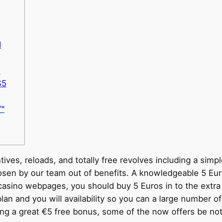
d
e
$5
t™
tives, reloads, and totally free revolves including a simp
osen by our team out of benefits. A knowledgeable 5 Eur
casino webpages, you should buy 5 Euros in to the extra 
plan and you will availability so you can a large number o
ding a great €5 free bonus, some of the now offers be n