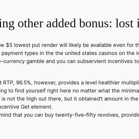
ing other added bonus: lost 
$5 lowest put render will likely be available even for t
yment types in the the united states casinos on the in
-currency gamble and you can subservient incentives to
st RTP, 96.5%, however, provides a level healthier multip
going to find yourself right here no matter what the minimal
 not the high out there, but it obtained’t amount in the f
ncentive Get element.
mind that you can buy twenty-five–fifty revolves, provid