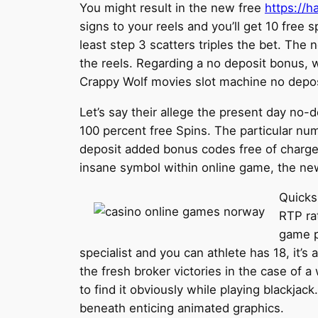
You might result in the new free
https://h
signs to your reels and you’ll get 10 free 
least step 3 scatters triples the bet. The
the reels. Regarding a no deposit bonus, w
Crappy Wolf movies slot machine no depos
Let’s say their allege the present day no
100 percent free Spins. The particular nu
deposit added bonus codes free of charge 
insane symbol within online game, the new
Quicks
RTP rat
game p
specialist and you can athlete has 18, it’s a
the fresh broker victories in the case of 
to find it obviously while playing blackjack
beneath enticing animated graphics.