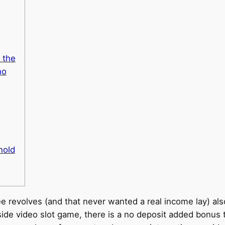
 the
no
hold
 revolves (and that never wanted a real income lay) als
nside video slot game, there is a no deposit added bonus t