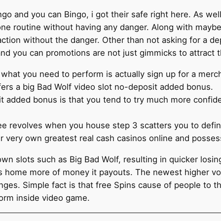
o and you can Bingo, i got their safe right here. As well 
r one routine without having any danger. Along with maybe 
 action without the danger. Other than not asking for a de
nd you can promotions are not just gimmicks to attract 
 what you need to perform is actually sign up for a merc
fers a big Bad Wolf video slot no-deposit added bonus.
 added bonus is that you tend to try much more confiden
ree revolves when you house step 3 scatters you to defin
r very own greatest real cash casinos online and possess a
wn slots such as Big Bad Wolf, resulting in quicker losi
es home more of money it payouts. The newest higher vol
nges. Simple fact is that free Spins cause of people to t
form inside video game.