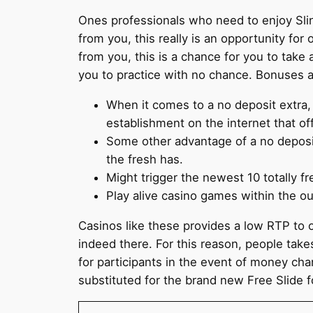
Ones professionals who need to enjoy Sling
from you, this really is an opportunity fo
from you, this is a chance for you to take
you to practice with no chance. Bonuses a
When it comes to a no deposit extra,
establishment on the internet that of
Some other advantage of a no deposit
the fresh has.
Might trigger the newest 10 totally f
Play alive casino games within the ou
Casinos like these provides a low RTP to o
indeed there. For this reason, people tak
for participants in the event of money cha
substituted for the brand new Free Slide 