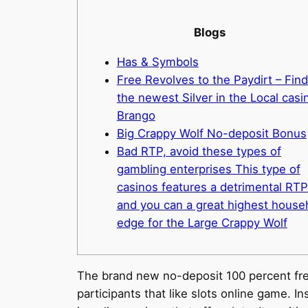
Blogs
Has & Symbols
Free Revolves to the Paydirt – Find
the newest Silver in the Local casi
Brango
Big Crappy Wolf No-deposit Bonus
Bad RTP, avoid these types of
gambling enterprises This type of
casinos features a detrimental RTP
and you can a great highest house
edge for the Large Crappy Wolf
The brand new no-deposit 100 percent free
participants that like slots online game. I