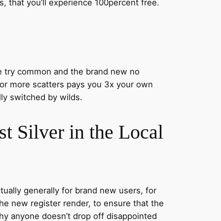
, that you’ll experience 100percent free.
eme try common and the brand new no
3 or more scatters pays you 3x your own
ly switched by wilds.
t Silver in the Local
ally generally for brand new users, for
 the new register render, to ensure that the
hy anyone doesn’t drop off disappointed