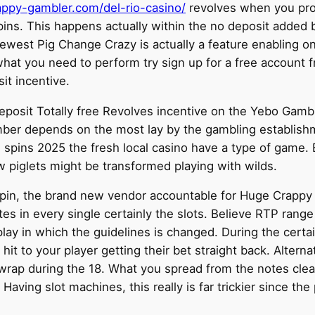
appy-gambler.com/del-rio-casino/
revolves when you prop
spins. This happens actually within the no deposit added 
 newest Pig Change Crazy is actually a feature enabling 
hat you need to perform try sign up for a free account f
it incentive.
-deposit Totally free Revolves incentive on the Yebo Gam
mber depends on the most lay by the gambling establishm
spins 2025 the fresh local casino have a type of game. 
 piglets might be transformed playing with wilds.
pin, the brand new vendor accountable for Huge Crappy Wo
es in every single certainly the slots. Believe RTP range 
lay in which the guidelines is changed. During the certa
 hit to your player getting their bet straight back. Alterna
a wrap during the 18. What you spread from the notes cle
. Having slot machines, this really is far trickier since 