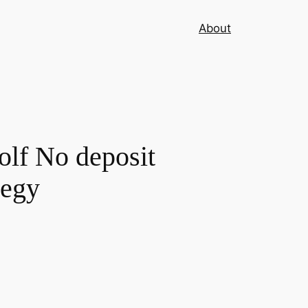
About
lf No deposit
tegy