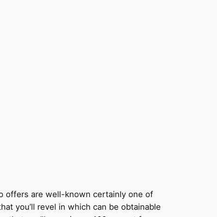
o offers are well-known certainly one of
hat you’ll revel in which can be obtainable