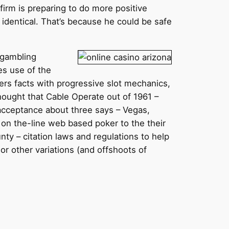
irm is preparing to do more positive
n identical. That’s because he could be safe
w gambling
s use of the
rs facts with progressive slot mechanics,
hought that Cable Operate out of 1961 –
y acceptance about three says – Vegas,
 on the-line web based poker to the their
nty – citation laws and regulations to help
r other variations (and offshoots of