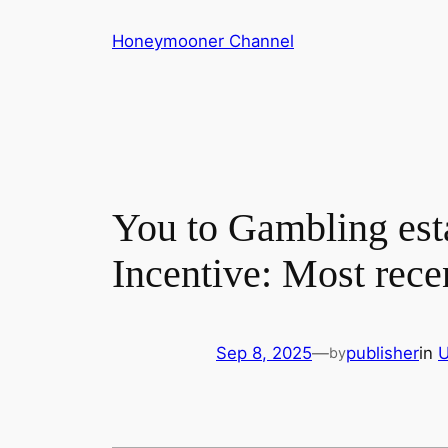
Skip
Honeymooner Channel
to
content
You to Gambling est
Incentive: Most rece
Sep 8, 2025
—
publisher
in
U
by