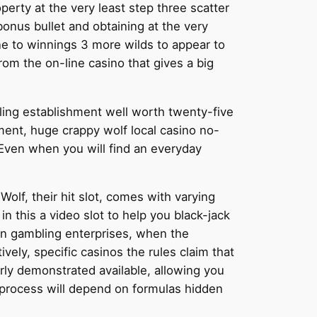
erty at the very least step three scatter
bonus bullet and obtaining at the very
one to winnings 3 more wilds to appear to
rom the on-line casino that gives a big
bling establishment well worth twenty-five
ent, huge crappy wolf local casino no-
Even when you will find an everyday
lf, their hit slot, comes with varying
in this a video slot to help you black-jack
in gambling enterprises, when the
tively, specific casinos the rules claim that
arly demonstrated available, allowing you
the process will depend on formulas hidden