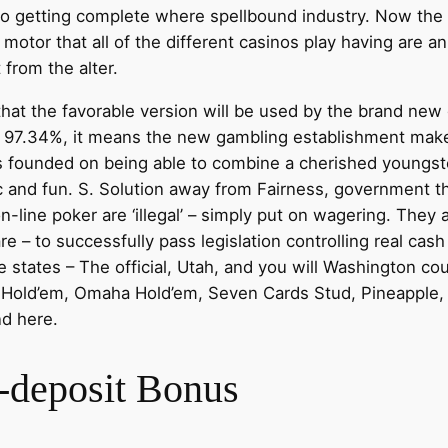
 getting complete where spellbound industry. Now the f
t motor that all of the different casinos play having are a
 from the alter.
e that the favorable version will be used by the brand ne
o 97.34%, it means the new gambling establishment make
s founded on being able to combine a cherished youngste
ic and fun. S. Solution away from Fairness, government t
on-line poker are ‘illegal’ – simply put on wagering. The
 – to successfully pass legislation controlling real cash
e states – The official, Utah, and you will Washington cou
x Hold’em, Omaha Hold’em, Seven Cards Stud, Pineapple, o
nd here.
-deposit Bonus