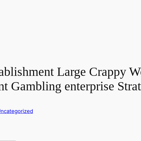
ablishment Large Crappy Wo
nt Gambling enterprise Stra
ncategorized