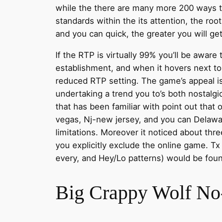
while the there are many more 200 ways to
standards within the its attention, the roo
and you can quick, the greater you will get
If the RTP is virtually 99% you’ll be awar
establishment, and when it hovers next t
reduced RTP setting. The game’s appeal i
undertaking a trend you to’s both nostalg
that has been familiar with point out that 
vegas, Nj-new jersey, and you can Delaware
limitations. Moreover it noticed about thre
you explicitly exclude the online game. T
every, and Hey/Lo patterns) would be fou
Big Crappy Wolf No