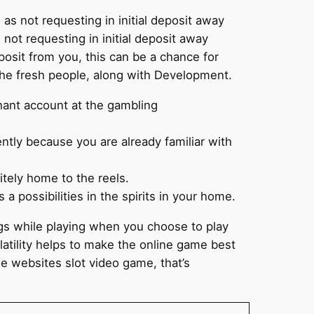
as not requesting in initial deposit away
not requesting in initial deposit away
posit from you, this can be a chance for
the fresh people, along with Development.
hant account at the gambling
tly because you are already familiar with
itely home to the reels.
 possibilities in the spirits in your home.
ngs while playing when you choose to play
atility helps to make the online game best
he websites slot video game, that’s