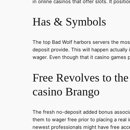
in online casinos that offer slots.
It positi
Has & Symbols
The top Bad Wolf harbors servers the mos
deposit provide. This will happen actuall
wager. Even though that it casino games p
Free Revolves to the 
casino Brango
The fresh no-deposit added bonus associat
them to wager free prior to placing a real 
newest professionals might have free acc