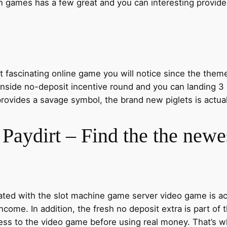
on games has a few great and you can interesting provides
t fascinating online game you will notice since the th
y inside no-deposit incentive round and you can landing 
rovides a savage symbol, the brand new piglets is actual
Paydirt – Find the the newes
ed with the slot machine game server video game is actu
income. In addition, the fresh no deposit extra is part of
ess to the video game before using real money. That’s w