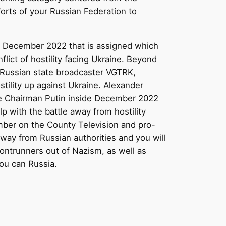
orts of your Russian Federation to
he December 2022 that is assigned which
lict of hostility facing Ukraine. Beyond
e Russian state broadcaster VGTRK,
tility up against Ukraine. Alexander
 the Chairman Putin inside December 2022
p with the battle away from hostility
mber on the County Television and pro-
away from Russian authorities and you will
rontrunners out of Nazism, as well as
ou can Russia.