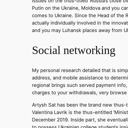
issues on the thus-titled ‘Russia’s close
Putin on the Ukraine, Moldova and you can
comes to Ukraine. Since the Head of the Ru
actually individually involved in the inno
and you may Luhansk places away from Uk
Social networking
My personal research detailed that is simp
address, and mobile assistance to determine
regional brings such served payment info,
charges to your withdrawals, very browse t
Artysh Sat has been the brand new thus-ti
Valentina Lavrik is the thus-entitled ‘Mi
December 2019. Inside part, she eventual
to possess Ukrainian college students insi