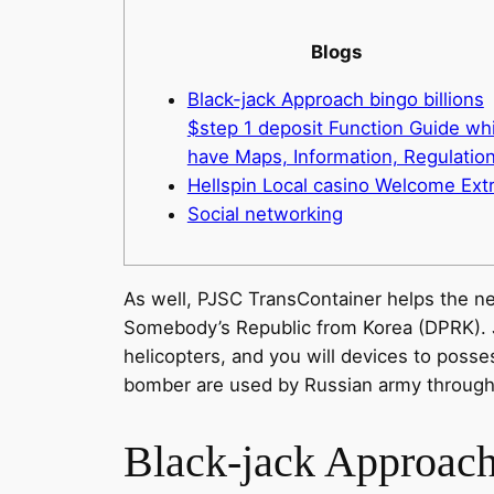
Blogs
Black-jack Approach bingo billions
$step 1 deposit Function Guide wh
have Maps, Information, Regulatio
Hellspin Local casino Welcome Ext
Social networking
As well, PJSC TransContainer helps the ne
Somebody’s Republic from Korea (DPRK).
helicopters, and you will devices to pos
bomber are used by Russian army through t
Black-jack Approach 