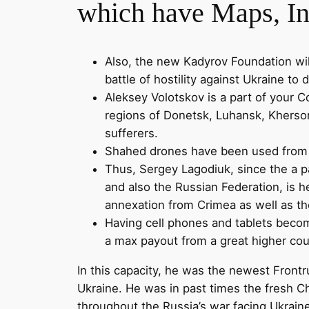
which have Maps, In
Also, the new Kadyrov Foundation wil
battle of hostility against Ukraine to
Aleksey Volotskov is a part of your
regions of Donetsk, Luhansk, Kherson
sufferers.
Shahed drones have been used from t
Thus, Sergey Lagodiuk, since the a p
and also the Russian Federation, is h
annexation from Crimea as well as the
Having cell phones and tablets becomi
a max payout from a great higher co
In this capacity, he was the newest Frontr
Ukraine. He was in past times the fresh C
throughout the Russia’s war facing Ukrain