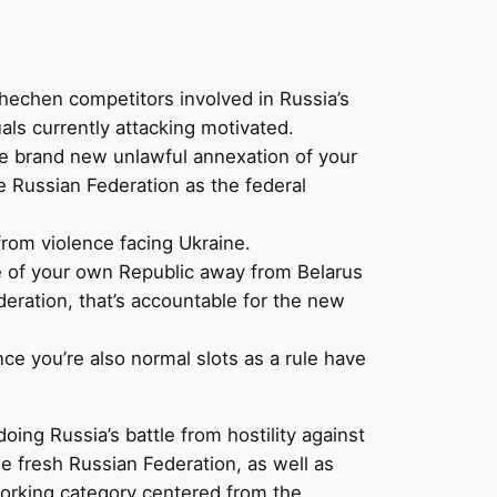
hechen competitors involved in Russia’s
uals currently attacking motivated.
e brand new unlawful annexation of your
e Russian Federation as the federal
rom violence facing Ukraine.
ce of your own Republic away from Belarus
deration, that’s accountable for the new
ce you’re also normal slots as a rule have
ing Russia’s battle from hostility against
e fresh Russian Federation, as well as
working category centered from the