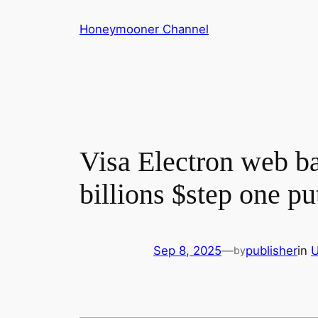
Skip
Honeymooner Channel
to
content
Visa Electron web ba
billions $step one 
Sep 8, 2025
—
publisher
in
U
by