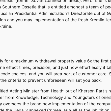
 overseas’ (former Soviet Connection areas). He or she i
 Southern Ossetia that is entitled amongst a team of pe
ssian Presidential Administration’s Directorate out of Ge
vation and you may implementation of the fresh Kremlin-l
raine.
ly for a maximum withdrawal property value 6x the first p
 effect times, precision, and just how effortlessly it tak
 code choices, and you will area-sort of customer care. 
he criteria to prevent unforeseen will set you back.
tled ‘Acting Minister from Health’ out of Kherson Part s
nister from Knowledge, Technology and Youngsters of one
ly oversees the brand new implementation of the comput
de the illegally annexed Crimea, as well as the inhibitio