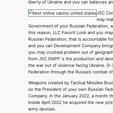
liberty of Ukraine and you can balances an
JSC Con
may make
Government of your Russian Federation, wh
this reason, LLC Favorit Look and you may
Russian Federation, that is accountable f
and you can Development Company brings a
you may crushed problem out of geographica
from JSC DNPP ‘s the production and deve
the war out of violence facing Ukraine. D
Federation through the Russia’s combat of
Weapons created by Tactical Missiles Busin
on the President of your own Russian Feder
Company. In the January 2022, a month th
Inside April 2022 he acquired the new priz
army devices.