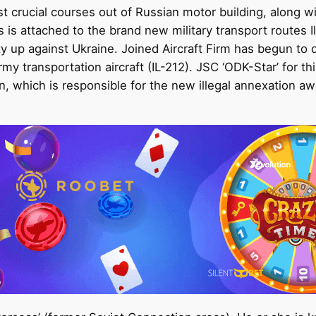
ost crucial courses out of Russian motor building, along 
s attached to the brand new military transport routes Il
ility up against Ukraine. Joined Aircraft Firm has begun to
my transportation aircraft (IL-212). JSC ‘ODK-Star’ for t
, which is responsible for the new illegal annexation a