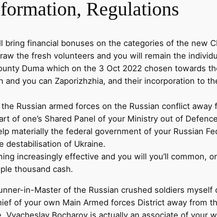
formation, Regulations
l bring financial bonuses on the categories of the new C
 draw the fresh volunteers and you will remain the individ
 County Duma which on the 3 Oct 2022 chosen towards th
 and you can Zaporizhzhia, and their incorporation to th
he Russian armed forces on the Russian conflict away f
art of one’s Shared Panel of your Ministry out of Defen
elp materially the federal government of your Russian Fe
 destabilisation of Ukraine.
ng increasingly effective and you will you’ll common, on
uple thousand cash.
unner-in-Master of the Russian crushed soldiers myself do
hief of your own Main Armed forces District away from th
e. Vyacheslav Bocharov is actually an associate of your 