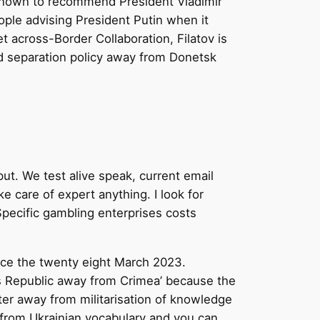
s known to recommend President Vladimir
ople advising President Putin when it
t across-Border Collaboration, Filatov is
ed separation policy away from Donetsk
ut. We test alive speak, current email
e care of expert anything. I look for
Specific gambling enterprises costs
ince the twenty eight March 2023.
’s Republic away from Crimea’ because the
er away from militarisation of knowledge
n from Ukrainian vocabulary and you can