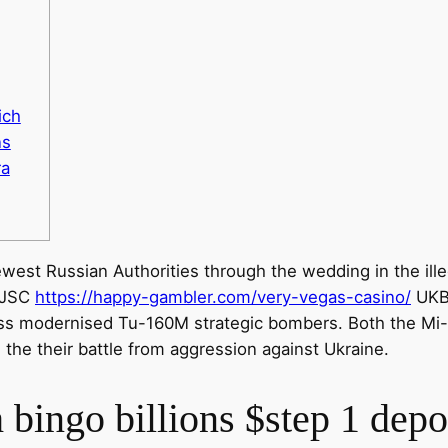
ich
ns
ra
west Russian Authorities through the wedding in the ill
 JSC
https://happy-gambler.com/very-vegas-casino/
UKBP
sess modernised Tu-160M strategic bombers.
Both the Mi
he their battle from aggression against Ukraine.
bingo billions $step 1 depo