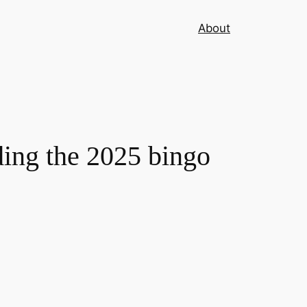
About
ding the 2025 bingo