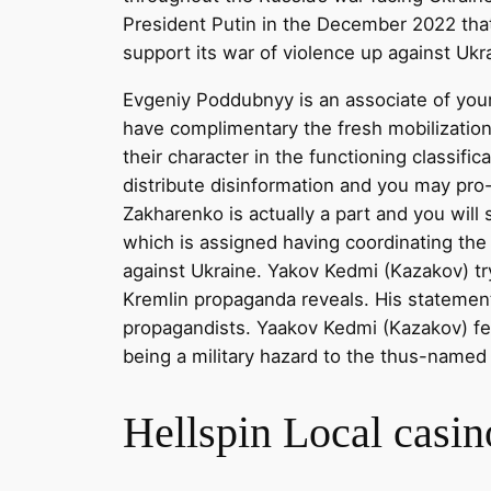
President Putin in the December 2022 that
support its war of violence up against Ukr
Evgeniy Poddubnyy is an associate of you
have complimentary the fresh mobilization 
their character in the functioning classif
distribute disinformation and you may pro
Zakharenko is actually a part and you will
which is assigned having coordinating the 
against Ukraine. Yakov Kedmi (Kazakov) t
Kremlin propaganda reveals. His statements
propagandists. Yaakov Kedmi (Kazakov) fea
being a military hazard to the thus-name
Hellspin Local casi