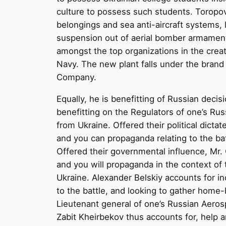
culture to possess such students. Toropov
belongings and sea anti-aircraft systems, 
suspension out of aerial bomber armamen
amongst the top organizations in the crea
Navy. The new plant falls under the brand
Company.
Equally, he is benefitting of Russian de
benefitting on the Regulators of one’s Rus
from Ukraine. Offered their political dicta
and you can propaganda relating to the batt
Offered their governmental influence, Mr. 
and you will propaganda in the context of t
Ukraine. Alexander Belskiy accounts for in
to the battle, and looking to gather home-
Lieutenant general of one’s Russian Aero
Zabit Kheirbekov thus accounts for, help a