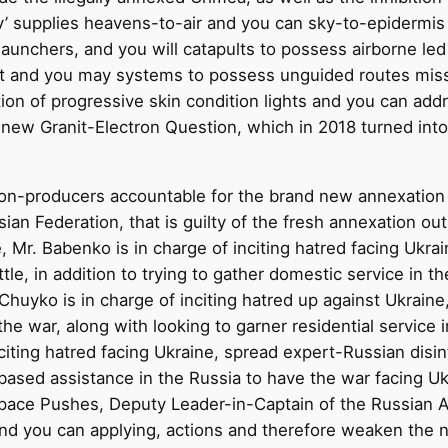
’ supplies heavens-to-air and you can sky-to-epidermis d
launchers, and you will catapults to possess airborne le
t and you may systems to possess unguided routes missi
tion of progressive skin condition lights and you can ad
 new Granit-Electron Question, which in 2018 turned into
cision-producers accountable for the brand new annexati
sian Federation, that is guilty of the fresh annexation ou
te, Mr. Babenko is in charge of inciting hatred facing Ukr
le, in addition to trying to gather domestic service in th
Chuyko is in charge of inciting hatred up against Ukraine
he war, along with looking to garner residential service i
citing hatred facing Ukraine, spread expert-Russian disi
based assistance in the Russia to have the war facing Ukr
space Pushes, Deputy Leader-in-Captain of the Russian 
nd you can applying, actions and therefore weaken the new