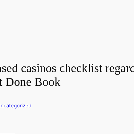
sed casinos checklist regar
put Done Book
ncategorized