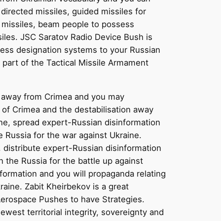
irected missiles, guided missiles for
d missiles, beam people to possess
les. JSC Saratov Radio Device Bush is
dress designation systems to your Russian
 part of the Tactical Missile Armament
on away from Crimea and you may
t of Crimea and the destabilisation away
aine, spread expert-Russian disinformation
e Russia for the war against Ukraine.
, distribute expert-Russian disinformation
n the Russia for the battle up against
nformation and you will propaganda relating
aine. Zabit Kheirbekov is a great
Aerospace Pushes to have Strategies.
est territorial integrity, sovereignty and