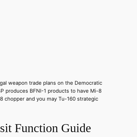
egal weapon trade plans on the Democratic
 produces BFNI-1 products to have Mi-8
-8 chopper and you may Tu-160 strategic
sit Function Guide