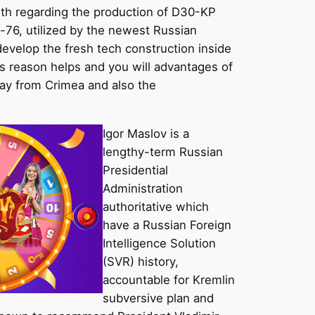
with regarding the production of D30-KP
-76, utilized by the newest Russian
 develop the fresh tech construction inside
his reason helps and you will advantages of
way from Crimea and also the
Igor Maslov is a
lengthy-term Russian
Presidential
Administration
authoritative which
have a Russian Foreign
Intelligence Solution
(SVR) history,
accountable for Kremlin
subversive plan and