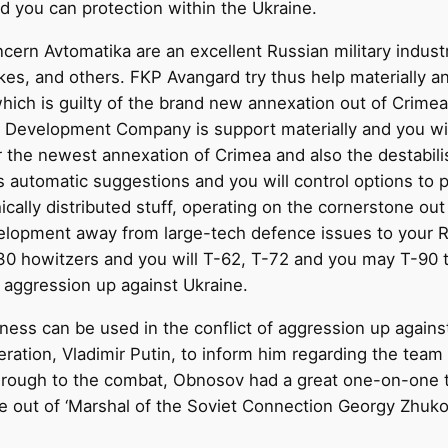
d you can protection within the Ukraine.
cern Avtomatika are an excellent Russian military indus
s, and others. FKP Avangard try thus help materially an
ich is guilty of the brand new annexation out of Crimea 
 Development Company is support materially and you will 
or the newest annexation of Crimea and also the destabil
utomatic suggestions and you will control options to p
lly distributed stuff, operating on the cornerstone out o
lopment away from large-tech defence issues to your Ru
-30 howitzers and you will T-62, T-72 and you may T-90 t
 aggression up against Ukraine.
ess can be used in the conflict of aggression up against
ation, Vladimir Putin, to inform him regarding the team 
rough to the combat, Obnosov had a great one-on-one to
e out of ‘Marshal of the Soviet Connection Georgy Zhukov