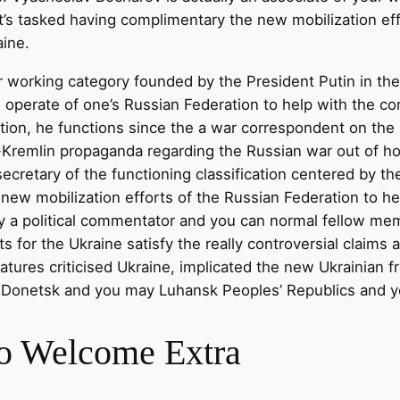
’s tasked having complimentary the new mobilization eff
aine.
r working category founded by the President Putin in t
operate of one’s Russian Federation to help with the conf
ication, he functions since the a war correspondent on th
-Kremlin propaganda regarding the Russian war out of hos
 secretary of the functioning classification centered by
new mobilization efforts of the Russian Federation to hel
ry a political commentator and you can normal fellow me
 for the Ukraine satisfy the really controversial claims 
tures criticised Ukraine, implicated the new Ukrainian f
d Donetsk and you may Luhansk Peoples’ Republics and y
no Welcome Extra