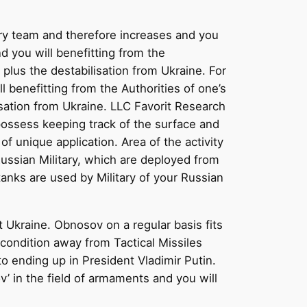
try team and therefore increases and you
d you will benefitting from the
plus the destabilisation from Ukraine. For
benefitting from the Authorities of one’s
isation from Ukraine. LLC Favorit Research
ossess keeping track of the surface and
f unique application. Area of the activity
ssian Military, which are deployed from
anks are used by Military of your Russian
 Ukraine. Obnosov on a regular basis fits
condition away from Tactical Missiles
 ending up in President Vladimir Putin.
’ in the field of armaments and you will