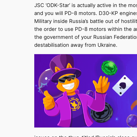
JSC ‘ODK-Star’ is actually active in the m
and you will PD-8 motors. D30-KP engines i
Military inside Russia’s battle out of host
the order to use PD-8 motors within the ar
the government of your Russian Federation
destabilisation away from Ukraine.