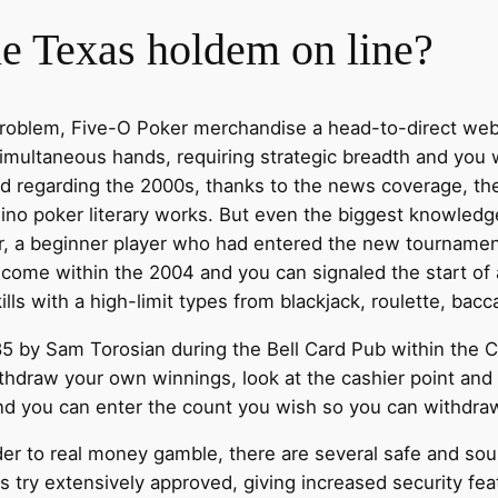
le Texas holdem on line?
 problem, Five-O Poker merchandise a head-to-direct we
simultaneous hands, requiring strategic breadth and you wil
d regarding the 2000s, thanks to the news coverage, th
casino poker literary works. But even the biggest knowle
 a beginner player who had entered the new tournament du
income within the 2004 and you can signaled the start of a
s with a high-limit types from blackjack, roulette, bacca
5 by Sam Torosian during the Bell Card Pub within the Ca
thdraw your own winnings, look at the cashier point an
d you can enter the count you wish so you can withdra
rder to real money gamble, there are several safe and s
es try extensively approved, giving increased security fe