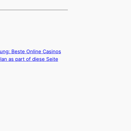
lung: Beste Online Casinos
an as part of diese Seite