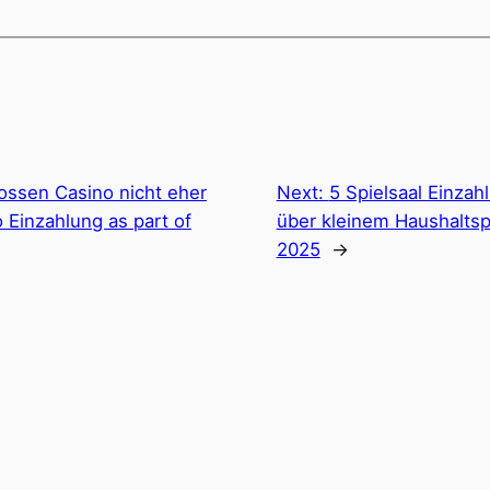
ossen Casino nicht eher
Next:
5 Spielsaal Einzah
o Einzahlung as part of
über kleinem Haushaltspl
2025
→