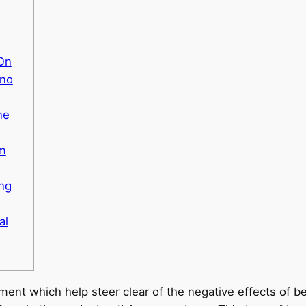
On
ino
ne
em
ng
al
ment which help steer clear of the negative effects of b