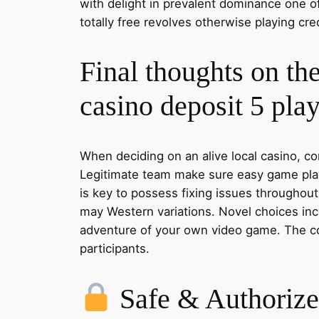
with delight in prevalent dominance one o
totally free revolves otherwise playing cr
Final thoughts on th
casino deposit 5 pla
When deciding on an alive local casino, c
Legitimate team make sure easy game play
is key to possess fixing issues throughout
may Western variations. Novel choices incl
adventure of your own video game. The com
participants.
Safe & Authorized