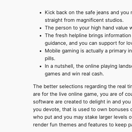
Kick back on the safe jeans and you 
straight from magnificent studios.
The person to your high hand value w
The fresh helpline brings informatio
guidance, and you can support for lo
Mobile gaming is actually a primary 
pills.
In a nutshell, the online playing land
games and win real cash.
The better selections regarding the real t
are for the live online game, you are of c
software are created to delight in and you
you devote, that is used to own bonuses o
who put and you may stake larger levels o
render fun themes and features to keep pa