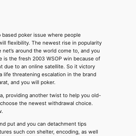
b based poker issue where people
l flexibility. The newest rise in popularity
e net’s around the world come to, and you
dge is the fresh 2003 WSOP win because of
e to an online satellite. So it victory
 life threatening escalation in the brand
rat, and you will poker.
, providing another twist to help you old-
d choose the newest withdrawal choice.
w.
ound put and you can detachment tips
atures such con shelter, encoding, as well