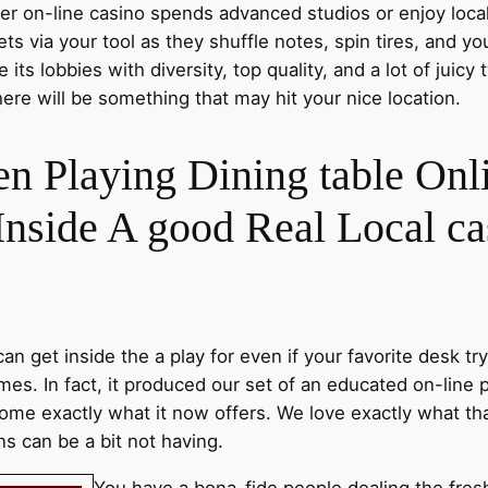
er on-line casino spends advanced studios or enjoy local
bets via your tool as they shuffle notes, spin tires, and
ts lobbies with diversity, top quality, and a lot of juicy 
there will be something that may hit your nice location.
n Playing Dining table Onl
 Inside A good Real Local c
 can get inside the a play for even if your favorite desk try
mes. In fact, it produced our set of an educated on-line
some exactly what it now offers. We love exactly what that
ns can be a bit not having.
You have a bona-fide people dealing the fres