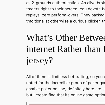
as 2-grounds authentication. An alive brok
traders right to their screen. You devote 
replays, zero perform-overs. They package i
traditionalist otherwise a curious clicker, 
What’s Other Betwee
internet Rather than
jersey?
All of them is limitless bet trailing, so you
noted for the incredible group of poker ga
gamble poker on line, definitely here are 
but i create find that its online game optio