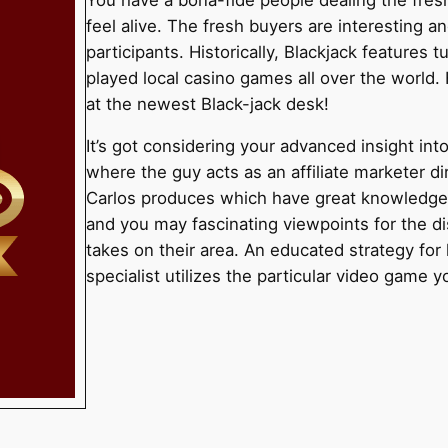
feel alive. The fresh buyers are interesting 
participants. Historically, Blackjack features
played local casino games all over the world. 
at the newest Black-jack desk!
It’s got considering your advanced insight int
where the guy acts as an affiliate marketer di
Carlos produces which have great knowledge 
and you may fascinating viewpoints for the d
takes on their area. An educated strategy for 
specialist utilizes the particular video game yo