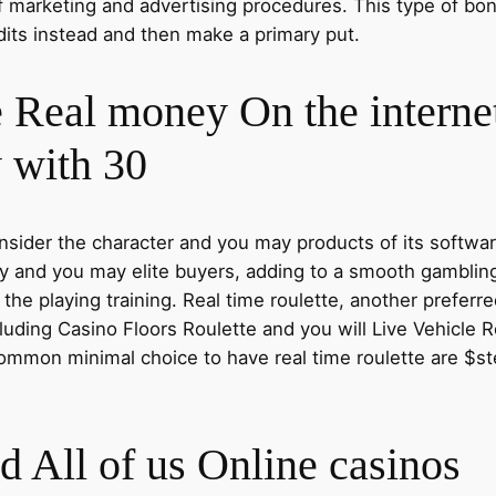
f marketing and advertising procedures.
This type of bon
edits instead and then make a primary put.
e Real money On the internet
y with 30
onsider the character and you may products of its softwa
 and you may elite buyers, adding to a smooth gamblin
 the playing training. Real time roulette, another prefer
uding Casino Floors Roulette and you will Live Vehicle R
mon minimal choice to have real time roulette are $step
 All of us Online casinos