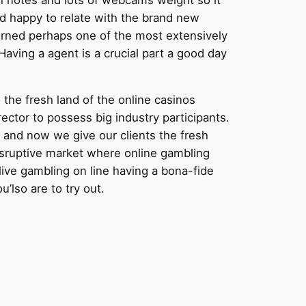
and happy to relate with the brand new
 turned perhaps one of the most extensively
Having a agent is a crucial part a good day
o the fresh land of the online casinos
rector to possess big industry participants.
and now we give our clients the fresh
isruptive market where online gambling
live gambling on line having a bona-fide
u’lso are to try out.