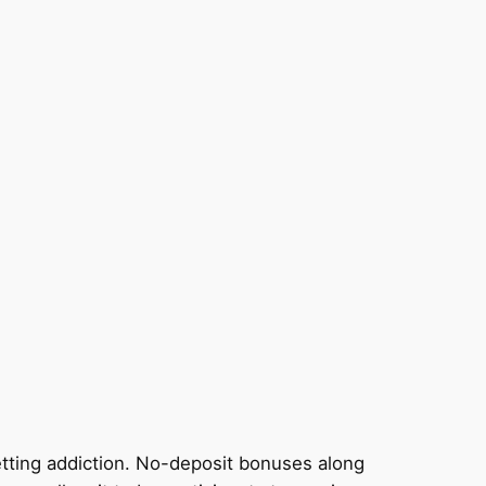
etting addiction. No-deposit bonuses along