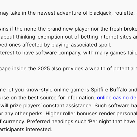
may take in the newest adventure of blackjack, roulette,
ins if the none the brand new player nor the fresh broke
n about thinking-exemption out of betting internet site
ved ones affected by playing-associated spoil.
interest to have software company, with many games tailo
scape inside the 2025 also provides a wealth of potential f
ime let you know-style online game is Spitfire Buffalo an
ourse on the best source for information.
online casino de
 will prize players’ constant assistance. Such software 
r any other perks. Higher roller bonuses render personal
f currency. Preferred headings such ‘Per night that have
rticipants interested.