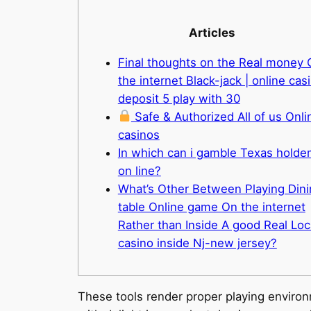
Articles
Final thoughts on the Real money 
the internet Black-jack | online cas
deposit 5 play with 30
Safe & Authorized All of us Onli
casinos
In which can i gamble Texas hold
on line?
What’s Other Between Playing Dini
table Online game On the internet
Rather than Inside A good Real Loc
casino inside Nj-new jersey?
These tools render proper playing environ