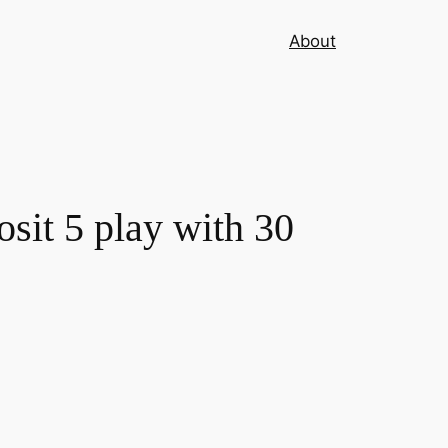
About
sit 5 play with 30