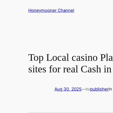
Skip
Honeymooner Channel
to
content
Top Local casino Pla
sites for real Cash i
Aug 30, 2025
—
publisher
i
by