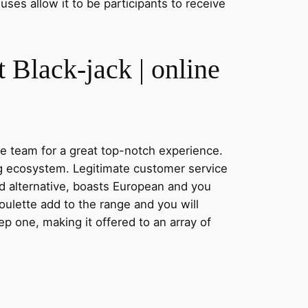
uses allow it to be participants to receive
 Black-jack | online
re team for a great top-notch experience.
g ecosystem. Legitimate customer service
red alternative, boasts European and you
oulette add to the range and you will
 one, making it offered to an array of