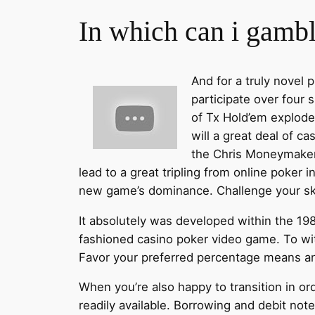
In which can i gamb
And for a truly novel
participate over four 
of Tx Hold’em explode
will a great deal of 
the Chris Moneymaker,
lead to a great tripling from online poker 
new game’s dominance. Challenge your skill
It absolutely was developed within the 198
fashioned casino poker video game. To wi
Favor your preferred percentage means an
When you’re also happy to transition in o
readily available. Borrowing and debit not