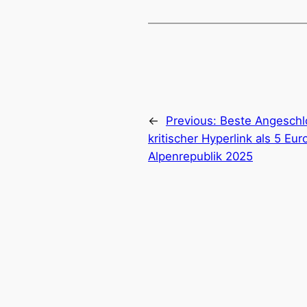
←
Previous:
Beste Angeschl
kritischer Hyperlink als 5 Eur
Alpenrepublik 2025