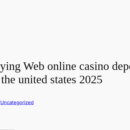
ying Web online casino depo
n the united states 2025
n
Uncategorized