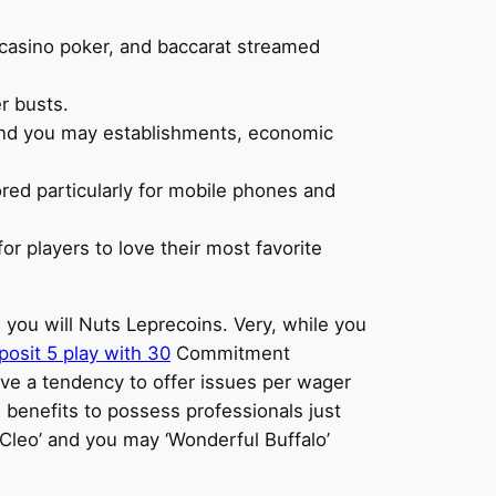
 casino poker, and baccarat streamed
r busts.
s and you may establishments, economic
red particularly for mobile phones and
or players to love their most favorite
d you will Nuts Leprecoins. Very, while you
posit 5 play with 30
Commitment
have a tendency to offer issues per wager
 benefits to possess professionals just
 Cleo’ and you may ‘Wonderful Buffalo’