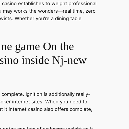
 casino establishes to weight professional
 you may works the wonders—real time, zero
twists. Whether you’re a dining table
ine game On the
asino inside Nj-new
 complete. Ignition is additionally really-
 poker internet sites. When you need to
 it internet casino also offers complete,
h notes and lots of webcams weight so it