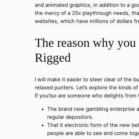
and animated graphics, in addition to a go
the mercy of a 25x playthrough needs, that 
websites, which have millions of dollars f
The reason why you I
Rigged
I will make it easier to steer clear of th
relaxed punters. Let’s explore the kinds o
If you’lso are someone who delights from t
The brand new gambling enterprise a
regular depositors.
That it electronic form of the new b
people are able to see and come toget