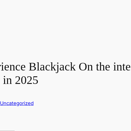
ience Blackjack On the inter
 in 2025
Uncategorized