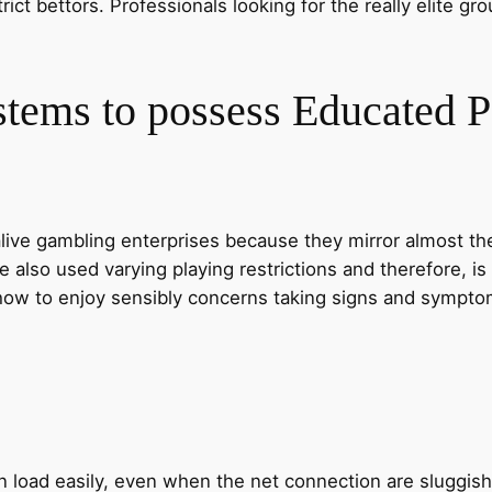
ict bettors. Professionals looking for the really elite grou
tems to possess Educated Pe
 alive gambling enterprises because they mirror almost t
be also used varying playing restrictions and therefore, i
how to enjoy sensibly concerns taking signs and symptom
an load easily, even when the net connection are sluggish.