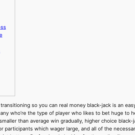
ess
e
o
, transitioning so you can real money black-jack is an ea
 many who’re the type of player who likes to bet huge to
smaller than average win gradually, higher choice black-j
 participants which wager large, and all of the necessar