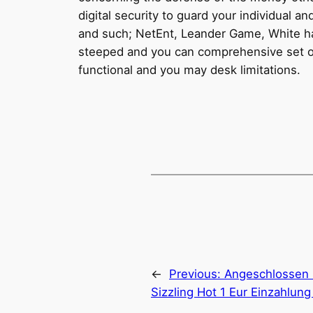
digital security to guard your individual 
and such; NetEnt, Leander Game, White hat
steeped and you can comprehensive set of b
functional and you may desk limitations.
←
Previous:
Angeschlossen 
Sizzling Hot 1 Eur Einzahlun