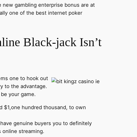
he new gambling enterprise bonus are at
ally one of the best internet poker
line Black-jack Isn’t
lems one to hook out
ry to the advantage.
n be your game.
nd $1,one hundred thousand, to own
 have genuine buyers you to definitely
s online streaming.