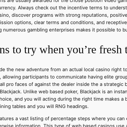
ins are usually awarded for the chose position video ga
urrency. Always check out the incentive terms to underst
sino, discover programs with strong reputations, positiv
sion options, clear terms and conditions, and receptive
numerous gambling enterprises makes it possible to bui
ns to try when you’re fresh 
ide the new adventure from an actual local casino right 
 allowing participants to communicate having elite group 
 all pro faces of against the dealer inside the a strategic
Blackjack. Unlike web based poker, Blackjack is an in
hoice, and you will acting during the right time makes a 
dining tables and you will RNG headings.
atures a vast listing of percentage steps where you can 
rwise information. This type of web based casinos use a