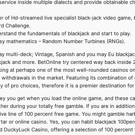
rvice inside multiple dialects and provide obtainable ch
 of Hd-streamed live specialist black-jack video game, b
d Challenge.
erstand the fundamentals of blackjack and start to play.
asy mathematics – Random Number Turbines (RNGs).
may multi-deck; Vintage, Spanish and you may Eu blackjac
ackjack and more. BetOnline try centered way back insid
king at perhaps one of the most well-rounded casinos on 
st withdrawals in the market. Featuring its combination o
y of pro choices, therefore it is a premier destination for
y you get when you load the online game, and these can’
r during your totally free gamble. If you are in addition 
tive line of 100 percent free game. You might gamble har
tar or online casino. Yes, you can habit blackjack 100p
d DuckyLuck Casino, offering a selection of 100 percent 