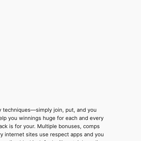
sy techniques—simply join, put, and you
 help you winnings huge for each and every
ack is for your.
Multiple bonuses, comps
y internet sites use respect apps and you