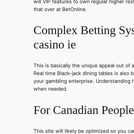
will VIP features to own regular higher restr
that over at BetOnline.
Complex Betting Sys
casino ie
This is basically the unique appeal out of
Real time Black-jack dining tables is also 
your gambling enterprise. Understanding 
when needed.
For Canadian People
This site will likely be optimized so you c