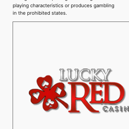
playing characteristics or produces gambling
in the prohibited states.