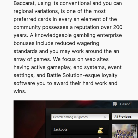
Baccarat, using its conventional and you can
regional variations, is one of the most
preferred cards in every an element of the
community possesses a reputation over 200
years. A knowledgeable gambling enterprise
bonuses include reduced wagering
standards and you may work around the an
array of games. We focus on web sites
having active gameplay, end systems, event
settings, and Battle Solution-esque loyalty
software you to award their hard work and
wins.