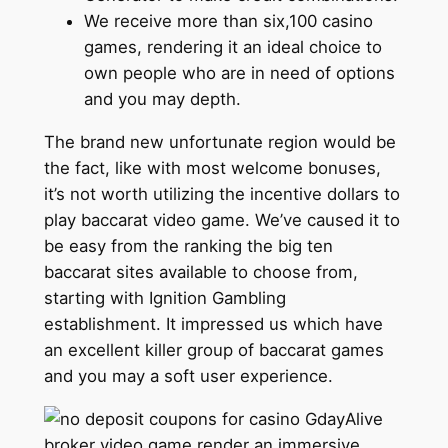
We receive more than six,100 casino
games, rendering it an ideal choice to
own people who are in need of options
and you may depth.
The brand new unfortunate region would be
the fact, like with most welcome bonuses,
it’s not worth utilizing the incentive dollars to
play baccarat video game. We’ve caused it to
be easy from the ranking the big ten
baccarat sites available to choose from,
starting with Ignition Gambling
establishment. It impressed us which have
an excellent killer group of baccarat games
and you may a soft user experience.
Alive
broker video game render an immersive