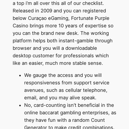
a top i’m all over this all of our checklist.
Released in 2009 and you can registered
below Curaçao eGaming, Fortunate Purple
Casino brings more 10 years of expertise so
you can the brand new desk. The working
platform helps both instant-gamble through
browser and you will a downloadable
desktop customer for professionals which
like an easier, much more stable sense.
We gauge the access and you will
responsiveness from support service
avenues, such as cellular telephone,
email, and you may alive speak.
No, card-counting isn’t beneficial in the
online baccarat gambling enterprises, as
they have fun with a random Count
Generator to make credit combinations.