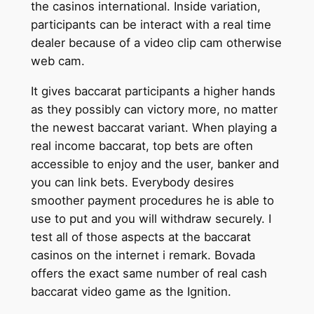
the casinos international. Inside variation,
participants can be interact with a real time
dealer because of a video clip cam otherwise
web cam.
It gives baccarat participants a higher hands
as they possibly can victory more, no matter
the newest baccarat variant. When playing a
real income baccarat, top bets are often
accessible to enjoy and the user, banker and
you can link bets. Everybody desires
smoother payment procedures he is able to
use to put and you will withdraw securely. I
test all of those aspects at the baccarat
casinos on the internet i remark. Bovada
offers the exact same number of real cash
baccarat video game as the Ignition.