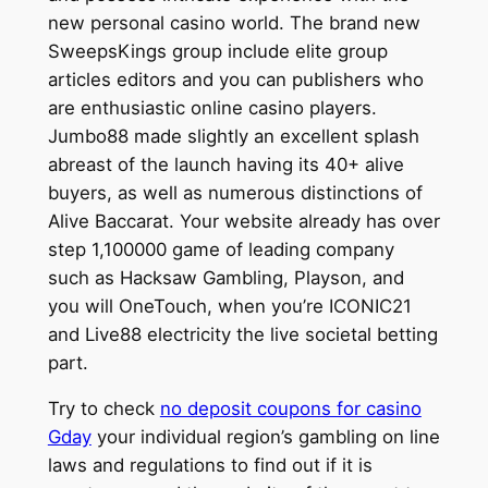
new personal casino world. The brand new
SweepsKings group include elite group
articles editors and you can publishers who
are enthusiastic online casino players.
Jumbo88 made slightly an excellent splash
abreast of the launch having its 40+ alive
buyers, as well as numerous distinctions of
Alive Baccarat. Your website already has over
step 1,100000 game of leading company
such as Hacksaw Gambling, Playson, and
you will OneTouch, when you’re ICONIC21
and Live88 electricity the live societal betting
part.
Try to check
no deposit coupons for casino
Gday
your individual region’s gambling on line
laws and regulations to find out if it is