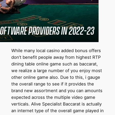
While many local casino added bonus offers
don’t benefit people away from highest RTP
dining table online game such as baccarat,
we realize a large number of you enjoy most
other online game also. Due to this, i gauge
the overall range to see if it provides the
brand new assortment and you can amounts
expected across the multiple video game
verticals. Alive Specialist Baccarat is actually
an internet type of the overall game played in