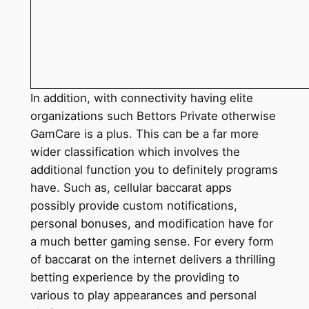
In addition, with connectivity having elite
organizations such Bettors Private otherwise
GamCare is a plus. This can be a far more
wider classification which involves the
additional function you to definitely programs
have. Such as, cellular baccarat apps
possibly provide custom notifications,
personal bonuses, and modification have for
a much better gaming sense. For every form
of baccarat on the internet delivers a thrilling
betting experience by the providing to
various to play appearances and personal