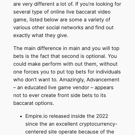
are very different a lot of. If you’re looking for
several type of online live baccarat video
game, listed below are some a variety of
various other social networks and find out
exactly what they give.
The main difference in main and you will top
bets is the fact that second is optional. You
could make perform with out them, without
one forces you to put top bets for individuals
who don’t want to. Amazingly, Advancement
– an educated live game vendor – appears
not to ever create front side bets to its
baccarat options.
Empire.io released inside the 2022
since the an excellent cryptocurrency-
centered site operate because of the