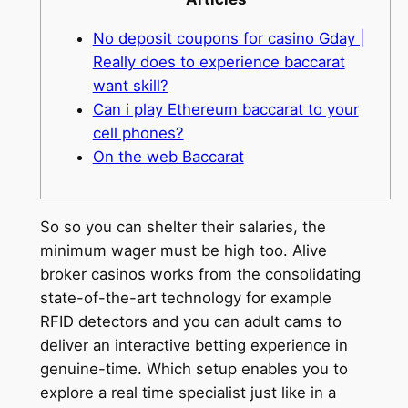
No deposit coupons for casino Gday |
Really does to experience baccarat
want skill?
Can i play Ethereum baccarat to your
cell phones?
On the web Baccarat
So so you can shelter their salaries, the
minimum wager must be high too. Alive
broker casinos works from the consolidating
state-of-the-art technology for example
RFID detectors and you can adult cams to
deliver an interactive betting experience in
genuine-time. Which setup enables you to
explore a real time specialist just like in a