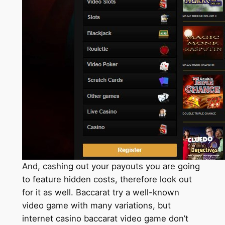
And, cashing out your payouts you are going
to feature hidden costs, therefore look out
for it as well. Baccarat try a well-known
video game with many variations, but
internet casino baccarat video game don’t