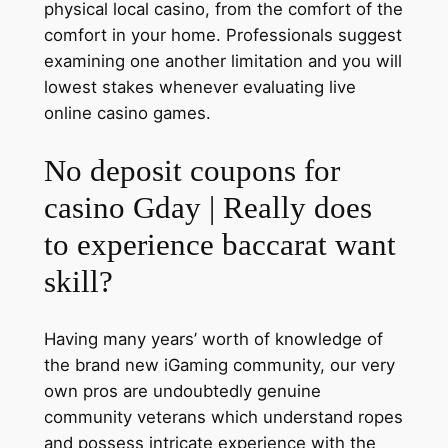
physical local casino, from the comfort of the
comfort in your home.
Professionals suggest
examining one another limitation and you will
lowest stakes whenever evaluating live
online casino games.
No deposit coupons for
casino Gday | Really does
to experience baccarat want
skill?
Having many years’ worth of knowledge of
the brand new iGaming community, our very
own pros are undoubtedly genuine
community veterans which understand ropes
and possess intricate experience with the