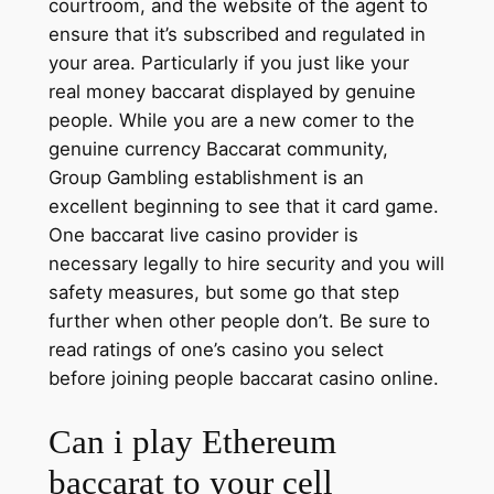
courtroom, and the website of the agent to
ensure that it’s subscribed and regulated in
your area. Particularly if you just like your
real money baccarat displayed by genuine
people. While you are a new comer to the
genuine currency Baccarat community,
Group Gambling establishment is an
excellent beginning to see that it card game.
One baccarat live casino provider is
necessary legally to hire security and you will
safety measures, but some go that step
further when other people don’t. Be sure to
read ratings of one’s casino you select
before joining people baccarat casino online.
Can i play Ethereum
baccarat to your cell