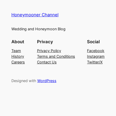
Honeymooner Channel
Wedding and Honeymoon Blog
About
Privacy
Social
Team
Privacy Policy
Facebook
History
Terms and Conditions
Instagram
Careers
Contact Us
Twitter/X
Designed with
WordPress