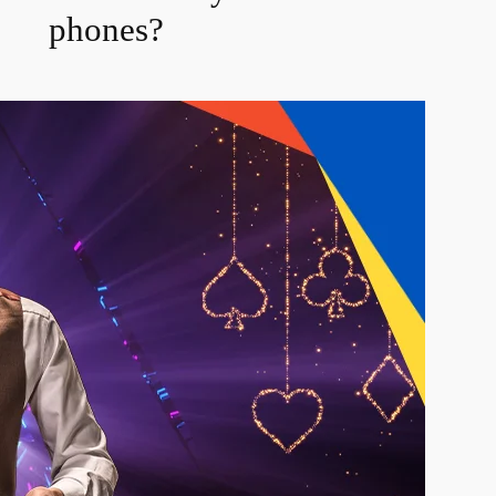
phones?