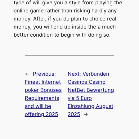
type of will give you a style from playing the
online game rather than risking hardly any
money. After, if you do plan to choice real
money, you will end up inside the a much
better condition to begin with doing so.
←
Previous:
Next:
Verbunden
Finest Internet
Casinos Casino
poker Bonuses
NetBet Bewertung
Requirements
via 5 Euro
and will be
Einzahlung August
offering 2025
2025
→