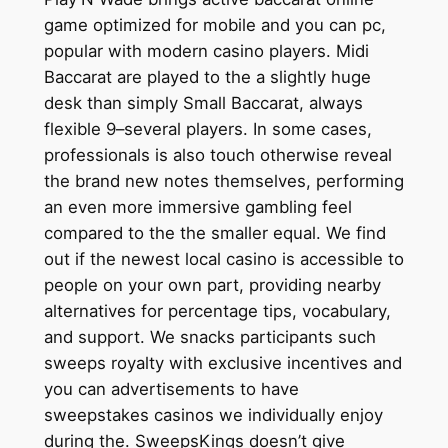
game optimized for mobile and you can pc,
popular with modern casino players. Midi
Baccarat are played to the a slightly huge
desk than simply Small Baccarat, always
flexible 9–several players. In some cases,
professionals is also touch otherwise reveal
the brand new notes themselves, performing
an even more immersive gambling feel
compared to the the smaller equal. We find
out if the newest local casino is accessible to
people on your own part, providing nearby
alternatives for percentage tips, vocabulary,
and support. We snacks participants such
sweeps royalty with exclusive incentives and
you can advertisements to have
sweepstakes casinos we individually enjoy
during the. SweepsKings doesn’t give