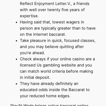
Reflect Enjoyment Letter.V., a friends
with well over twenty five years of
expertise.
Having said that, lowest wagers in
person are typically greater than to have
on the internet baccarat.
Take pleasure in quick, focused classes,
and you may believe quitting after
you’re ahead.
Check always if your online casino are a
licensed Us gambling website and you
can match world criteria before making
in initial deposit.
They have already definitely an
educated odds inside the Baccarat to
your reduced home edges.
Play’N Wade brings active baccarat online