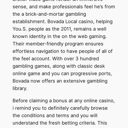
sense, and make professionals feel he’s from
the a brick-and-mortar gambling
establishment. Bovada Local casino, helping
You.S. people as the 2011, remains a well
known identity in the on the web gaming.
Their member-friendly program ensures
effortless navigation to have people of all of
the feel account. With over 3 hundred
gambling games, along with classic desk
online game and you can progressive ports,
Bovada now offers an extensive gambling
library.
Before claiming a bonus at any online casino,
i remind you to definitely carefully browse
the conditions and terms and you will
understand the fresh betting criteria. This