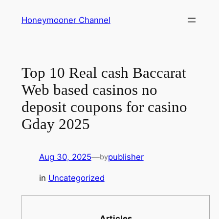
Skip
Honeymooner Channel
to
content
Top 10 Real cash Baccarat
Web based casinos no
deposit coupons for casino
Gday 2025
Aug 30, 2025
—
publisher
by
in
Uncategorized
Articles