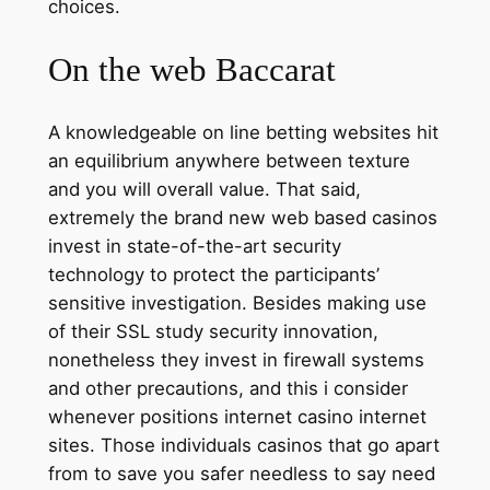
choices.
On the web Baccarat
A knowledgeable on line betting websites hit
an equilibrium anywhere between texture
and you will overall value. That said,
extremely the brand new web based casinos
invest in state-of-the-art security
technology to protect the participants’
sensitive investigation. Besides making use
of their SSL study security innovation,
nonetheless they invest in firewall systems
and other precautions, and this i consider
whenever positions internet casino internet
sites. Those individuals casinos that go apart
from to save you safer needless to say need