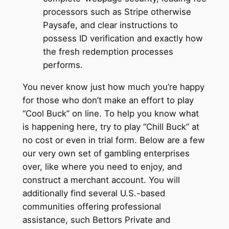
processors such as Stripe otherwise
Paysafe, and clear instructions to
possess ID verification and exactly how
the fresh redemption processes
performs.
You never know just how much you’re happy
for those who don’t make an effort to play
“Cool Buck” on line. To help you know what
is happening here, try to play “Chill Buck” at
no cost or even in trial form. Below are a few
our very own set of gambling enterprises
over, like where you need to enjoy, and
construct a merchant account. You will
additionally find several U.S.-based
communities offering professional
assistance, such Bettors Private and