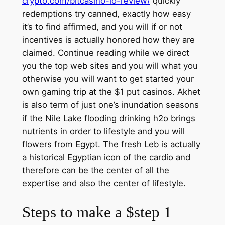
crypto.com/bitcasino-io-review/
quickly
redemptions try canned, exactly how easy
it’s to find affirmed, and you will if or not
incentives is actually honored how they are
claimed. Continue reading while we direct
you the top web sites and you will what you
otherwise you will want to get started your
own gaming trip at the $1 put casinos. Akhet
is also term of just one’s inundation seasons
if the Nile Lake flooding drinking h2o brings
nutrients in order to lifestyle and you will
flowers from Egypt. The fresh Leb is actually
a historical Egyptian icon of the cardio and
therefore can be the center of all the
expertise and also the center of lifestyle.
Steps to make a $step 1