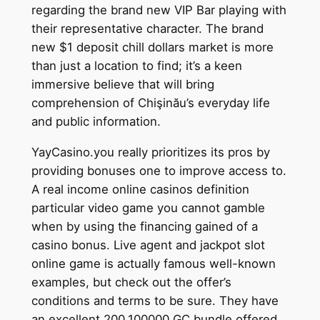
regarding the brand new VIP Bar playing with
their representative character. The brand
new $1 deposit chill dollars market is more
than just a location to find; it’s a keen
immersive believe that will bring
comprehension of Chişinău’s everyday life
and public information.
YayCasino.you really prioritizes its pros by
providing bonuses one to improve access to.
A real income online casinos definition
particular video game you cannot gamble
when by using the financing gained of a
casino bonus. Live agent and jackpot slot
online game is actually famous well-known
examples, but check out the offer’s
conditions and terms to be sure. They have
an excellent 200,100000 GC bundle offered