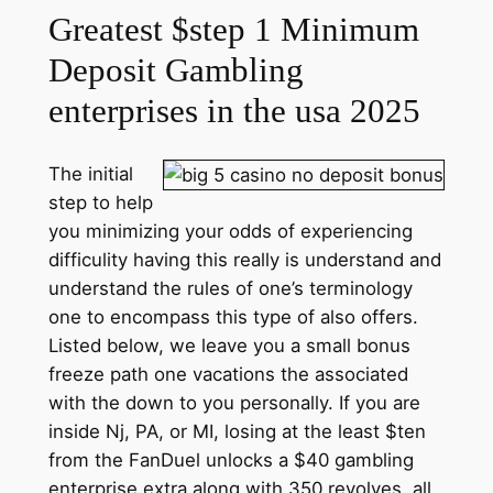
Greatest $step 1 Minimum
Deposit Gambling
enterprises in the usa 2025
The initial
step to help
you minimizing your odds of experiencing
difficulity having this really is understand and
understand the rules of one’s terminology
one to encompass this type of also offers.
Listed below, we leave you a small bonus
freeze path one vacations the associated
with the down to you personally. If you are
inside Nj, PA, or MI, losing at the least $ten
from the FanDuel unlocks a $40 gambling
enterprise extra along with 350 revolves, all