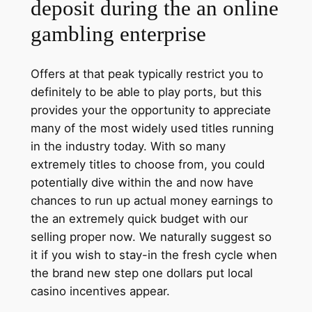
deposit during the an online
gambling enterprise
Offers at that peak typically restrict you to
definitely to be able to play ports, but this
provides your the opportunity to appreciate
many of the most widely used titles running
in the industry today. With so many
extremely titles to choose from, you could
potentially dive within the and now have
chances to run up actual money earnings to
the an extremely quick budget with our
selling proper now. We naturally suggest so
it if you wish to stay-in the fresh cycle when
the brand new step one dollars put local
casino incentives appear.