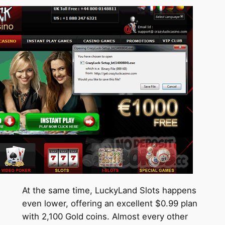
At the same time, LuckyLand Slots happens
even lower, offering an excellent $0.99 plan
with 2,100 Gold coins. Almost every other