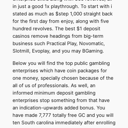
in just a good 1x playthrough. To start with i
stated as much as $step 1,000 straight back
for the first day from enjoy, along with five
hundred revolves. The best $1 deposit
casinos remove headings from big-term
business such Practical Play, Novomatic,
Slotmill, Evoplay, and you may BGaming.
Below you will find the top public gambling
enterprises which have coin packages for
one money, specially chosen because of the
all of us of professionals. As well, an
informed minimum deposit gambling
enterprises stop something from that have
an indication-upwards added bonus. You
have made 7,777 totally free GC and you will
ten South carolina immediately after enrolling