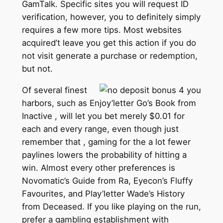
GamTalk. Specific sites you will request ID
verification, however, you to definitely simply
requires a few more tips. Most websites
acquired’t leave you get this action if you do
not visit generate a purchase or redemption,
but not.
Of several finest
harbors, such as Enjoy’letter Go’s Book from
Inactive , will let you bet merely $0.01 for
each and every range, even though just
remember that , gaming for the a lot fewer
paylines lowers the probability of hitting a
win. Almost every other preferences is
Novomatic’s Guide from Ra, Eyecon’s Fluffy
Favourites, and Play’letter Wade’s History
from Deceased. If you like playing on the run,
prefer a gambling establishment with