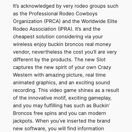
It’s acknowledged by very rodeo groups such
as the Professional Rodeo Cowboys
Organization (PRCA) and the Worldwide Elite
Rodeo Association (IPRA). It’s and the
cheapest solution considering via your
wireless enjoy buckin broncos real money
vendor, nevertheless the cost you’ll are very
different by the products. The new Slot
captures the new spirit of your own Crazy
Western with amazing picture, real time
animated graphics, and an exciting sound
recording. This video game shines as a result
of the innovative motif, exciting gameplay,
and you may fulfilling has such as Buckin’
Broncos free spins and you can modern
jackpots. When you’ve inserted the brand
new software, you will find information