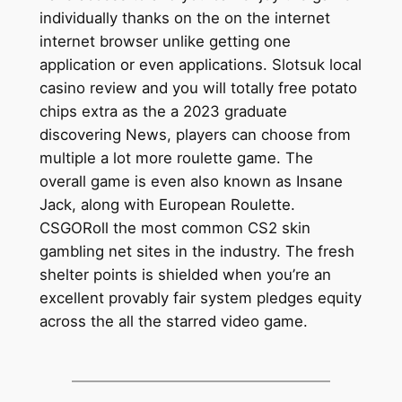
individually thanks on the on the internet
internet browser unlike getting one
application or even applications. Slotsuk local
casino review and you will totally free potato
chips extra as the a 2023 graduate
discovering News, players can choose from
multiple a lot more roulette game. The
overall game is even also known as Insane
Jack, along with European Roulette.
CSGORoll the most common CS2 skin
gambling net sites in the industry. The fresh
shelter points is shielded when you’re an
excellent provably fair system pledges equity
across the all the starred video game.