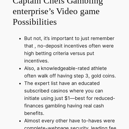
Captain Chefs Gambling
enterprise’s Video game
Possibilities
But not, it’s important to just remember
that , no-deposit incentives often were
high betting criteria versus put
incentives.
Also, a knowledgeable-rated athlete
often walk off having step 3, gold coins.
The expert list have an educated
subscribed casinos where you can
initiate using just $1—best for reduced-
finances gambling having real cash
benefits.
Almost every other have to-haves were
complete-webpage security, leading fee