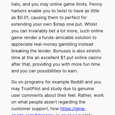
hats, and you may online game limits. Penny
harbors enable you to twist to have as little
as $0.01, causing them to perfect for
extending your own $step one put. Whilst
you can invariably bet a lot more, such online
game render a funds-amicable solution to
appreciate real-money gambling instead
breaking the lender.
Bonuses is also stretch
time at the an excellent $1 put online casino
after that, providing you with more fun time
and you can possibilities to earn.
Go on programs for example Reddit and you
may TrustPilot and study due to genuine
user comments about their feel. Rather, work
on what people assert regarding the
customer support, how
https://gma-