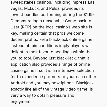
sweepstakes casinos, including Impress Las
vegas, McLuck, and Pulsz, provides its
lowest bundles performing during the $1.99.
Demonstrating a reasonable Come back to
User (RTP) on the local casino’s web site is
key, making certain that pros welcome
decent profits. Free black-jack online game
instead obtain conditions imply players will
delight in their favorite headings within the
you to tool. Beyond just black-jack, that it
application also provides a range of online
casino games, so it is an intensive selection
for to experience partners to your each other
Android and you may new iphone. Blackjack,
exactly like all of the vintage video game, is
very a way to obtain pleasure and
enjoyment.