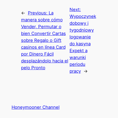
Next:
←
Previous:
La
Wypoczynek
manera sobre cómo
dobowy i
Vender, Permutar o
tygodniowy
bien Convertir Cartas
logowanie
sobre Regalo o Gift
do kasyna
casinos en línea Card
Expekt a
por Dinero Fácil
warunki
desplazándolo hacia el
periodu
pelo Pronto
pracy
→
Honeymooner Channel