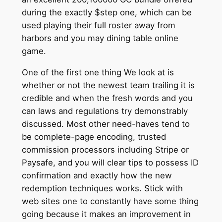
during the exactly $step one, which can be
used playing their full roster away from
harbors and you may dining table online
game.
One of the first one thing We look at is
whether or not the newest team trailing it is
credible and when the fresh words and you
can laws and regulations try demonstrably
discussed. Most other need-haves tend to
be complete-page encoding, trusted
commission processors including Stripe or
Paysafe, and you will clear tips to possess ID
confirmation and exactly how the new
redemption techniques works. Stick with
web sites one to constantly have some thing
going because it makes an improvement in