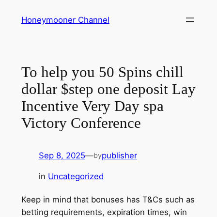
Skip
Honeymooner Channel
to
content
To help you 50 Spins chill
dollar $step one deposit Lay
Incentive Very Day spa
Victory Conference
Sep 8, 2025
—
publisher
by
in
Uncategorized
Keep in mind that bonuses has T&Cs such as
betting requirements, expiration times, win