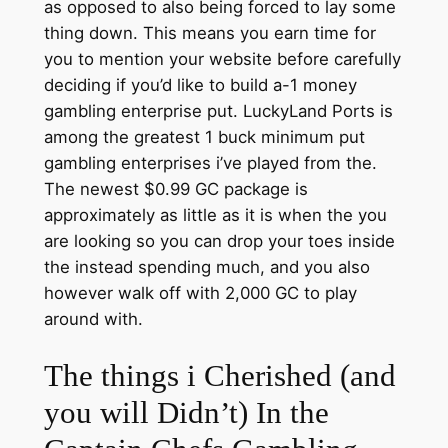
as opposed to also being forced to lay some
thing down. This means you earn time for
you to mention your website before carefully
deciding if you’d like to build a-1 money
gambling enterprise put. LuckyLand Ports is
among the greatest 1 buck minimum put
gambling enterprises i’ve played from the.
The newest $0.99 GC package is
approximately as little as it is when the you
are looking so you can drop your toes inside
the instead spending much, and you also
however walk off with 2,000 GC to play
around with.
The things i Cherished (and
you will Didn’t) In the