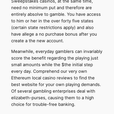
Sweepstakes casinos, at the same time,
need no minimum put and therefore are
entirely absolve to gamble. You have access
to him or her in the over forty five states
(certain state restrictions apply) and also
have allege a no purchase bonus after you
create a the new account.
Meanwhile, everyday gamblers can invariably
score the benefit regarding the playing just
small amounts while the $the initial step
every day. Comprehend our very own
Ethereum local casino reviews to find the
best website for your own playing demands.
Of several gambling enterprises deal with
elizabeth-purses, causing them to a high
choice for trouble-free banking.