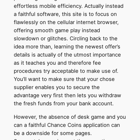
effortless mobile efficiency. Actually instead
a faithful software, this site is to focus on
flawlessly on the cellular internet browser,
offering smooth game play instead
slowdown or glitches. Circling back to the
idea more than, learning the newest offer’s
details is actually of the utmost importance
as it teaches you and therefore fee
procedures try acceptable to make use of.
You’ll want to make sure that your chose
supplier enables you to secure the
advantage very first then lets you withdraw
the fresh funds from your bank account.
However, the absence of desk game and you
can a faithful Chance Coins application can
be a downside for some pages.