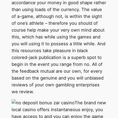
accordance your money in good shape rather
than using loads of the currency. The value
of a-game, although not, is within the sight
of one’s athlete – therefore you should of
course help make your very own mind about
this, which has while using the games and
you will using it to possess a little while. And
this resources take pleasure in black
colored-jack publication is a superb spot to
begin in the event you range from no. All of
the feedback mutual are our own, for every
based on the genuine and you will unbiased
reviews of your own gambling enterprises
we review.
The brand new
local casino offers instantaneous enjoy, you
have access to and you can enjoy the game