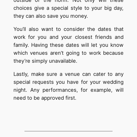
choices give a special style to your big day,
they can also save you money.
You’ll also want to consider the dates that
work for you and your closest friends and
family. Having these dates will let you know
which venues aren’t going to work because
they’re simply unavailable.
Lastly, make sure a venue can cater to any
special requests you have for your wedding
night. Any performances, for example, will
need to be approved first.