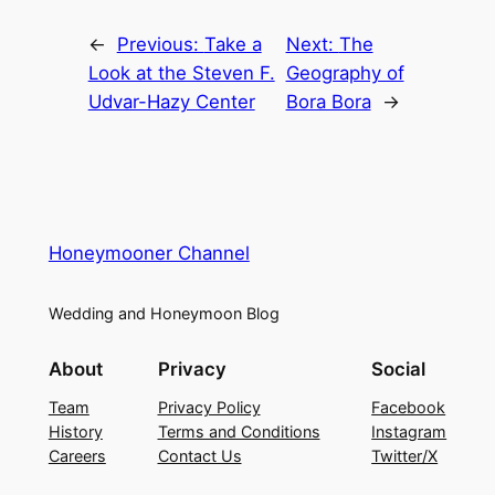
←
Previous:
Take a
Next:
The
Look at the Steven F.
Geography of
Udvar-Hazy Center
Bora Bora
→
Honeymooner Channel
Wedding and Honeymoon Blog
About
Privacy
Social
Team
Privacy Policy
Facebook
History
Terms and Conditions
Instagram
Careers
Contact Us
Twitter/X