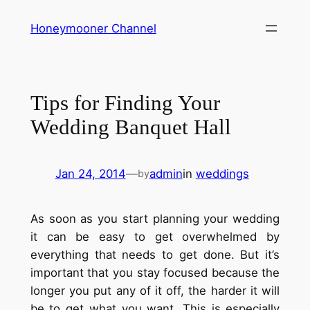
Skip
Honeymooner Channel
to
content
Tips for Finding Your
Wedding Banquet Hall
Jan 24, 2014
—
admin
in
weddings
by
As soon as you start planning your wedding
it can be easy to get overwhelmed by
everything that needs to get done. But it’s
important that you stay focused because the
longer you put any of it off, the harder it will
be to get what you want. This is especially