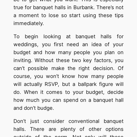
true for banquet halls in Burbank. There’s not
a moment to lose so start using these tips
immediately.
To begin looking at banquet halls for
weddings, you first need an idea of your
budget and how many people you plan on
inviting. Without these two key factors, you
can’t possible make the right decision. Of
course, you won’t know how many people
will actually RSVP, but a ballpark figure will
do. When it comes to your budget, decide
how much you can spend on a banquet hall
and don’t budge.
Don’t just consider conventional banquet
halls. There are plenty of other options
outside of the norm. Not only will these