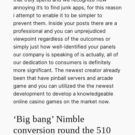
annoying it’s to find junk apps, for this reason
i attempt to enable it to be simpler to
prevent them. Inside your posts there are a
professional and you can unprejudiced
viewpoint regardless of the outcomes or
simply just how well-identified your panels
our company is speaking of is actually, all of
our dedication to consumers is definitely
more significant. The newest creator already
been that have pinball servers and arcade
game and you can utilized the the newest
development to develop a knowledgeable
online casino games on the market now.
‘Big bang’ Nimble
conversion round the 510