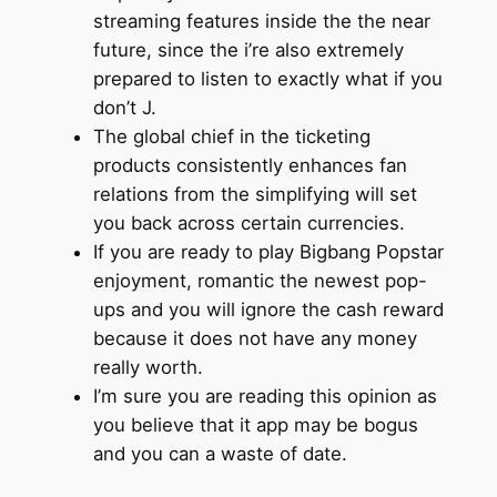
streaming features inside the the near
future, since the i’re also extremely
prepared to listen to exactly what if you
don’t J.
The global chief in the ticketing
products consistently enhances fan
relations from the simplifying will set
you back across certain currencies.
If you are ready to play Bigbang Popstar
enjoyment, romantic the newest pop-
ups and you will ignore the cash reward
because it does not have any money
really worth.
I’m sure you are reading this opinion as
you believe that it app may be bogus
and you can a waste of date.