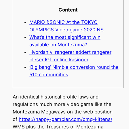
Content
MARIO &SONIC At the TOKYO
OLYMPICS Video game 2020 NS
What’s the most significant win
available on Montezuma?
Hvordan vi rangerer addert rangerer
bleser IGT online kasinoer
‘Big bang’ Nimble conversion round the
510 communities
An identical historical profile laws and
regulations much more video game like the
Montezuma Megaways on the web position
of
https://happy-gambler.com/omg-kittens/
WMS plus the Treasures of Montezuma