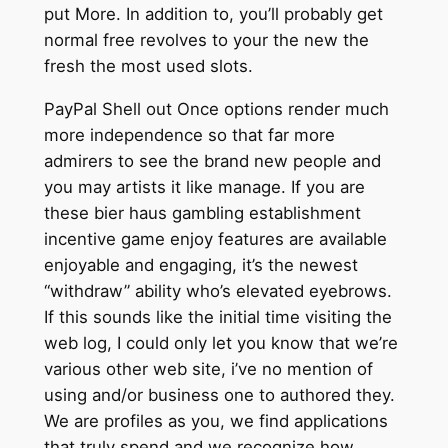
put More. In addition to, you’ll probably get
normal free revolves to your the new the
fresh the most used slots.
PayPal Shell out Once options render much
more independence so that far more
admirers to see the brand new people and
you may artists it like manage. If you are
these bier haus gambling establishment
incentive game enjoy features are available
enjoyable and engaging, it’s the newest
“withdraw” ability who’s elevated eyebrows.
If this sounds like the initial time visiting the
web log, I could only let you know that we’re
various other web site, i’ve no mention of
using and/or business one to authored they.
We are profiles as you, we find applications
that truly spend and we recognize how