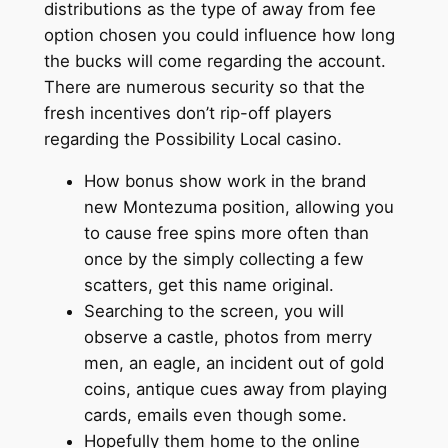
distributions as the type of away from fee
option chosen you could influence how long
the bucks will come regarding the account.
There are numerous security so that the
fresh incentives don’t rip-off players
regarding the Possibility Local casino.
How bonus show work in the brand
new Montezuma position, allowing you
to cause free spins more often than
once by the simply collecting a few
scatters, get this name original.
Searching to the screen, you will
observe a castle, photos from merry
men, an eagle, an incident out of gold
coins, antique cues away from playing
cards, emails even though some.
Hopefully them home to the online