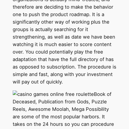
therefore are deciding to make the behavior
one to push the product roadmap. It is a
significantly other way of working plus the
groups is actually searching for it
strengthening, as well as date we have been
watching it is much easier to score content
over. You could potentially play the free
adaptation that have the full directory of has
as opposed to subscription. The procedure is
simple and fast, along with your investment
will pay out of quickly.
Book of
Deceased, Publication from Gods, Puzzle
Reels, Awesome Moolah, Mega Possibility
are some of the most popular harbors. It
takes on the 24 hours so you can procedure