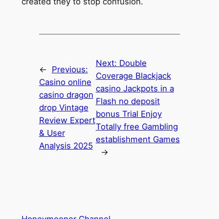
created they to stop confusion.
Next:
Double
←
Previous:
Coverage Blackjack
Casino online
casino Jackpots in a
casino dragon
Flash no deposit
drop Vintage
bonus Trial Enjoy
Review Expert
Totally free Gambling
& User
establishment Games
Analysis 2025
→
Honeymooner Channel