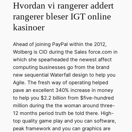
Hvordan vi rangerer addert
rangerer bleser IGT online
kasinoer
Ahead of joining PayPal within the 2012,
Wolberg is CIO during the Sales force.com in
which she spearheaded the newest affect
computing businesses go from the brand
new sequential Waterfall design to help you
Agile. The fresh way of operating helped
pave an excellent 340% increase in money
to help you $2.2 billion from $five-hundred
million during the the woman around three-
12 months period truth be told there. High-
top quality game play and you can software,
peak framework and you can graphics are