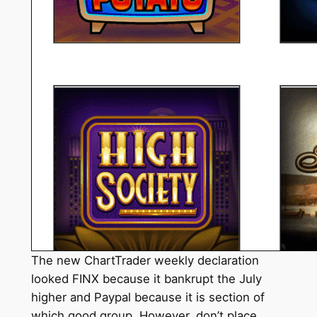
The new ChartTrader weekly declaration
looked FINX because it bankrupt the July
higher and Paypal because it is section of
which good group. However, don’t place