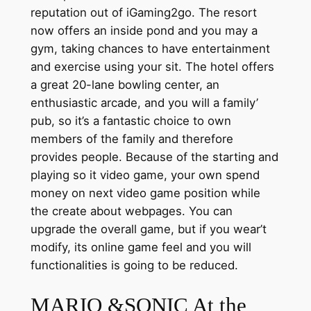
reputation out of iGaming2go. The resort
now offers an inside pond and you may a
gym, taking chances to have entertainment
and exercise using your sit.
The hotel offers
a great 20-lane bowling center, an
enthusiastic arcade, and you will a family’
pub, so it’s a fantastic choice to own
members of the family and therefore
provides people. Because of the starting and
playing so it video game, your own spend
money on next video game position while
the create about webpages. You can
upgrade the overall game, but if you wear’t
modify, its online game feel and you will
functionalities is going to be reduced.
MARIO &SONIC At the