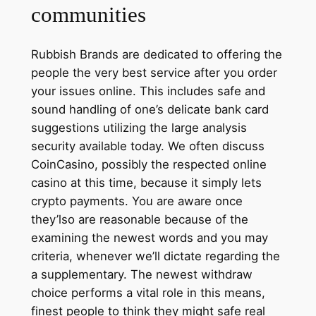
communities
Rubbish Brands are dedicated to offering the
people the very best service after you order
your issues online. This includes safe and
sound handling of one’s delicate bank card
suggestions utilizing the large analysis
security available today. We often discuss
CoinCasino, possibly the respected online
casino at this time, because it simply lets
crypto payments. You are aware once
they’lso are reasonable because of the
examining the newest words and you may
criteria, whenever we’ll dictate regarding the
a supplementary. The newest withdraw
choice performs a vital role in this means,
finest people to think they might safe real