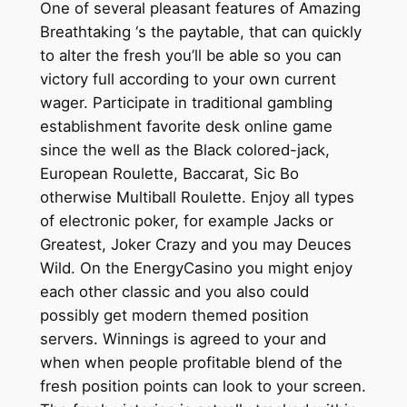
One of several pleasant features of Amazing
Breathtaking ‘s the paytable, that can quickly
to alter the fresh you’ll be able so you can
victory full according to your own current
wager. Participate in traditional gambling
establishment favorite desk online game
since the well as the Black colored-jack,
European Roulette, Baccarat, Sic Bo
otherwise Multiball Roulette. Enjoy all types
of electronic poker, for example Jacks or
Greatest, Joker Crazy and you may Deuces
Wild. On the EnergyCasino you might enjoy
each other classic and you also could
possibly get modern themed position
servers. Winnings is agreed to your and
when when people profitable blend of the
fresh position points can look to your screen.