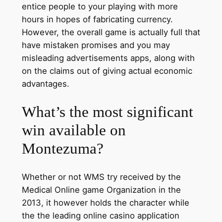
entice people to your playing with more
hours in hopes of fabricating currency.
However, the overall game is actually full that
have mistaken promises and you may
misleading advertisements apps, along with
on the claims out of giving actual economic
advantages.
What’s the most significant
win available on
Montezuma?
Whether or not WMS try received by the
Medical Online game Organization in the
2013, it however holds the character while
the the leading online casino application