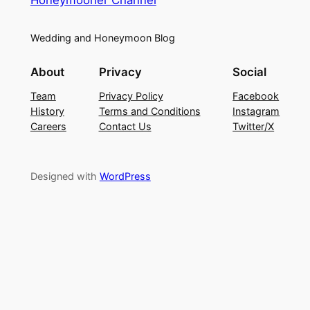
Wedding and Honeymoon Blog
About
Privacy
Social
Team
Privacy Policy
Facebook
History
Terms and Conditions
Instagram
Careers
Contact Us
Twitter/X
Designed with
WordPress