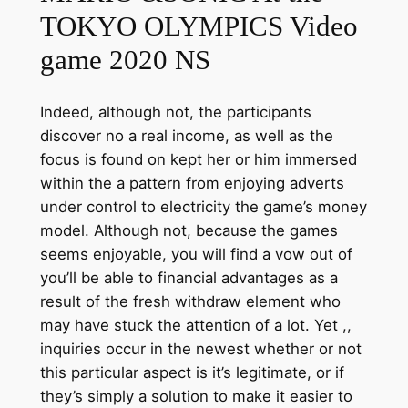
TOKYO OLYMPICS Video
game 2020 NS
Indeed, although not, the participants
discover no a real income, as well as the
focus is found on kept her or him immersed
within the a pattern from enjoying adverts
under control to electricity the game’s money
model. Although not, because the games
seems enjoyable, you will find a vow out of
you’ll be able to financial advantages as a
result of the fresh withdraw element who
may have stuck the attention of a lot. Yet ,,
inquiries occur in the newest whether or not
this particular aspect is it’s legitimate, or if
they’s simply a solution to make it easier to