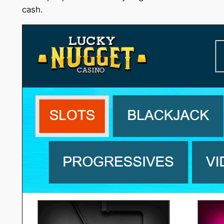
cash.