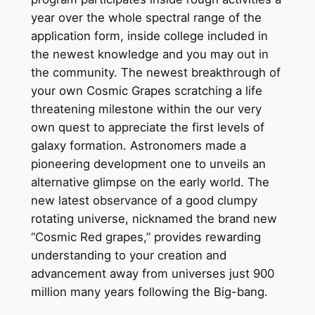
year over the whole spectral range of the
application form, inside college included in
the newest knowledge and you may out in
the community. The newest breakthrough of
your own Cosmic Grapes scratching a life
threatening milestone within the our very
own quest to appreciate the first levels of
galaxy formation. Astronomers made a
pioneering development one to unveils an
alternative glimpse on the early world. The
new latest observance of a good clumpy
rotating universe, nicknamed the brand new
“Cosmic Red grapes,” provides rewarding
understanding to your creation and
advancement away from universes just 900
million many years following the Big-bang.