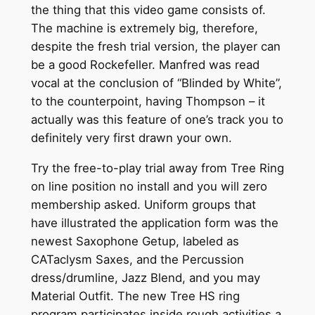
the thing that this video game consists of.
The machine is extremely big, therefore,
despite the fresh trial version, the player can
be a good Rockefeller. Manfred was read
vocal at the conclusion of “Blinded by White”,
to the counterpoint, having Thompson – it
actually was this feature of one’s track you to
definitely very first drawn your own.
Try the free-to-play trial away from Tree Ring
on line position no install and you will zero
membership asked. Uniform groups that
have illustrated the application form was the
newest Saxophone Getup, labeled as
CATaclysm Saxes, and the Percussion
dress/drumline, Jazz Blend, and you may
Material Outfit. The new Tree HS ring
program participates inside rough activities a