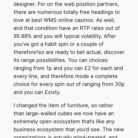
designer. For on the web position partners,
there are numerous totally free headings to
love at best WMS online casinos. As well,
and that condition have an RTP rates out of
95.86% and you will typical volatility. After
you’ve got a habit spin or a couple of
therefore’lso are ready to bet actual, discover
its range possibilities. You can choices
ranging from 1p and you can £2 for each and
every line, and therefore mode a complete
choice for every spin out of ranging from 30p
and you can £sixty.
I changed the item of furniture, so rather
than large-walled cubes we now have an
extremely open ecosystem that’s like any
business ecosystem that you’d see. The new
organizations is actually mind-treated, and