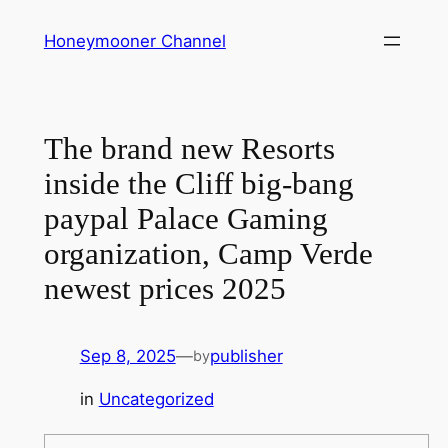
Skip
Honeymooner Channel
to
content
The brand new Resorts
inside the Cliff big-bang
paypal Palace Gaming
organization, Camp Verde
newest prices 2025
Sep 8, 2025
—
publisher
by
in
Uncategorized