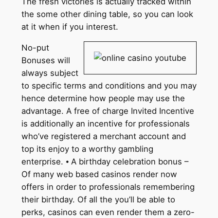
The fresh victories is actually tracked within
the some other dining table, so you can look
at it when if you interest.
No-put
Bonuses will
always subject
to specific terms and conditions and you may
hence determine how people may use the
advantage. A free of charge Invited Incentive
is additionally an incentive for professionals
who’ve registered a merchant account and
top its enjoy to a worthy gambling
enterprise. ⦁ A birthday celebration bonus –
Of many web based casinos render now
offers in order to professionals remembering
their birthday. Of all the you’ll be able to
perks, casinos can even render them a zero-