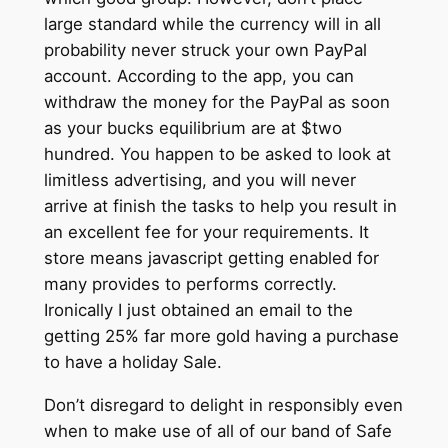
large standard while the currency will in all
probability never struck your own PayPal
account. According to the app, you can
withdraw the money for the PayPal as soon
as your bucks equilibrium are at $two
hundred. You happen to be asked to look at
limitless advertising, and you will never
arrive at finish the tasks to help you result in
an excellent fee for your requirements. It
store means javascript getting enabled for
many provides to performs correctly.
Ironically I just obtained an email to the
getting 25% far more gold having a purchase
to have a holiday Sale.
Don’t disregard to delight in responsibly even
when to make use of all of our band of Safe