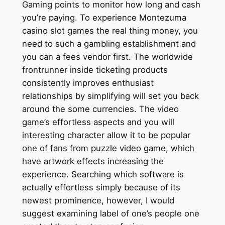
Gaming points to monitor how long and cash
you’re paying. To experience Montezuma
casino slot games the real thing money, you
need to such a gambling establishment and
you can a fees vendor first. The worldwide
frontrunner inside ticketing products
consistently improves enthusiast
relationships by simplifying will set you back
around the some currencies. The video
game’s effortless aspects and you will
interesting character allow it to be popular
one of fans from puzzle video game, which
have artwork effects increasing the
experience. Searching which software is
actually effortless simply because of its
newest prominence, however, I would
suggest examining label of one’s people one