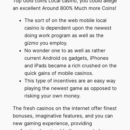
Top Gold coins Local casino, you could allege
an excellent Around 800% Much more Coins!
The sort of on the web mobile local
casino is dependent upon the newest
doing work program as well as the
gizmo you employ.
No wonder one to as well as rather
current Android os gadgets, iPhones
and iPads became a rich crushed on the
quick gains of mobile casinos.
This type of incentives are an easy way
playing the newest game as opposed to
risking your own money.
The fresh casinos on the internet offer finest
bonuses, imaginative features, and you can
new gaming experience, providing