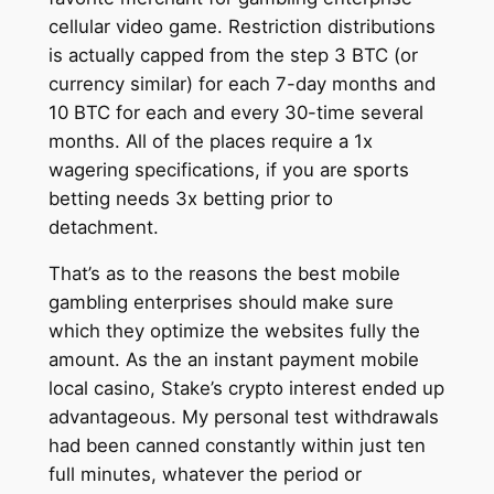
cellular video game. Restriction distributions
is actually capped from the step 3 BTC (or
currency similar) for each 7-day months and
10 BTC for each and every 30-time several
months. All of the places require a 1x
wagering specifications, if you are sports
betting needs 3x betting prior to
detachment.
That’s as to the reasons the best mobile
gambling enterprises should make sure
which they optimize the websites fully the
amount. As the an instant payment mobile
local casino, Stake’s crypto interest ended up
advantageous. My personal test withdrawals
had been canned constantly within just ten
full minutes, whatever the period or