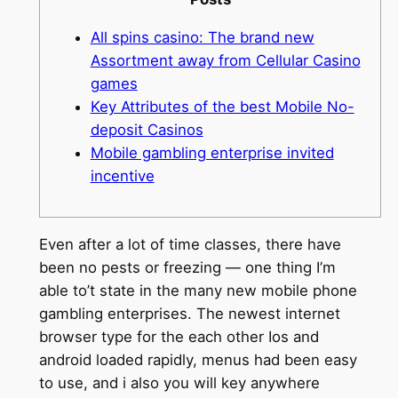
All spins casino: The brand new
Assortment away from Cellular Casino
games
Key Attributes of the best Mobile No-
deposit Casinos
Mobile gambling enterprise invited
incentive
Even after a lot of time classes, there have
been no pests or freezing — one thing I’m
able to’t state in the many new mobile phone
gambling enterprises. The newest internet
browser type for the each other Ios and
android loaded rapidly, menus had been easy
to use, and i also you will key anywhere