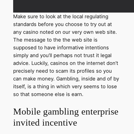
Make sure to look at the local regulating
standards before you choose to try out at
any casino noted on our very own web site.
The message to the the web site is
supposed to have informative intentions
simply and you’ll perhaps not trust it legal
advice. Luckily, casinos on the internet don’t
precisely need to scam its profiles so you
can make money. Gambling, inside and of by
itself, is a thing in which very seems to lose
so that someone else is earn.
Mobile gambling enterprise
invited incentive