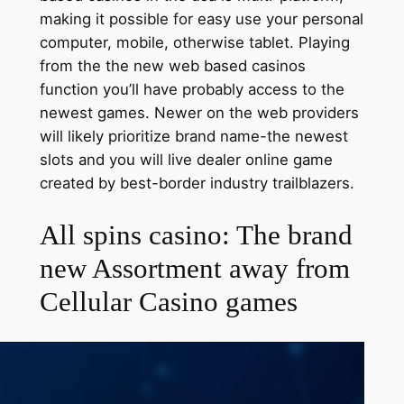
making it possible for easy use your personal
computer, mobile, otherwise tablet. Playing
from the the new web based casinos
function you’ll have probably access to the
newest games. Newer on the web providers
will likely prioritize brand name-the newest
slots and you will live dealer online game
created by best-border industry trailblazers.
All spins casino: The brand
new Assortment away from
Cellular Casino games