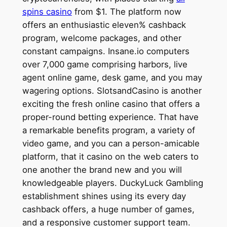
spins casino
from $1. The platform now
offers an enthusiastic eleven% cashback
program, welcome packages, and other
constant campaigns. Insane.io computers
over 7,000 game comprising harbors, live
agent online game, desk game, and you may
wagering options. SlotsandCasino is another
exciting the fresh online casino that offers a
proper-round betting experience. That have
a remarkable benefits program, a variety of
video game, and you can a person-amicable
platform, that it casino on the web caters to
one another the brand new and you will
knowledgeable players. DuckyLuck Gambling
establishment shines using its every day
cashback offers, a huge number of games,
and a responsive customer support team.