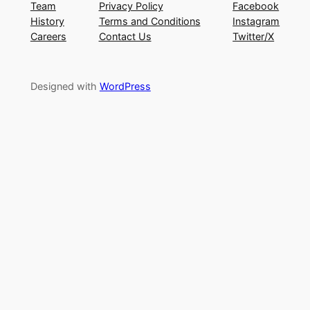
Team
Privacy Policy
Facebook
History
Terms and Conditions
Instagram
Careers
Contact Us
Twitter/X
Designed with
WordPress