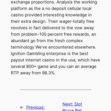
exchange proportions. Analysis the working
platform as the a no deposit cellular local
casino provided interesting knowledge in
their extra design. Their wager-totally free
revolves in fact delivered to the vow away
from problem-100 percent free rewards, an
abundant go from the fresh complex
terminology We’ve encountered elsewhere.
Ignition Gambling enterprise is the best
payout internet casino in the usa, which have
several 800+ game and you can an average
RTP away from 98.3%.
Next:
Slot
←
Previous:
Bruce Bet