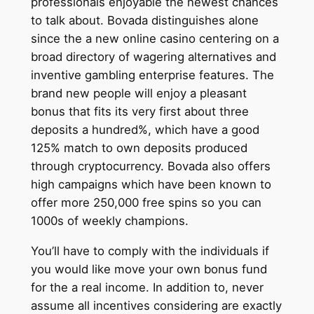
professionals enjoyable the newest chances
to talk about. Bovada distinguishes alone
since the a new online casino centering on a
broad directory of wagering alternatives and
inventive gambling enterprise features. The
brand new people will enjoy a pleasant
bonus that fits its very first about three
deposits a hundred%, which have a good
125% match to own deposits produced
through cryptocurrency. Bovada also offers
high campaigns which have been known to
offer more 250,000 free spins so you can
1000s of weekly champions.
You’ll have to comply with the individuals if
you would like move your own bonus fund
for the a real income. In addition to, never
assume all incentives considering are exactly