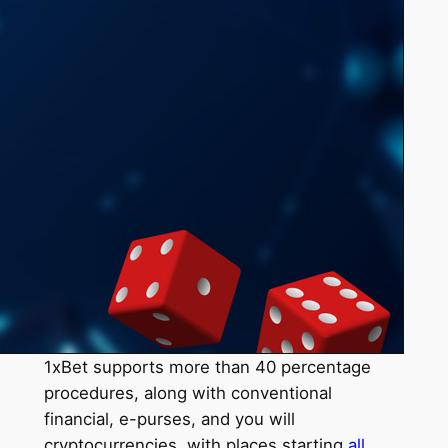
1xBet supports more than 40 percentage
procedures, along with conventional
financial, e-purses, and you will
cryptocurrencies, with places starting
all