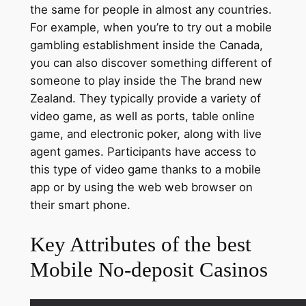
the same for people in almost any countries.
For example, when you’re to try out a mobile
gambling establishment inside the Canada,
you can also discover something different of
someone to play inside the The brand new
Zealand. They typically provide a variety of
video game, as well as ports, table online
game, and electronic poker, along with live
agent games. Participants have access to
this type of video game thanks to a mobile
app or by using the web web browser on
their smart phone.
Key Attributes of the best
Mobile No-deposit Casinos