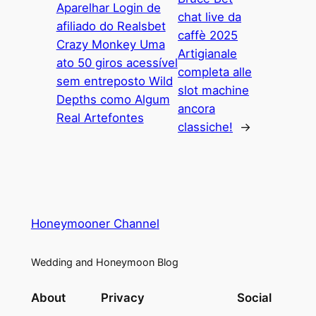
Aparelhar Login de
chat live da
afiliado do Realsbet
caffè 2025
Crazy Monkey Uma
Artigianale
ato 50 giros acessível
completa alle
sem entreposto Wild
slot machine
Depths como Algum
ancora
Real Artefontes
classiche!
→
Honeymooner Channel
Wedding and Honeymoon Blog
About
Privacy
Social