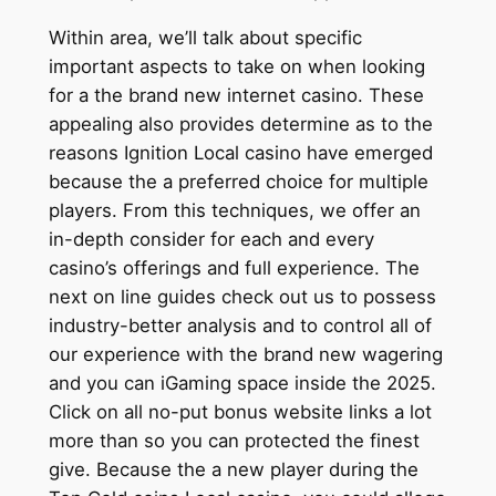
Within area, we’ll talk about specific
important aspects to take on when looking
for a the brand new internet casino. These
appealing also provides determine as to the
reasons Ignition Local casino have emerged
because the a preferred choice for multiple
players. From this techniques, we offer an
in-depth consider for each and every
casino’s offerings and full experience. The
next on line guides check out us to possess
industry-better analysis and to control all of
our experience with the brand new wagering
and you can iGaming space inside the 2025.
Click on all no-put bonus website links a lot
more than so you can protected the finest
give⁠. Because the a new player during the