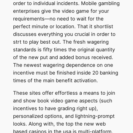
order to individual incidents. Mobile gambling
enterprises give the video game for your
requirements—no need to wait for the
perfect minute or location. That it shortlist
discusses everything you crucial in order to
strt to play best out. The fresh wagering
standards is fifty times the original quantity
of the new put and added bonus received.
The newest wagering dependence on one
incentive must be finished inside 20 banking
times of the main benefit activation.
These sites offer effortless a means to join
and show book video game aspects (such
incentives to have grading right up),
personalized options, and lightning-prompt
looks. Along with, the top the new web
based casinos in the usa is multi-platform,