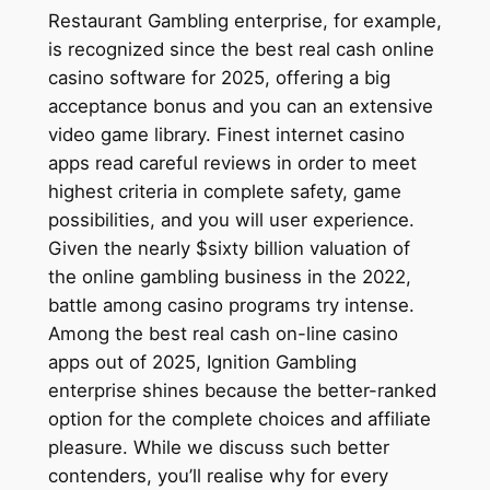
Restaurant Gambling enterprise, for example,
is recognized since the best real cash online
casino software for 2025, offering a big
acceptance bonus and you can an extensive
video game library. Finest internet casino
apps read careful reviews in order to meet
highest criteria in complete safety, game
possibilities, and you will user experience.
Given the nearly $sixty billion valuation of
the online gambling business in the 2022,
battle among casino programs try intense.
Among the best real cash on-line casino
apps out of 2025, Ignition Gambling
enterprise shines because the better-ranked
option for the complete choices and affiliate
pleasure. While we discuss such better
contenders, you’ll realise why for every