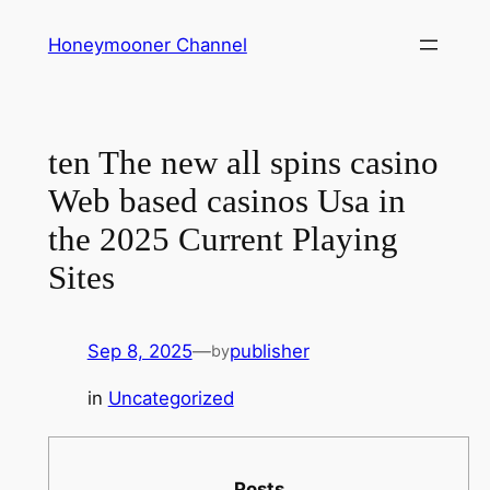
Skip
Honeymooner Channel
to
content
ten The new all spins casino
Web based casinos Usa in
the 2025 Current Playing
Sites
Sep 8, 2025
—
publisher
by
in
Uncategorized
Posts