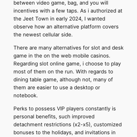
between video game, bag, and you will
incentives with a few taps.
As i authorized at
the Jeet Town in early 2024, I wanted
observe how an alternative platform covers
the newest cellular side.
There are many alternatives for slot and desk
game in the on the web mobile casinos.
Regarding slot online game, i choose to play
most of them on the run. With regards to
dining table game, although not, many of
them are easier to use a desktop or
notebook.
Perks to possess VIP players constantly is
personal benefits, such improved
detachment restrictions (x2-x5), customized
bonuses to the holidays, and invitations in