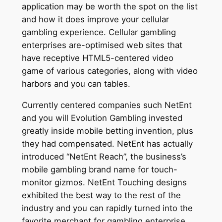
application may be worth the spot on the list
and how it does improve your cellular
gambling experience. Cellular gambling
enterprises are-optimised web sites that
have receptive HTML5-centered video
game of various categories, along with video
harbors and you can tables.
Currently centered companies such NetEnt
and you will Evolution Gambling invested
greatly inside mobile betting invention, plus
they had compensated. NetEnt has actually
introduced “NetEnt Reach”, the business’s
mobile gambling brand name for touch-
monitor gizmos. NetEnt Touching designs
exhibited the best way to the rest of the
industry and you can rapidly turned into the
favorite merchant for gambling enterprise