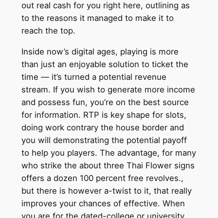
out real cash for you right here, outlining as
to the reasons it managed to make it to
reach the top.
Inside now’s digital ages, playing is more
than just an enjoyable solution to ticket the
time — it’s turned a potential revenue
stream. If you wish to generate more income
and possess fun, you’re on the best source
for information. RTP is key shape for slots,
doing work contrary the house border and
you will demonstrating the potential payoff
to help you players. The advantage, for many
who strike the about three Thai Flower signs
offers a dozen 100 percent free revolves.,
but there is however a-twist to it, that really
improves your chances of effective. When
you are for the dated-college or university