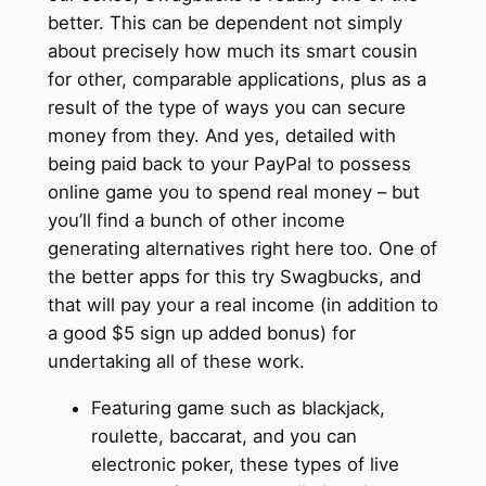
better. This can be dependent not simply
about precisely how much its smart cousin
for other, comparable applications, plus as a
result of the type of ways you can secure
money from they. And yes, detailed with
being paid back to your PayPal to possess
online game you to spend real money – but
you’ll find a bunch of other income
generating alternatives right here too. One of
the better apps for this try Swagbucks, and
that will pay your a real income (in addition to
a good $5 sign up added bonus) for
undertaking all of these work.
Featuring game such as blackjack,
roulette, baccarat, and you can
electronic poker, these types of live