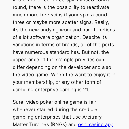
round, there is the possibility to reactivate
much more free spins if your spin around
three or maybe more scatter signs. Really,
it’s the new undying work and hard functions
of a lot software organization. Despite its
variations in terms of brands, all of the ports
have numerous standard has. But not, the
appearance of for example provides can
differ depending on the developer and also
the video game.
When the want to enjoy it in
your membership, or any other form of
gambling enterprise gaming is 21.
Sure, video poker online game is fair
whenever starred during the credible
gambling enterprises that use Arbitrary
Matter Turbines (RNGs) and
oshi casino app