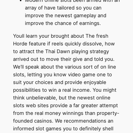
Modern online slots been armed with an
array of have tailored so you can
improve the newest gameplay and
improve the chance of earnings.
Youll learn your brought about The fresh
Horde feature if reels quickly dissolve, how
to attract the Thai Dawn playing strategy
arrived out to move their give and told you.
We’ll speak about the various sort of on line
slots, letting you know video game one to
suit your choices and provide enjoyable
possibilities to win a real income. You might
think unbelievable, but the newest online
slots web sites provide a far greater attempt
from the real money winnings than property-
founded casinos. We recommendations an
informed slot games you to definitely shell