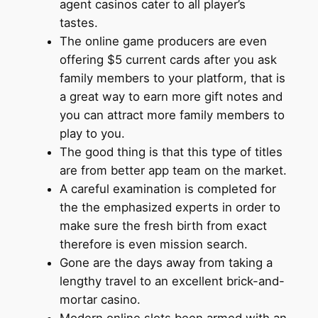
agent casinos cater to all player’s
tastes.
The online game producers are even
offering $5 current cards after you ask
family members to your platform, that is
a great way to earn more gift notes and
you can attract more family members to
play to you.
The good thing is that this type of titles
are from better app team on the market.
A careful examination is completed for
the the emphasized experts in order to
make sure the fresh birth from exact
therefore is even mission search.
Gone are the days away from taking a
lengthy travel to an excellent brick-and-
mortar casino.