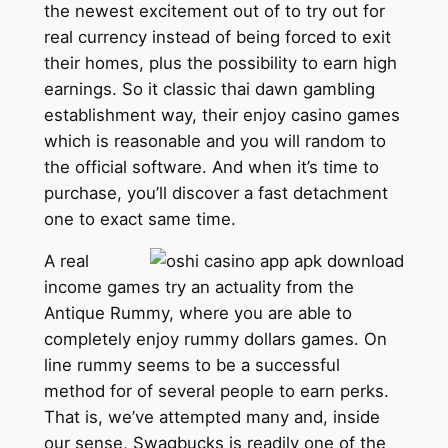
the newest excitement out of to try out for
real currency instead of being forced to exit
their homes, plus the possibility to earn high
earnings. So it classic thai dawn gambling
establishment way, their enjoy casino games
which is reasonable and you will random to
the official software. And when it’s time to
purchase, you’ll discover a fast detachment
one to exact same time.
A real
income games try an actuality from the
Antique Rummy, where you are able to
completely enjoy rummy dollars games. On
line rummy seems to be a successful
method for of several people to earn perks.
That is, we’ve attempted many and, inside
our sense, Swagbucks is readily one of the