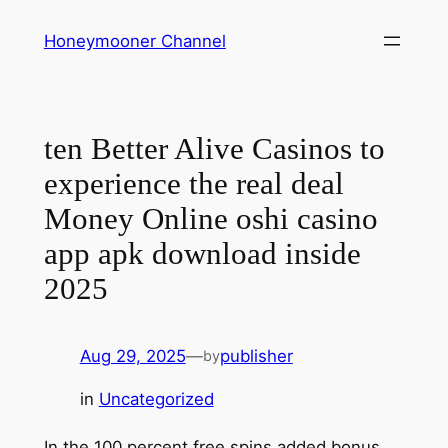
Skip
Honeymooner Channel
to
content
ten Better Alive Casinos to
experience the real deal
Money Online oshi casino
app apk download inside
2025
Aug 29, 2025
—
publisher
by
in
Uncategorized
In the 100 percent free spins added bonus