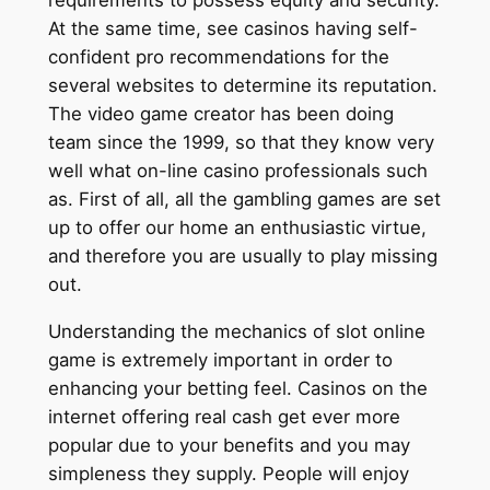
At the same time, see casinos having self-
confident pro recommendations for the
several websites to determine its reputation.
The video game creator has been doing
team since the 1999, so that they know very
well what on-line casino professionals such
as. First of all, all the gambling games are set
up to offer our home an enthusiastic virtue,
and therefore you are usually to play missing
out.
Understanding the mechanics of slot online
game is extremely important in order to
enhancing your betting feel. Casinos on the
internet offering real cash get ever more
popular due to your benefits and you may
simpleness they supply. People will enjoy