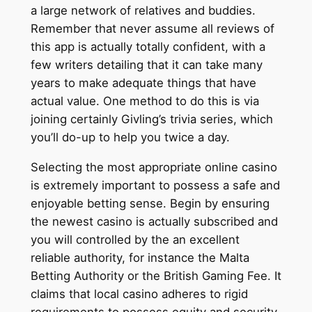
a large network of relatives and buddies.
Remember that never assume all reviews of
this app is actually totally confident, with a
few writers detailing that it can take many
years to make adequate things that have
actual value. One method to do this is via
joining certainly Givling’s trivia series, which
you’ll do-up to help you twice a day.
Selecting the most appropriate online casino
is extremely important to possess a safe and
enjoyable betting sense. Begin by ensuring
the newest casino is actually subscribed and
you will controlled by the an excellent
reliable authority, for instance the Malta
Betting Authority or the British Gaming Fee. It
claims that local casino adheres to rigid
requirements to possess equity and security.