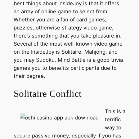
best things about InsideJoy is that it offers
an array of online game to select from.
Whether you are a fan of card games,
puzzles, otherwise strategy video game,
there’s something that you take pleasure in.
Several of the most well-known video game
on the InsideJoy is Solitaire, Mahjong, and
you may Sudoku. Mind Battle is a good trivia
games you to benefits participants due to
their degree.
Solitaire Conflict
This is a
terrific
way to
secure passive money, especially if you has