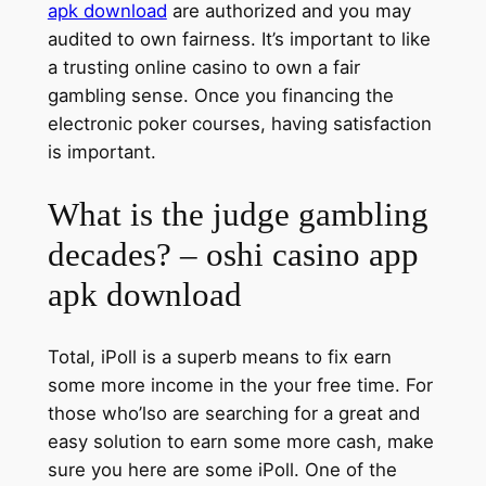
apk download
are authorized and you may
audited to own fairness. It’s important to like
a trusting online casino to own a fair
gambling sense. Once you financing the
electronic poker courses, having satisfaction
is important.
What is the judge gambling
decades? – oshi casino app
apk download
Total, iPoll is a superb means to fix earn
some more income in the your free time. For
those who’lso are searching for a great and
easy solution to earn some more cash, make
sure you here are some iPoll. One of the