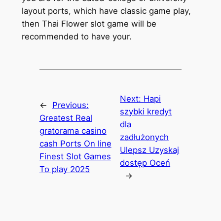
layout ports, which have classic game play,
then Thai Flower slot game will be
recommended to have your.
Next:
Hapi
←
Previous:
szybki kredyt
Greatest Real
dla
gratorama casino
zadłużonych
cash Ports On line
Ulepsz Uzyskaj
Finest Slot Games
dostęp Oceń
To play 2025
→