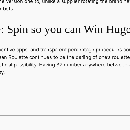
me version one to, unlike a supplier rotating the brand 
r bets.
: Spin so you can Win Hug
centive apps, and transparent percentage procedures co
n Roulette continues to be the darling of one’s roulette
icial possibility. Having 37 number anywhere between ze
ty.