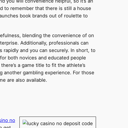
d you will convenience helpful, so it’s an
d to remember that there is still a house
aunches book brands out of roulette to
rcefulness, blending the convenience of on
rprise. Additionally, professionals can
 rapidly and you can securely. In short, to
, for both novices and educated people
ere’s a game title to fit the athlete’s
ing another gambling experience. For those
e are also available.
sino no
o get