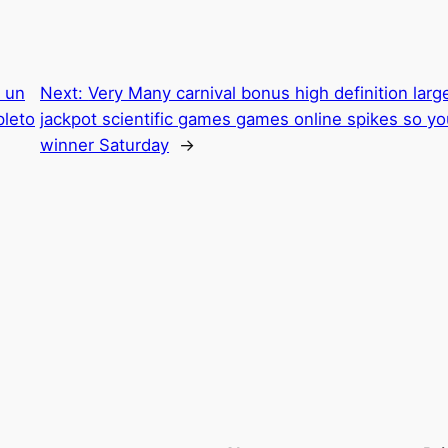
 un
Next:
Very Many carnival bonus high definition lar
pleto
jackpot scientific games games online spikes so yo
winner Saturday
→