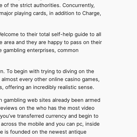
f the strict authorities. Concurrently,
ajor playing cards, in addition to Charge,
lcome to their total self-help guide to all
e area and they are happy to pass on their
te gambling enterprises, common
. To begin with trying to diving on the
of almost every other online casino games,
 offering an incredibly realistic sense.
esh gambling web sites already been armed
 reviews on the who has the most video
 you’ve transferred currency and begin to
 across the mobile and you can pc, inside
tte is founded on the newest antique