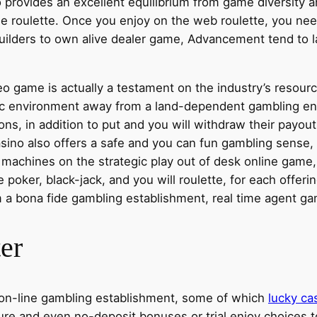
o provides an excellent equilibrium from game diversity an
ne roulette. Once you enjoy on the web roulette, you nee
uilders to own alive dealer game, Advancement tend to l
deo game is actually a testament on the industry’s resou
ic environment away from a land-dependent gambling ente
, in addition to put and you will withdraw their payouts
casino also offers a safe and you can fun gambling sense
machines on the strategic play out of desk online game, th
poker, black-jack, and you will roulette, for each offer
 a bona fide gambling establishment, real time agent gam
er
n on-line gambling establishment, some of which
lucky ca
re and even no-deposit bonuses or trial enjoy choices t