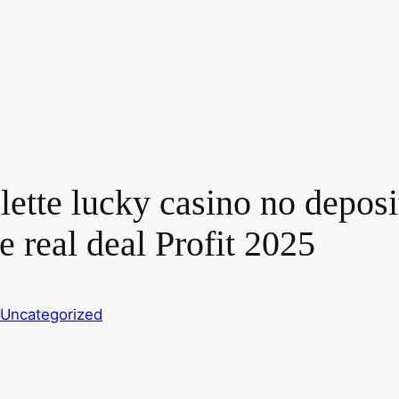
lette lucky casino no depos
he real deal Profit 2025
Uncategorized