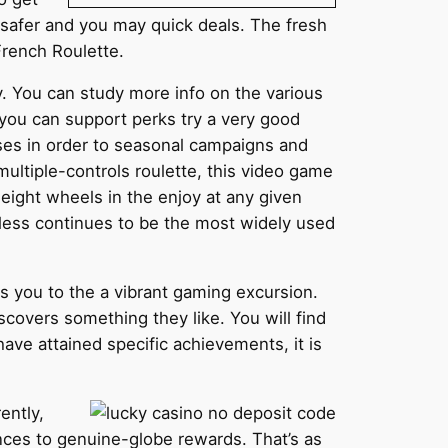
safer and you may quick deals. The fresh
French Roulette.
y. You can study more info on the various
you can support perks try a very good
es in order to seasonal campaigns and
multiple-controls roulette, this video game
eight wheels in the enjoy at any given
less continues to be the most widely used
 you to the a vibrant gaming excursion.
scovers something they like. You will find
ave attained specific achievements, it is
ently,
nces to genuine-globe rewards. That’s as