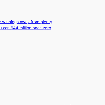
ge winnings away from plenty
u can 944 million once zero