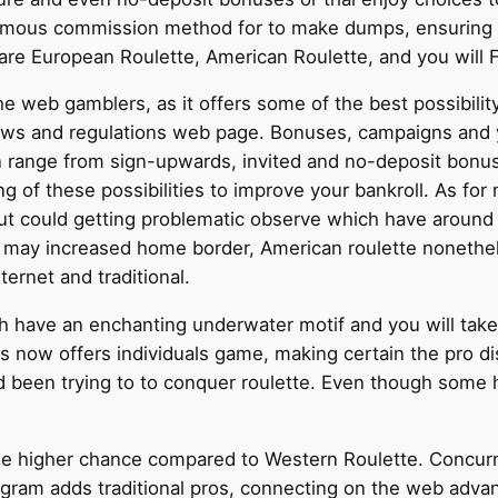
a famous commission method for to make dumps, ensuring 
o are European Roulette, American Roulette, and you will 
e web gamblers, as it offers some of the best possibilit
 laws and regulations web page. Bonuses, campaigns and 
 range from sign-upwards, invited and no-deposit bonus
g of these possibilities to improve your bankroll. As for 
ut could getting problematic observe which have around 
u may increased home border, American roulette nonethe
ernet and traditional.
 have an enchanting underwater motif and you will takes
s now offers individuals game, making certain the pro di
d been trying to to conquer roulette. Even though some h
 the higher chance compared to Western Roulette. Concurr
gram adds traditional pros, connecting on the web adva