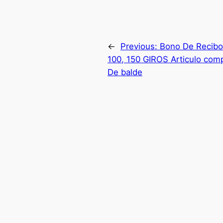
←
Previous:
Bono De Recibo
100, 150 GIROS Articulo com
De balde