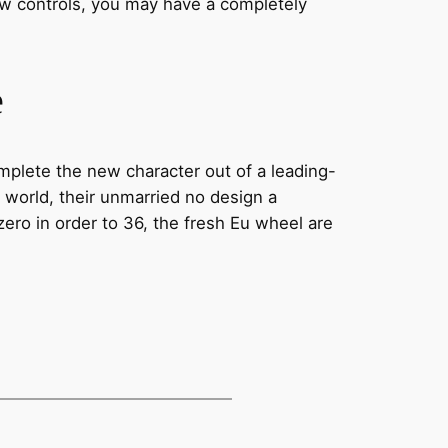
new controls, you may have a completely
e
mplete the new character out of a leading-
 world, their unmarried no design a
ro in order to 36, the fresh Eu wheel are