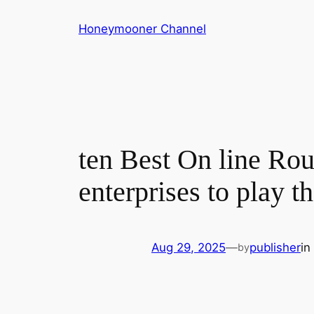
Skip
Honeymooner Channel
to
content
ten Best On line Rou
enterprises to play t
Aug 29, 2025
—
publisher
in
by