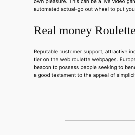
own pleasure. This can be a live video ga
automated actual-go out wheel to put you
Real money Roulette
Reputable customer support, attractive in
tier on the web roulette webpages. Europea
beacon to possess people seeking to benef
a good testament to the appeal of simplici