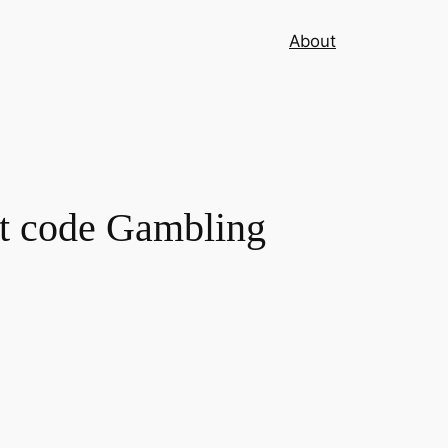
About
it code Gambling