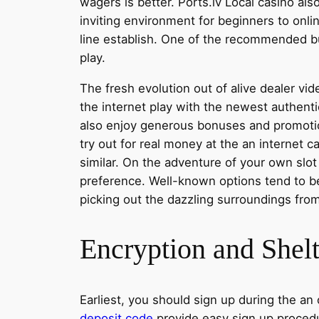
wagers is better. Ports.lv Local casino als
inviting environment for beginners to onli
line establish. One of the recommended b
play.
The fresh evolution out of alive dealer vi
the internet play with the newest authent
also enjoy generous bonuses and promotions
try out for real money at the an internet 
similar. On the adventure of your own slot 
preference. Well-known options tend to be 
picking out the dazzling surroundings from
Encryption and Shelt
Earliest, you should sign up during the a
deposit code
provide easy sign up procedu