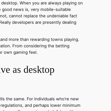
in desktop. When you are always playing on
he good news is, very mobile-suitable
not, cannot replace the undeniable fact
Really developers are presently dealing
, and more than rewarding towns playing.
ration. From considering the betting
ur own gaming feel.
tive as desktop
ills the same. For individuals who’re new
nd regulations, and perhaps lower minimum