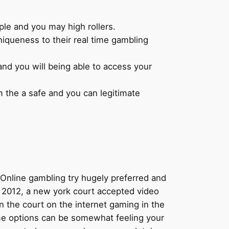
ple and you may high rollers.
niqueness to their real time gambling
and you will being able to access your
om the a safe and you can legitimate
 Online gambling try hugely preferred and
e 2012, a new york court accepted video
 the court on the internet gaming in the
game options can be somewhat feeling your