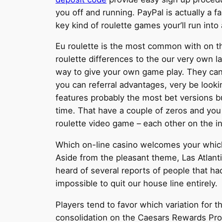
you off and running. PayPal is actually 
key kind of roulette games your’ll run int
Eu roulette is the most common with on th
roulette differences to the our very own
way to give your own game play. They can
you can referral advantages, very be lookin
features probably the most bet versions b
time. That have a couple of zeros and yo
roulette video game – each other on the int
Which on-line casino welcomes your which
Aside from the pleasant theme, Las Atlanti
heard of several reports of people that ha
impossible to quit our house line entirely.
Players tend to favor which variation for
consolidation on the Caesars Rewards Pro