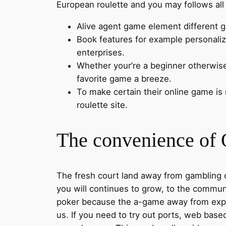
European roulette and you may follows all 
Alive agent game element different ga
Book features for example personaliz
enterprises.
Whether your’re a beginner otherwise 
favorite game a breeze.
To make certain their online game is n
roulette site.
The convenience of 
The fresh court land away from gambling o
you will continues to grow, to the commun
poker because the a-game away from expert
us. If you need to try out ports, web bas