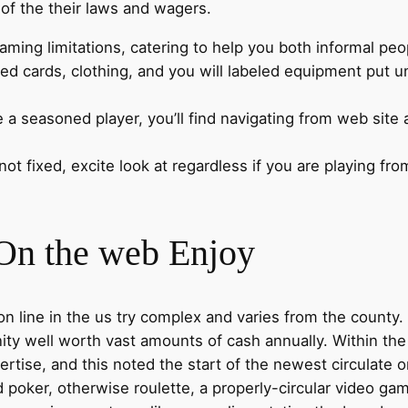
of the their laws and wagers.
ming limitations, catering to help you both informal peo
ed cards, clothing, and you will labeled equipment put u
a seasoned player, you’ll find navigating from web site 
ot fixed, excite look at regardless if you are playing fr
On the web Enjoy
n line in the us try complex and varies from the county.
ity well worth vast amounts of cash annually. Within th
ise, and this noted the start of the newest circulate on
ed poker, otherwise roulette, a properly-circular video 