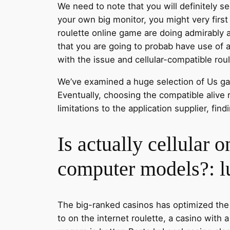
We need to note that you will definitely 
your own big monitor, you might very first
roulette online game are doing admirably 
that you are going to probab have use of a
with the issue and cellular-compatible ro
We’ve examined a huge selection of Us gam
Eventually, choosing the compatible alive 
limitations to the application supplier, f
Is actually cellular 
computer models?: l
The big-ranked casinos has optimized the c
to on the internet roulette, a casino wit