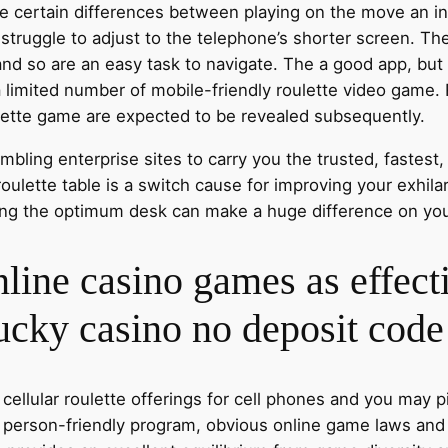
see certain differences between playing on the move an 
 struggle to adjust to the telephone’s shorter screen. T
and so are an easy task to navigate.
The a good app, but 
 limited number of mobile-friendly roulette video game. 
ulette game are expected to be revealed subsequently.
bling enterprise sites to carry you the trusted, fastest
roulette table is a switch cause for improving your exhila
inding the optimum desk can make a huge difference on yo
online casino games as effec
ucky casino no deposit code
ellular roulette offerings for cell phones and you may p
h a person-friendly program, obvious online game laws a