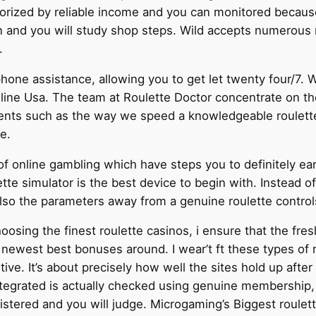
rized by reliable income and you can monitored because o
n and you will study shop steps. Wild accepts numerous m
.
hone assistance, allowing you to get let twenty four/7. We
 line Usa. The team at Roulette Doctor concentrate on th
nents such as the way we speed a knowledgeable roulet
e.
f online gambling which have steps you to definitely earn
lette simulator is the best device to begin with. Instead 
lso the parameters away from a genuine roulette controls,
osing the finest roulette casinos, i ensure that the fr
 newest best bonuses around. I wear’t ft these types of
ve. It’s about precisely how well the sites hold up after
integrated is actually checked using genuine membership,
gistered and you will judge. Microgaming’s Biggest roule