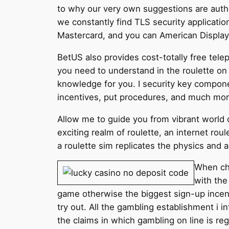
to why our very own suggestions are autho
we constantly find TLS security applicatio
Mastercard, and you can American Display
BetUS also provides cost-totally free telep
you need to understand in the roulette on
knowledge for you. I security key compo
incentives, put procedures, and much mor
Allow me to guide you from vibrant world o
exciting realm of roulette, an internet rou
a roulette sim replicates the physics and a
When cho
with the
game otherwise the biggest sign-up incenti
try out. All the gambling establishment i 
the claims in which gambling on line is re