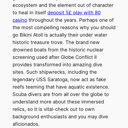
ecosystem and the element out of character
to heal in itself
deposit 5£ play with 80
casino
throughout the years. Perhaps one of
the most compelling reasons why you should
go Bikini Atoll is actually their under water
historic treasure trove. The brand new
drowned boats from the historic nuclear
screening used after Globe Conflict II
provides transformed into amazing dive
sites. Such shipwrecks, including the
legendary USS Saratoga, now act as fake
reefs teeming that have aquatic existence.
Scuba divers are from all over the globe to
understand more about these immersed
relics, so it is vital-check out to own
background enthusiasts and you may dive
aficionados.