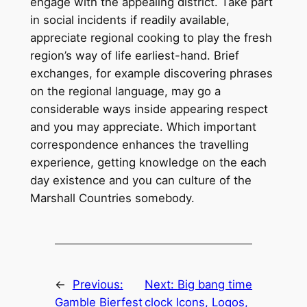
engage with the appealing district. Take part
in social incidents if readily available,
appreciate regional cooking to play the fresh
region’s way of life earliest-hand. Brief
exchanges, for example discovering phrases
on the regional language, may go a
considerable ways inside appearing respect
and you may appreciate. Which important
correspondence enhances the travelling
experience, getting knowledge on the each
day existence and you can culture of the
Marshall Countries somebody.
←
Previous:
Next:
Big bang time
Gamble Bierfest
clock Icons, Logos,