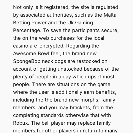
Not only is it registered, the site is regulated
by associated authorities, such as the Malta
Betting Power and the Uk Gaming
Percentage. To save the participants secure,
the on the web purchases for the local
casino are-encrypted. Regarding the
Awesome Bowl feel, the brand new
SpongeBob neck dogs are restocked on
account of getting unstocked because of the
plenty of people in a day which upset most
people. There are situations on the game
where the user is additionally earn benefits,
including the the brand new morphs, family
members, and you may brackets, from the
completing standards otherwise that with
Robux. The ball player may replace family
members for other players in return to many