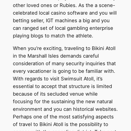
other loved ones or Rubies. As the a scene-
celebrated local casino software and you will
betting seller, IGT machines a big and you
can ranged set of local gambling enterprise
playing blogs to match the athlete.
When you’re exciting, traveling to Bikini Atoll
in the Marshall Isles demands careful
consideration of many security inquiries that
every vacationer is going to be familiar with.
With regards to visit Swimsuit Atoll, it’s
essential to accept that structure is limited
because of its secluded venue while
focusing for the sustaining the new natural
environment and you can historical websites.
Perhaps one of the most satisfying aspects
of travel to Bikini Atoll is the possibility to