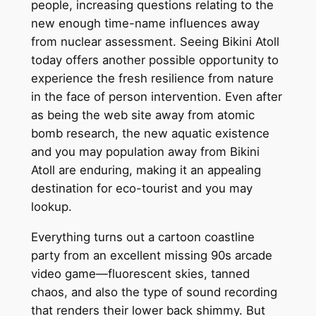
people, increasing questions relating to the
new enough time-name influences away
from nuclear assessment. Seeing Bikini Atoll
today offers another possible opportunity to
experience the fresh resilience from nature
in the face of person intervention. Even after
as being the web site away from atomic
bomb research, the new aquatic existence
and you may population away from Bikini
Atoll are enduring, making it an appealing
destination for eco-tourist and you may
lookup.
Everything turns out a cartoon coastline
party from an excellent missing 90s arcade
video game—fluorescent skies, tanned
chaos, and also the type of sound recording
that renders their lower back shimmy. But