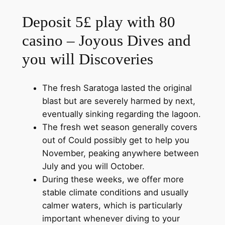
Deposit 5£ play with 80
casino – Joyous Dives and
you will Discoveries
The fresh Saratoga lasted the original
blast but are severely harmed by next,
eventually sinking regarding the lagoon.
The fresh wet season generally covers
out of Could possibly get to help you
November, peaking anywhere between
July and you will October.
During these weeks, we offer more
stable climate conditions and usually
calmer waters, which is particularly
important whenever diving to your