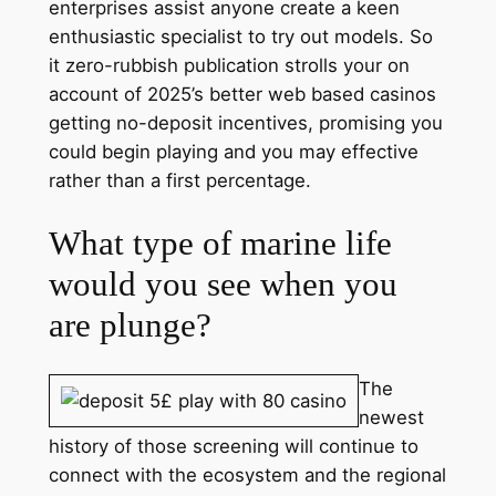
enterprises assist anyone create a keen
enthusiastic specialist to try out models. So
it zero-rubbish publication strolls your on
account of 2025’s better web based casinos
getting no-deposit incentives, promising you
could begin playing and you may effective
rather than a first percentage.
What type of marine life
would you see when you
are plunge?
The
newest
history of those screening will continue to
connect with the ecosystem and the regional