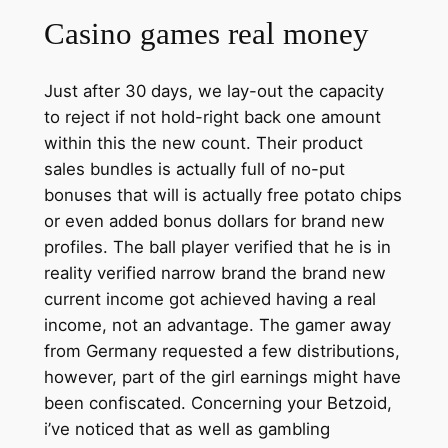
Casino games real money
Just after 30 days, we lay-out the capacity
to reject if not hold-right back one amount
within this the new count. Their product
sales bundles is actually full of no-put
bonuses that will is actually free potato chips
or even added bonus dollars for brand new
profiles. The ball player verified that he is in
reality verified narrow brand the brand new
current income got achieved having a real
income, not an advantage. The gamer away
from Germany requested a few distributions,
however, part of the girl earnings might have
been confiscated. Concerning your Betzoid,
i’ve noticed that as well as gambling