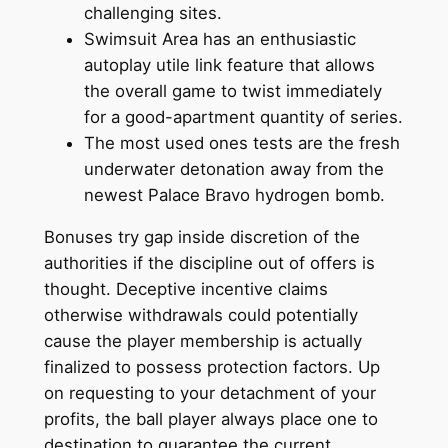
challenging sites.
Swimsuit Area has an enthusiastic
autoplay utile link feature that allows
the overall game to twist immediately
for a good-apartment quantity of series.
The most used ones tests are the fresh
underwater detonation away from the
newest Palace Bravo hydrogen bomb.
Bonuses try gap inside discretion of the
authorities if the discipline out of offers is
thought. Deceptive incentive claims
otherwise withdrawals could potentially
cause the player membership is actually
finalized to possess protection factors. Up
on requesting to your detachment of your
profits, the ball player always place one to
destination to guarantee the current