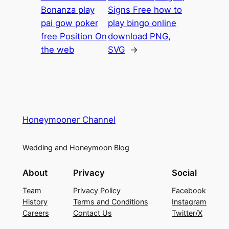
Bonanza play
Signs Free how to
pai gow poker
play bingo online
free Position On
download PNG,
the web
SVG
→
Honeymooner Channel
Wedding and Honeymoon Blog
About
Privacy
Social
Team
Privacy Policy
Facebook
History
Terms and Conditions
Instagram
Careers
Contact Us
Twitter/X