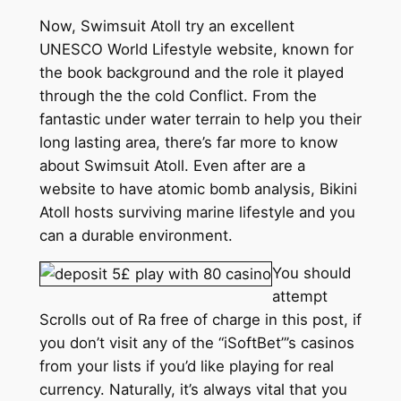
Now, Swimsuit Atoll try an excellent
UNESCO World Lifestyle website, known for
the book background and the role it played
through the the cold Conflict. From the
fantastic under water terrain to help you their
long lasting area, there’s far more to know
about Swimsuit Atoll. Even after are a
website to have atomic bomb analysis, Bikini
Atoll hosts surviving marine lifestyle and you
can a durable environment.
You should
attempt
Scrolls out of Ra free of charge in this post, if
you don’t visit any of the “iSoftBet”’s casinos
from your lists if you’d like playing for real
currency. Naturally, it’s always vital that you