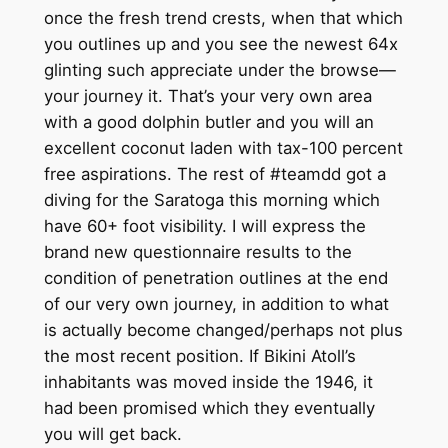
once the fresh trend crests, when that which
you outlines up and you see the newest 64x
glinting such appreciate under the browse—
your journey it. That’s your very own area
with a good dolphin butler and you will an
excellent coconut laden with tax-100 percent
free aspirations. The rest of #teamdd got a
diving for the Saratoga this morning which
have 60+ foot visibility. I will express the
brand new questionnaire results to the
condition of penetration outlines at the end
of our very own journey, in addition to what
is actually become changed/perhaps not plus
the most recent position. If Bikini Atoll’s
inhabitants was moved inside the 1946, it
had been promised which they eventually
you will get back.