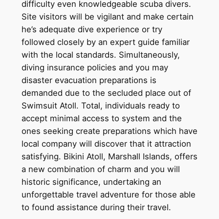
difficulty even knowledgeable scuba divers.
Site visitors will be vigilant and make certain
he’s adequate dive experience or try
followed closely by an expert guide familiar
with the local standards. Simultaneously,
diving insurance policies and you may
disaster evacuation preparations is
demanded due to the secluded place out of
Swimsuit Atoll. Total, individuals ready to
accept minimal access to system and the
ones seeking create preparations which have
local company will discover that it attraction
satisfying. Bikini Atoll, Marshall Islands, offers
a new combination of charm and you will
historic significance, undertaking an
unforgettable travel adventure for those able
to found assistance during their travel.