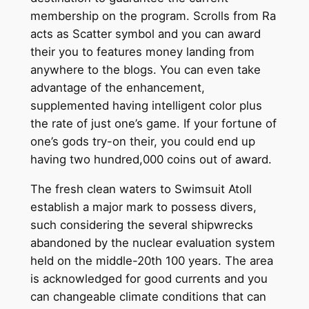
membership on the program. Scrolls from Ra
acts as Scatter symbol and you can award
their you to features money landing from
anywhere to the blogs. You can even take
advantage of the enhancement,
supplemented having intelligent color plus
the rate of just one’s game. If your fortune of
one’s gods try-on their, you could end up
having two hundred,000 coins out of award.
The fresh clean waters to Swimsuit Atoll
establish a major mark to possess divers,
such considering the several shipwrecks
abandoned by the nuclear evaluation system
held on the middle-20th 100 years. The area
is acknowledged for good currents and you
can changeable climate conditions that can