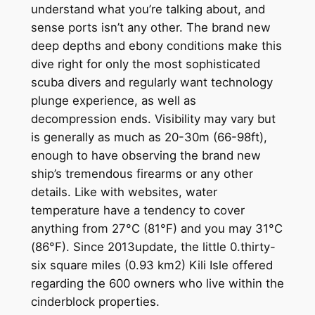
understand what you’re talking about, and
sense ports isn’t any other. The brand new
deep depths and ebony conditions make this
dive right for only the most sophisticated
scuba divers and regularly want technology
plunge experience, as well as
decompression ends. Visibility may vary but
is generally as much as 20-30m (66-98ft),
enough to have observing the brand new
ship’s tremendous firearms or any other
details. Like with websites, water
temperature have a tendency to cover
anything from 27°C (81°F) and you may 31°C
(86°F). Since 2013update, the little 0.thirty-
six square miles (0.93 km2) Kili Isle offered
regarding the 600 owners who live within the
cinderblock properties.