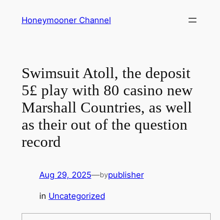
Skip
Honeymooner Channel
to
content
Swimsuit Atoll, the deposit
5£ play with 80 casino new
Marshall Countries, as well
as their out of the question
record
Aug 29, 2025
—
publisher
by
in
Uncategorized