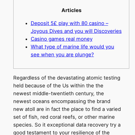
Articles
Deposit 5£ play with 80 casino –
Joyous Dives and you will Discoveries
Casino games real money
What type of marine life would you
see when you are plunge?
Regardless of the devastating atomic testing
held because of the Us within the the
newest middle-twentieth century, the
newest oceans encompassing the brand
new atoll are in fact the place to find a varied
set of fish, red coral reefs, or other marine
species.
So it exceptional data recovery try a
good testament to your resilience of the