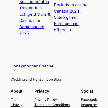
Spielautomaten
Pocketwin casino
Traktandum
Canada 2024:
Echtgeld Slots &
Video game,
Casinos Ihr
Earnings and
Domainname
offers
→
2025
Honeymooner Channel
Wedding and Honeymoon Blog
About
Privacy
Social
Team
Privacy Policy
Facebook
History
Terms and Conditions
Instagram