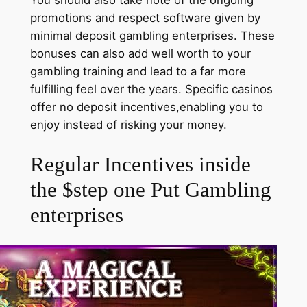
You should also take note of the ongoing
promotions and respect software given by
minimal deposit gambling enterprises. These
bonuses can also add well worth to your
gambling training and lead to a far more
fulfilling feel over the years. Specific casinos
offer no deposit incentives,enabling you to
enjoy instead of risking your money.
Regular Incentives inside
the $step one Put Gambling
enterprises