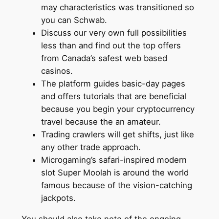
may characteristics was transitioned so
you can Schwab.
Discuss our very own full possibilities
less than and find out the top offers
from Canada’s safest web based
casinos.
The platform guides basic-day pages
and offers tutorials that are beneficial
because you begin your cryptocurrency
travel because the an amateur.
Trading crawlers will get shifts, just like
any other trade approach.
Microgaming’s safari-inspired modern
slot Super Moolah is around the world
famous because of the vision-catching
jackpots.