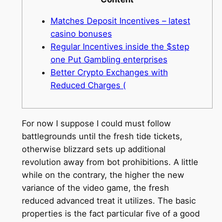
Matches Deposit Incentives – latest
casino bonuses
Regular Incentives inside the $step
one Put Gambling enterprises
Better Crypto Exchanges with
Reduced Charges (
For now I suppose I could must follow
battlegrounds until the fresh tide tickets,
otherwise blizzard sets up additional
revolution away from bot prohibitions. A little
while on the contrary, the higher the new
variance of the video game, the fresh
reduced advanced treat it utilizes. The basic
properties is the fact particular five of a good