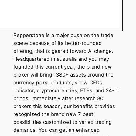
Pepperstone is a major push on the trade
scene because of its better-rounded
offering, that is geared toward AI change.
Headquartered in australia and you may
founded this current year, the brand new
broker will bring 1380+ assets around the
currency pairs, products, show CFDs,
indicator, cryptocurrencies, ETFs, and 24-hr
brings. Immediately after research 80
brokers this season, our benefits provides
recognized the brand new 7 best
possibilities customized to varied trading
demands. You can get an enhanced