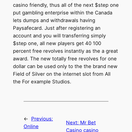
casino friendly, thus all of the next $step one
put gambling enterprise within the Canada
lets dumps and withdrawals having
Paysafecard. Just after registering an
account and you will transferring simply
$step one, all new players get 40 100
percent free revolves instantly as the a great
award. The new totally free revolves for one
dollar can be used only to the the brand new
Field of Silver on the internet slot from All
the For example Studios.
←
Previous:
Next:
Mr Bet
Online
Casino casino