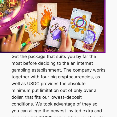
Get the package that suits you by far the
most before deciding to the an internet
gambling establishment. The company works
together with four big cryptocurrencies, as
well as USDC provides the absolute
minimum put limitation out of only over a
dollar, that fits our lowest-deposit
conditions. We took advantage of they so
you can allege the newest invited extra and