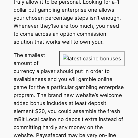
truly allow it to be personal. Looking for a-1
dollar put gambling enterprise one allows
your chosen percentage steps isn’t enough.
Whenever they’lso are too much, you need
to come across an option commission
solution that works well to own your.
The smallest
amount of
currency a player should put in order to
availableness and you will gamble online
game for the a particular gambling enterprise
program. The brand new website’s welcome
added bonus includes at least deposit
element $20, you could assemble the fresh
mBit Local casino no deposit extra instead of
committing hardly any money on the
website. Paysafecard may be very on-line