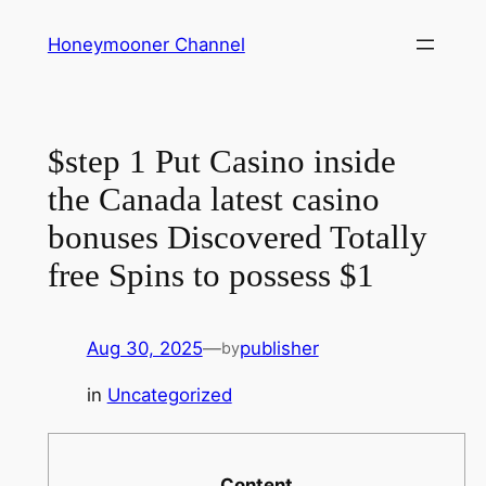
Skip
Honeymooner Channel
to
content
$step 1 Put Casino inside
the Canada latest casino
bonuses Discovered Totally
free Spins to possess $1
Aug 30, 2025
—
publisher
by
in
Uncategorized
Content