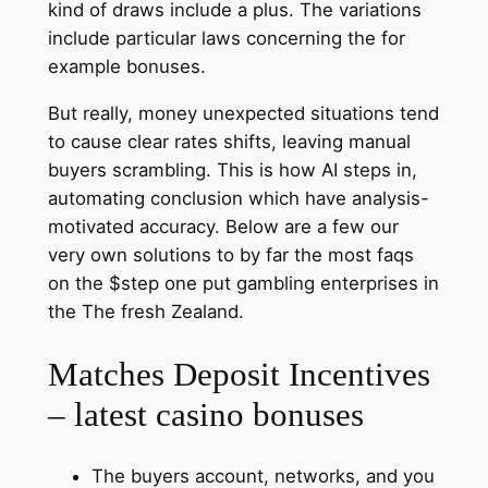
kind of draws include a plus.
The variations
include particular laws concerning the for
example bonuses.
But really, money unexpected situations tend
to cause clear rates shifts, leaving manual
buyers scrambling. This is how AI steps in,
automating conclusion which have analysis-
motivated accuracy. Below are a few our
very own solutions to by far the most faqs
on the $step one put gambling enterprises in
the The fresh Zealand.
Matches Deposit Incentives
– latest casino bonuses
The buyers account, networks, and you