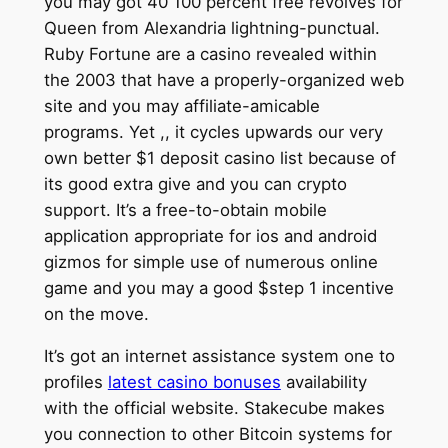
you may got 40 100 percent free revolves for
Queen from Alexandria lightning-punctual.
Ruby Fortune are a casino revealed within
the 2003 that have a properly-organized web
site and you may affiliate-amicable
programs. Yet ,, it cycles upwards our very
own better $1 deposit casino list because of
its good extra give and you can crypto
support. It’s a free-to-obtain mobile
application appropriate for ios and android
gizmos for simple use of numerous online
game and you may a good $step 1 incentive
on the move.
It’s got an internet assistance system one to
profiles
latest casino bonuses
availability
with the official website. Stakecube makes
you connection to other Bitcoin systems for