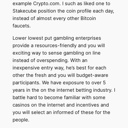
example Crypto.com. I such as liked one to
Stakecube position the coin profile each day,
instead of almost every other Bitcoin
faucets.
Lower lowest put gambling enterprises
provide a resources-friendly and you will
exciting way to sense gambling on line
instead of overspending. With an
inexpensive entry way, he’s best for each
other the fresh and you will budget-aware
participants. We have exposure to over 5
years in the on the internet betting industry. I
battle hard to become familiar with some
casinos on the internet and incentives and
you will select an informed of these for the
people.