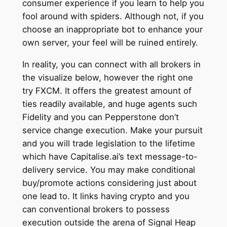
consumer experience if you learn to help you
fool around with spiders. Although not, if you
choose an inappropriate bot to enhance your
own server, your feel will be ruined entirely.
In reality, you can connect with all brokers in
the visualize below, however the right one
try FXCM. It offers the greatest amount of
ties readily available, and huge agents such
Fidelity and you can Pepperstone don’t
service change execution. Make your pursuit
and you will trade legislation to the lifetime
which have Capitalise.ai’s text message-to-
delivery service. You may make conditional
buy/promote actions considering just about
one lead to. It links having crypto and you
can conventional brokers to possess
execution outside the arena of Signal Heap