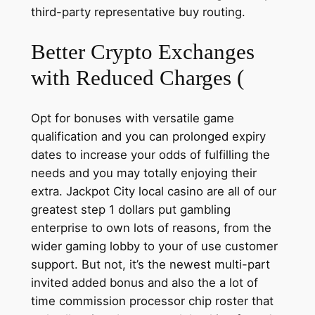
third-party representative buy routing.
Better Crypto Exchanges
with Reduced Charges (
Opt for bonuses with versatile game
qualification and you can prolonged expiry
dates to increase your odds of fulfilling the
needs and you may totally enjoying their
extra. Jackpot City local casino are all of our
greatest step 1 dollars put gambling
enterprise to own lots of reasons, from the
wider gaming lobby to your of use customer
support. But not, it’s the newest multi-part
invited added bonus and also the a lot of
time commission processor chip roster that