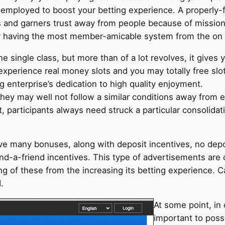
e employed to boost your betting experience. A properly-f
es and garners trust away from people because of missi
r having the most member-amicable system from the on 
 single class, but more than of a lot revolves, it gives yo
perience real money slots and you may totally free slots
g enterprise’s dedication to high quality enjoyment.
they may well not follow a similar conditions away from 
t, participants always need struck a particular consolid
ve many bonuses, along with deposit incentives, no depo
end-a-friend incentives. This type of advertisements are
ng of these from the increasing its betting experience. 
.
At some point, in
important to pos