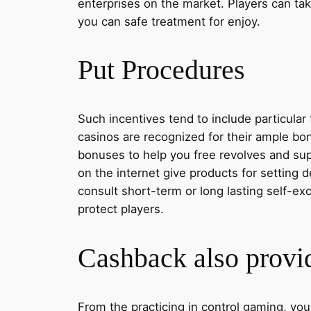
enterprises on the market.
Players can ta
you can safe treatment for enjoy.
Put Procedures
Such incentives tend to include particular 
casinos are recognized for their ample bon
bonuses to help you free revolves and supp
on the internet give products for setting 
consult short-term or long lasting self-ex
protect players.
Cashback also provi
From the practicing in control gaming, you 