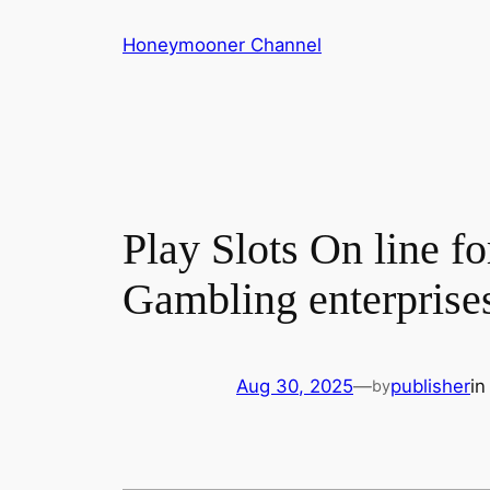
Skip
Honeymooner Channel
to
content
Play Slots On line f
Gambling enterprise
Aug 30, 2025
—
publisher
i
by