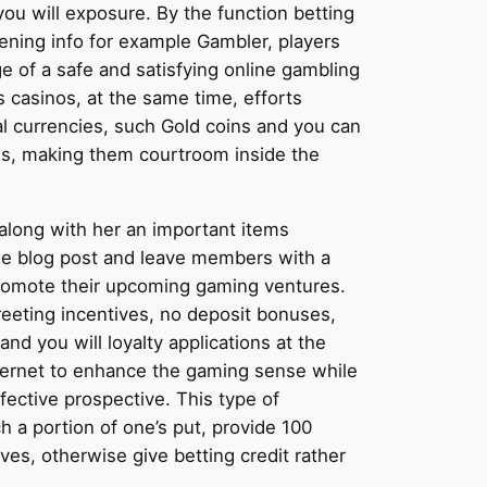
you will exposure. By the function betting
pening info for example Gambler, players
e of a safe and satisfying online gambling
 casinos, at the same time, efforts
ual currencies, such Gold coins and you can
s, making them courtroom inside the
 along with her an important items
he blog post and leave members with a
promote their upcoming gaming ventures.
eeting incentives, no deposit bonuses,
 and you will loyalty applications at the
ternet to enhance the gaming sense while
fective prospective. This type of
h a portion of one’s put, provide 100
ves, otherwise give betting credit rather