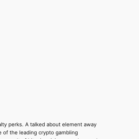
alty perks. A talked about element away
ne of the leading crypto gambling