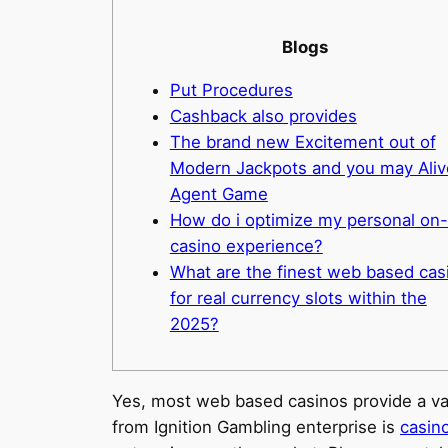
Blogs
Put Procedures
Cashback also provides
The brand new Excitement out of
Modern Jackpots and you may Aliv
Agent Game
How do i optimize my personal on-
casino experience?
What are the finest web based cas
for real currency slots within the
2025?
Yes, most web based casinos provide a vari
from Ignition Gambling enterprise is
casino