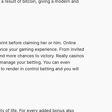
 result of bitcoin, giving a modern and
print before claiming her or him. Online
hance your gaming experience. From invited
nd more chances to victory. Really casinos
n manage your betting. You can even
to render in control betting and you will
ity of life. For every added bonus also