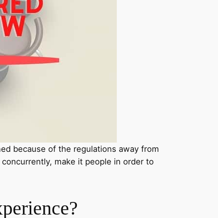
rned because of the regulations away from
 concurrently, make it people in order to
xperience?