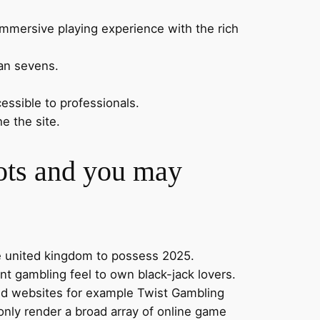
 immersive playing experience with the rich
can sevens.
essible to professionals.
e the site.
ots and you may
he united kingdom to possess 2025.
lent gambling feel to own black-jack lovers.
ted websites for example Twist Gambling
nly render a broad array of online game