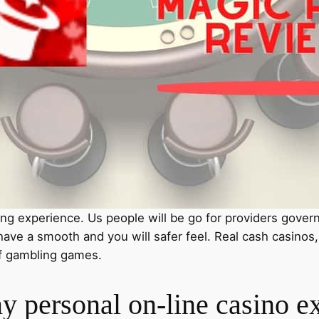
ing experience. Us people will be go for providers gove
have a smooth and you will safer feel. Real cash casinos,
of gambling games.
y personal on-line casino e