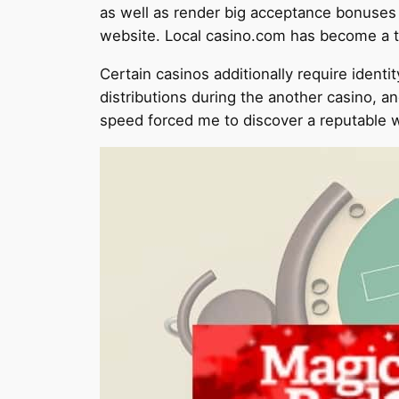
as well as render big acceptance bonuses 
website. Local casino.com has become a t
Certain casinos additionally require identit
distributions during the another casino, 
speed forced me to discover a reputable