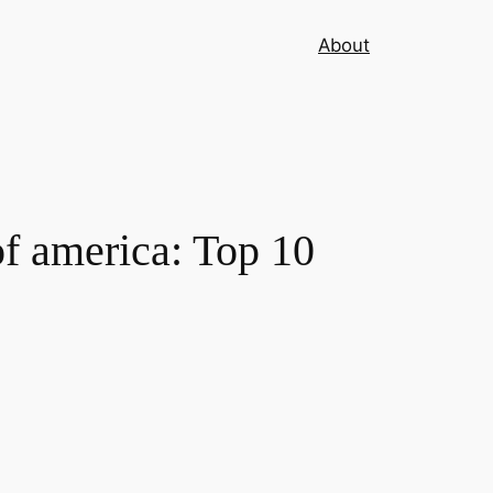
About
of america: Top 10