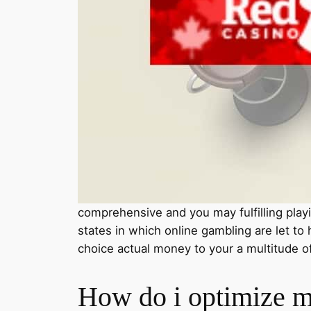
comprehensive and you may fulfilling play
states in which online gambling are let to 
choice actual money to your a multitude 
How do i optimize m