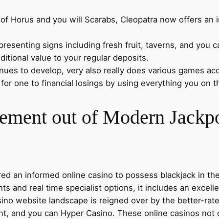
t of Horus and you will Scarabs, Cleopatra now offers an
 presenting signs including fresh fruit, taverns, and you 
dditional value to your regular deposits.
nues to develop, very also really does various games acc
r one to financial losings by using everything you on th
ement out of Modern Jackp
ed an informed online casino to possess blackjack in t
nts and real time specialist options, it includes an excel
sino website landscape is reigned over by the better-ra
t, and you can Hyper Casino. These online casinos not o