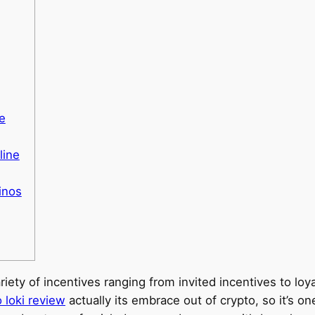
e
line
inos
ety of incentives ranging from invited incentives to loy
 loki review
actually its embrace out of crypto, so it’s o