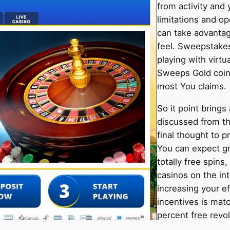
from activity and 
limitations and o
can take advantag
feel. Sweepstakes
playing with virt
Sweeps Gold coin
most You claims.
So it point brings
discussed from t
final thought to 
You can expect gr
totally free spins,
casinos on the in
increasing your ef
incentives is matc
percent free revol