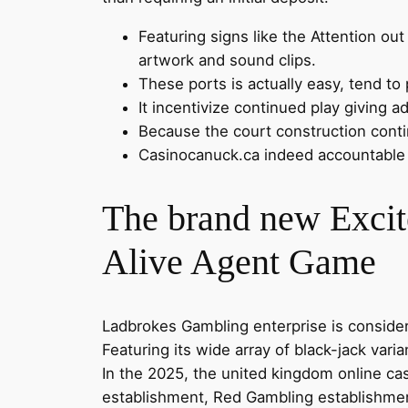
Featuring signs like the Attention ou
artwork and sound clips.
These ports is actually easy, tend to
It incentivize continued play giving a
Because the court construction conti
Casinocanuck.ca indeed accountable fo
The brand new Excit
Alive Agent Game
Ladbrokes Gambling enterprise is consider
Featuring its wide array of black-jack varia
In the 2025, the united kingdom online ca
establishment, Red Gambling establishmen