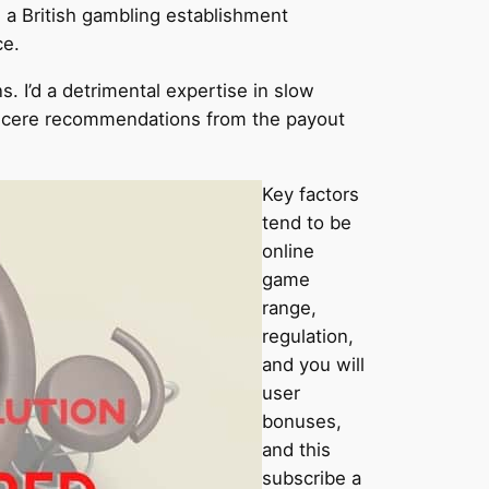
 a British gambling establishment
ce.
ns. I’d a detrimental expertise in slow
 sincere recommendations from the payout
Key factors
tend to be
online
game
range,
regulation,
and you will
user
bonuses,
and this
subscribe a