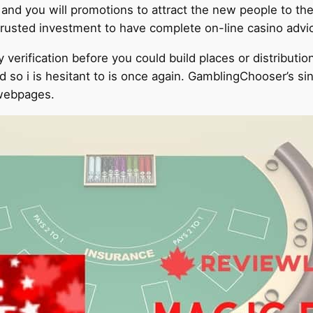
and you will promotions to attract the new people to the
rusted investment to have complete on-line casino advi
y verification before you could build places or distributio
and so i is hesitant to is once again. GamblingChooser’s
 webpages.