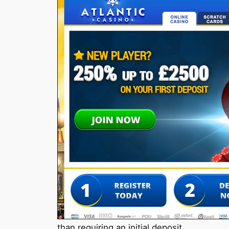
than requiring an initial deposit.