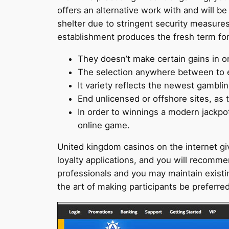
offers an alternative work with and will b
shelter due to stringent security measur
establishment produces the fresh term fo
They doesn’t make certain gains in one
The selection anywhere between to ex
It variety reflects the newest gamblin
End unlicensed or offshore sites, as 
In order to winnings a modern jackpo
online game.
United kingdom casinos on the internet gi
loyalty applications, and you will recomm
professionals and you may maintain existi
the art of making participants be preferred