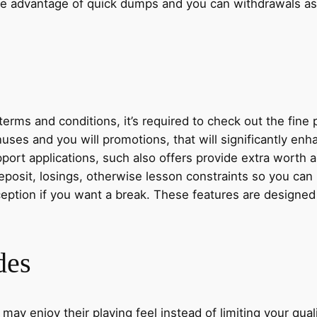
ke advantage of quick dumps and you can withdrawals as a
terms and conditions, it’s required to check out the fine 
uses and you will promotions, that will significantly en
ort applications, such also offers provide extra worth a
deposit, losings, otherwise lesson constraints so you ca
ception if you want a break. These features are designed 
des
may enjoy their playing feel instead of limiting your qual