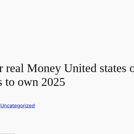
or real Money United states 
s to own 2025
n
Uncategorized