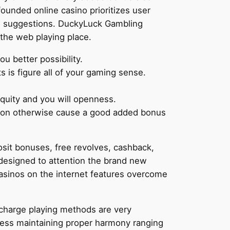
ounded online casino prioritizes user
on suggestions. DuckyLuck Gambling
the web playing place.
u better possibility.
 is figure all of your gaming sense.
equity and you will openness.
ation otherwise cause a good added bonus
sit bonuses, free revolves, cashback,
 designed to attention the brand new
Casinos on the internet features overcome
 charge playing methods are very
sess maintaining proper harmony ranging