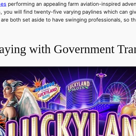
mes
performing an appealing farm aviation-inspired adven
, you will find twenty-five varying paylines which can giv
 are both set aside to have swinging professionals, so tha
Playing with Government Tra