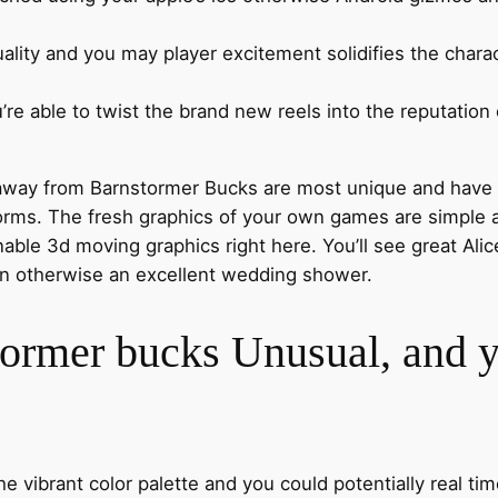
ality and you may player excitement solidifies the chara
u’re able to twist the brand new reels into the reputati
n away from Barnstormer Bucks are most unique and have 
orms. The fresh graphics of your own games are simple a
nable 3d moving graphics right here. You’ll see great Al
tion otherwise an excellent wedding shower.
tormer bucks Unusual, and y
he vibrant color palette and you could potentially real t