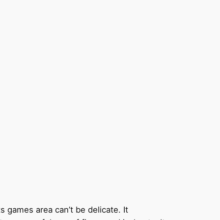
s games area can’t be delicate. It