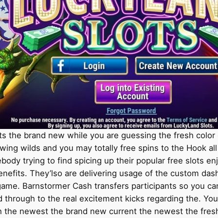
s the brand new while you are guessing the fresh color o
owing wilds and you may totally free spins to the Hook a
ody trying to find spicing up their popular free slots en
 benefits. They’lso are delivering usage of the custom d
game. Barnstormer Cash transfers participants so you can
 through to the real excitement kicks regarding the. You
 the newest the brand new current the newest the fresh 