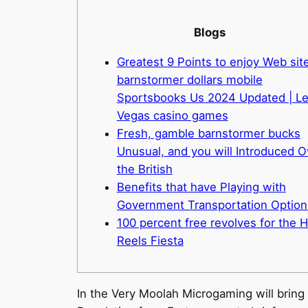
Blogs
Greatest 9 Points to enjoy Web sit
barnstormer dollars mobile
Sportsbooks Us 2024 Updated | L
Vegas casino games
Fresh, gamble barnstormer bucks
Unusual, and you will Introduced O
the British
Benefits that have Playing with
Government Transportation Option
100 percent free revolves for the H
Reels Fiesta
In the Very Moolah Microgaming will bring 