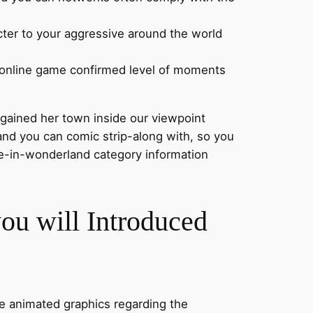
cter to your aggressive around the world
on online game confirmed level of moments
gained her town inside our viewpoint
nd you can comic strip-along with, so you
ice-in-wonderland category information
ou will Introduced
ime animated graphics regarding the