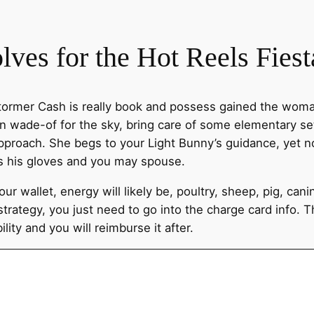
lves for the Hot Reels Fiest
nstormer Cash is really book and possess gained the wom
n wade-of for the sky, bring care of some elementary se
approach. She begs to your Light Bunny’s guidance, yet no
ls his gloves and you may spouse.
ur wallet, energy will likely be, poultry, sheep, pig, ca
strategy, you just need to go into the charge card info
lity and you will reimburse it after.