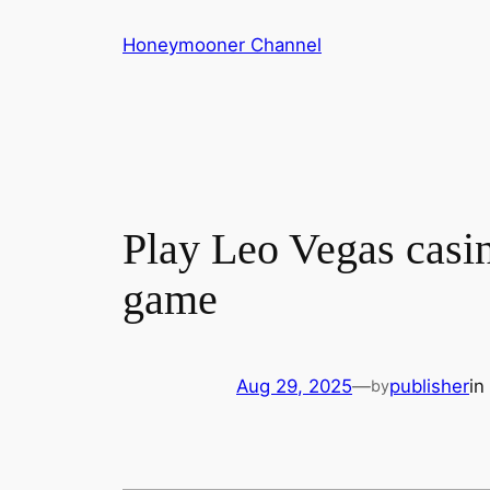
Skip
Honeymooner Channel
to
content
Play Leo Vegas casi
game
Aug 29, 2025
—
publisher
in
by