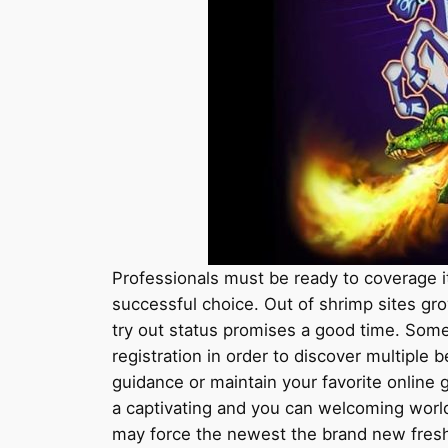
Professionals must be ready to coverage it
successful choice. Out of shrimp sites gr
try out status promises a good time. Someb
registration in order to discover multiple
guidance or maintain your favorite online 
a captivating and you can welcoming world
may force the newest the brand new fresh