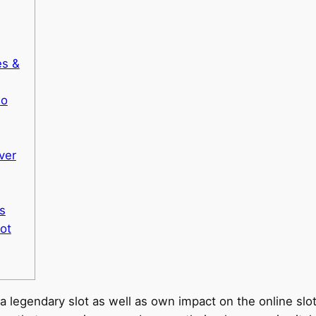
es &
eo
ver
s
ot
a legendary slot as well as own impact on the online slot