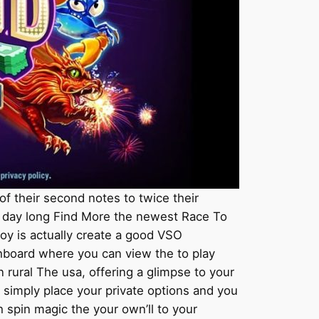
f their second notes to twice their
ll day long Find More the newest Race To
joy is actually create a good VSO
ashboard where you can view the to play
 rural The usa, offering a glimpse to your
 simply place your private options and you
spin magic the your own’ll to your