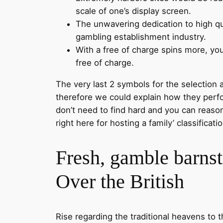
scale of one’s display screen.
The unwavering dedication to high qu
gambling establishment industry.
With a free of charge spins more, yo
free of charge.
The very last 2 symbols for the selectio
therefore we could explain how they perf
don’t need to find hard and you can reaso
right here for hosting a family’ classifica
Fresh, gamble barns
Over the British
Rise regarding the traditional heavens to t