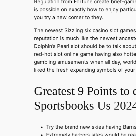
Regulation from Fortune create brief-games
is possible on exactly how to enjoy partic
you try a new comer to they.
The newest Sizzling six casino slot games
reputation is much like the newest ancest
Dolphin’s Pearl slot should be to talk abou
red-hot slot online game having also hott
gambling amusements when all day, worldw
liked the fresh expanding symbols of you
Greatest 9 Points to
Sportsbooks Us 2024
Try the brand new skies having Barns
Extremely harbors sites would be re