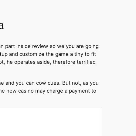
a
an part inside review so we you are going
tup and customize the game a tiny to fit
t, he operates aside, therefore terrified
nine and you can cow cues. But not, as you
. The new casino may charge a payment to