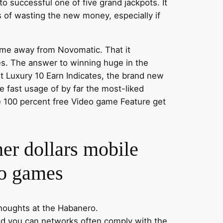
to successful one of five grand jackpots.
It
es of wasting the new money, especially if
game away from Novomatic. That it
ces. The answer to winning huge in the
hot Luxury 10 Earn Indicates, the brand new
 fast usage of by far the most-liked
 100 percent free Video game Feature get
mer dollars mobile
no games
thoughts at the Habanero.
nd you can networks often comply with the