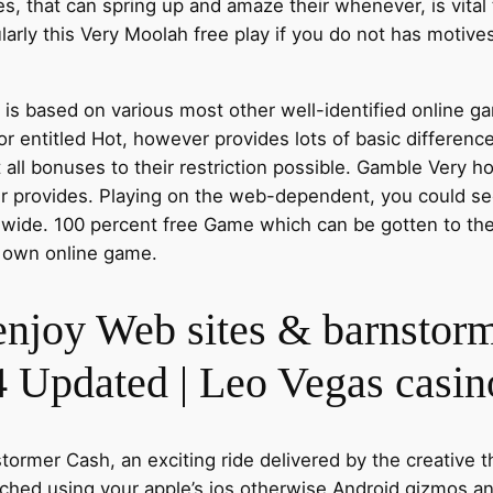
, that can spring up and amaze their whenever, is vital 
ularly this Very Moolah free play if you do not has motiv
 is based on various most other well-identified online 
or entitled Hot, however provides lots of basic differen
t all bonuses to their restriction possible. Gamble Very 
er provides. Playing on the web-dependent, you could see
ide. 100 percent free Game which can be gotten to the
r own online game.
 enjoy Web sites & barnstor
 Updated | Leo Vegas casi
tormer Cash, an exciting ride delivered by the creative 
ached using your apple’s ios otherwise Android gizmos a