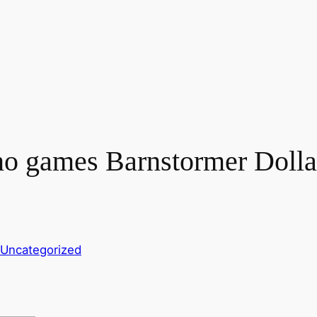
no games Barnstormer Dolla
Uncategorized