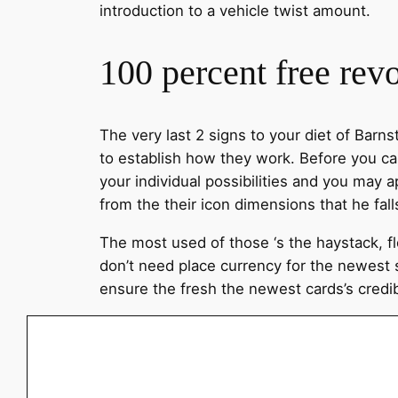
introduction to a vehicle twist amount.
100 percent free revo
The very last 2 signs to your diet of Bar
to establish how they work. Before you ca
your individual possibilities and you may 
from the their icon dimensions that he fal
The most used of those ‘s the haystack, flo
don’t need place currency for the newest 
ensure the fresh the newest cards’s credibi