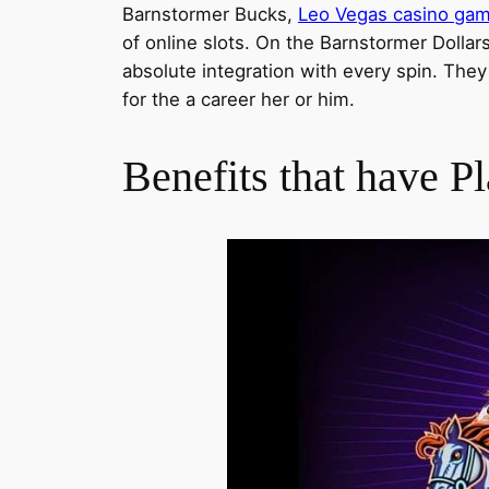
Barnstormer Bucks,
Leo Vegas casino ga
of online slots. On the Barnstormer Dollars
absolute integration with every spin. They
for the a career her or him.
Benefits that have 