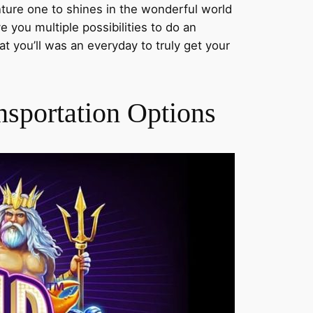
ture one to shines in the wonderful world
e you multiple possibilities to do an
t you’ll was an everyday to truly get your
nsportation Options