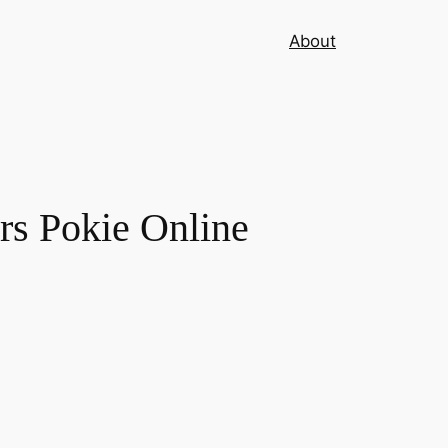
About
rs Pokie Online