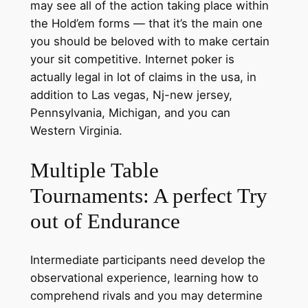
may see all of the action taking place within
the Hold’em forms — that it’s the main one
you should be beloved with to make certain
your sit competitive. Internet poker is
actually legal in lot of claims in the usa, in
addition to Las vegas, Nj-new jersey,
Pennsylvania, Michigan, and you can
Western Virginia.
Multiple Table
Tournaments: A perfect Try
out of Endurance
Intermediate participants need develop the
observational experience, learning how to
comprehend rivals and you may determine