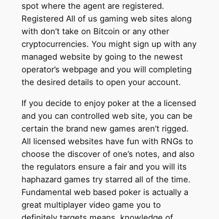
spot where the agent are registered.
Registered All of us gaming web sites along
with don’t take on Bitcoin or any other
cryptocurrencies. You might sign up with any
managed website by going to the newest
operator’s webpage and you will completing
the desired details to open your account.
If you decide to enjoy poker at the a licensed
and you can controlled web site, you can be
certain the brand new games aren’t rigged.
All licensed websites have fun with RNGs to
choose the discover of one’s notes, and also
the regulators ensure a fair and you will its
haphazard games try starred all of the time.
Fundamental web based poker is actually a
great multiplayer video game you to
definitely targets means, knowledge of