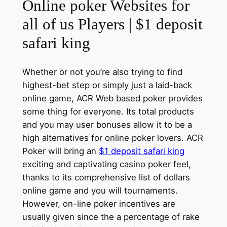
Online poker Websites for
all of us Players | $1 deposit
safari king
Whether or not you’re also trying to find
highest-bet step or simply just a laid-back
online game, ACR Web based poker provides
some thing for everyone. Its total products
and you may user bonuses allow it to be a
high alternatives for online poker lovers. ACR
Poker will bring an
$1 deposit safari king
exciting and captivating casino poker feel,
thanks to its comprehensive list of dollars
online game and you will tournaments.
However, on-line poker incentives are
usually given since the a percentage of rake