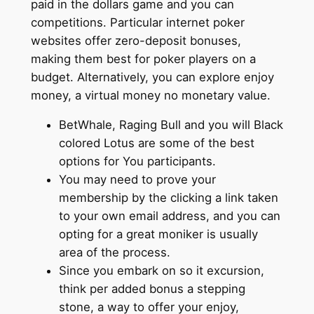
paid in the dollars game and you can
competitions. Particular internet poker
websites offer zero-deposit bonuses,
making them best for poker players on a
budget. Alternatively, you can explore enjoy
money, a virtual money no monetary value.
BetWhale, Raging Bull and you will Black
colored Lotus are some of the best
options for You participants.
You may need to prove your
membership by the clicking a link taken
to your own email address, and you can
opting for a great moniker is usually
area of the process.
Since you embark on so it excursion,
think per added bonus a stepping
stone, a way to offer your enjoy,