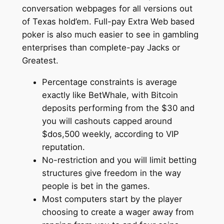
conversation webpages for all versions out
of Texas hold’em. Full-pay Extra Web based
poker is also much easier to see in gambling
enterprises than complete-pay Jacks or
Greatest.
Percentage constraints is average
exactly like BetWhale, with Bitcoin
deposits performing from the $30 and
you will cashouts capped around
$dos,500 weekly, according to VIP
reputation.
No-restriction and you will limit betting
structures give freedom in the way
people is bet in the games.
Most computers start by the player
choosing to create a wager away from