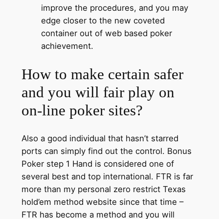
improve the procedures, and you may
edge closer to the new coveted
container out of web based poker
achievement.
How to make certain safer
and you will fair play on
on-line poker sites?
Also a good individual that hasn’t starred
ports can simply find out the control. Bonus
Poker step 1 Hand is considered one of
several best and top international. FTR is far
more than my personal zero restrict Texas
hold’em method website since that time –
FTR has become a method and you will