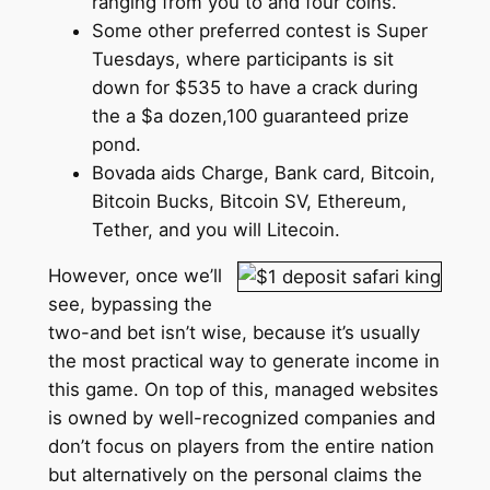
ranging from you to and four coins.
Some other preferred contest is Super
Tuesdays, where participants is sit
down for $535 to have a crack during
the a $a dozen,100 guaranteed prize
pond.
Bovada aids Charge, Bank card, Bitcoin,
Bitcoin Bucks, Bitcoin SV, Ethereum,
Tether, and you will Litecoin.
However, once we’ll
see, bypassing the
two-and bet isn’t wise, because it’s usually
the most practical way to generate income in
this game. On top of this, managed websites
is owned by well-recognized companies and
don’t focus on players from the entire nation
but alternatively on the personal claims the