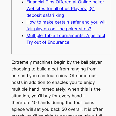
Financial Tips Offered at Online poker
Websites for all of us Players | $1
deposit safari king
How to make certain safer and you will
fair play on on-line poker sites?
Multiple Table Tournaments: A perfect
Try out of Endurance
Extremely machines begin by the ball player
choosing to build a bet from ranging from
one and you can four coins. Of numerous
hosts in addition to enables you to enjoy
multiple hand immediately; when this is the
situation, you’ll buy for every hand –
therefore 10 hands during the four coins
apiece will set you back 50 overall.
It is often