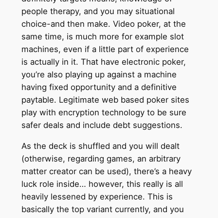
people therapy, and you may situational
choice-and then make. Video poker, at the
same time, is much more for example slot
machines, even if a little part of experience
is actually in it. That have electronic poker,
you’re also playing up against a machine
having fixed opportunity and a definitive
paytable. Legitimate web based poker sites
play with encryption technology to be sure
safer deals and include debt suggestions.
As the deck is shuffled and you will dealt
(otherwise, regarding games, an arbitrary
matter creator can be used), there’s a heavy
luck role inside… however, this really is all
heavily lessened by experience. This is
basically the top variant currently, and you