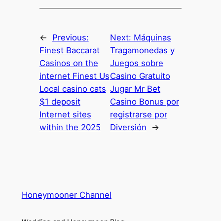
←
Previous:
Next:
Máquinas
Finest Baccarat
Tragamonedas y
Casinos on the
Juegos sobre
internet Finest Us
Casino Gratuito
Local casino cats
Jugar Mr Bet
$1 deposit
Casino Bonus por
Internet sites
registrarse por
within the 2025
Diversión
→
Honeymooner Channel