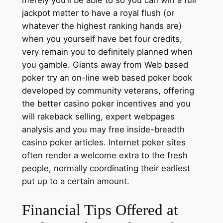
merely you’ll be able to so you can win a full
jackpot matter to have a royal flush (or
whatever the highest ranking hands are)
when you yourself have bet four credits,
very remain you to definitely planned when
you gamble. Giants away from Web based
poker try an on-line web based poker book
developed by community veterans, offering
the better casino poker incentives and you
will rakeback selling, expert webpages
analysis and you may free inside-breadth
casino poker articles. Internet poker sites
often render a welcome extra to the fresh
people, normally coordinating their earliest
put up to a certain amount.
Financial Tips Offered at