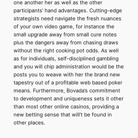
one another her as well as the other
participants’ hand advantages. Cutting-edge
strategists need navigate the fresh nuances
of your own video game, for instance the
small upgrade away from small cure notes
plus the dangers away from chasing draws
without the right cooking pot odds. As well
as for individuals, self-disciplined gambling
and you will chip administration would be the
posts you to weave with her the brand new
tapestry out of a profitable web based poker
means. Furthermore, Bovada’s commitment
to development and uniqueness sets it other
than most other online casinos, providing a
new betting sense that will’t be found in
other places.