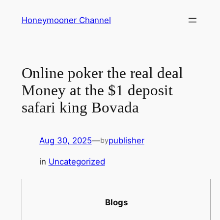
Skip
Honeymooner Channel
to
content
Online poker the real deal
Money at the $1 deposit
safari king Bovada
Aug 30, 2025
—
publisher
by
in
Uncategorized
Blogs