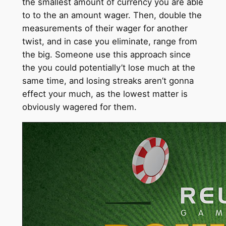
the smallest amount of currency you are able
to to the an amount wager. Then, double the
measurements of their wager for another
twist, and in case you eliminate, range from
the big. Someone use this approach since
the you could potentially’t lose much at the
same time, and losing streaks aren’t gonna
effect your much, as the lowest matter is
obviously wagered for them.