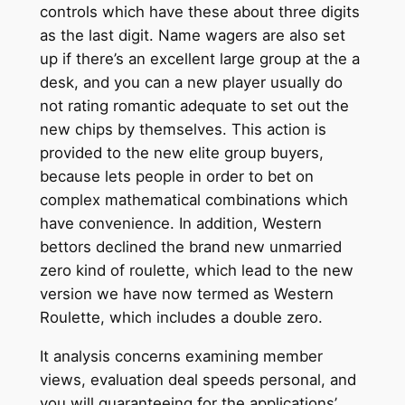
controls which have these about three digits
as the last digit. Name wagers are also set
up if there’s an excellent large group at the a
desk, and you can a new player usually do
not rating romantic adequate to set out the
new chips by themselves. This action is
provided to the new elite group buyers,
because lets people in order to bet on
complex mathematical combinations which
have convenience. In addition, Western
bettors declined the brand new unmarried
zero kind of roulette, which lead to the new
version we have now termed as Western
Roulette, which includes a double zero.
It analysis concerns examining member
views, evaluation deal speeds personal, and
you will guaranteeing for the applications’