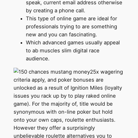
speak, current email address otherwise
by creating a phone call.
This type of online game are ideal for
professionals trying to are something
new and you can fascinating.
Which advanced games usually appeal
to ab muscles slim digital race
audience.
25x wagering
criteria apply, and poker bonuses are
unlocked as a result of Ignition Miles (loyalty
issues you rack up by to play raked online
game). For the majority of, title would be
synonymous with on-line poker but hold
onto your own caps, roulette enthusiasts.
However they offer a surprisingly
unbelievable roulette alternatives you to