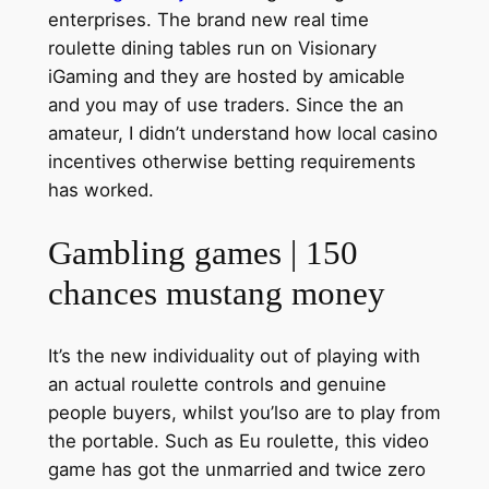
enterprises. The brand new real time
roulette dining tables run on Visionary
iGaming and they are hosted by amicable
and you may of use traders.
Since the an
amateur, I didn’t understand how local casino
incentives otherwise betting requirements
has worked.
Gambling games | 150
chances mustang money
It’s the new individuality out of playing with
an actual roulette controls and genuine
people buyers, whilst you’lso are to play from
the portable. Such as Eu roulette, this video
game has got the unmarried and twice zero