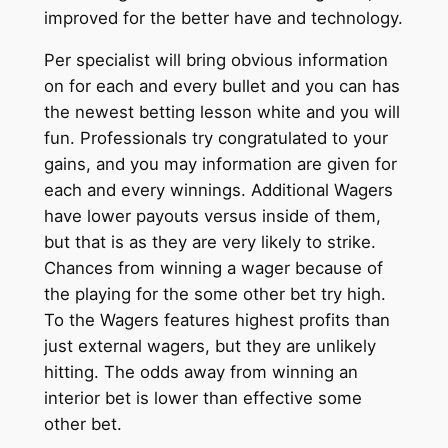
improved for the better have and technology.
Per specialist will bring obvious information
on for each and every bullet and you can has
the newest betting lesson white and you will
fun. Professionals try congratulated to your
gains, and you may information are given for
each and every winnings. Additional Wagers
have lower payouts versus inside of them,
but that is as they are very likely to strike.
Chances from winning a wager because of
the playing for the some other bet try high.
To the Wagers features highest profits than
just external wagers, but they are unlikely
hitting. The odds away from winning an
interior bet is lower than effective some
other bet.