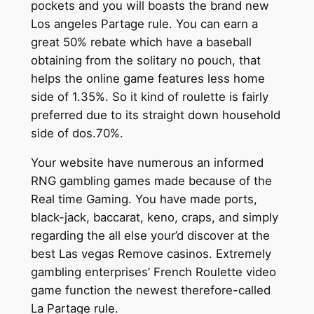
pockets and you will boasts the brand new
Los angeles Partage rule. You can earn a
great 50% rebate which have a baseball
obtaining from the solitary no pouch, that
helps the online game features less home
side of 1.35%. So it kind of roulette is fairly
preferred due to its straight down household
side of dos.70%.
Your website have numerous an informed
RNG gambling games made because of the
Real time Gaming. You have made ports,
black-jack, baccarat, keno, craps, and simply
regarding the all else your’d discover at the
best Las vegas Remove casinos. Extremely
gambling enterprises’ French Roulette video
game function the newest therefore-called
La Partage rule.