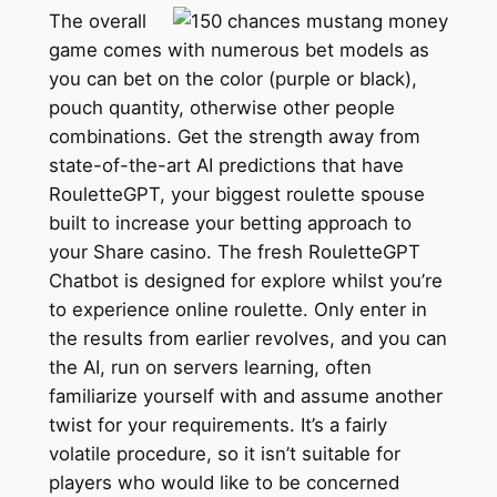
The overall
game comes with numerous bet models as
you can bet on the color (purple or black),
pouch quantity, otherwise other people
combinations. Get the strength away from
state-of-the-art AI predictions that have
RouletteGPT, your biggest roulette spouse
built to increase your betting approach to
your Share casino. The fresh RouletteGPT
Chatbot is designed for explore whilst you’re
to experience online roulette. Only enter in
the results from earlier revolves, and you can
the AI, run on servers learning, often
familiarize yourself with and assume another
twist for your requirements. It’s a fairly
volatile procedure, so it isn’t suitable for
players who would like to be concerned