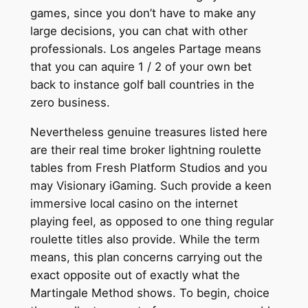
games, since you don’t have to make any
large decisions, you can chat with other
professionals. Los angeles Partage means
that you can aquire 1 / 2 of your own bet
back to instance golf ball countries in the
zero business.
Nevertheless genuine treasures listed here
are their real time broker lightning roulette
tables from Fresh Platform Studios and you
may Visionary iGaming. Such provide a keen
immersive local casino on the internet
playing feel, as opposed to one thing regular
roulette titles also provide. While the term
means, this plan concerns carrying out the
exact opposite out of exactly what the
Martingale Method shows. To begin, choice