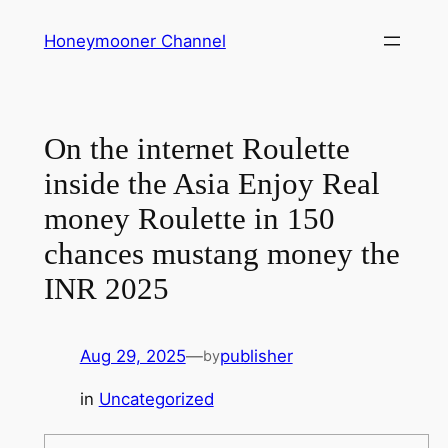
Skip
Honeymooner Channel
to
content
On the internet Roulette
inside the Asia Enjoy Real
money Roulette in 150
chances mustang money the
INR 2025
Aug 29, 2025
—
publisher
by
in
Uncategorized