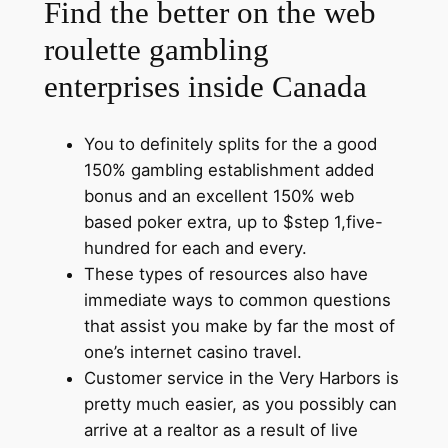
Find the better on the web
roulette gambling
enterprises inside Canada
You to definitely splits for the a good
150% gambling establishment added
bonus and an excellent 150% web
based poker extra, up to $step 1,five-
hundred for each and every.
These types of resources also have
immediate ways to common questions
that assist you make by far the most of
one’s internet casino travel.
Customer service in the Very Harbors is
pretty much easier, as you possibly can
arrive at a realtor as a result of live