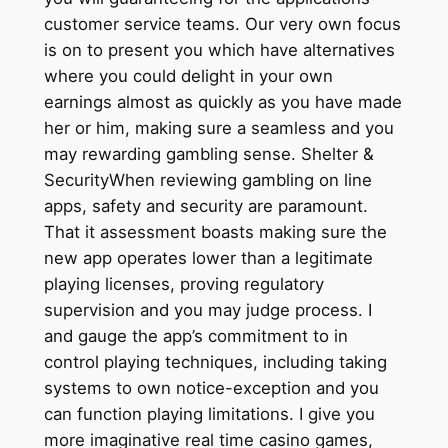
customer service teams. Our very own focus
is on to present you which have alternatives
where you could delight in your own
earnings almost as quickly as you have made
her or him, making sure a seamless and you
may rewarding gambling sense. Shelter &
SecurityWhen reviewing gambling on line
apps, safety and security are paramount.
That it assessment boasts making sure the
new app operates lower than a legitimate
playing licenses, proving regulatory
supervision and you may judge process. I
and gauge the app’s commitment to in
control playing techniques, including taking
systems to own notice-exception and you
can function playing limitations. I give you
more imaginative real time casino games,