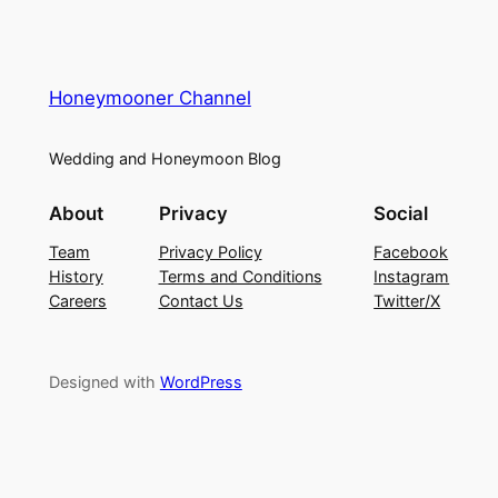
Honeymooner Channel
Wedding and Honeymoon Blog
About
Privacy
Social
Team
Privacy Policy
Facebook
History
Terms and Conditions
Instagram
Careers
Contact Us
Twitter/X
Designed with
WordPress