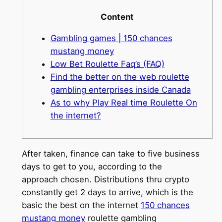
Content
Gambling games | 150 chances
mustang money
Low Bet Roulette Faq’s (FAQ)
Find the better on the web roulette
gambling enterprises inside Canada
As to why Play Real time Roulette On
the internet?
After taken, finance can take to five business
days to get to you, according to the
approach chosen. Distributions thru crypto
constantly get 2 days to arrive, which is the
basic the best on the internet
150 chances
mustang money
roulette gambling