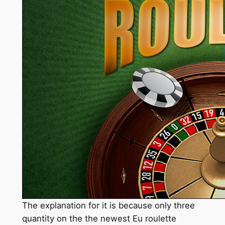
The explanation for it is because only three
quantity on the the newest Eu roulette