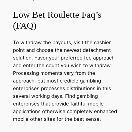
Low Bet Roulette Faq’s
(FAQ)
To withdraw the payouts, visit the cashier
point and choose the newest detachment
solution. Favor your preferred fee approach
and enter the count you wish to withdraw.
Processing moments vary from the
approach, but most credible gambling
enterprises processes distributions in this
several working days. Find gambling
enterprises that provide faithful mobile
applications otherwise completely enhanced
mobile other sites for the best sense.