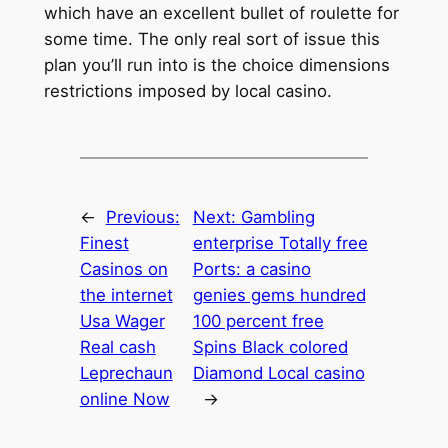
which have an excellent bullet of roulette for
some time. The only real sort of issue this
plan you’ll run into is the choice dimensions
restrictions imposed by local casino.
←
Previous:
Next:
Gambling
Finest
enterprise Totally free
Casinos on
Ports: a casino
the internet
genies gems hundred
Usa Wager
100 percent free
Real cash
Spins Black colored
Leprechaun
Diamond Local casino
online Now
→