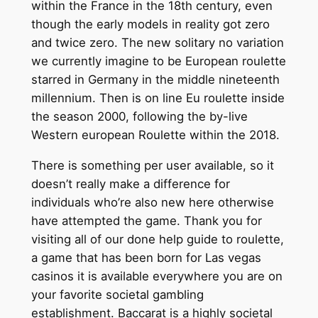
within the France in the 18th century, even
though the early models in reality got zero
and twice zero. The new solitary no variation
we currently imagine to be European roulette
starred in Germany in the middle nineteenth
millennium. Then is on line Eu roulette inside
the season 2000, following the by-live
Western european Roulette within the 2018.
There is something per user available, so it
doesn’t really make a difference for
individuals who’re also new here otherwise
have attempted the game. Thank you for
visiting all of our done help guide to roulette,
a game that has been born for Las vegas
casinos it is available everywhere you are on
your favorite societal gambling
establishment. Baccarat is a highly societal