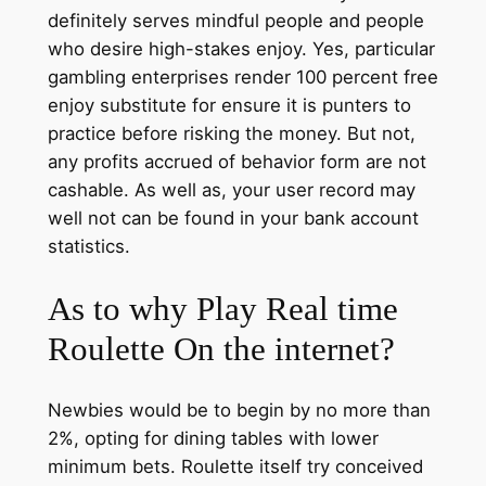
definitely serves mindful people and people
who desire high-stakes enjoy. Yes, particular
gambling enterprises render 100 percent free
enjoy substitute for ensure it is punters to
practice before risking the money. But not,
any profits accrued of behavior form are not
cashable. As well as, your user record may
well not can be found in your bank account
statistics.
As to why Play Real time
Roulette On the internet?
Newbies would be to begin by no more than
2%, opting for dining tables with lower
minimum bets. Roulette itself try conceived