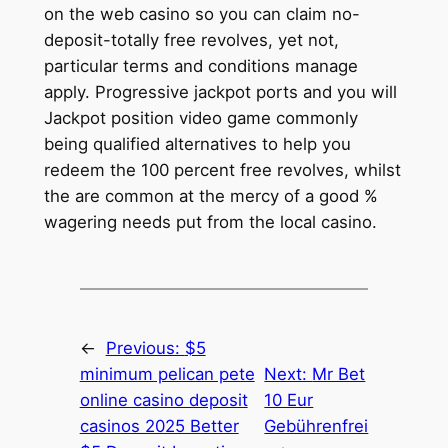
on the web casino so you can claim no-
deposit-totally free revolves, yet not,
particular terms and conditions manage
apply. Progressive jackpot ports and you will
Jackpot position video game commonly
being qualified alternatives to help you
redeem the 100 percent free revolves, whilst
the are common at the mercy of a good %
wagering needs put from the local casino.
←
Previous:
$5
minimum pelican pete
Next:
Mr Bet
online casino deposit
10 Eur
casinos 2025 Better
Gebührenfrei