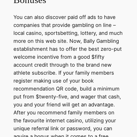
You can also discover paid off ads to have
companies that provide gambling on line –
local casino, sportsbetting, lottery, and much
more on this web site. Now, Bally Gambling
establishment has to offer the best zero-put
welcome incentive from a good $fifty
account credit through to the brand new
athlete subscribe. If your family members
register making use of your book
recommendation QR code, build a minimum
put from $twenty-five, and wager that cash,
you and your friend will get an advantage.
After you recommend family members on
the favourite internet casino, utilizing your
unique referral link or password, you can
aquire a bonus when it comes to a free