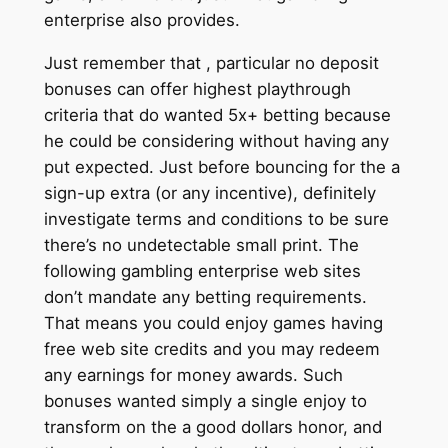
enterprise also provides.
Just remember that , particular no deposit
bonuses can offer highest playthrough
criteria that do wanted 5x+ betting because
he could be considering without having any
put expected. Just before bouncing for the a
sign-up extra (or any incentive), definitely
investigate terms and conditions to be sure
there’s no undetectable small print. The
following gambling enterprise web sites
don’t mandate any betting requirements.
That means you could enjoy games having
free web site credits and you may redeem
any earnings for money awards. Such
bonuses wanted simply a single enjoy to
transform on the a good dollars honor, and