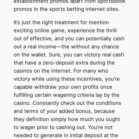
establishment promos apart from sportsbook
promos in the sports betting internet sites.
It’s just the right treatment for mention
exciting online game, experience the thrill
out of effective, and you can potentially cash
out a real income—the without any chance
on the wallet. Sure, you can victory real cash
that have a zero-deposit extra during the
casinos on the internet. For many who
victory while using these incentives, you’re
capable withdraw your own profits once
fulfilling certain wagering criteria lay by the
casino. Constantly check out the conditions
and terms of your added bonus, because
they definition simply how much you ought
to wager prior to cashing out. You’re not
needed to generate in initial deposit at the