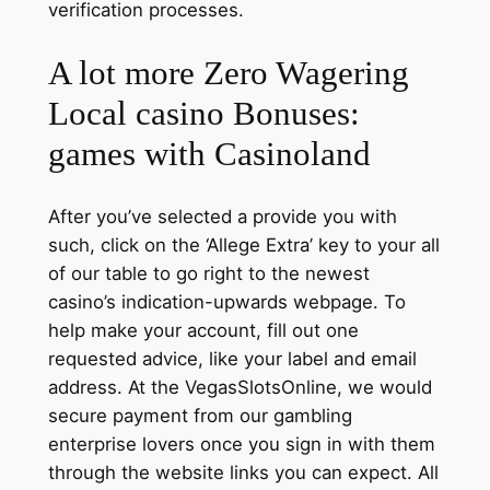
verification processes.
A lot more Zero Wagering
Local casino Bonuses:
games with Casinoland
After you’ve selected a provide you with
such, click on the ‘Allege Extra’ key to your all
of our table to go right to the newest
casino’s indication-upwards webpage. To
help make your account, fill out one
requested advice, like your label and email
address. At the VegasSlotsOnline, we would
secure payment from our gambling
enterprise lovers once you sign in with them
through the website links you can expect. All