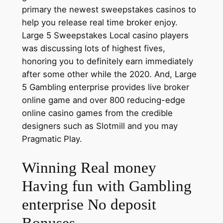
primary the newest sweepstakes casinos to
help you release real time broker enjoy.
Large 5 Sweepstakes Local casino players
was discussing lots of highest fives,
honoring you to definitely earn immediately
after some other while the 2020. And, Large
5 Gambling enterprise provides live broker
online game and over 800 reducing-edge
online casino games from the credible
designers such as Slotmill and you may
Pragmatic Play.
Winning Real money
Having fun with Gambling
enterprise No deposit
Bonuses