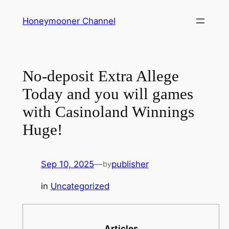
Skip
Honeymooner Channel
to
content
No-deposit Extra Allege
Today and you will games
with Casinoland Winnings
Huge!
Sep 10, 2025
—
publisher
by
in
Uncategorized
Articles