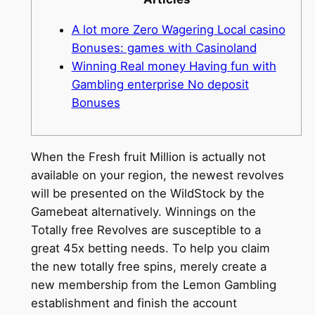
A lot more Zero Wagering Local casino
Bonuses: games with Casinoland
Winning Real money Having fun with
Gambling enterprise No deposit
Bonuses
When the Fresh fruit Million is actually not
available on your region, the newest revolves
will be presented on the WildStock by the
Gamebeat alternatively. Winnings on the
Totally free Revolves are susceptible to a
great 45x betting needs.
To help you claim
the new totally free spins, merely create a
new membership from the Lemon Gambling
establishment and finish the account