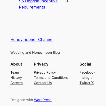
$5 Deposit Incentive
→
Requirements
Honeymooner Channel
Wedding and Honeymoon Blog
About
Privacy
Social
Team
Privacy Policy
Facebook
History
Terms and Conditions
Instagram
Careers
Contact Us
Twitter/X
Designed with
WordPress