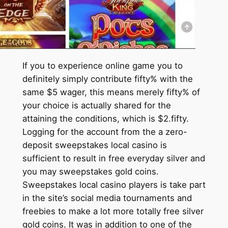
If you to experience online game you to
definitely simply contribute fifty% with the
same $5 wager, this means merely fifty% of
your choice is actually shared for the
attaining the conditions, which is $2.fifty.
Logging for the account from the a zero-
deposit sweepstakes local casino is
sufficient to result in free everyday silver and
you may sweepstakes gold coins.
Sweepstakes local casino players is take part
in the site’s social media tournaments and
freebies to make a lot more totally free silver
gold coins. It was in addition to one of the