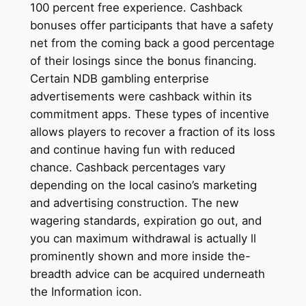
100 percent free experience. Cashback
bonuses offer participants that have a safety
net from the coming back a good percentage
of their losings since the bonus financing.
Certain NDB gambling enterprise
advertisements were cashback within its
commitment apps. These types of incentive
allows players to recover a fraction of its loss
and continue having fun with reduced
chance. Cashback percentages vary
depending on the local casino’s marketing
and advertising construction. The new
wagering standards, expiration go out, and
you can maximum withdrawal is actually ll
prominently shown and more inside the-
breadth advice can be acquired underneath
the Information icon.