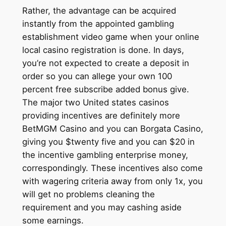
Rather, the advantage can be acquired
instantly from the appointed gambling
establishment video game when your online
local casino registration is done. In days,
you’re not expected to create a deposit in
order so you can allege your own 100
percent free subscribe added bonus give.
The major two United states casinos
providing incentives are definitely more
BetMGM Casino and you can Borgata Casino,
giving you $twenty five and you can $20 in
the incentive gambling enterprise money,
correspondingly. These incentives also come
with wagering criteria away from only 1x, you
will get no problems cleaning the
requirement and you may cashing aside
some earnings.