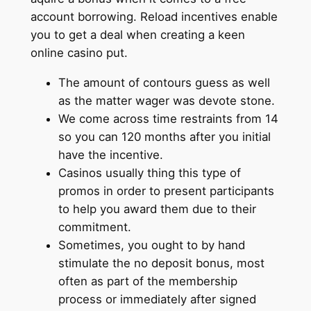
account borrowing. Reload incentives enable
you to get a deal when creating a keen
online casino put.
The amount of contours guess as well
as the matter wager was devote stone.
We come across time restraints from 14
so you can 120 months after you initial
have the incentive.
Casinos usually thing this type of
promos in order to present participants
to help you award them due to their
commitment.
Sometimes, you ought to by hand
stimulate the no deposit bonus, most
often as part of the membership
process or immediately after signed