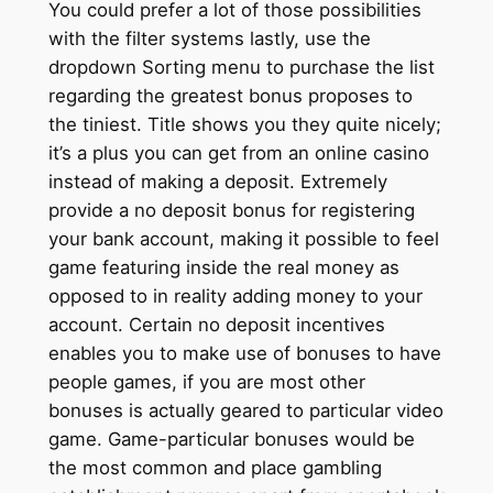
You could prefer a lot of those possibilities
with the filter systems lastly, use the
dropdown Sorting menu to purchase the list
regarding the greatest bonus proposes to
the tiniest. Title shows you they quite nicely;
it’s a plus you can get from an online casino
instead of making a deposit. Extremely
provide a no deposit bonus for registering
your bank account, making it possible to feel
game featuring inside the real money as
opposed to in reality adding money to your
account. Certain no deposit incentives
enables you to make use of bonuses to have
people games, if you are most other
bonuses is actually geared to particular video
game. Game-particular bonuses would be
the most common and place gambling