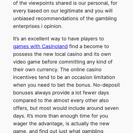
of the viewpoints shared is our personal, for
every based on our legitimate and you will
unbiased recommendations of the gambling
enterprises i opinion.
It’s an excellent way to have players to
games with Casinoland
find a become to
possess the new local casino and its own
video game before committing any kind of
their own currency. The online casino
incentives tend to be an occasion limitation
when you need to bet the bonus. No-deposit
bonuses always provide a lot fewer days
compared to the almost every other also
offers, but most would include around seven
days. It’s more than enough time for you
wager the advantage, is actually the new
game, and find out just what gambling