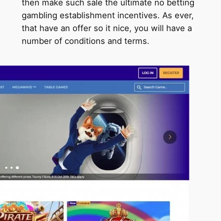
then make such sale the ultimate no betting
gambling establishment incentives. As ever,
that have an offer so it nice, you will have a
number of conditions and terms.