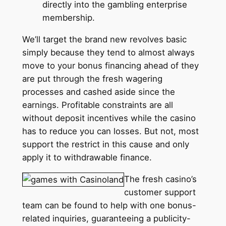
directly into the gambling enterprise
membership.
We’ll target the brand new revolves basic
simply because they tend to almost always
move to your bonus financing ahead of they
are put through the fresh wagering
processes and cashed aside since the
earnings. Profitable constraints are all
without deposit incentives while the casino
has to reduce you can losses. But not, most
support the restrict in this cause and only
apply it to withdrawable finance.
The fresh casino’s
customer support
team can be found to help with one bonus-
related inquiries, guaranteeing a publicity-