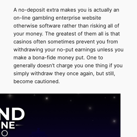
A no-deposit extra makes you is actually an
on-line gambling enterprise website
otherwise software rather than risking all of
your money. The greatest of them all is that
casinos often sometimes prevent you from
withdrawing your no-put earnings unless you
make a bona-fide money put. One to
generally doesn’t charge you one thing if you
simply withdraw they once again, but still,
become cautioned.