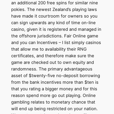
an additional 200 free spins for similar nine
pokies. The newest Zealand’s playing laws
have made it courtroom for owners so you
can sign upwards any kind of time on-line
casino, given it is registered and managed in
the offshore jurisdictions. Fair Online game
and you can Incentives – I list simply casinos
that allow me to availability their RNG
certificates, and therefore make sure the
game are checked out to own equity and
randomness. The primary advantageous
asset of $twenty-five no-deposit borrowing
from the bank incentives more than $ten is
that you rating a bigger money and for this
reason spend more go out playing. Online
gambling relates to monetary chance that
will end up being restricted on your nation.