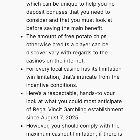
which can be unique to help you no
deposit bonuses that you need to
consider and that you must look at
before saying the main benefit.
The amount of free potato chips
otherwise credits a player can be
discover vary with regards to the
casinos on the internet.
For every local casino has its limitation
win limitation, that’s intricate from the
incentive conditions.
Here’s a respectable, hands-to your
look at what you could most anticipate
of Regal Vincit Gambling establishment
since August 7, 2025.
However, you should comply with the
maximum cashout limitation, if there is