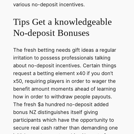
various no-deposit incentives.
Tips Get a knowledgeable
No-deposit Bonuses
The fresh betting needs gift ideas a regular
irritation to possess professionals talking
about no-deposit incentives. Certain things
request a betting element x40 if you don’t
x50, requiring players in order to wager the
benefit amount moments ahead of learning
how in order to withdraw people payouts.
The fresh $a hundred no-deposit added
bonus NZ distinguishes itself giving
participants which have the opportunity to
secure real cash rather than demanding one