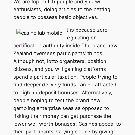
We are top-notch people and you will
enthusiasts, doing articles to the betting
people to possess basic objectives.
It is because zero
regulating or
certification authority inside The brand new
Zealand oversees participants’ things.
Although not, lotto organizers, position
citizens, and you will gaming platforms
spend a particular taxation. People trying to
find deeper delivery funds can be attracted
to high no deposit bonuses. Alternatively,
people hoping to test the brand new
gambling enterprise seas as opposed to
risking their money can get purchase the
lower well worth bonuses. Casinos appeal to
their participants’ varying choice by giving