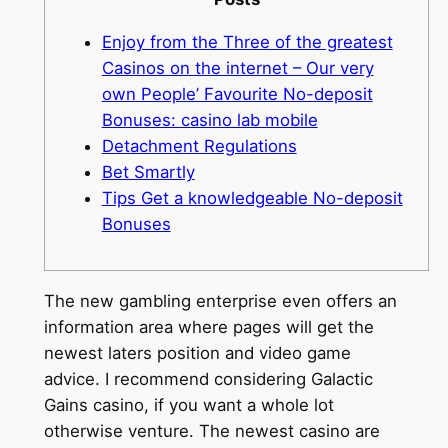
Enjoy from the Three of the greatest
Casinos on the internet – Our very
own People’ Favourite No-deposit
Bonuses: casino lab mobile
Detachment Regulations
Bet Smartly
Tips Get a knowledgeable No-deposit
Bonuses
The new gambling enterprise even offers an
information area where pages will get the
newest laters position and video game
advice. I recommend considering Galactic
Gains casino, if you want a whole lot
otherwise venture. The newest casino are