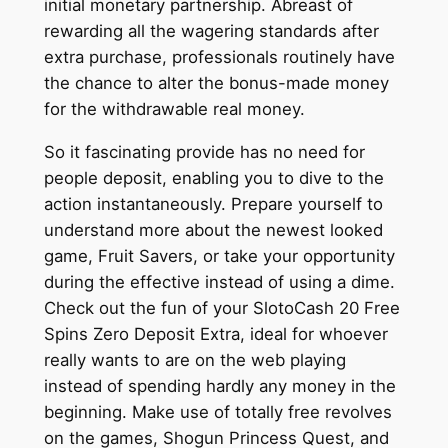
initial monetary partnership. Abreast of
rewarding all the wagering standards after
extra purchase, professionals routinely have
the chance to alter the bonus-made money
for the withdrawable real money.
So it fascinating provide has no need for
people deposit, enabling you to dive to the
action instantaneously. Prepare yourself to
understand more about the newest looked
game, Fruit Savers, or take your opportunity
during the effective instead of using a dime.
Check out the fun of your SlotoCash 20 Free
Spins Zero Deposit Extra, ideal for whoever
really wants to are on the web playing
instead of spending hardly any money in the
beginning. Make use of totally free revolves
on the games, Shogun Princess Quest, and