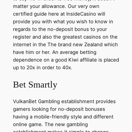
matter your allowance. Our very own
certified guide here at InsideCasino will
provide you with what you wish to know in
regards to the no-deposit bonus to your
register and also the greatest casinos on the
internet in the The brand new Zealand which
have him or her. An average betting
dependence on a good Kiwi affiliate is placed
up to 20x in order to 40x.
Bet Smartly
VulkanBet Gambling establishment provides
gamers looking for no-deposit bonuses
having a mobile-friendly style and different
online game. The new gambling
establishment makes it simple to change