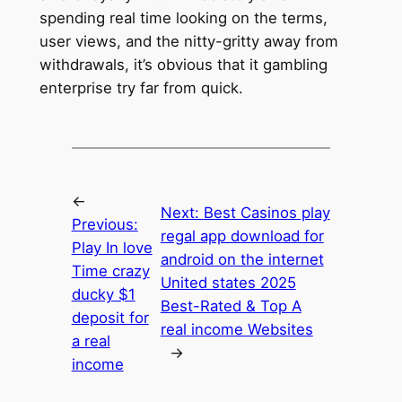
spending real time looking on the terms,
user views, and the nitty-gritty away from
withdrawals, it’s obvious that it gambling
enterprise try far from quick.
←
Next:
Best Casinos play
Previous:
regal app download for
Play In love
android on the internet
Time crazy
United states 2025
ducky $1
Best-Rated & Top A
deposit for
real income Websites
a real
→
income