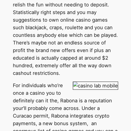
relish the fun without needing to deposit.
Statistically right steps and you may
suggestions to own online casino games
such blackjack, craps, roulette and you can
countless anybody else which can be played.
There’s maybe not an endless source of
profit the brand new offers even if plus an
educated is actually capped at around $2
hundred, extremely offer all the way down
cashout restrictions.
For individuals who’re
once a casino you to
definitely can it the, Rabona is a reputation
your’ll probably come across. Under a
Curacao permit, Rabona integrates crypto
payments, a new bonus system, an