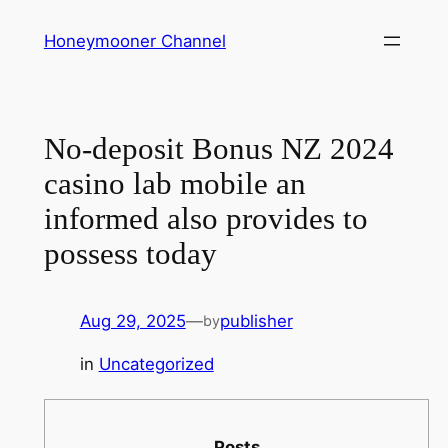
Skip
Honeymooner Channel
to
content
No-deposit Bonus NZ 2024
casino lab mobile an
informed also provides to
possess today
Aug 29, 2025
—
publisher
by
in
Uncategorized
Posts