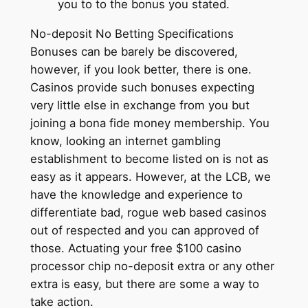
you to to the bonus you stated.
No-deposit No Betting Specifications
Bonuses can be barely be discovered,
however, if you look better, there is one.
Casinos provide such bonuses expecting
very little else in exchange from you but
joining a bona fide money membership. You
know, looking an internet gambling
establishment to become listed on is not as
easy as it appears. However, at the LCB, we
have the knowledge and experience to
differentiate bad, rogue web based casinos
out of respected and you can approved of
those. Actuating your free $100 casino
processor chip no-deposit extra or any other
extra is easy, but there are some a way to
take action.