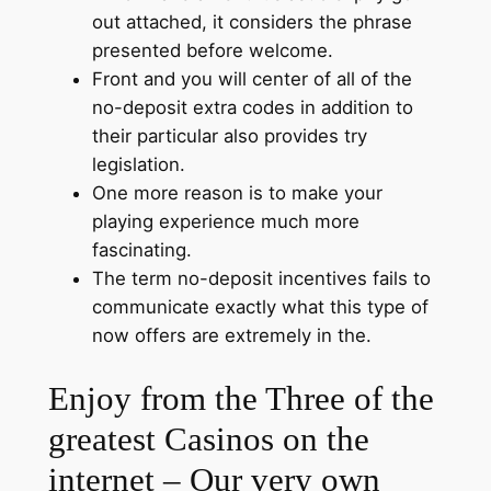
out attached, it considers the phrase
presented before welcome.
Front and you will center of all of the
no-deposit extra codes in addition to
their particular also provides try
legislation.
One more reason is to make your
playing experience much more
fascinating.
The term no-deposit incentives fails to
communicate exactly what this type of
now offers are extremely in the.
Enjoy from the Three of the
greatest Casinos on the
internet – Our very own