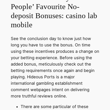
People’ Favourite No-
deposit Bonuses: casino lab
mobile
See the conclusion day to know just how
long you have to use the bonus. On time
using these incentives produces a change on
your betting experience. Before using the
added bonus, meticulously check out the
betting requirements once again and begin
playing. Hideous Ports is a major
international gambling establishment
comment webpages intent on delivering
more truthful reviews online.
There are some particular of these