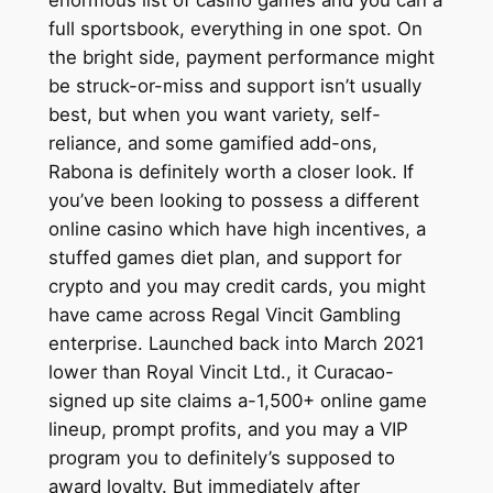
enormous list of casino games and you can a
full sportsbook, everything in one spot. On
the bright side, payment performance might
be struck-or-miss and support isn’t usually
best, but when you want variety, self-
reliance, and some gamified add-ons,
Rabona is definitely worth a closer look. If
you’ve been looking to possess a different
online casino which have high incentives, a
stuffed games diet plan, and support for
crypto and you may credit cards, you might
have came across Regal Vincit Gambling
enterprise. Launched back into March 2021
lower than Royal Vincit Ltd., it Curacao-
signed up site claims a-1,500+ online game
lineup, prompt profits, and you may a VIP
program you to definitely’s supposed to
award loyalty. But immediately after