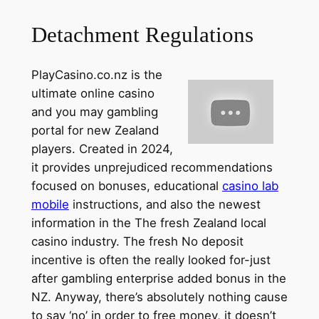
Detachment Regulations
PlayCasino.co.nz is the
ultimate online casino
and you may gambling
portal for new Zealand
players. Created in 2024,
it provides unprejudiced recommendations
focused on bonuses, educational
casino lab
mobile
instructions, and also the newest
information in the The fresh Zealand local
casino industry. The fresh No deposit
incentive is often the really looked for-just
after gambling enterprise added bonus in the
NZ. Anyway, there’s absolutely nothing cause
to say ‘no’ in order to free money, it doesn’t