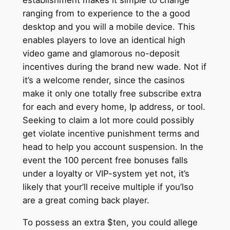
ranging from to experience to the a good
desktop and you will a mobile device. This
enables players to love an identical high
video game and glamorous no-deposit
incentives during the brand new wade. Not if
it’s a welcome render, since the casinos
make it only one totally free subscribe extra
for each and every home, Ip address, or tool.
Seeking to claim a lot more could possibly
get violate incentive punishment terms and
head to help you account suspension. In the
event the 100 percent free bonuses falls
under a loyalty or VIP-system yet not, it’s
likely that your’ll receive multiple if you’lso
are a great coming back player.
To possess an extra $ten, you could allege