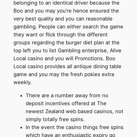
belonging to an identical driver because the
Boo and you may you’re hence ensured the
very best quality and you can reasonable
gambling.
People can either search the game
they want or flick through the different
groups regarding the burger diet plan at the
top left you to list Gambling enterprise, Alive
Local casino and you will Promotions. Boo
Local casino provides all antique dining table
game and you may the fresh pokies extra
weekly.
There are a number away from no
deposit incentives offered at The
newest Zealand web based casinos, not
simply totally free spins.
In the event the casino things free spins
which have an enthusiastic expiry go