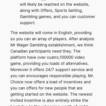
will likely be reached on the website,
along with Offers, Sports betting,
Gambling games, and you can customer
support.
The website will come in English, providing
so you can an array of players. After analysis
Mr Wager Gambling establishment, we think
Canadian participants need they. The
platform have over cuatro,100000 video
game, providing you loads of alternatives.
Moreover it offers 24/7 support service and
you can encourages responsible playing. Mr.
Choice now offers a load of incentives and
you can offers for new people that are
getting started on the website. The newest
invited incentive is also entirely strike the