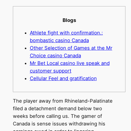
Blogs
Athlete fight with confirmation.:
bombastic casino Canada
Other Selection of Games at the Mr
Choice casino Canada
Mr Bet Local casino live speak and
customer support
Cellular Feel and gratification
The player away from Rhineland-Palatinate
filed a detachment demand below two
weeks before calling us. The gamer of
Canada is sense issues withdrawing his