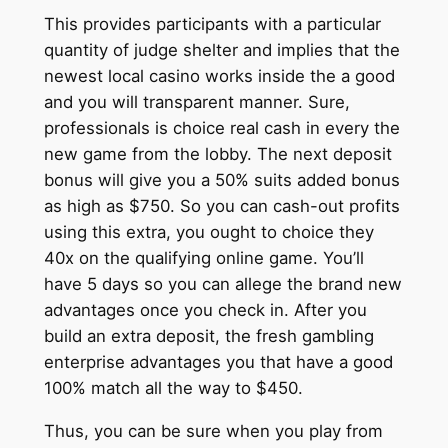
This provides participants with a particular
quantity of judge shelter and implies that the
newest local casino works inside the a good
and you will transparent manner. Sure,
professionals is choice real cash in every the
new game from the lobby. The next deposit
bonus will give you a 50% suits added bonus
as high as $750. So you can cash-out profits
using this extra, you ought to choice they
40x on the qualifying online game. You’ll
have 5 days so you can allege the brand new
advantages once you check in. After you
build an extra deposit, the fresh gambling
enterprise advantages you that have a good
100% match all the way to $450.
Thus, you can be sure when you play from