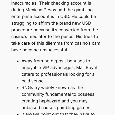
inaccuracies. Their checking account is
during Mexican Pesos and the gambling
enterprise account is in USD. He could be
struggling to affirm the brand new USD
procedure because it’s converted from the
casino’s mediator to the pesos. His tries to
take care of this dilemma from casino’s cam
have become unsuccessful.
Away from no deposit bonuses to
enjoyable VIP advantages, Mall Royal
caters to professionals looking for a
paid sense.
RNGs try widely known as the
community fundamental to possess
creating haphazard and you may
unbiased causes gambling games.
It always point out that they have to