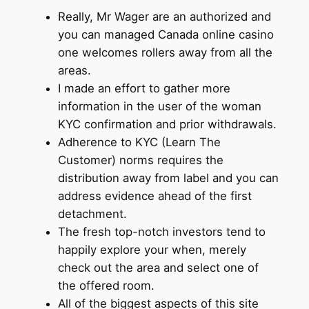
Really, Mr Wager are an authorized and
you can managed Canada online casino
one welcomes rollers away from all the
areas.
I made an effort to gather more
information in the user of the woman
KYC confirmation and prior withdrawals.
Adherence to KYC (Learn The
Customer) norms requires the
distribution away from label and you can
address evidence ahead of the first
detachment.
The fresh top-notch investors tend to
happily explore your when, merely
check out the area and select one of
the offered room.
All of the biggest aspects of this site