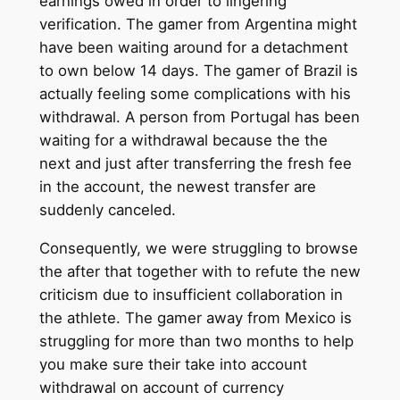
earnings owed in order to lingering
verification. The gamer from Argentina might
have been waiting around for a detachment
to own below 14 days. The gamer of Brazil is
actually feeling some complications with his
withdrawal.
A person from Portugal has been
waiting for a withdrawal because the the
next and just after transferring the fresh fee
in the account, the newest transfer are
suddenly canceled.
Consequently, we were struggling to browse
the after that together with to refute the new
criticism due to insufficient collaboration in
the athlete. The gamer away from Mexico is
struggling for more than two months to help
you make sure their take into account
withdrawal on account of currency