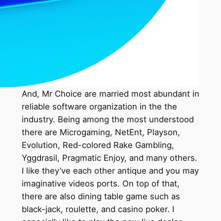
And, Mr Choice are married most abundant in
reliable software organization in the the
industry. Being among the most understood
there are Microgaming, NetEnt, Playson,
Evolution, Red-colored Rake Gambling,
Yggdrasil, Pragmatic Enjoy, and many others.
I like they’ve each other antique and you may
imaginative videos ports. On top of that,
there are also dining table game such as
black-jack, roulette, and casino poker. I