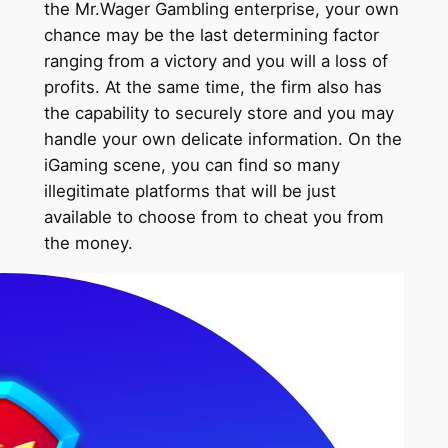
the Mr.Wager Gambling enterprise, your own
chance may be the last determining factor
ranging from a victory and you will a loss of
profits. At the same time, the firm also has
the capability to securely store and you may
handle your own delicate information. On the
iGaming scene, you can find so many
illegitimate platforms that will be just
available to choose from to cheat you from
the money.