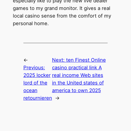
especially like to play the new live dealer
games to my grand monitor. It gives a real
local casino sense from the comfort of my
personal home.
←
Next:
ten Finest Online
Previous:
casino practical link A
2025 locker
real income Web sites
lord of the
in the United states of
ocean
america to own 2025
retournieren
→