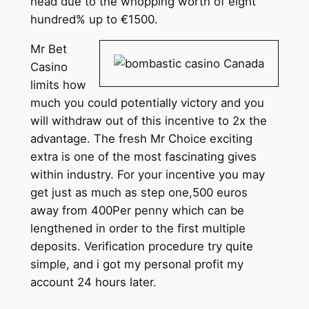
head due to the whopping worth of eight
hundred% up to €1500.
Mr Bet
Casino
limits how
much you could potentially victory and you
will withdraw out of this incentive to 2x the
advantage. The fresh Mr Choice exciting
extra is one of the most fascinating gives
within industry. For your incentive you may
get just as much as step one,500 euros
away from 400Per penny which can be
lengthened in order to the first multiple
deposits. Verification procedure try quite
simple, and i got my personal profit my
account 24 hours later.