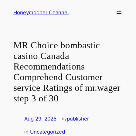
Skip
Honeymooner Channel
to
content
MR Choice bombastic
casino Canada
Recommendations
Comprehend Customer
service Ratings of mr.wager
step 3 of 30
Aug 29, 2025
—
publisher
by
in
Uncategorized