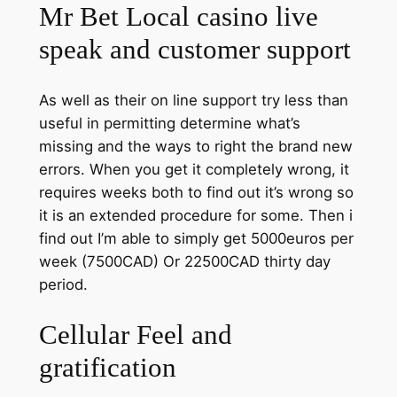
Mr Bet Local casino live
speak and customer support
As well as their on line support try less than
useful in permitting determine what’s
missing and the ways to right the brand new
errors. When you get it completely wrong, it
requires weeks both to find out it’s wrong so
it is an extended procedure for some. Then i
find out I’m able to simply get 5000euros per
week (7500CAD) Or 22500CAD thirty day
period.
Cellular Feel and
gratification