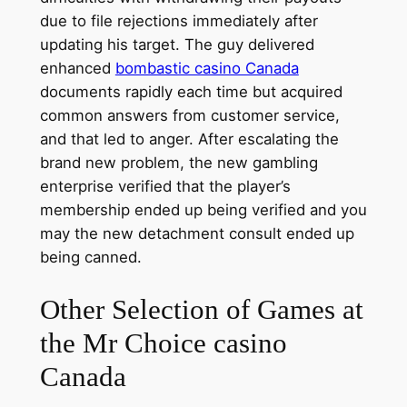
due to file rejections immediately after
updating his target. The guy delivered
enhanced
bombastic casino Canada
documents rapidly each time but acquired
common answers from customer service,
and that led to anger. After escalating the
brand new problem, the new gambling
enterprise verified that the player’s
membership ended up being verified and you
may the new detachment consult ended up
being canned.
Other Selection of Games at
the Mr Choice casino
Canada