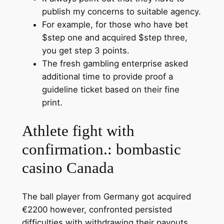
publish my concerns to suitable agency.
For example, for those who have bet
$step one and acquired $step three,
you get step 3 points.
The fresh gambling enterprise asked
additional time to provide proof a
guideline ticket based on their fine
print.
Athlete fight with
confirmation.: bombastic
casino Canada
The ball player from Germany got acquired
€2200 however, confronted persisted
difficulties with withdrawing their payouts