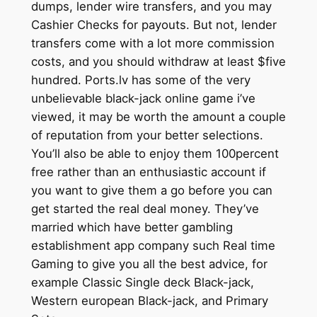
dumps, lender wire transfers, and you may
Cashier Checks for payouts. But not, lender
transfers come with a lot more commission
costs, and you should withdraw at least $five
hundred.
Ports.lv has some of the very
unbelievable black-jack online game i’ve
viewed, it may be worth the amount a couple
of reputation from your better selections.
You’ll also be able to enjoy them 100percent
free rather than an enthusiastic account if
you want to give them a go before you can
get started the real deal money. They’ve
married which have better gambling
establishment app company such Real time
Gaming to give you all the best advice, for
example Classic Single deck Black-jack,
Western european Black-jack, and Primary