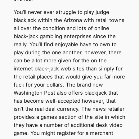
You’ll never ever struggle to play judge
blackjack within the Arizona with retail towns
all over the condition and lots of online
black-jack gambling enterprises since the
really. You’ll find enjoyable have to own to
play during the one another, however, there
can be a lot more given for the on the
internet black-jack web sites than simply for
the retail places that would give you far more
fuck for your dollars. The brand new
Washington Post also offers blackjack that
has become well-accepted however, that
isn’t the real deal currency. The news retailer
provides a games section of the site in which
they have a number of additional desk video
game. You might register for a merchant