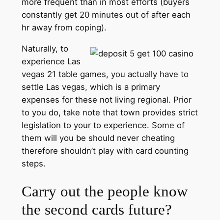
more frequent than in most efforts (buyers
constantly get 20 minutes out of after each
hr away from coping).
Naturally, to
experience Las
vegas 21 table games, you actually have to
settle Las vegas, which is a primary
expenses for these not living regional. Prior
to you do, take note that town provides strict
legislation to your to experience. Some of
them will you be should never cheating
therefore shouldn’t play with card counting
steps.
Carry out the people know
the second cards future?