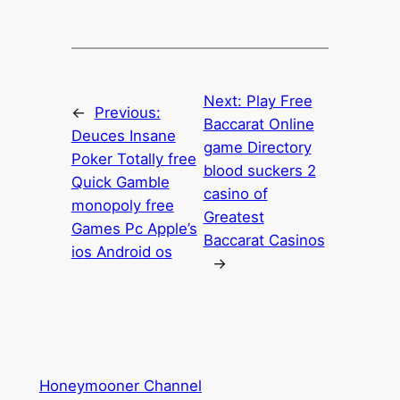
Next:
Play Free
←
Previous:
Baccarat Online
Deuces Insane
game Directory
Poker Totally free
blood suckers 2
Quick Gamble
casino of
monopoly free
Greatest
Games Pc Apple’s
Baccarat Casinos
ios Android os
→
Honeymooner Channel