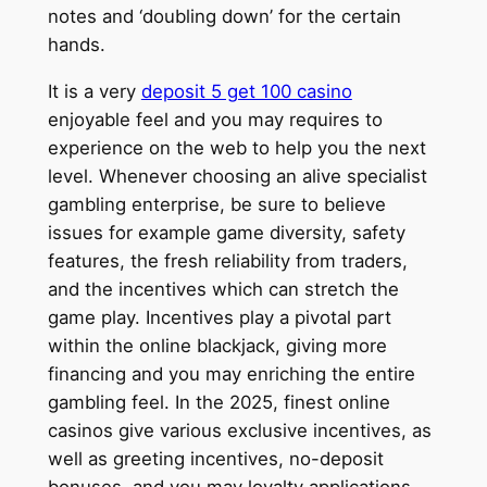
notes and ‘doubling down’ for the certain
hands.
It is a very
deposit 5 get 100 casino
enjoyable feel and you may requires to
experience on the web to help you the next
level. Whenever choosing an alive specialist
gambling enterprise, be sure to believe
issues for example game diversity, safety
features, the fresh reliability from traders,
and the incentives which can stretch the
game play. Incentives play a pivotal part
within the online blackjack, giving more
financing and you may enriching the entire
gambling feel. In the 2025, finest online
casinos give various exclusive incentives, as
well as greeting incentives, no-deposit