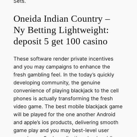
Sets.
Oneida Indian Country –
Ny Betting Lightweight:
deposit 5 get 100 casino
These software render private incentives
and you may campaigns to enhance the
fresh gambling feel. In the today’s quickly
developing community, the genuine
convenience of playing blackjack to the cell
phones is actually transforming the fresh
video game. The best mobile blackjack game
will be played for the one another Android
and apple’s ios products, delivering smooth
game play and you may best-level user