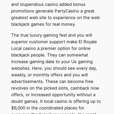
and stupendous casino added bonus
promotions generate PartyCasino a great
greatest web site to experience on the web
blackjack games for real money.
The true luxury gaming feel and you will
superior customer support make El Royale
Local casino a premier option for online
blackjack people. They can somewhat
increase gaming date to your Us gaming
websites. Here, you should see every day,
weekly, or monthly offers and you will
advertisements. These can become free
revolves on the picked slots, cashback now
offers, or increased opportunity without a
doubt games. It local casino is offering up to
$6,000 in the coordinated places for