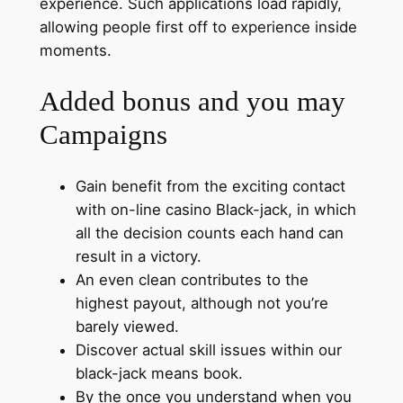
experience. Such applications load rapidly,
allowing people first off to experience inside
moments.
Added bonus and you may
Campaigns
Gain benefit from the exciting contact
with on-line casino Black-jack, in which
all the decision counts each hand can
result in a victory.
An even clean contributes to the
highest payout, although not you’re
barely viewed.
Discover actual skill issues within our
black-jack means book.
By the once you understand when you