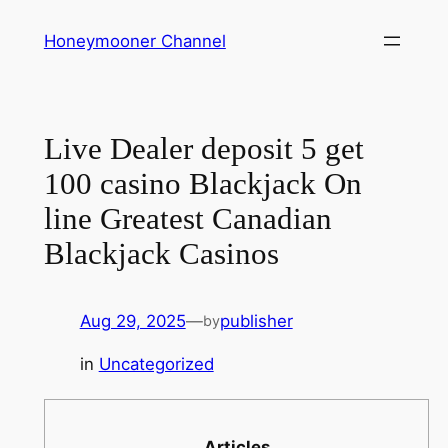
Skip
Honeymooner Channel
to
content
Live Dealer deposit 5 get
100 casino Blackjack On
line Greatest Canadian
Blackjack Casinos
Aug 29, 2025
—
publisher
by
in
Uncategorized
Articles