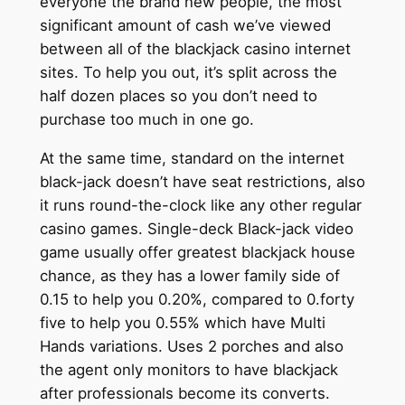
everyone the brand new people, the most
significant amount of cash we’ve viewed
between all of the blackjack casino internet
sites. To help you out, it’s split across the
half dozen places so you don’t need to
purchase too much in one go.
At the same time, standard on the internet
black-jack doesn’t have seat restrictions, also
it runs round-the-clock like any other regular
casino games. Single-deck Black-jack video
game usually offer greatest blackjack house
chance, as they has a lower family side of
0.15 to help you 0.20%, compared to 0.forty
five to help you 0.55% which have Multi
Hands variations. Uses 2 porches and also
the agent only monitors to have blackjack
after professionals become its converts.