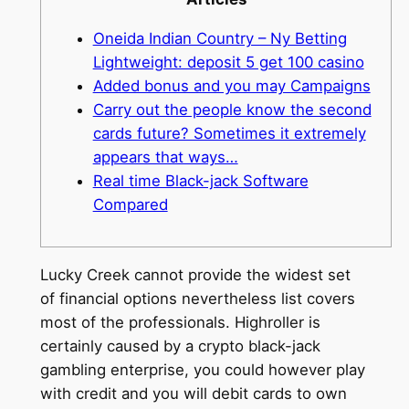
Oneida Indian Country – Ny Betting
Lightweight: deposit 5 get 100 casino
Added bonus and you may Campaigns
Carry out the people know the second
cards future? Sometimes it extremely
appears that ways…
Real time Black-jack Software
Compared
Lucky Creek cannot provide the widest set
of financial options nevertheless list covers
most of the professionals. Highroller is
certainly caused by a crypto black-jack
gambling enterprise, you could however play
with credit and you will debit cards to own