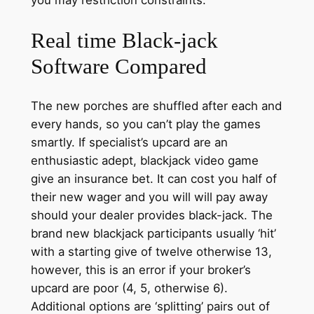
Real time Black-jack
Software Compared
The new porches are shuffled after each and
every hands, so you can’t play the games
smartly. If specialist’s upcard are an
enthusiastic adept, blackjack video game
give an insurance bet. It can cost you half of
their new wager and you will will pay away
should your dealer provides black-jack. The
brand new blackjack participants usually ‘hit’
with a starting give of twelve otherwise 13,
however, this is an error if your broker’s
upcard are poor (4, 5, otherwise 6).
Additional options are ‘splitting’ pairs out of