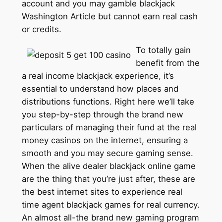
account and you may gamble blackjack
Washington Article but cannot earn real cash
or credits.
To totally gain
benefit from the
a real income blackjack experience, it’s
essential to understand how places and
distributions functions. Right here we’ll take
you step-by-step through the brand new
particulars of managing their fund at the real
money casinos on the internet, ensuring a
smooth and you may secure gaming sense.
When the alive dealer blackjack online game
are the thing that you’re just after, these are
the best internet sites to experience real
time agent blackjack games for real currency.
An almost all-the brand new gaming program