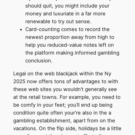
should quit, you might include your
money and luxuriate in a far more
renewable to try out sense.
Card-counting comes to record the
newest proportion away from high to
help you reduced-value notes left on
the platform making informed gambling
conclusion.
Legal on the web blackjack within the Ny
2025 now offers tons of advantages to with
these web sites you wouldn’t generally see
at the retail towns. For example, you need to
be comfy in your feet; you’ll end up being
condition quite often your’re also in the a
gambling establishment, apart from on the
vacations. On the flip side, holidays be a little