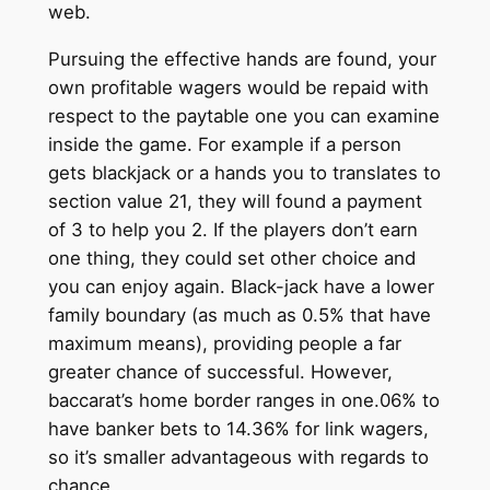
web.
Pursuing the effective hands are found, your
own profitable wagers would be repaid with
respect to the paytable one you can examine
inside the game. For example if a person
gets blackjack or a hands you to translates to
section value 21, they will found a payment
of 3 to help you 2. If the players don’t earn
one thing, they could set other choice and
you can enjoy again. Black-jack have a lower
family boundary (as much as 0.5% that have
maximum means), providing people a far
greater chance of successful. However,
baccarat’s home border ranges in one.06% to
have banker bets to 14.36% for link wagers,
so it’s smaller advantageous with regards to
chance.