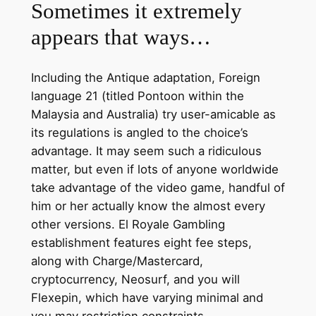
Sometimes it extremely
appears that ways…
Including the Antique adaptation, Foreign
language 21 (titled Pontoon within the
Malaysia and Australia) try user-amicable as
its regulations is angled to the choice’s
advantage. It may seem such a ridiculous
matter, but even if lots of anyone worldwide
take advantage of the video game, handful of
him or her actually know the almost every
other versions. El Royale Gambling
establishment features eight fee steps,
along with Charge/Mastercard,
cryptocurrency, Neosurf, and you will
Flexepin, which have varying minimal and
you may restriction constraints.