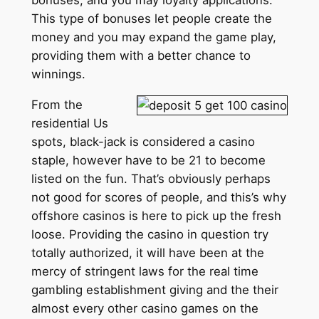
bonuses, and you may loyalty applications.
This type of bonuses let people create the
money and you may expand the game play,
providing them with a better chance to
winnings.
From the
residential Us
spots, black-jack is considered a casino
staple, however have to be 21 to become
listed on the fun. That’s obviously perhaps
not good for scores of people, and this’s why
offshore casinos is here to pick up the fresh
loose. Providing the casino in question try
totally authorized, it will have been at the
mercy of stringent laws for the real time
gambling establishment giving and the their
almost every other casino games on the