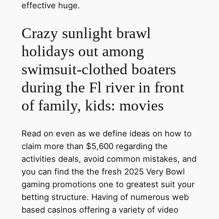
effective huge.
Crazy sunlight brawl
holidays out among
swimsuit-clothed boaters
during the Fl river in front
of family, kids: movies
Read on even as we define ideas on how to
claim more than $5,600 regarding the
activities deals, avoid common mistakes, and
you can find the the fresh 2025 Very Bowl
gaming promotions one to greatest suit your
betting structure. Having of numerous web
based casinos offering a variety of video