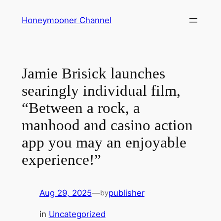
Skip
Honeymooner Channel
to
content
Jamie Brisick launches
searingly individual film,
“Between a rock, a
manhood and casino action
app you may an enjoyable
experience!”
Aug 29, 2025
—
publisher
by
in
Uncategorized