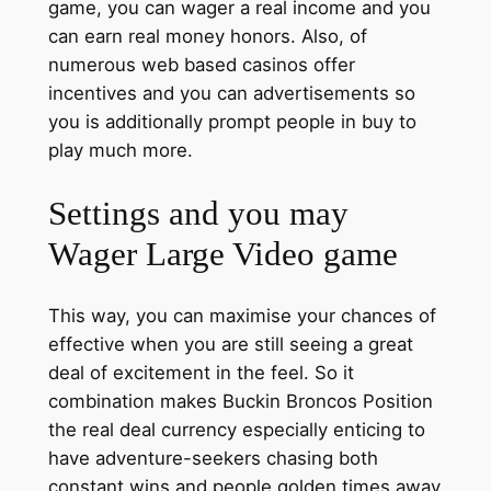
game, you can wager a real income and you
can earn real money honors. Also, of
numerous web based casinos offer
incentives and you can advertisements so
you is additionally prompt people in buy to
play much more.
Settings and you may
Wager Large Video game
This way, you can maximise your chances of
effective when you are still seeing a great
deal of excitement in the feel. So it
combination makes Buckin Broncos Position
the real deal currency especially enticing to
have adventure-seekers chasing both
constant wins and people golden times away