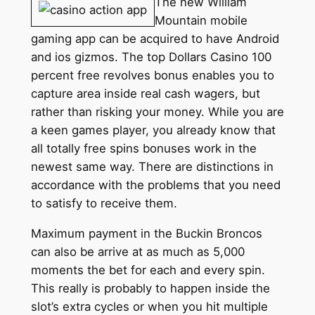
The new William
Mountain mobile
gaming app can be acquired to have Android
and ios gizmos. The top Dollars Casino 100
percent free revolves bonus enables you to
capture area inside real cash wagers, but
rather than risking your money. While you are
a keen games player, you already know that
all totally free spins bonuses work in the
newest same way. There are distinctions in
accordance with the problems that you need
to satisfy to receive them.
Maximum payment in the Buckin Broncos
can also be arrive at as much as 5,000
moments the bet for each and every spin.
This really is probably to happen inside the
slot’s extra cycles or when you hit multiple