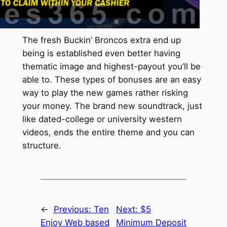
The fresh Buckin’ Broncos extra end up
being is established even better having
thematic image and highest-payout you’ll be
able to. These types of bonuses are an easy
way to play the new games rather risking
your money. The brand new soundtrack, just
like dated-college or university western
videos, ends the entire theme and you can
structure.
←
Previous:
Ten
Next:
$5
Enjoy Web based
Minimum Deposit