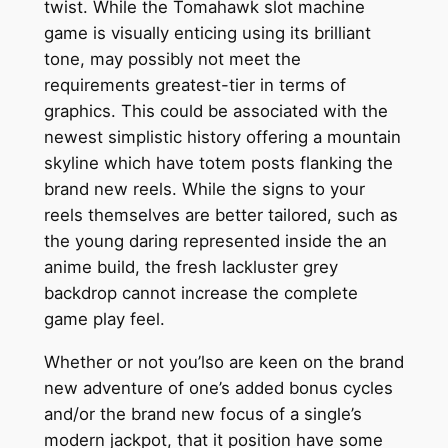
twist. While the Tomahawk slot machine
game is visually enticing using its brilliant
tone, may possibly not meet the
requirements greatest-tier in terms of
graphics. This could be associated with the
newest simplistic history offering a mountain
skyline which have totem posts flanking the
brand new reels. While the signs to your
reels themselves are better tailored, such as
the young daring represented inside the an
anime build, the fresh lackluster grey
backdrop cannot increase the complete
game play feel.
Whether or not you’lso are keen on the brand
new adventure of one’s added bonus cycles
and/or the brand new focus of a single’s
modern jackpot, that it position have some