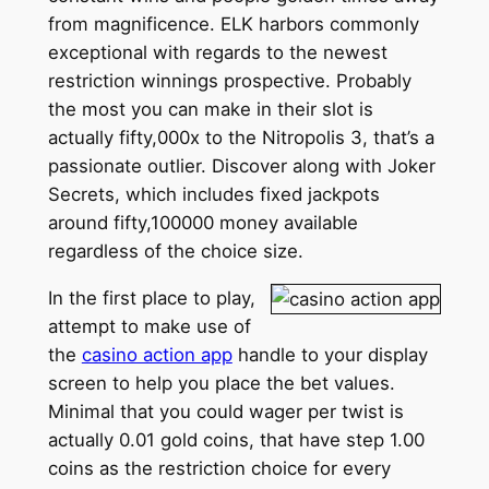
from magnificence. ELK harbors commonly
exceptional with regards to the newest
restriction winnings prospective. Probably
the most you can make in their slot is
actually fifty,000x to the Nitropolis 3, that’s a
passionate outlier. Discover along with Joker
Secrets, which includes fixed jackpots
around fifty,100000 money available
regardless of the choice size.
In the first place to play,
attempt to make use of
the
casino action app
handle to your display
screen to help you place the bet values.
Minimal that you could wager per twist is
actually 0.01 gold coins, that have step 1.00
coins as the restriction choice for every