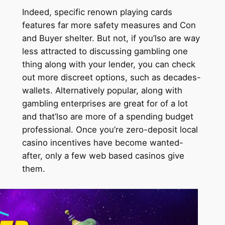
Indeed, specific renown playing cards
features far more safety measures and Con
and Buyer shelter. But not, if you’lso are way
less attracted to discussing gambling one
thing along with your lender, you can check
out more discreet options, such as decades-
wallets. Alternatively popular, along with
gambling enterprises are great for of a lot
and that’lso are more of a spending budget
professional. Once you’re zero-deposit local
casino incentives have become wanted-
after, only a few web based casinos give
them.