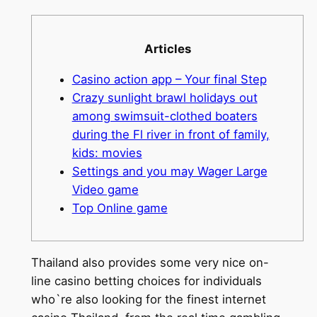
Articles
Casino action app – Your final Step
Crazy sunlight brawl holidays out
among swimsuit-clothed boaters
during the Fl river in front of family,
kids: movies
Settings and you may Wager Large
Video game
Top Online game
Thailand also provides some very nice on-
line casino betting choices for individuals
who`re also looking for the finest internet