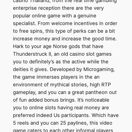
casino Thailand, from the real time gambling
enterprise reception there are the very
popular online game with a genuine
specialist. From welcome incentives in order
to free spins, this type of perks can be a bit
increase money and increase the good time.
Hark to your age Norse gods that have
Thunderstruck II, an old casino slot games
you to definitely’s as the active while the
deities it gives. Developed by Microgaming,
the game immerses players in the an
environment of mythical stories, high RTP
gameplay, and you can a great pantheon out
of fun added bonus brings. It’s noticeable
you to online slots having real money are
preferred indeed Us participants. Which have
5 reels and you can 25 paylines, this video
game caters to each other informal players