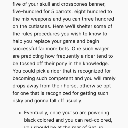
five of your skull and crossbones banner,
five-hundred for 5 parrots, eight hundred to
the mix weapons and you can three hundred
on the cutlasses. Here we’ll shelter some of
the rules procedures you wish to know to
help you replace your game and begin
successful far more bets. One such wager
are predicting how frequently a rider tend to
be tossed off their pony in the knowledge.
You could pick a rider that is recognized for
becoming such competent and you will rarely
drops away from their horse, otherwise opt
for one that is recognized for getting such
risky and gonna fall off usually.
Eventually, once you’lso are powering
black colored and you can red-colored,
you should be at the rear of Set up