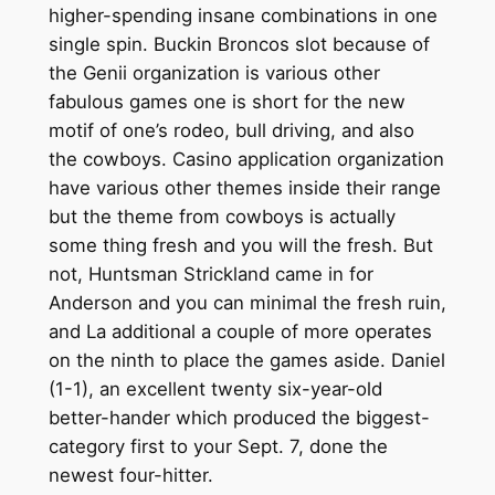
higher-spending insane combinations in one
single spin. Buckin Broncos slot because of
the Genii organization is various other
fabulous games one is short for the new
motif of one’s rodeo, bull driving, and also
the cowboys. Casino application organization
have various other themes inside their range
but the theme from cowboys is actually
some thing fresh and you will the fresh. But
not, Huntsman Strickland came in for
Anderson and you can minimal the fresh ruin,
and La additional a couple of more operates
on the ninth to place the games aside. Daniel
(1-1), an excellent twenty six-year-old
better-hander which produced the biggest-
category first to your Sept. 7, done the
newest four-hitter.