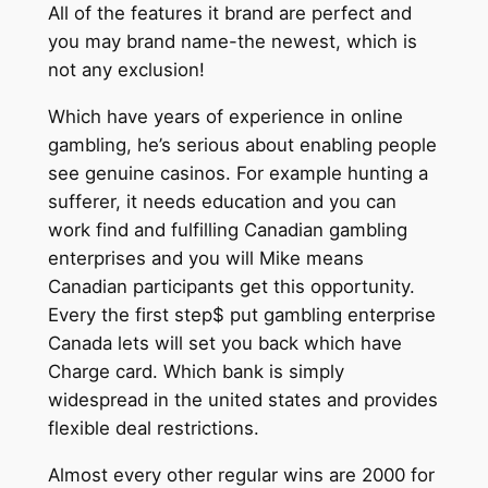
All of the features it brand are perfect and
you may brand name-the newest, which is
not any exclusion!
Which have years of experience in online
gambling, he’s serious about enabling people
see genuine casinos. For example hunting a
sufferer, it needs education and you can
work find and fulfilling Canadian gambling
enterprises and you will Mike means
Canadian participants get this opportunity.
Every the first step$ put gambling enterprise
Canada lets will set you back which have
Charge card. Which bank is simply
widespread in the united states and provides
flexible deal restrictions.
Almost every other regular wins are 2000 for