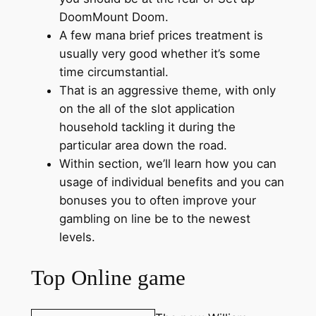
DoomMount Doom.
A few mana brief prices treatment is
usually very good whether it’s some
time circumstantial.
That is an aggressive theme, with only
on the all of the slot application
household tackling it during the
particular area down the road.
Within section, we’ll learn how you can
usage of individual benefits and you can
bonuses you to often improve your
gambling on line be to the newest
levels.
Top Online game