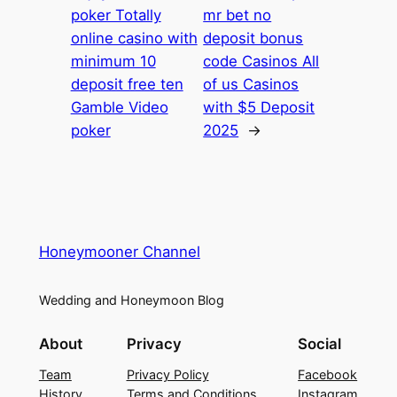
poker Totally
mr bet no
online casino with
deposit bonus
minimum 10
code Casinos All
deposit free ten
of us Casinos
Gamble Video
with $5 Deposit
poker
2025
→
Honeymooner Channel
Wedding and Honeymoon Blog
About
Privacy
Social
Team
Privacy Policy
Facebook
History
Terms and Conditions
Instagram