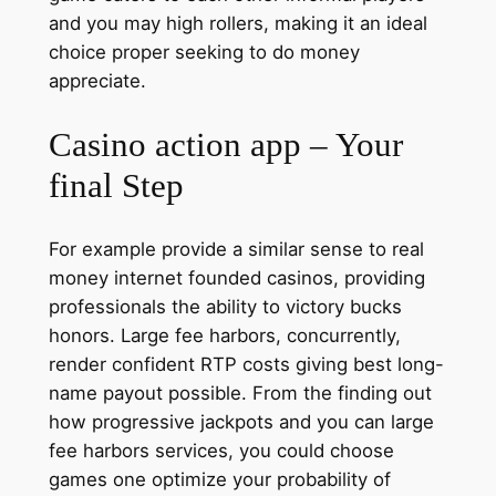
and you may high rollers, making it an ideal
choice proper seeking to do money
appreciate.
Casino action app – Your
final Step
For example provide a similar sense to real
money internet founded casinos, providing
professionals the ability to victory bucks
honors. Large fee harbors, concurrently,
render confident RTP costs giving best long-
name payout possible. From the finding out
how progressive jackpots and you can large
fee harbors services, you could choose
games one optimize your probability of