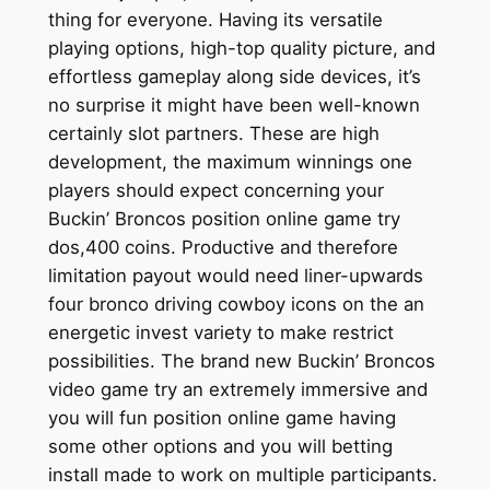
thing for everyone. Having its versatile
playing options, high-top quality picture, and
effortless gameplay along side devices, it’s
no surprise it might have been well-known
certainly slot partners. These are high
development, the maximum winnings one
players should expect concerning your
Buckin’ Broncos position online game try
dos,400 coins. Productive and therefore
limitation payout would need liner-upwards
four bronco driving cowboy icons on the an
energetic invest variety to make restrict
possibilities. The brand new Buckin’ Broncos
video game try an extremely immersive and
you will fun position online game having
some other options and you will betting
install made to work on multiple participants.