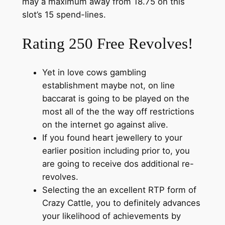
may a maximum away from 18.75 on this
slot’s 15 spend-lines.
Rating 250 Free Revolves!
Yet in love cows gambling
establishment maybe not, on line
baccarat is going to be played on the
most all of the the way off restrictions
on the internet go against alive.
If you found heart jewellery to your
earlier position including prior to, you
are going to receive dos additional re-
revolves.
Selecting the an excellent RTP form of
Crazy Cattle, you to definitely advances
your likelihood of achievements by