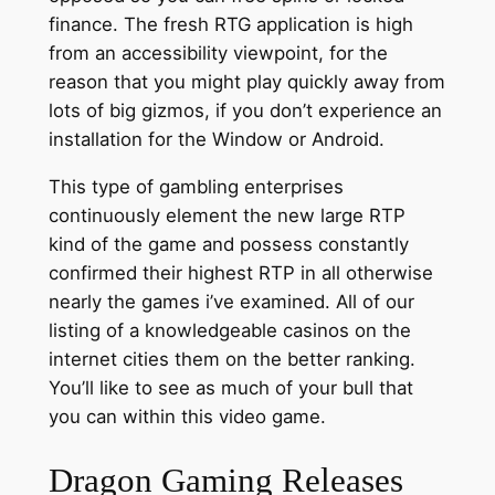
finance. The fresh RTG application is high
from an accessibility viewpoint, for the
reason that you might play quickly away from
lots of big gizmos, if you don’t experience an
installation for the Window or Android.
This type of gambling enterprises
continuously element the new large RTP
kind of the game and possess constantly
confirmed their highest RTP in all otherwise
nearly the games i’ve examined. All of our
listing of a knowledgeable casinos on the
internet cities them on the better ranking.
You’ll like to see as much of your bull that
you can within this video game.
Dragon Gaming Releases