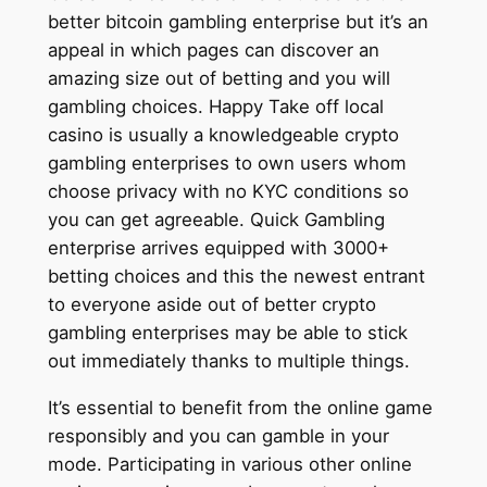
better bitcoin gambling enterprise but it’s an
appeal in which pages can discover an
amazing size out of betting and you will
gambling choices. Happy Take off local
casino is usually a knowledgeable crypto
gambling enterprises to own users whom
choose privacy with no KYC conditions so
you can get agreeable. Quick Gambling
enterprise arrives equipped with 3000+
betting choices and this the newest entrant
to everyone aside out of better crypto
gambling enterprises may be able to stick
out immediately thanks to multiple things.
It’s essential to benefit from the online game
responsibly and you can gamble in your
mode. Participating in various other online