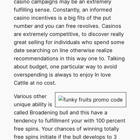
casino campaigns may be an extremely
fulfilling sense. Constantly, an informed
casino incentives is a big fits of the put
number and you can free revolves. Casinos
are extremely competitive, to discover really
great selling for individuals who spend some
date searching on line otherwise realize
recommendations in this way one to. Talking
about budget, one particular way to avoid
overspending is always to enjoy In love
Cattle at no cost.
Various other
unique ability is
called Broadening bull and this have a
tendency to fulfillment your with 100 percent
free spins. Your chances of winning totally
free spins initiate if the bull develops to 3