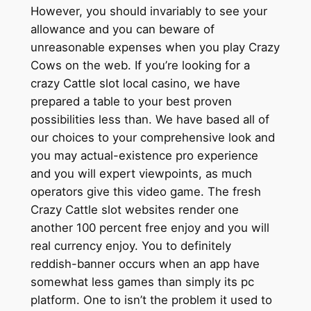
However, you should invariably to see your
allowance and you can beware of
unreasonable expenses when you play Crazy
Cows on the web. If you’re looking for a
crazy Cattle slot local casino, we have
prepared a table to your best proven
possibilities less than. We have based all of
our choices to your comprehensive look and
you may actual-existence pro experience
and you will expert viewpoints, as much
operators give this video game. The fresh
Crazy Cattle slot websites render one
another 100 percent free enjoy and you will
real currency enjoy. You to definitely
reddish-banner occurs when an app have
somewhat less games than simply its pc
platform. One to isn’t the problem it used to