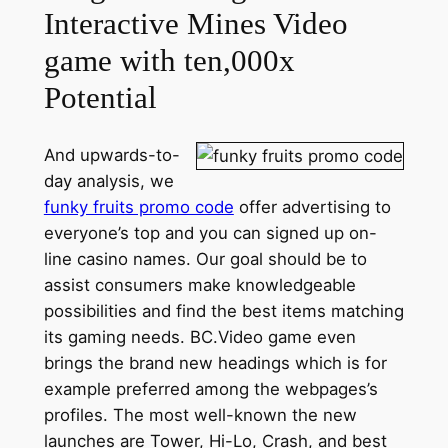
Interactive Mines Video
game with ten,000x
Potential
And upwards-to-
day analysis, we
funky fruits promo code
offer advertising to
everyone’s top and you can signed up on-
line casino names. Our goal should be to
assist consumers make knowledgeable
possibilities and find the best items matching
its gaming needs. BC.Video game even
brings the brand new headings which is for
example preferred among the webpages’s
profiles. The most well-known the new
launches are Tower, Hi-Lo, Crash, and best