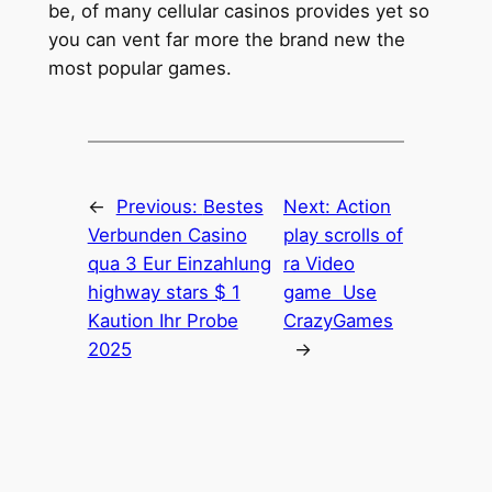
be, of many cellular casinos provides yet so
you can vent far more the brand new the
most popular games.
←
Previous:
Bestes
Next:
Action
Verbunden Casino
play scrolls of
qua 3 Eur Einzahlung
ra Video
highway stars $ 1
game ️ Use
Kaution Ihr Probe
CrazyGames
2025
→