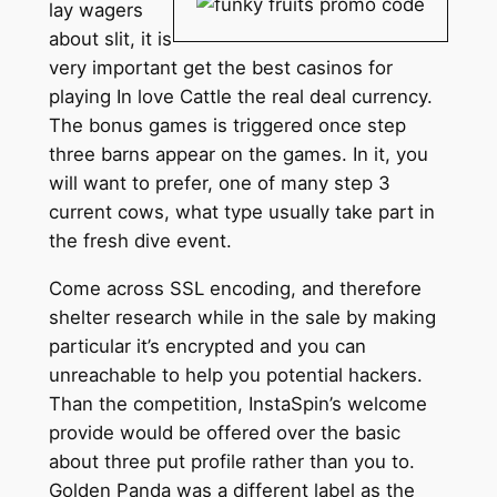
lay wagers
about slit, it is
very important get the best casinos for
playing In love Cattle the real deal currency.
The bonus games is triggered once step
three barns appear on the games. In it, you
will want to prefer, one of many step 3
current cows, what type usually take part in
the fresh dive event.
Come across SSL encoding, and therefore
shelter research while in the sale by making
particular it’s encrypted and you can
unreachable to help you potential hackers.
Than the competition, InstaSpin’s welcome
provide would be offered over the basic
about three put profile rather than you to.
Golden Panda was a different label as the