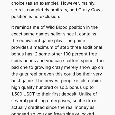
choice (as an example). However, mainly,
slots is completely arbitrary, and Crazy Cows
position is no exclusion.
It reminds me of Wild Blood position in the
exact same games seller since it contains
the equivalent game play. The game
provides a maximum of step three additional
bonus has; 2 some other 100 percent free
spins bonus and you can scatters spend. Too
bad one to growing crazy merely show up on
the guts reel or even this could be their very
best game. The newest people is also claim
high quality hundred or so% bonus up to
1,500 USDT to their first deposit. Unlike of
several gambling enterprises, so it extra is
actually credited since the real money as
opposed so you can free spins or locked