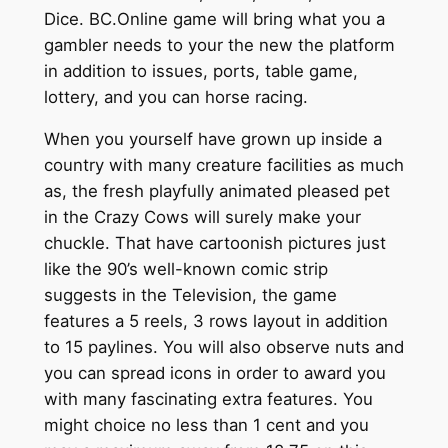
Dice. BC.Online game will bring what you a
gambler needs to your the new the platform
in addition to issues, ports, table game,
lottery, and you can horse racing.
When you yourself have grown up inside a
country with many creature facilities as much
as, the fresh playfully animated pleased pet
in the Crazy Cows will surely make your
chuckle. That have cartoonish pictures just
like the 90’s well-known comic strip
suggests in the Television, the game
features a 5 reels, 3 rows layout in addition
to 15 paylines. You will also observe nuts and
you can spread icons in order to award you
with many fascinating extra features. You
might choice no less than 1 cent and you