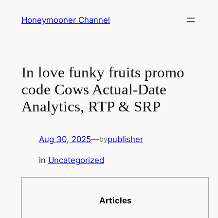
Skip
Honeymooner Channel
to
content
In love funky fruits promo
code Cows Actual-Date
Analytics, RTP & SRP
Aug 30, 2025
—
publisher
by
in
Uncategorized
Articles