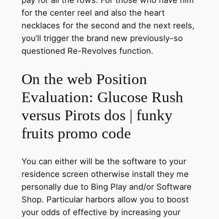
pay for all the rows.
For those who have him
for the center reel and also the heart
necklaces for the second and the next reels,
you’ll trigger the brand new previously-so
questioned Re-Revolves function.
On the web Position
Evaluation: Glucose Rush
versus Pirots dos | funky
fruits promo code
You can either will be the software to your
residence screen otherwise install they me
personally due to Bing Play and/or Software
Shop. Particular harbors allow you to boost
your odds of effective by increasing your