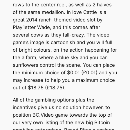
rows to the center reel, as well as 2 halves
of the same medallion. In love Cattle is a
great 2014 ranch-themed video slot by
Play’letter Wade, and this comes after
several cows as they fall-crazy. The video
game’s image is cartoonish and you will full
of bright colours, on the action happening for
the a farm, where a blue sky and you can
sunflowers control the scene. You can place
the minimum choice of $0.01 (£0.01) and you
may increase to help you a maximum choice
out of $18.75 (£18.75).
All of the gambling options plus the
incentives give us no solution however, to
position BC.Video game towards the top of
our very own listing of the new big Bitcoin