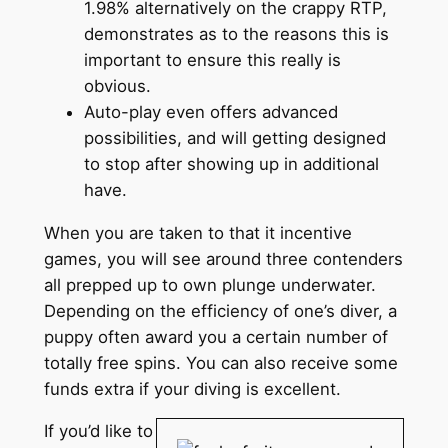
1.98% alternatively on the crappy RTP,
demonstrates as to the reasons this is
important to ensure this really is
obvious.
Auto-play even offers advanced
possibilities, and will getting designed
to stop after showing up in additional
have.
When you are taken to that it incentive
games, you will see around three contenders
all prepped up to own plunge underwater.
Depending on the efficiency of one’s diver, a
puppy often award you a certain number of
totally free spins. You can also receive some
funds extra if your diving is excellent.
If you’d like to