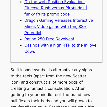
On the web Position Evaluation:
Glucose Rush versus Pirots dos |
funky fruits promo code
Dragon Gaming Releases Interactive
Mines Video game with ten,000x
Potential
Rating 250 Free Revolves!
Casinos with a high RTP to the In love
Cows
So it insane symbol is alternative any signs
to the reels (apart from the new Scatter
icon) and construct a lot more odds of
creating a fantastic consolidation. After
getting to your middle reel, the brand new
bull flexes their body and you will grows to