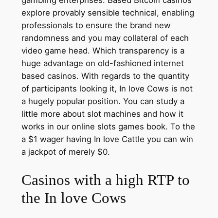
gambling enterprises. Based Bitcoin casinos
explore provably sensible technical, enabling
professionals to ensure the brand new
randomness and you may collateral of each
video game head. Which transparency is a
huge advantage on old-fashioned internet
based casinos. With regards to the quantity
of participants looking it, In love Cows is not
a hugely popular position. You can study a
little more about slot machines and how it
works in our online slots games book. To the
a $1 wager having In love Cattle you can win
a jackpot of merely $0.
Casinos with a high RTP to
the In love Cows