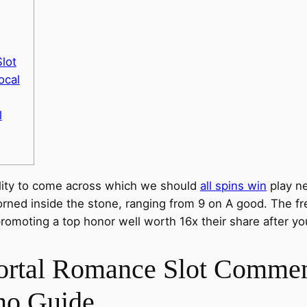
lot
ocal
l
bility to come across which we should
all spins win
play ne
orned inside the stone, ranging from 9 on A good.
The fr
promoting a top honor well worth 16x their share after y
mortal Romance Slot Comme
no Guide