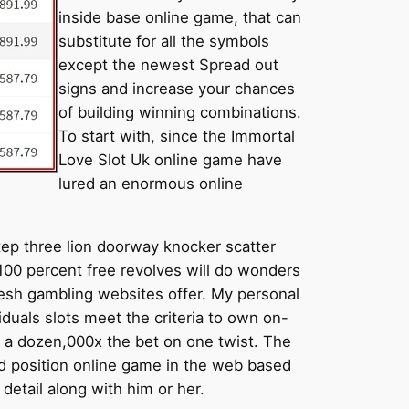
inside base online game, that can
substitute for all the symbols
except the newest Spread out
signs and increase your chances
of building winning combinations.
To start with, since the Immortal
Love Slot Uk online game have
lured an enormous online
step three lion doorway knocker scatter
 100 percent free revolves will do wonders
resh gambling websites offer. My personal
iduals slots meet the criteria to own on-
o a dozen,000x the bet on one twist. The
ed position online game in the web based
etail along with him or her.