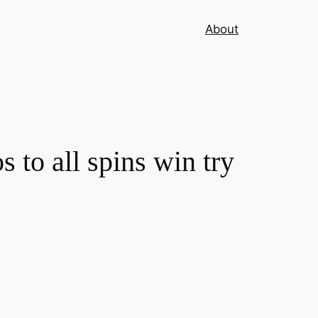
About
to all spins win try