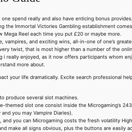
ne spend really and also have enticing bonus provides,
ng the Immortal Victories Gambling establishment comes 
ew Mega Reel each time you put £20 or maybe more.
, vampires, and exciting wins, all-in-one of one’s greates
very twist, that is most higher than a number of the onl
ng i really enjoyed, as it now offers participants whom e
erstand more about.
 impact your life dramatically. Excite search professiona
d to produce several slot machines.
-themed slot one consist inside the Microgaming’s 243 
y and you may Vampire Diaries).
, and you can Microgaming costs the fresh volatility High
and make all signs obvious, plus the buttons are easily a