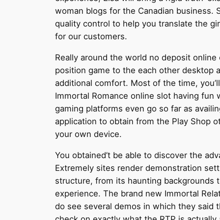
woman blogs for the Canadian business. S
quality control to help you translate the gi
for our customers.
Really around the world no deposit online c
position game to the each other desktop 
additional comfort. Most of the time, you’
Immortal Romance online slot having fun 
gaming platforms even go so far as availi
application to obtain from the Play Shop 
your own device.
You obtained’t be able to discover the ad
Extremely sites render demonstration setti
structure, from its haunting backgrounds t
experience. The brand new Immortal Relati
do see several demos in which they said 
check on exactly what the RTP is actually