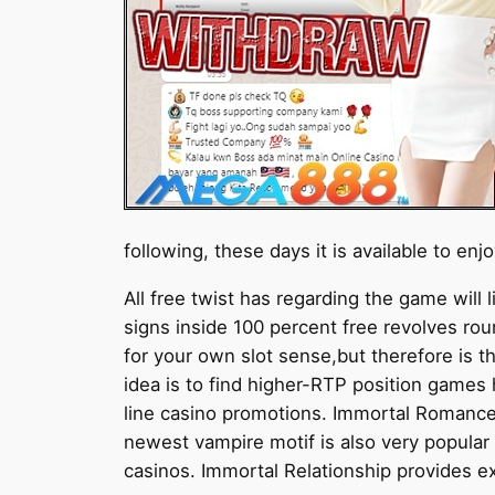
following, these days it is available to en
All free twist has regarding the game will
signs inside 100 percent free revolves ro
for your own slot sense,but therefore is 
idea is to find higher-RTP position games h
line casino promotions. Immortal Romance 
newest vampire motif is also very popular
casinos. Immortal Relationship provides e