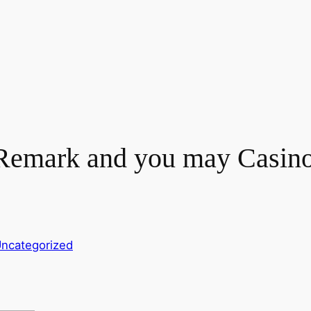
Remark and you may Casinos 
ncategorized