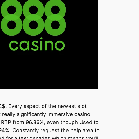
C$. Every aspect of the newest slot
 really significantly immersive casino
een RTP from 96.86%, even though Used to
4%. Constantly request the help area to
ed for a few decades which means you’ll