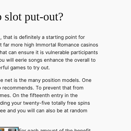
 slot put-out?
hat is definitely a starting point for
a lot far more high Immortal Romance casinos
hat can ensure it is vulnerable participants
u will eerie songs enhance the overall to
rful games to try out.
the net is the many position models. One
no recommends. To prevent that from
mes. On the fifteenth entry in the
ing your twenty-five totally free spins
ee and you will can also be at random
For each amount of the benefit