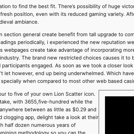
ion to find the best fit. There’s possibility of huge vict
he fresh position, even with its reduced gaming variety. A
dieval ambiance.
ion section general create benefit from tall upgrade to c
ings periodically, i experienced the new reputation were
ts webpages create take advantage of incorporating more
industry. The brand new restricted choices causes it to be
 participants engaged. As soon as we took a closer look a
n’t let however, end up being underwhelmed. Which have u
, specially when compared to most other web based casi
ur to five of your own Lion Scatter icon.
 stake, with 3655,five-hundred while the
anywhere between as little as $0.29 and
clogging app, delight take a look at their
th half dozen numerous years of
examining methodology so you can the