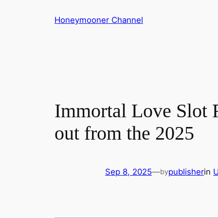
Skip
Honeymooner Channel
to
content
Immortal Love Slot 
out from the 2025
Sep 8, 2025
—
publisher
in
U
by