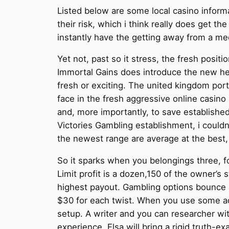
Listed below are some local casino informat
their risk, which i think really does get t
instantly have the getting away from a me
Yet not, past so it stress, the fresh posit
Immortal Gains does introduce the new head
fresh or exciting. The united kingdom por
face in the fresh aggressive online casino 
and, more importantly, to save established
Victories Gambling establishment, i could
the newest range are average at the best
So it sparks when you belongings three, fo
Limit profit is a dozen,150 of the owner’s
highest payout. Gambling options bounce 
$30 for each twist. When you use some ad 
setup. A writer and you can researcher wi
experience, Elsa will bring a rigid truth-