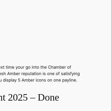
xt time your go into the Chamber of
esh Amber reputation is one of satisfying
ou display 5 Amber icons on one payline.
nt 2025 – Done