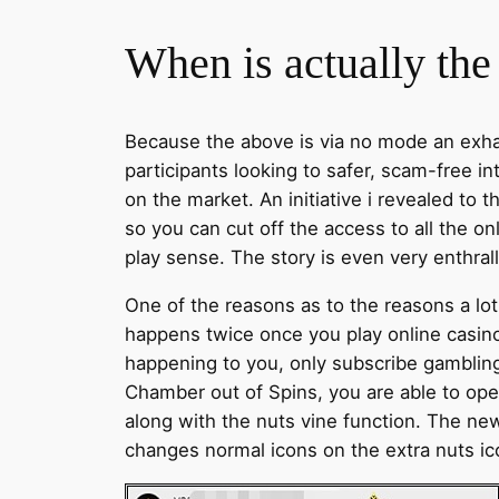
When is actually the
Because the above is via no mode an exhaust
participants looking to safer, scam-free in
on the market. An initiative i revealed to 
so you can cut off the access to all the o
play sense. The story is even very enthral
One of the reasons as to the reasons a lot
happens twice once you play online casin
happening to you, only subscribe gambling 
Chamber out of Spins, you are able to ope
along with the nuts vine function. The ne
changes normal icons on the extra nuts ic