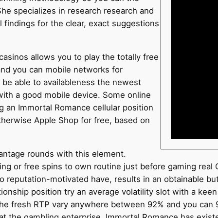
he specializes in research research and
rl findings for the clear, exact suggestions
asinos allows you to play the totally free
and you can mobile networks for
ll be able to availableness the newest
with a good mobile device. Some online
ng an Immortal Romance cellular position
otherwise Apple Shop for free, based on
vantage rounds with this element.
ng or free spins to own routine just before gaming real 
o reputation-motivated have, results in an obtainable but
onship position try an average volatility slot with a k
the fresh RTP vary anywhere between 92% and you can 9
 at the gambling enterprise. Immortal Romance has exist