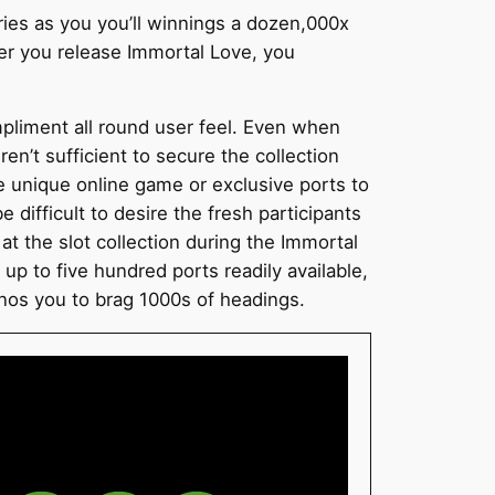
ories as you you’ll winnings a dozen,000x
fter you release Immortal Love, you
ompliment all round user feel. Even when
n’t sufficient to secure the collection
 unique online game or exclusive ports to
 difficult to desire the fresh participants
t the slot collection during the Immortal
p to five hundred ports readily available,
nos you to brag 1000s of headings.