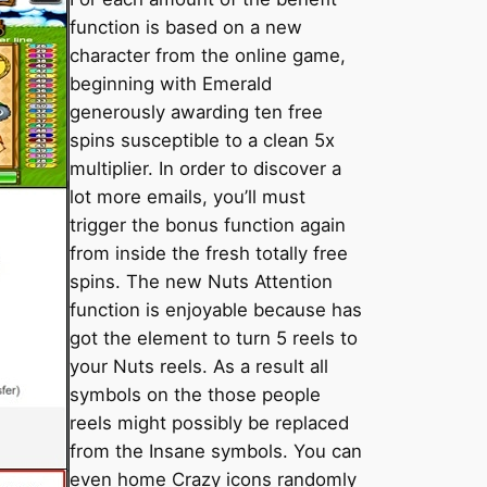
function is based on a new
character from the online game,
beginning with Emerald
generously awarding ten free
spins susceptible to a clean 5x
multiplier. In order to discover a
lot more emails, you’ll must
trigger the bonus function again
from inside the fresh totally free
spins. The new Nuts Attention
function is enjoyable because has
got the element to turn 5 reels to
your Nuts reels. As a result all
symbols on the those people
reels might possibly be replaced
from the Insane symbols. You can
even home Crazy icons randomly