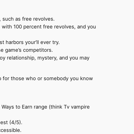
 such as free revolves.
with 100 percent free revolves, and you
t harbors your’ll ever try.
ine game’s competitors.
njoy relationship, mystery, and you may
l help for those who or somebody you know
Ways to Earn range (think Tv vampire
est (4/5).
ccessible.