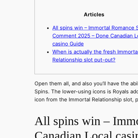
Articles
All spins win – Immortal Romance S
Comment 2025 – Done Canadian L
casino Guide
When is actually the fresh Immorta
Relationship slot put-out?
Open them all, and also you’ll have the a
Spins. The lower-using icons is Royals ad
icon from the Immortal Relationship slot, 
All spins win – Im
Canadian Local casi