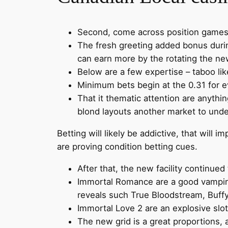
Second, come across position games o
The fresh greeting added bonus duri
can earn more by the rotating the n
Below are a few expertise – taboo like
Minimum bets begin at the 0.31 for e
That it thematic attention are anythi
blond layouts another market to und
Betting will likely be addictive, that will
are proving condition betting cues.
After that, the new facility continue
Immortal Romance are a good vampire
reveals such True Bloodstream, Buff
Immortal Love 2 are an explosive slot
The new grid is a great proportions, 