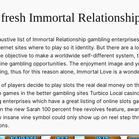
 fresh Immortal Relationship
ive list of Immortal Relationship gambling enterprises, t
ternet sites where to play so it identity. But there are 
the objective to make a worldwide self-different system, t
nline gambling opportunities. The enjoyment image and yo
ling, thus for this reason alone, Immortal Love is a wonde
 of players decide to play slots the real deal money on 
o games in the better gambling sites Turbico Local casi
enterprises which have a great listing of online slots ga
n the new Sarah 100 percent free revolves feature, award
w insane vine symbol could only show up on reel step thr
ons.