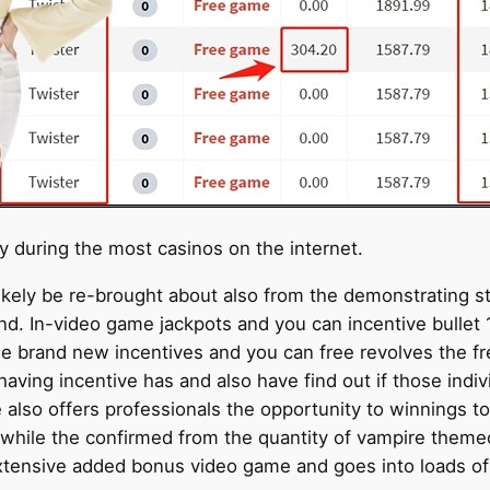
joy during the most casinos on the internet.
 likely be re-brought about also from the demonstrating 
und. In-video game jackpots and you can incentive bullet
the brand new incentives and you can free revolves the f
aving incentive has and also have find out if those indiv
also offers professionals the opportunity to winnings t
 while the confirmed from the quantity of vampire them
xtensive added bonus video game and goes into loads of d