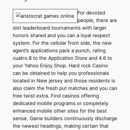
For devoted
people, there are
slot leaderboard tournaments with larger
honors shared and you can a loyal respect
system. For the cellular front side, the new
agent’s applications pack a punch, rating
cuatro.8 to the Application Store and 4.6 to
your Yahoo Enjoy Shop. Hard rock Casino
can be obtained to help you professionals
located in New jersey and those residents is
also claim the fresh put matches and you can
free twist extra. Find casinos offering
dedicated mobile programs or completely
enhanced mobile other sites for the best
sense. Game builders continuously discharge
the newest headings, making certain that