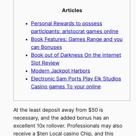
Articles
Personal Rewards to possess
participants: aristocrat games online
Book Features: Games Range and you
can Bonuses
Book out of Darkness On the internet
Slot Review
Modern Jackpot Harbors
Electronic Sam Ports Play Elk Studios
Casino games To your online
At the least deposit away from $50 is
necessary, and the added bonus has an
excellent 10x rollover. Professionals may also
receive a $ten Local casino Chip, and this