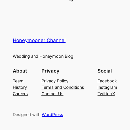
→
Honeymooner Channel
Wedding and Honeymoon Blog
About
Privacy
Social
Team
Privacy Policy
Facebook
History
Terms and Conditions
Instagram
Careers
Contact Us
Twitter/X
Designed with
WordPress