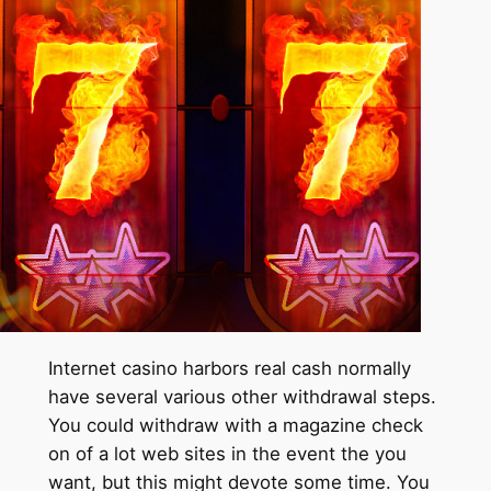
Internet casino harbors real cash normally
have several various other withdrawal steps.
You could withdraw with a magazine check
on of a lot web sites in the event the you
want, but this might devote some time. You