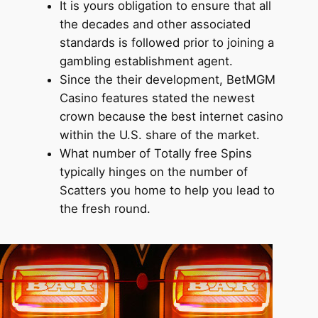
It is yours obligation to ensure that all
the decades and other associated
standards is followed prior to joining a
gambling establishment agent.
Since the their development, BetMGM
Casino features stated the newest
crown because the best internet casino
within the U.S. share of the market.
What number of Totally free Spins
typically hinges on the number of
Scatters you home to help you lead to
the fresh round.