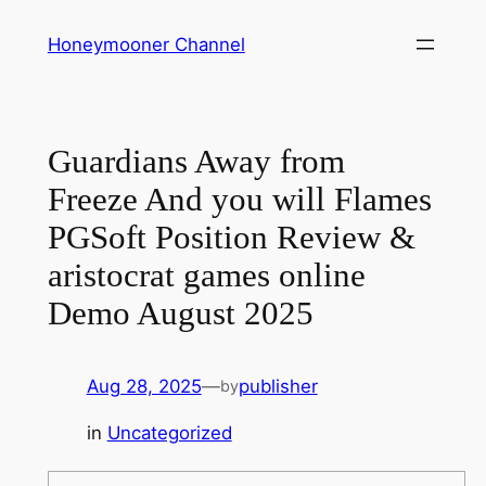
Skip
Honeymooner Channel
to
content
Guardians Away from
Freeze And you will Flames
PGSoft Position Review &
aristocrat games online
Demo August 2025
Aug 28, 2025
—
publisher
by
in
Uncategorized