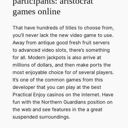
participants: aristocrat
games online
That have hundreds of titles to choose from,
you’ll never lack the new video game to use.
Away from antique good fresh fruit servers
to advanced video slots, there’s something
for all. Modern jackpots is also arrive at
millions of dollars, and then make ports the
most enjoyable choice for of several players.
It’s one of the common games from this
developer that you can play at the best
Practical Enjoy casinos on the internet. Have
fun with the Northern Guardians position on
the web and see features in the a great
suspended surroundings.