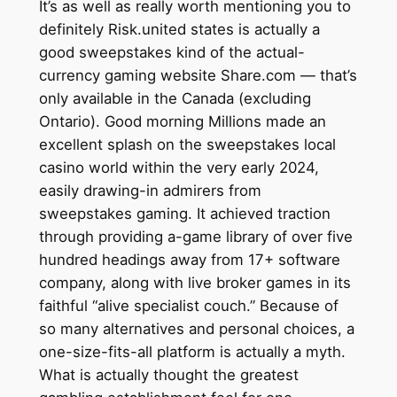
It’s as well as really worth mentioning you to
definitely Risk.united states is actually a
good sweepstakes kind of the actual-
currency gaming website Share.com — that’s
only available in the Canada (excluding
Ontario). Good morning Millions made an
excellent splash on the sweepstakes local
casino world within the very early 2024,
easily drawing-in admirers from
sweepstakes gaming. It achieved traction
through providing a-game library of over five
hundred headings away from 17+ software
company, along with live broker games in its
faithful “alive specialist couch.” Because of
so many alternatives and personal choices, a
one-size-fits-all platform is actually a myth.
What is actually thought the greatest