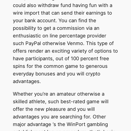
could also withdraw fund having fun with a
wire import that can send their earnings to
your bank account. You can find the
possibility to get a commission via an
enthusiastic on line percentage provider
such PayPal otherwise Venmo. This type of
offers render an exciting variety of options to
have participants, out of 100 percent free
spins for the common game to generous
everyday bonuses and you will crypto
advantages.
Whether you’re an amateur otherwise a
skilled athlete, such best-rated game will
offer the new pleasure and you will
advantages you are searching for. Other
major advantage ‘s the WinPort gambling