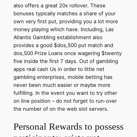
also offers a great 20x rollover. These
bonuses typically matches a share of your
own very first put, providing you a lot more
money playing which have. Including, Las
Atlantis Gambling establishment also
provides a good $dos,500 put match and
dos,500 Prize Loans once wagering $twenty
five inside the first 7 days.
Out of gambling
apps real cash Us in order to little net
gambling enterprises, mobile betting has
never been much easier or maybe more
fulfilling. In the event you want to try other
on line position – do not forget to run-over
the number of on the web slot servers.
Personal Rewards to possess