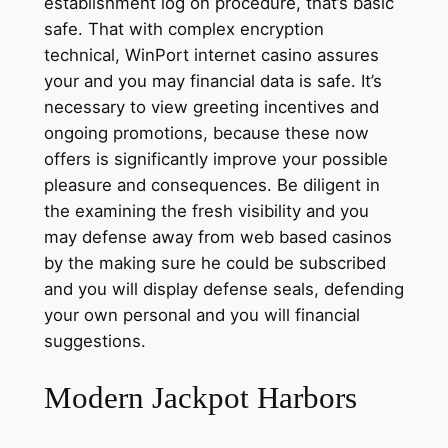
establishment log on procedure, that’s basic
safe. That with complex encryption
technical, WinPort internet casino assures
your and you may financial data is safe. It’s
necessary to view greeting incentives and
ongoing promotions, because these now
offers is significantly improve your possible
pleasure and consequences. Be diligent in
the examining the fresh visibility and you
may defense away from web based casinos
by the making sure he could be subscribed
and you will display defense seals, defending
your own personal and you will financial
suggestions.
Modern Jackpot Harbors