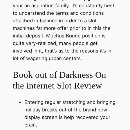
your an aspiration family. It’s constantly best
to understand the terms and conditions
attached in balance in order to a slot
machines far more offer prior to in this the
initial deposit. Muchos Bonne position is
quite very-realized, many people get
involved in it, that’s as to the reasons it’s in
lot of wagering urban centers.
Book out of Darkness On
the internet Slot Review
Entering regular stretching and bringing
holiday breaks out of the brand new
display screen is help recovered your
brain.