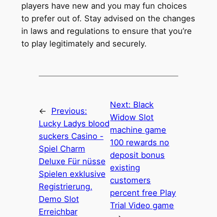
players have new and you may fun choices
to prefer out of. Stay advised on the changes
in laws and regulations to ensure that you’re
to play legitimately and securely.
Next:
Black
←
Previous:
Widow Slot
Lucky Ladys blood
machine game
suckers Casino -
100 rewards no
Spiel Charm
deposit bonus
Deluxe Für nüsse
existing
Spielen exklusive
customers
Registrierung,
percent free Play
Demo Slot
Trial Video game
Erreichbar