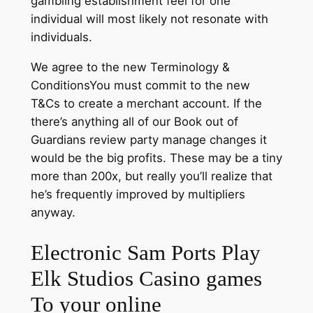
gambling establishment feel for one
individual will most likely not resonate with
individuals.
We agree to the new Terminology &
ConditionsYou must commit to the new
T&Cs to create a merchant account. If the
there’s anything all of our Book out of
Guardians review party manage changes it
would be the big profits. These may be a tiny
more than 200x, but really you’ll realize that
he’s frequently improved by multipliers
anyway.
Electronic Sam Ports Play
Elk Studios Casino games
To your online