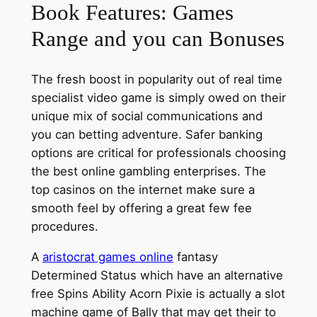
Book Features: Games
Range and you can Bonuses
The fresh boost in popularity out of real time
specialist video game is simply owed on their
unique mix of social communications and
you can betting adventure. Safer banking
options are critical for professionals choosing
the best online gambling enterprises. The
top casinos on the internet make sure a
smooth feel by offering a great few fee
procedures.
A
aristocrat games online
fantasy
Determined Status which have an alternative
free Spins Ability Acorn Pixie is actually a slot
machine game of Bally that may get their to