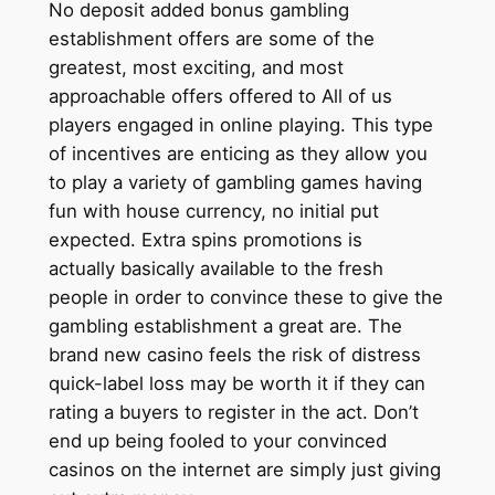
No deposit added bonus gambling
establishment offers are some of the
greatest, most exciting, and most
approachable offers offered to All of us
players engaged in online playing. This type
of incentives are enticing as they allow you
to play a variety of gambling games having
fun with house currency, no initial put
expected. Extra spins promotions is
actually basically available to the fresh
people in order to convince these to give the
gambling establishment a great are. The
brand new casino feels the risk of distress
quick-label loss may be worth it if they can
rating a buyers to register in the act. Don’t
end up being fooled to your convinced
casinos on the internet are simply just giving