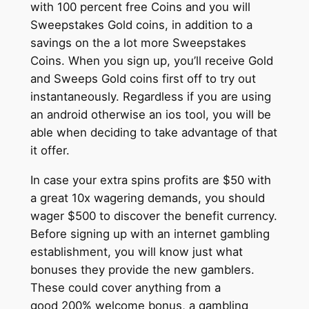
with 100 percent free Coins and you will
Sweepstakes Gold coins, in addition to a
savings on the a lot more Sweepstakes
Coins. When you sign up, you’ll receive Gold
and Sweeps Gold coins first off to try out
instantaneously. Regardless if you are using
an android otherwise an ios tool, you will be
able when deciding to take advantage of that
it offer.
In case your extra spins profits are $50 with
a great 10x wagering demands, you should
wager $500 to discover the benefit currency.
Before signing up with an internet gambling
establishment, you will know just what
bonuses they provide the new gamblers.
These could cover anything from a
good 200% welcome bonus, a gambling