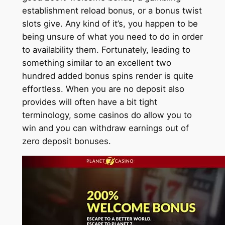
establishment reload bonus, or a bonus twist
slots give. Any kind of it’s, you happen to be
being unsure of what you need to do in order
to availability them. Fortunately, leading to
something similar to an excellent two
hundred added bonus spins render is quite
effortless. When you are no deposit also
provides will often have a bit tight
terminology, some casinos do allow you to
win and you can withdraw earnings out of
zero deposit bonuses.