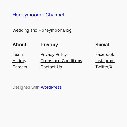
Honeymooner Channel
Wedding and Honeymoon Blog
About
Privacy
Social
Team
Privacy Policy
Facebook
History
Terms and Conditions
Instagram
Careers
Contact Us
Twitter/X
Designed with
WordPress