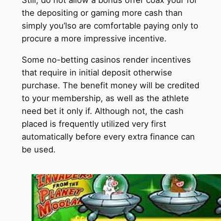
Still, do not allow a bonus offer coax your for
the depositing or gaming more cash than
simply you’lso are comfortable paying only to
procure a more impressive incentive.
Some no-betting casinos render incentives
that require in initial deposit otherwise
purchase. The benefit money will be credited
to your membership, as well as the athlete
need bet it only if. Although not, the cash
placed is frequently utilized very first
automatically before every extra finance can
be used.