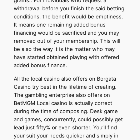
grams.. For individuals who request a
withdrawal before you finish the said betting
conditions, the benefit would be emptiness.
It means one remaining added bonus
financing would be sacrificed and you may
removed out of your membership. This will
be also the way it is the matter who may
have started obtained playing with offered
added bonus finance.
All the local casino also offers on Borgata
Casino try best in the lifetime of creating.
The gambling enterprise also offers on
BetMGM Local casino is actually correct
during the time of composing. Desk game
and games, concurrently, could possibly get
lead just fifty% or even shorter. You’ll find
your suit your needs quicker and simply in