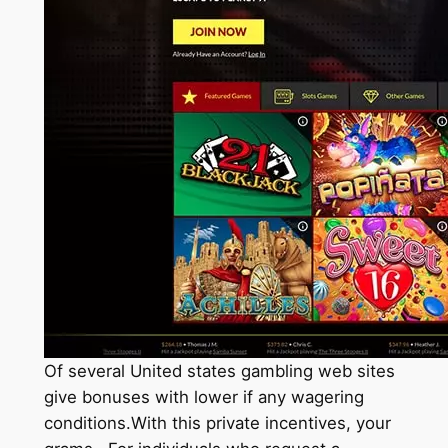
Of several United states gambling web sites
give bonuses with lower if any wagering
conditions.With this private incentives, your