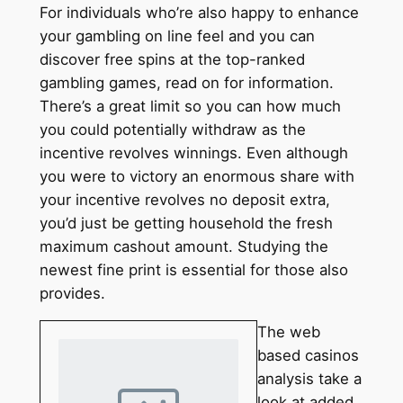
For individuals who’re also happy to enhance
your gambling on line feel and you can
discover free spins at the top-ranked
gambling games, read on for information.
There’s a great limit so you can how much
you could potentially withdraw as the
incentive revolves winnings. Even although
you were to victory an enormous share with
your incentive revolves no deposit extra,
you’d just be getting household the fresh
maximum cashout amount. Studying the
newest fine print is essential for those also
provides.
The web
based casinos
analysis take a
look at added