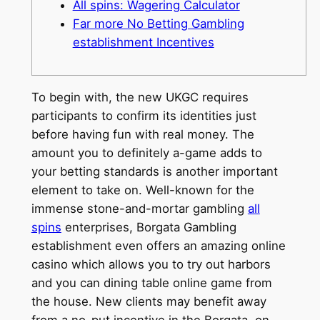
All spins: Wagering Calculator
Far more No Betting Gambling
establishment Incentives
To begin with, the new UKGC requires
participants to confirm its identities just
before having fun with real money. The
amount you to definitely a-game adds to
your betting standards is another important
element to take on. Well-known for the
immense stone-and-mortar gambling
all
spins
enterprises, Borgata Gambling
establishment even offers an amazing online
casino which allows you to try out harbors
and you can dining table online game from
the house.
New clients may benefit away