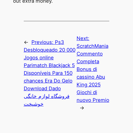
out extra money.
Next:
←
Previous:
Ps3
ScratchMania
Desbloqueado 20 000
Commento
Jogos online
Completa
Parimatch Blackjack 5
Bonus di
Disponíveis Para 150
cassino Abu
chances Era Do Gelo
King 2025
Download Dado
Giochi di
فروشگاه لوازم خانگی
nuovo Premio
خوشپخت
→