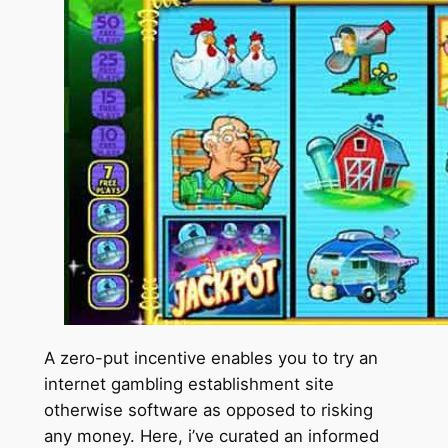
A zero-put incentive enables you to try an
internet gambling establishment site
otherwise software as opposed to risking
any money. Here, i’ve curated an informed