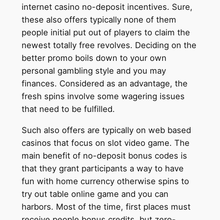
internet casino no-deposit incentives. Sure,
these also offers typically none of them
people initial put out of players to claim the
newest totally free revolves. Deciding on the
better promo boils down to your own
personal gambling style and you may
finances. Considered as an advantage, the
fresh spins involve some wagering issues
that need to be fulfilled.
Such also offers are typically on web based
casinos that focus on slot video game. The
main benefit of no-deposit bonus codes is
that they grant participants a way to have
fun with home currency otherwise spins to
try out table online game and you can
harbors. Most of the time, first places must
receive people bonus credits, but zero-