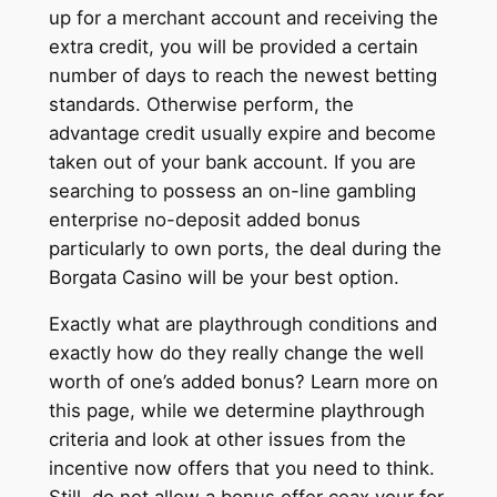
up for a merchant account and receiving the
extra credit, you will be provided a certain
number of days to reach the newest betting
standards. Otherwise perform, the
advantage credit usually expire and become
taken out of your bank account. If you are
searching to possess an on-line gambling
enterprise no-deposit added bonus
particularly to own ports, the deal during the
Borgata Casino will be your best option.
Exactly what are playthrough conditions and
exactly how do they really change the well
worth of one’s added bonus? Learn more on
this page, while we determine playthrough
criteria and look at other issues from the
incentive now offers that you need to think.