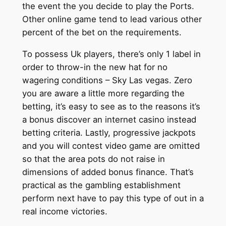
the event the you decide to play the Ports.
Other online game tend to lead various other
percent of the bet on the requirements.
To possess Uk players, there’s only 1 label in
order to throw-in the new hat for no
wagering conditions – Sky Las vegas. Zero
you are aware a little more regarding the
betting, it’s easy to see as to the reasons it’s
a bonus discover an internet casino instead
betting criteria. Lastly, progressive jackpots
and you will contest video game are omitted
so that the area pots do not raise in
dimensions of added bonus finance. That’s
practical as the gambling establishment
perform next have to pay this type of out in a
real income victories.