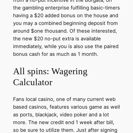
from a no-put incentive in the Borgata, on
the gambling enterprise fulfilling basic-timers
having a $20 added bonus on the house and
you may a combined beginning deposit from
around $one thousand. Of these interested,
the new $20 no-put extra is available
immediately, while you is also use the paired
bonus cash for as much as 1 month.
All spins: Wagering
Calculator
Fans local casino, one of many current web
based casinos, features various game as well
as ports, blackjack, video poker and a lot
more. The new credit end 1 week after bill,
so be sure to utilize them. Just after signing