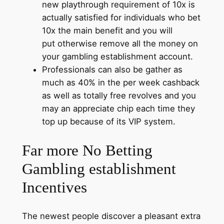
new playthrough requirement of 10x is
actually satisfied for individuals who bet
10x the main benefit and you will
put otherwise remove all the money on
your gambling establishment account.
Professionals can also be gather as
much as 40% in the per week cashback
as well as totally free revolves and you
may an appreciate chip each time they
top up because of its VIP system.
Far more No Betting
Gambling establishment
Incentives
The newest people discover a pleasant extra