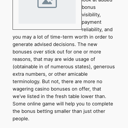
bonus
visibility,
payment
reliability, and
you may a lot of time-term worth in order to
generate advised decisions. The new
bonuses over stick out for one or more
reasons, that may are wide usage of
(obtainable in of numerous states), generous
extra numbers, or other amicable
terminology. But not, there are more no
wagering casino bonuses on offer, that
we’ve listed in the fresh table lower than.
Some online game will help you to complete
the bonus betting smaller than just other
people.