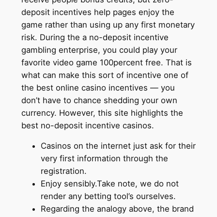
deposit incentives help pages enjoy the
game rather than using up any first monetary
risk. During the a no-deposit incentive
gambling enterprise, you could play your
favorite video game 100percent free. That is
what can make this sort of incentive one of
the best online casino incentives — you
don’t have to chance shedding your own
currency. However, this site highlights the
best no-deposit incentive casinos.
Casinos on the internet just ask for their
very first information through the
registration.
Enjoy sensibly.Take note, we do not
render any betting tool’s ourselves.
Regarding the analogy above, the brand