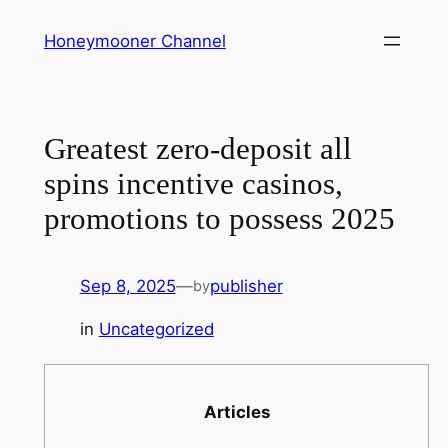
Skip
Honeymooner Channel
to
content
Greatest zero-deposit all
spins incentive casinos,
promotions to possess 2025
Sep 8, 2025
—
publisher
by
in
Uncategorized
Articles