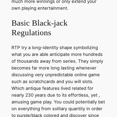
much more winnings or only extend your
own playing entertainment.
Basic Black-jack
Regulations
RTP try a long-identity shape symbolizing
what you are able anticipate more hundreds
of thousands away from series. They simply
becomes far more long lasting whenever
discussing very unpredictable online game
such as scratchcards and you will slots.
Which antique features lived related for
nearly 230 years due to its effortless, yet ,
amusing game play. You could potentially bet
on everything from solitary quantity in order
to purple/black colored and discover since