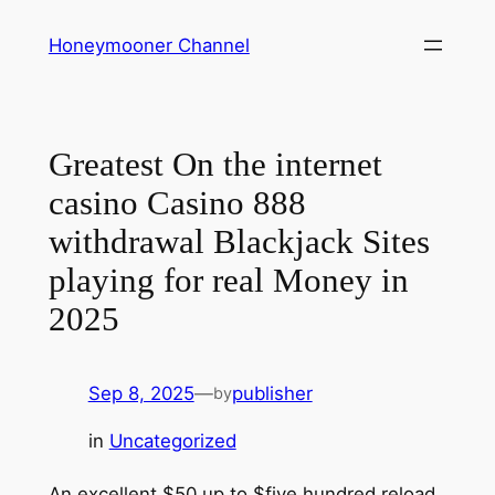
Skip
Honeymooner Channel
to
content
Greatest On the internet
casino Casino 888
withdrawal Blackjack Sites
playing for real Money in
2025
Sep 8, 2025
—
publisher
by
in
Uncategorized
An excellent $50 up to $five hundred reload