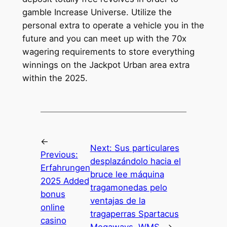
gamble Increase Universe. Utilize the
personal extra to operate a vehicle you in the
future and you can meet up with the 70x
wagering requirements to store everything
winnings on the Jackpot Urban area extra
within the 2025.
←
Next:
Sus particulares
Previous:
desplazándolo hacia el
Erfahrungen
bruce lee máquina
2025 Added
tragamonedas pelo
bonus
ventajas de la
online
tragaperras Spartacus
casino