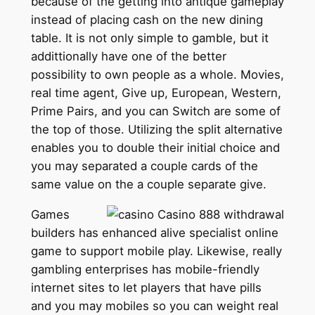
because of the getting into antique gameplay
instead of placing cash on the new dining
table. It is not only simple to gamble, but it
addittionally have one of the better
possibility to own people as a whole. Movies,
real time agent, Give up, European, Western,
Prime Pairs, and you can Switch are some of
the top of those. Utilizing the split alternative
enables you to double their initial choice and
you may separated a couple cards of the
same value on the a couple separate give.
Games
builders has enhanced alive specialist online
game to support mobile play. Likewise, really
gambling enterprises has mobile-friendly
internet sites to let players that have pills
and you may mobiles so you can weight real