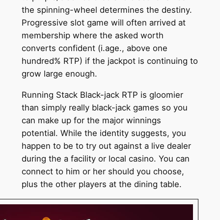
the spinning-wheel determines the destiny.
Progressive slot game will often arrived at
membership where the asked worth
converts confident (i.age., above one
hundred% RTP) if the jackpot is continuing to
grow large enough.
Running Stack Black-jack RTP is gloomier
than simply really black-jack games so you
can make up for the major winnings
potential. While the identity suggests, you
happen to be to try out against a live dealer
during the a facility or local casino. You can
connect to him or her should you choose,
plus the other players at the dining table.