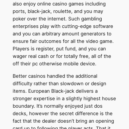
also enjoy online casino games including
ports, black-jack, roulette, and you may
poker over the internet. Such gambling
enterprises play with cutting-edge software
and you can arbitrary amount generators to
ensure fair outcomes for all the video game.
Players is register, put fund, and you can
wager real cash or for totally free, all of the
off their pc otherwise mobile device.
Better casinos handled the additional
difficulty rather than slowdown or design
items. European Black-jack delivers a
stronger expertise in a slightly highest house
boundary. It’s normally enjoyed just dos
decks, however the secret difference is the
fact that the dealer doesn’t bring an opening
card up to following the player acts. That it