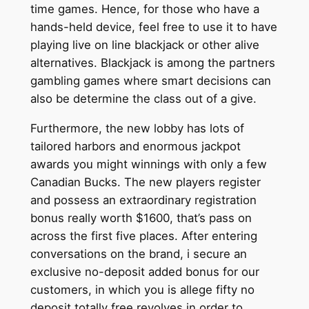
time games. Hence, for those who have a
hands-held device, feel free to use it to have
playing live on line blackjack or other alive
alternatives. Blackjack is among the partners
gambling games where smart decisions can
also be determine the class out of a give.
Furthermore, the new lobby has lots of
tailored harbors and enormous jackpot
awards you might winnings with only a few
Canadian Bucks. The new players register
and possess an extraordinary registration
bonus really worth $1600, that’s pass on
across the first five places. After entering
conversations on the brand, i secure an
exclusive no-deposit added bonus for our
customers, in which you is allege fifty no
deposit totally free revolves in order to