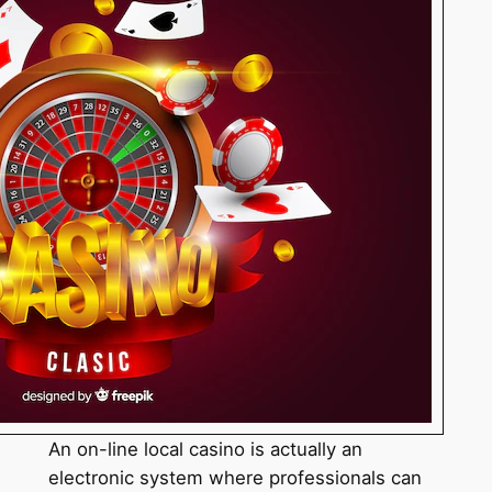
An on-line local casino is actually an
electronic system where professionals can