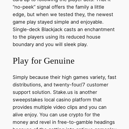
“no-peek” signal offers the family a little
edge, but when we tested they, the newest
game play stayed simple and enjoyable.
Single-deck Blackjack casts an enchantment
to the players using its reduced house
boundary and you will sleek play.
Play for Genuine
Simply because their high games variety, fast
distributions, and twenty-four/7 customer
support solution. Stake.us is another
sweepstakes local casino platform that
provides multiple video clips and you can
alive enjoy. You can use crypto for the
money and revel in free-to-gamble headings