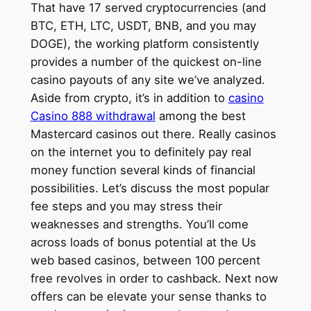
That have 17 served cryptocurrencies (and
BTC, ETH, LTC, USDT, BNB, and you may
DOGE), the working platform consistently
provides a number of the quickest on-line
casino payouts of any site we’ve analyzed.
Aside from crypto, it’s in addition to
casino
Casino 888 withdrawal
among the best
Mastercard casinos out there. Really casinos
on the internet you to definitely pay real
money function several kinds of financial
possibilities. Let’s discuss the most popular
fee steps and you may stress their
weaknesses and strengths. You’ll come
across loads of bonus potential at the Us
web based casinos, between 100 percent
free revolves in order to cashback. Next now
offers can be elevate your sense thanks to