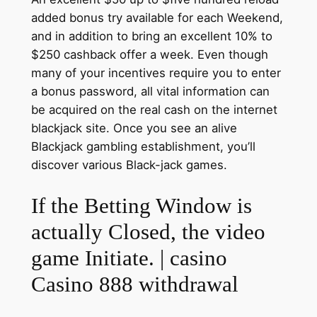
added bonus try available for each Weekend,
and in addition to bring an excellent 10% to
$250 cashback offer a week. Even though
many of your incentives require you to enter
a bonus password, all vital information can
be acquired on the real cash on the internet
blackjack site.
Once you see an alive
Blackjack gambling establishment, you’ll
discover various Black-jack games.
If the Betting Window is
actually Closed, the video
game Initiate. | casino
Casino 888 withdrawal