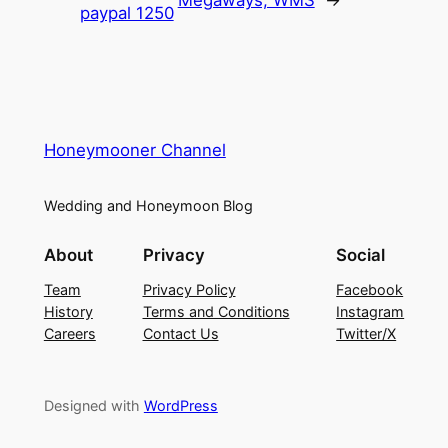
Megaways, WMS
→
paypal 1250
Honeymooner Channel
Wedding and Honeymoon Blog
About
Privacy
Social
Team
Privacy Policy
Facebook
History
Terms and Conditions
Instagram
Careers
Contact Us
Twitter/X
Designed with
WordPress