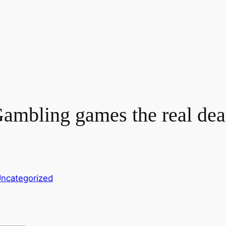
Gambling games the real dea
ncategorized