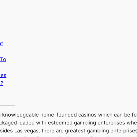
nt
 To
oes
e?
t a knowledgeable home-founded casinos which can be f
-packaged loaded with esteemed gambling enterprises whe
besides Las vegas, there are greatest gambling enterprise