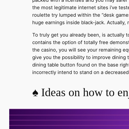
packed with a licenses and you may safer 
the most legitimate internet sites i’ve tes
roulette try lumped within the “desk games”
huge earnings inside black-jack. Actually,
To truly get you already been, is actually t
contains the option of totally free demons
the casino, you will see your remaining equ
give you the possibility to improve dining 
dining table button found on the base righ
incorrectly intend to stand on a decreased 
♠ Ideas on how to en