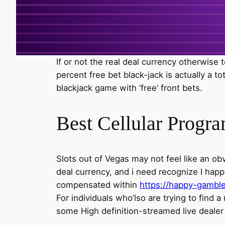
If or not the real deal currency otherwise
percent free bet black-jack is actually a to
blackjack game with ‘free’ front bets.
Best Cellular Progra
Slots out of Vegas may not feel like an obv
deal currency, and i need recognize I hap
compensated within
https://happy-gambl
For individuals who’lso are trying to find 
some High definition-streamed live dealer