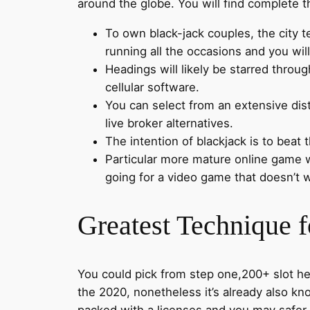
around the globe.
You will find complete 
To own black-jack couples, the city te
running all the occasions and you wil
Headings will likely be starred throu
cellular software.
You can select from an extensive dist
live broker alternatives.
The intention of blackjack is to beat
Particular more mature online game w
going for a video game that doesn’t w
Greatest Technique f
You could pick from step one,200+ slot he
the 2020, nonetheless it’s already also k