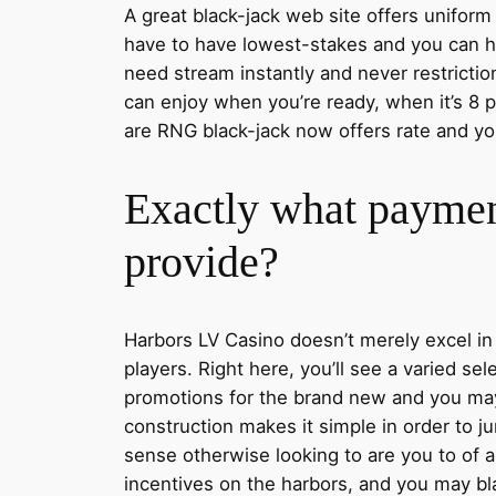
A great black-jack web site offers uniform
have to have lowest-stakes and you can hi
need stream instantly and never restricti
can enjoy when you’re ready, when it’s 8 p
are RNG black-jack now offers rate and y
Exactly what paymen
provide?
Harbors LV Casino doesn’t merely excel in t
players. Right here, you’ll see a varied s
promotions for the brand new and you may c
construction makes it simple in order to ju
sense otherwise looking to are you to of al
incentives on the harbors, and you may bla