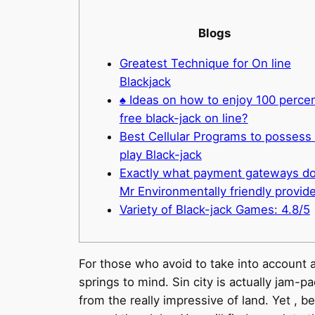
Blogs
Greatest Technique for On line
Blackjack
♠ Ideas on how to enjoy 100 perce
free black-jack on line?
Best Cellular Programs to possess
play Black-jack
Exactly what payment gateways d
Mr Environmentally friendly provid
Variety of Black-jack Games: 4.8/5
For those who avoid to take into accoun
springs to mind. Sin city is actually jam
from the really impressive of land. Yet , 