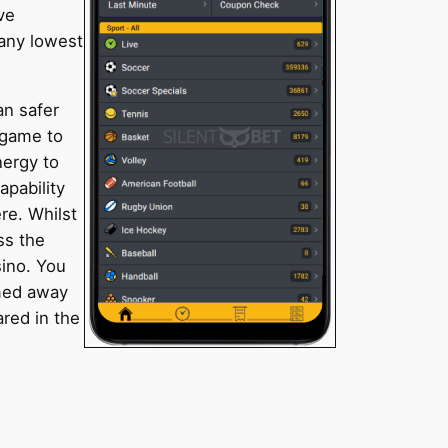
ve
many lowest
an safer
e game to
nergy to
apability
re. Whilst
ss the
sino. You
amed away
ared in the