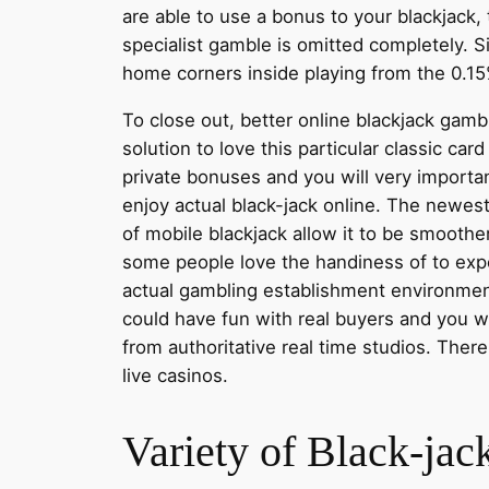
are able to use a bonus to your blackjack,
specialist gamble is omitted completely. 
home corners inside playing from the 0.15
To close out, better online blackjack gamb
solution to love this particular classic ca
private bonuses and you will very importa
enjoy actual black-jack online. The newes
of mobile blackjack allow it to be smooth
some people love the handiness of to expe
actual gambling establishment environment
could have fun with real buyers and you w
from authoritative real time studios. There
live casinos.
Variety of Black-jac