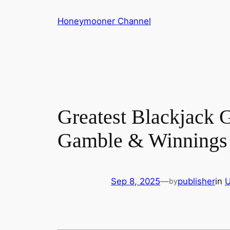
Skip
Honeymooner Channel
to
content
Greatest Blackjack 
Gamble & Winnings
Sep 8, 2025
—
publisher
in
U
by