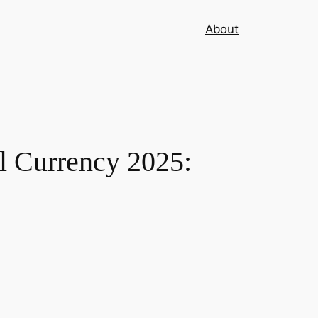
About
l Currency 2025: