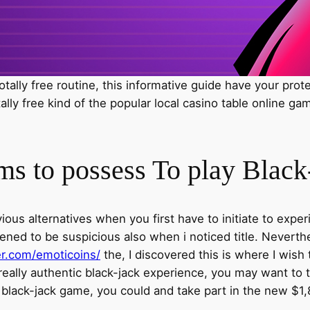
 totally free routine, this informative guide have your 
tally free kind of the popular local casino table online ga
ms to possess To play Black
ious alternatives when you first have to initiate to exper
pened to be suspicious also when i noticed title. Never
er.com/emoticoins/
the, I discovered this is where I wish
a really authentic black-jack experience, you may want to
 black-jack game, you could and take part in the new $