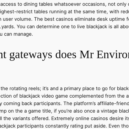
 access to dining tables whatsoever occasions, not only 
ghest-restrict tables running at the same time, with r
on user volume. The best casinos eliminate desk uptime 
.yards. You can determine one to live blackjack is all ab
ou can manage.
t gateways does Mr Environ
he rotating reels; it’s and a primary place to go for black
election of blackjack video game complemented from the a
oming back participants. The platform’s affiliate-friend
mp on the a game title, if you’re also once a vintage blac
l the variants offered. Extremely online casinos desire it
ckjack participants constantly rating put aside. Even th