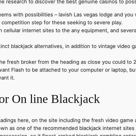
the research to discover the best genuine casinos to pos
ems with possibilities – lavish Las vegas lodge and you w
l competition step for these seeking to severe play.
gh cellular internet sites to the any equipment, and seve
inct blackjack alternatives, in addition to vintage video
 the fresh broker from the heading as close you could to 
ant Flash to be attached to your computer or laptop, bu
ant it.
or On line Blackjack
adings here, on the site including the fresh video game 
nown as one of the recommended blackjack internet sites