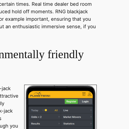
certain times. Real time dealer bed room
educed hold off moments. RNG blackjack
for example important, ensuring that you
out an enthusiastic immersive sense, if you
mentally friendly
-jack
ttractive
ly
k-jack
s
ough you