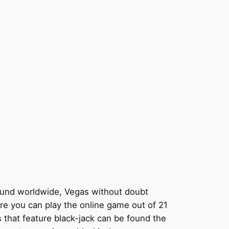
ound worldwide, Vegas without doubt
re you can play the online game out of 21
s that feature black-jack can be found the