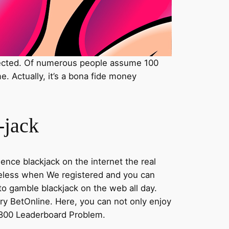
protected. Of numerous people assume 100
me. Actually, it’s a bona fide money
-jack
ience blackjack on the internet the real
theless when We registered and you can
 to gamble blackjack on the web all day.
 try BetOnline. Here, you can not only enjoy
1,800 Leaderboard Problem.