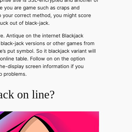
prise site is SSL-encrypted and another of
hile you are game such as craps and
 To your correct method, you might score
uck out of black-jack.
ere. Antique on the internet Blackjack
r black-jack versions or other games from
’s put symbol. So it blackjack variant will
 online table. Follow on on the option
he-display screen information if you
op problems.
ack on line?