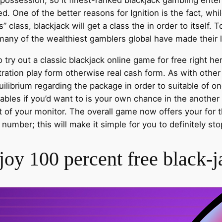
possession, so it finest-ranked blackjack gambling enter
ted. One of the better reasons for Ignition is the fact, w
 class, blackjack will get a class the in order to itself.
 many of the wealthiest gamblers global have made their l
o try out a classic blackjack online game for free right h
tration play form otherwise real cash form. As with othe
ilibrium regarding the package in order to suitable of one
tables if you’d want to is your own chance in the another
t of your monitor. The overall game now offers your for t
number; this will make it simple for you to definitely st
joy 100 percent free black-j