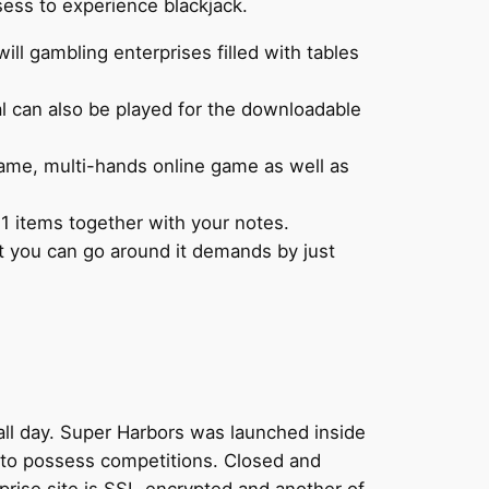
sess to experience blackjack.
ill gambling enterprises filled with tables
ral can also be played for the downloadable
 game, multi-hands online game as well as
21 items together with your notes.
t you can go around it demands by just
all day. Super Harbors was launched inside
 to possess competitions. Closed and