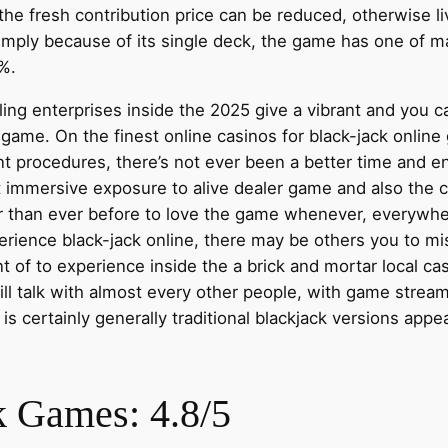
 the fresh contribution price can be reduced, otherwise li
Simply because of its single deck, the game has one of 
%.
ling enterprises inside the 2025 give a vibrant and you c
rd game. On the finest online casinos for black-jack onlin
nt procedures, there’s not ever been a better time and e
t immersive exposure to alive dealer game and also the c
er than ever before to love the game whenever, everywhe
rience black-jack online, there may be others you to mi
 of to experience inside the a brick and mortar local ca
ill talk with almost every other people, with game stre
 is certainly generally traditional blackjack versions appe
k Games: 4.8/5