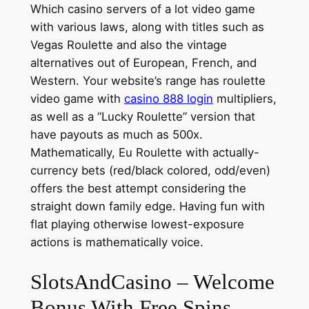
Which casino servers of a lot video game
with various laws, along with titles such as
Vegas Roulette and also the vintage
alternatives out of European, French, and
Western. Your website’s range has roulette
video game with
casino 888 login
multipliers,
as well as a “Lucky Roulette” version that
have payouts as much as 500x.
Mathematically, Eu Roulette with actually-
currency bets (red/black colored, odd/even)
offers the best attempt considering the
straight down family edge. Having fun with
flat playing otherwise lowest-exposure
actions is mathematically voice.
SlotsAndCasino – Welcome
Bonus With Free Spins