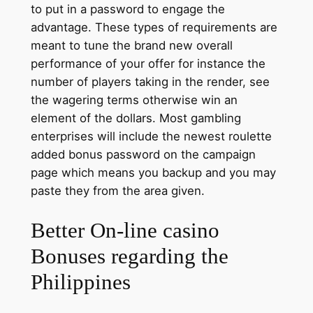
to put in a password to engage the
advantage. These types of requirements are
meant to tune the brand new overall
performance of your offer for instance the
number of players taking in the render, see
the wagering terms otherwise win an
element of the dollars. Most gambling
enterprises will include the newest roulette
added bonus password on the campaign
page which means you backup and you may
paste they from the area given.
Better On-line casino
Bonuses regarding the
Philippines