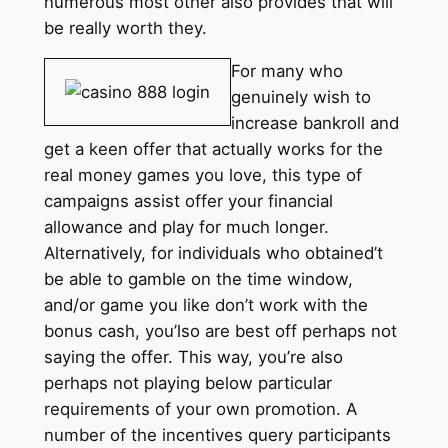
numerous most other also provides that will
be really worth they.
For many who
genuinely wish to
increase bankroll and
get a keen offer that actually works for the
real money games you love, this type of
campaigns assist offer your financial
allowance and play for much longer.
Alternatively, for individuals who obtained’t
be able to gamble on the time window,
and/or game you like don’t work with the
bonus cash, you’lso are best off perhaps not
saying the offer. This way, you’re also
perhaps not playing below particular
requirements of your own promotion. A
number of the incentives query participants