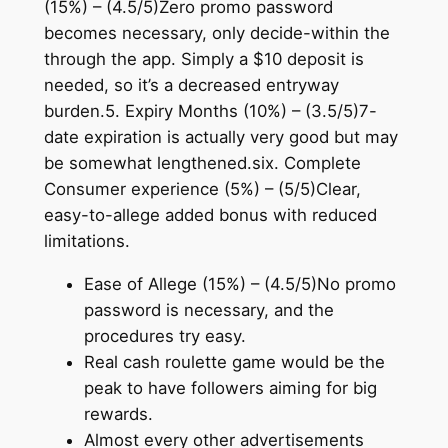
(15%) – (4.5/5)Zero promo password
becomes necessary, only decide-within the
through the app. Simply a $10 deposit is
needed, so it’s a decreased entryway
burden.5. Expiry Months (10%) – (3.5/5)7-
date expiration is actually very good but may
be somewhat lengthened.six.
Complete
Consumer experience (5%) – (5/5)Clear,
easy-to-allege added bonus with reduced
limitations.
Ease of Allege (15%) – (4.5/5)No promo
password is necessary, and the
procedures try easy.
Real cash roulette game would be the
peak to have followers aiming for big
rewards.
Almost every other advertisements