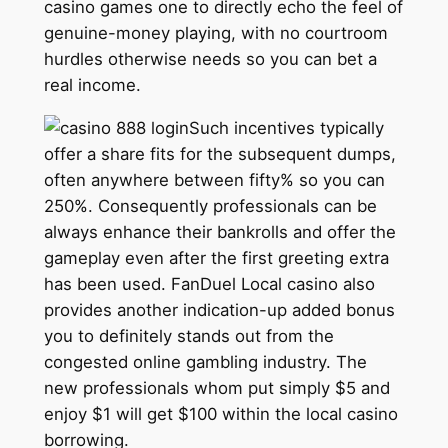
casino games one to directly echo the feel of
genuine-money playing, with no courtroom
hurdles otherwise needs so you can bet a
real income.
Such incentives typically
offer a share fits for the subsequent dumps,
often anywhere between fifty% so you can
250%. Consequently professionals can be
always enhance their bankrolls and offer the
gameplay even after the first greeting extra
has been used. FanDuel Local casino also
provides another indication-up added bonus
you to definitely stands out from the
congested online gambling industry. The
new professionals whom put simply $5 and
enjoy $1 will get $100 within the local casino
borrowing.