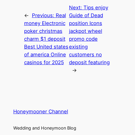
Next:
Tips enjoy
←
Previous:
Real
Guide of Dead
money Electronic
position Icons
poker christmas
jackpot wheel
charm $1 deposit
promo code
Best United states
existing
of america Online
customers no
casinos for 2025
deposit featuring
→
Honeymooner Channel
Wedding and Honeymoon Blog