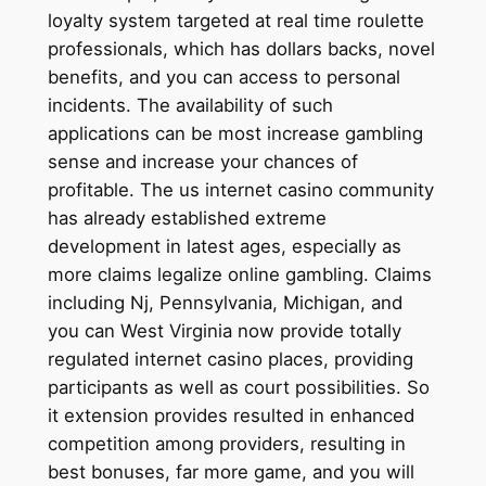
loyalty system targeted at real time roulette
professionals, which has dollars backs, novel
benefits, and you can access to personal
incidents. The availability of such
applications can be most increase gambling
sense and increase your chances of
profitable. The us internet casino community
has already established extreme
development in latest ages, especially as
more claims legalize online gambling. Claims
including Nj, Pennsylvania, Michigan, and
you can West Virginia now provide totally
regulated internet casino places, providing
participants as well as court possibilities. So
it extension provides resulted in enhanced
competition among providers, resulting in
best bonuses, far more game, and you will