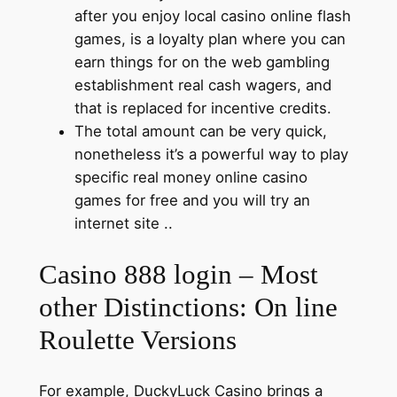
after you enjoy local casino online flash
games, is a loyalty plan where you can
earn things for on the web gambling
establishment real cash wagers, and
that is replaced for incentive credits.
The total amount can be very quick,
nonetheless it’s a powerful way to play
specific real money online casino
games for free and you will try an
internet site ..
Casino 888 login – Most
other Distinctions: On line
Roulette Versions
For example, DuckyLuck Casino brings a