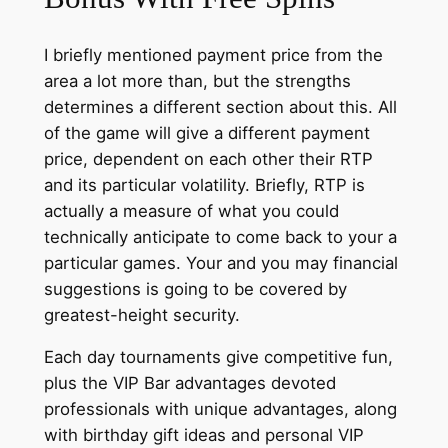
I briefly mentioned payment price from the
area a lot more than, but the strengths
determines a different section about this. All
of the game will give a different payment
price, dependent on each other their RTP
and its particular volatility. Briefly, RTP is
actually a measure of what you could
technically anticipate to come back to your a
particular games. Your and you may financial
suggestions is going to be covered by
greatest-height security.
Each day tournaments give competitive fun,
plus the VIP Bar advantages devoted
professionals with unique advantages, along
with birthday gift ideas and personal VIP