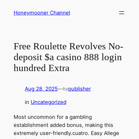
Skip
Honeymooner Channel
to
content
Free Roulette Revolves No-
deposit $a casino 888 login
hundred Extra
Aug 28, 2025
—
publisher
by
in
Uncategorized
Most uncommon for a gambling
establishment added bonus, making this
extremely user-friendly.cuatro. Easy Allege