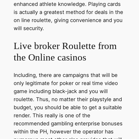
enhanced athlete knowledge. Playing cards
is actually a greatest method for deals in the
on line roulette, giving convenience and you
will security.
Live broker Roulette from
the Online casinos
Including, there are campaigns that will be
only legitimate for poker or real time video
game including black-jack and you will
roulette. Thus, no matter their playstyle and
budget, you should be able to get a suitable
render. This really is one of the
recommended gambling enterprise bonuses
within the PH, however the operator has