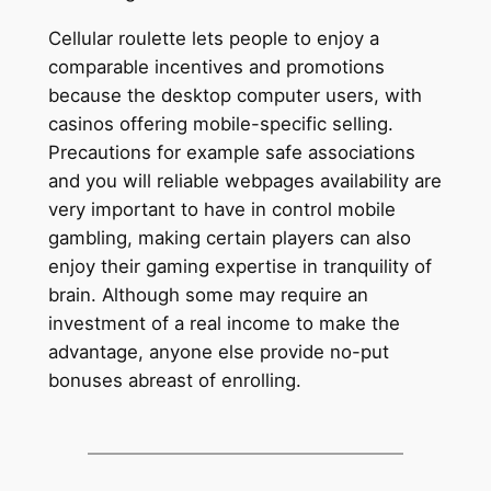
Cellular roulette lets people to enjoy a
comparable incentives and promotions
because the desktop computer users, with
casinos offering mobile-specific selling.
Precautions for example safe associations
and you will reliable webpages availability are
very important to have in control mobile
gambling, making certain players can also
enjoy their gaming expertise in tranquility of
brain. Although some may require an
investment of a real income to make the
advantage, anyone else provide no-put
bonuses abreast of enrolling.