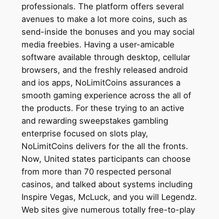
professionals. The platform offers several
avenues to make a lot more coins, such as
send-inside the bonuses and you may social
media freebies. Having a user-amicable
software available through desktop, cellular
browsers, and the freshly released android
and ios apps, NoLimitCoins assurances a
smooth gaming experience across the all of
the products. For these trying to an active
and rewarding sweepstakes gambling
enterprise focused on slots play,
NoLimitCoins delivers for the all the fronts.
Now, United states participants can choose
from more than 70 respected personal
casinos, and talked about systems including
Inspire Vegas, McLuck, and you will Legendz.
Web sites give numerous totally free-to-play