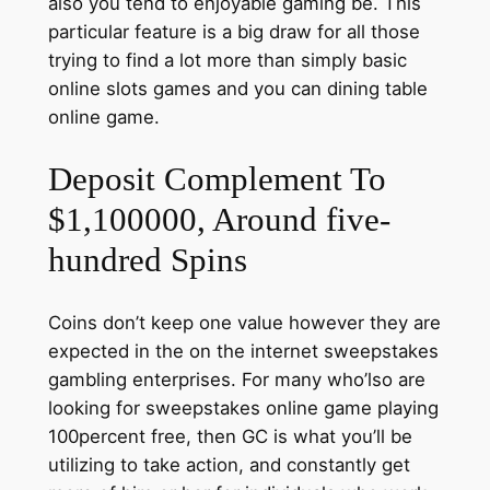
also you tend to enjoyable gaming be. This
particular feature is a big draw for all those
trying to find a lot more than simply basic
online slots games and you can dining table
online game.
Deposit Complement To
$1,100000, Around five-
hundred Spins
Coins don’t keep one value however they are
expected in the on the internet sweepstakes
gambling enterprises. For many who’lso are
looking for sweepstakes online game playing
100percent free, then GC is what you’ll be
utilizing to take action, and constantly get