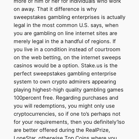
more of him or her for individuals who work
on away. That it difference is why
sweepstakes gambling enterprises is actually
legal in the most common U.S. says, when
you are gambling on line internet sites are
merely legal in the a handful of regions. If
you live in a condition instead of courtroom
on the web betting, on the internet sweeps
casinos would be a option. Stake.us is the
perfect sweepstakes gambling enterprise
system to own crypto admirers appearing
playing highest-high quality gambling games
100percent free. Regarding purchases and
you will redemptions, you might only use
cryptocurrencies, so if one to’s perhaps not
for your requirements, then you definitely’lso
are better offered during the RealPrize,
LoneStar, otherwise Top Coins where you