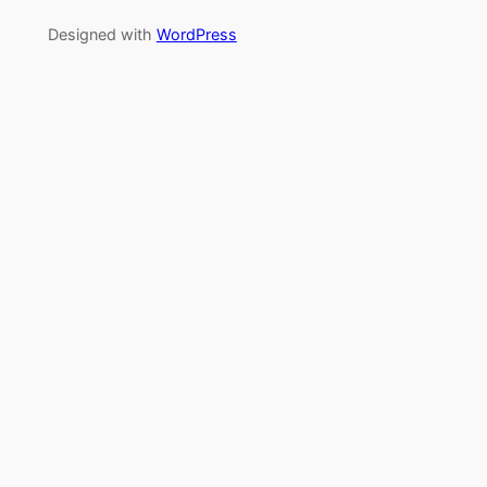
Designed with
WordPress