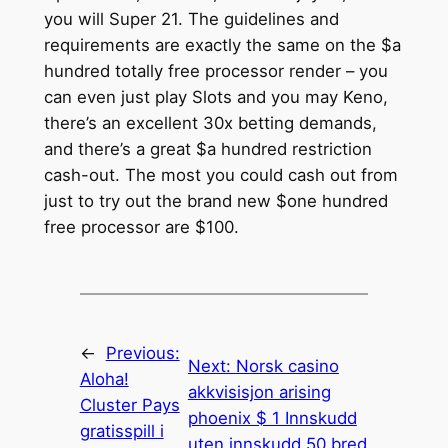
you will Super 21. The guidelines and
requirements are exactly the same on the $a
hundred totally free processor render – you
can even just play Slots and you may Keno,
there’s an excellent 30x betting demands,
and there’s a great $a hundred restriction
cash-out. The most you could cash out from
just to try out the brand new $one hundred
free processor are $100.
←
Previous:
Next:
Norsk casino
Aloha!
akkvisisjon arising
Cluster Pays
phoenix $ 1 Innskudd
gratisspill i
uten innskudd 50 bred