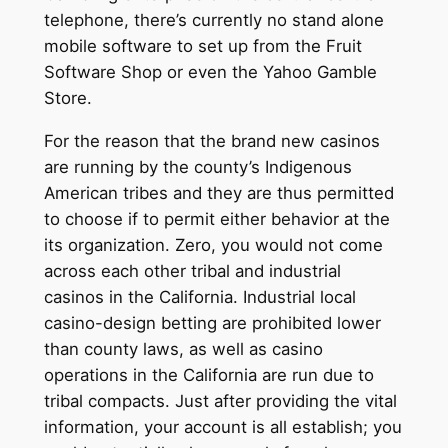
telephone, there’s currently no stand alone
mobile software to set up from the Fruit
Software Shop or even the Yahoo Gamble
Store.
For the reason that the brand new casinos
are running by the county’s Indigenous
American tribes and they are thus permitted
to choose if to permit either behavior at the
its organization. Zero, you would not come
across each other tribal and industrial
casinos in the California. Industrial local
casino-design betting are prohibited lower
than county laws, as well as casino
operations in the California are run due to
tribal compacts. Just after providing the vital
information, your account is all establish; you