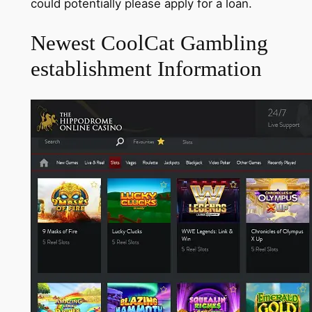
could potentially please apply for a loan.
Newest CoolCat Gambling
establishment Information