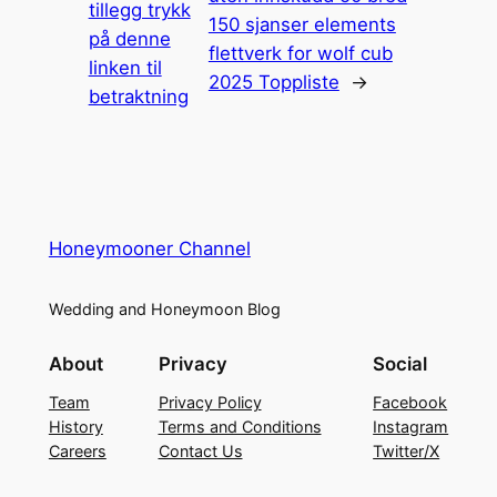
tillegg trykk
150 sjanser elements
på denne
flettverk for wolf cub
linken til
2025 Toppliste
→
betraktning
Honeymooner Channel
Wedding and Honeymoon Blog
About
Privacy
Social
Team
Privacy Policy
Facebook
History
Terms and Conditions
Instagram
Careers
Contact Us
Twitter/X