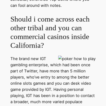
can fool around with notes.
Should i come across each
other tribal and you can
commercial casinos inside
California?
The brand new IGT
gambling enterprise, which had been once
part of Twitter, have more than 5 million
players, who’ve entry to among the better
online slots games and you can desk video
game provided by IGT. Having personal
playing, IGT has been in a position to contact
a broader, much more varied populace