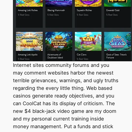
Internet sites community forums and you
may comment websites harbor the newest
terrible grievances, warnings, and ugly truths
regarding the every little thing. Web based
casinos generate ready objectives, and you
can CoolCat has its display of criticism. The
new $4 black-jack video game are my doom
and my personal current training inside
money management. Put a funds and stick