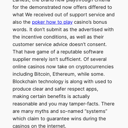
for the demonstrated now offers differed to
what We received out of support service and
also the
poker how to play
casino’s bonus
words. It don’t submit as the advertised with
the incentive conditions, as well as their
customer service advice doesn’t consent.
That have game of a reputable software
supplier merely isn’t sufficient.
Of several
online casinos now take on cryptocurrencies
including Bitcoin, Ethereum, while some.
Blockchain technology is along with used to
produce clear and safer respect apps,
making certain benefits is actually
reasonable and you may tamper-facts. There
are many myths and so-named “systems”
which claim to guarantee wins during the
casinos on the internet.