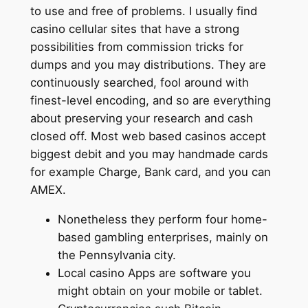
to use and free of problems. I usually find
casino cellular sites that have a strong
possibilities from commission tricks for
dumps and you may distributions. They are
continuously searched, fool around with
finest-level encoding, and so are everything
about preserving your research and cash
closed off. Most web based casinos accept
biggest debit and you may handmade cards
for example Charge, Bank card, and you can
AMEX.
Nonetheless they perform four home-
based gambling enterprises, mainly on
the Pennsylvania city.
Local casino Apps are software you
might obtain on your mobile or tablet.