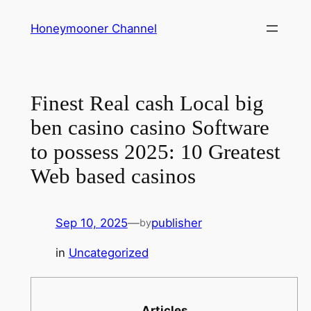
Skip
Honeymooner Channel
to
content
Finest Real cash Local big
ben casino casino Software
to possess 2025: 10 Greatest
Web based casinos
Sep 10, 2025
—
publisher
by
in
Uncategorized
Articles