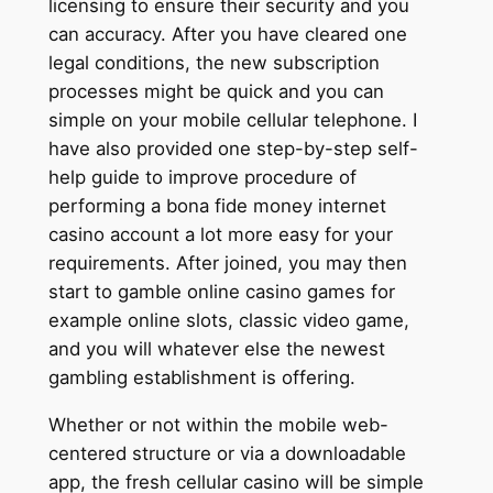
licensing to ensure their security and you
can accuracy. After you have cleared one
legal conditions, the new subscription
processes might be quick and you can
simple on your mobile cellular telephone. I
have also provided one step-by-step self-
help guide to improve procedure of
performing a bona fide money internet
casino account a lot more easy for your
requirements. After joined, you may then
start to gamble online casino games for
example online slots, classic video game,
and you will whatever else the newest
gambling establishment is offering.
Whether or not within the mobile web-
centered structure or via a downloadable
app, the fresh cellular casino will be simple