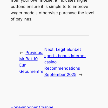
from your own mobile. It indicates higher
buttons ensure it is simple to to improve
wager models otherwise purchase the level
of paylines.
Next:
Legit elonbet
←
Previous:
sports bonus Internet
Mr Bet 10
casino
Eur
Recommendations
Gebührenfrei
September 2025
→
Honeymooner Channel