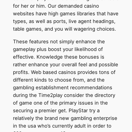
for her or him. Our demanded casino
websites have high games libraries that have
types, as well as ports, live agent headings,
table games, and you will wagering choices.
These features not simply enhance the
gameplay plus boost your likelihood of
effective. Knowledge these bonuses is
rather enhance your overall feel and possible
profits. Web based casinos provides tons of
different kinds to choose from, and the
gambling establishment recommendations
during the Time2play consider the directory
of game one of the primary issues in the
securing a premier get. PlayStar try a
relatively the brand new gambling enterprise
in the usa who’s currently adult in order to