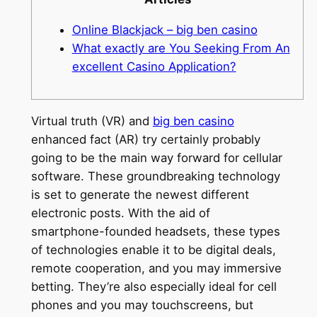
Online Blackjack – big ben casino
What exactly are You Seeking From An
excellent Casino Application?
Virtual truth (VR) and
big ben casino
enhanced fact (AR) try certainly probably
going to be the main way forward for cellular
software. These groundbreaking technology
is set to generate the newest different
electronic posts. With the aid of
smartphone-founded headsets, these types
of technologies enable it to be digital deals,
remote cooperation, and you may immersive
betting.
They’re also especially ideal for cell
phones and you may touchscreens, but