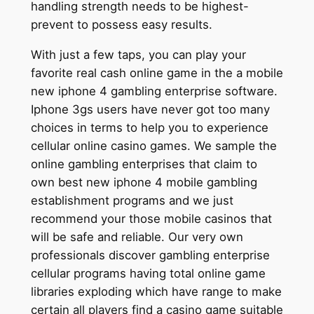
handling strength needs to be highest-
prevent to possess easy results.
With just a few taps, you can play your
favorite real cash online game in the a mobile
new iphone 4 gambling enterprise software.
Iphone 3gs users have never got too many
choices in terms to help you to experience
cellular online casino games. We sample the
online gambling enterprises that claim to
own best new iphone 4 mobile gambling
establishment programs and we just
recommend your those mobile casinos that
will be safe and reliable. Our very own
professionals discover gambling enterprise
cellular programs having total online game
libraries exploding which have range to make
certain all players find a casino game suitable