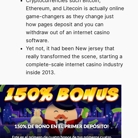
Cryptocurrencies such Bitcoin,
Ethereum, and Litecoin is actually online
game-changers as they change just
how pages deposit and you can
withdraw out of an internet casino
software.
Yet not, it had been New jersey that
really transformed the scene, starting a
complete-scale internet casino industry
inside 2013.