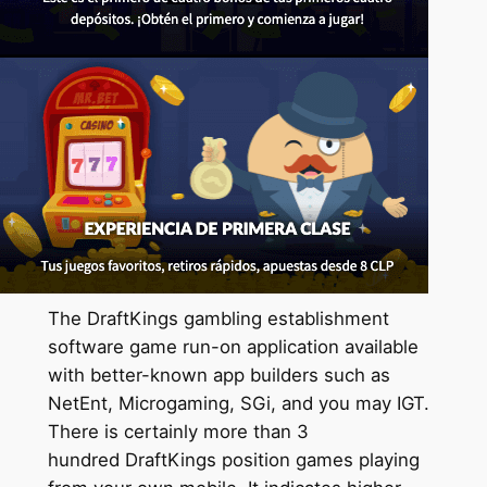
The DraftKings gambling establishment
software game run-on application available
with better-known app builders such as
NetEnt, Microgaming, SGi, and you may IGT.
There is certainly more than 3
hundred DraftKings position games playing