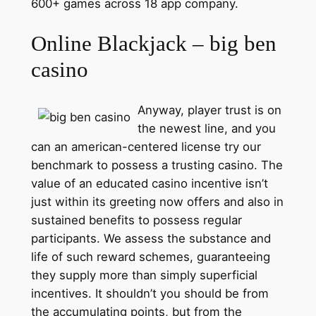
600+ games across 18 app company.
Online Blackjack – big ben
casino
Anyway, player trust is on
the newest line, and you
can an american-centered license try our
benchmark to possess a trusting casino. The
value of an educated casino incentive isn’t
just within its greeting now offers and also in
sustained benefits to possess regular
participants. We assess the substance and
life of such reward schemes, guaranteeing
they supply more than simply superficial
incentives. It shouldn’t you should be from
the accumulating points, but from the