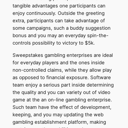
tangible advantages one participants can
enjoy continuously. Outside the greeting
extra, participants can take advantage of
some campaigns, such a buddy suggestion
bonus and you may an everyday spin-the-
controls possibility to victory to $5k.
Sweepstakes gambling enterprises are ideal
for everyday players and the ones inside
non-controlled claims, while they allow play
as opposed to financial exposure. Software
team enjoy a serious part inside determining
the quality and you can variety out of video
game at the an on-line gambling enterprise.
Such team have the effect of development,
keeping, and you may updating the web
gambling establishment platform, making