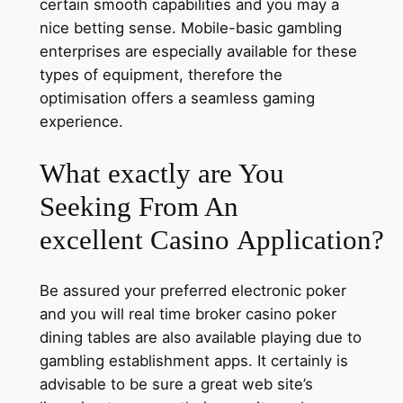
certain smooth capabilities and you may a
nice betting sense. Mobile-basic gambling
enterprises are especially available for these
types of equipment, therefore the
optimisation offers a seamless gaming
experience.
What exactly are You
Seeking From An
excellent Casino Application?
Be assured your preferred electronic poker
and you will real time broker casino poker
dining tables are also available playing due to
gambling establishment apps. It certainly is
advisable to be sure a great web site’s