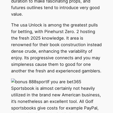
duration to make fascinating props, and
futures outlines tend to introduce very good
value.
The usa Unlock is among the greatest pulls
for betting, with Pinehurst Zero. 2 hosting
the fresh 2025 knowledge. It area is
renowned for their book construction instead
dense crude, enhancing the variability of
enjoy. Its progressive connects and you may
simpleness cause them to good for one
another the fresh and experienced gamblers.
If you are bet365
Sportsbook is almost certainly not heavily
utilized in the brand new American business,
it’s nonetheless an excellent tool. All Golf
sportsbooks give costs for example PayPal,