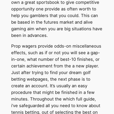
own a great sportsbook to give competitive
opportunity one provide as often worth to
help you gamblers that you could. This can
be based in the futures market and alive
gaming aim when you are big situations have
been in advances.
Prop wagers provide odds-on miscellaneous
effects, such as if or not you will see a gap-
in-one, what number of best-10 finishes, or
certain achievement from the a new player.
Just after trying to find your dream golf
betting webpages, the next phase is to
create an account. It’s usually an easy
procedure that might be finished in a few
minutes. Throughout the which full guide,
i’ve safeguarded all you need to know about
tennis betting, out of selecting the best on