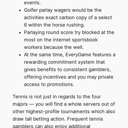
events.
Golfer parlay wagers would be the
activities exact carbon copy of a select
6 within the horse rushing.
Parlaying round score try blocked at the
most on the internet sportsbook
workers because the well.
At the same time, EveryGame features a
rewarding commitment system that
gives benefits to consistent gamblers,
offering incentives and you may private
access to promotions.
Tennis is not just in regards to the four
majors — you will find a whole servers out of
other highest-profile tournaments which also
draw tall betting action. Frequent tennis
gamblers can also enjoy additional