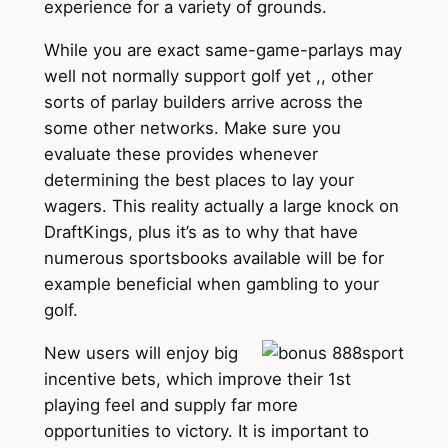
experience for a variety of grounds.
While you are exact same-game-parlays may
well not normally support golf yet ,, other
sorts of parlay builders arrive across the
some other networks. Make sure you
evaluate these provides whenever
determining the best places to lay your
wagers. This reality actually a large knock on
DraftKings, plus it’s as to why that have
numerous sportsbooks available will be for
example beneficial when gambling to your
golf.
New users will enjoy big
incentive bets, which improve their 1st
playing feel and supply far more
opportunities to victory. It is important to