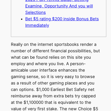
Examine, Opportunity And you will
Selections
Bet $5 rating $200 inside Bonus Bets
Immediately
Really on the internet sportsbooks render a
number of different financial possibilities, but
what can be found relies on this site you
employ and where you live. A person-
amicable user interface enhances the
gaming sense, so it is very easy to browse
as a result of other gaming places and you
can options. $1,000 Earliest Bet Safety net
reimburse away from extra bets try capped
at the $1,100000 that is equivalent to the
value of very first stake.
The new Choice $5