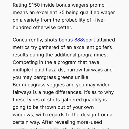
Rating $150 inside bonus wagers promo
means an excellent $5 being qualified wager
on a variety from the probability of -five-
hundred otherwise better.
Concurrently, shots
bonus 888sport
attained
metrics try gathered of an excellent golfer’s
results during the additional programmes.
Competing in the a program that have
multiple liquid hazards, narrow fairways and
you may bentgrass greens unlike
Bermudagrass veggies and you may wider
fairways is a huge differences. It’s as to why
these types of shots gathered quantity is
going to be thrown out of your own
windows, with regards to the design from a
certain way. After revealing more-used