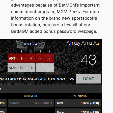
advantages because of BetMGM’s important
commitment program, MGM Perks. For more
information on the brand new sportsbook’s
bonus rotation, here are a few all of our
BetMGM added bonus password webpage.