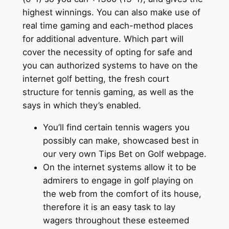
highest winnings. You can also make use of
real time gaming and each-method places
for additional adventure. Which part will
cover the necessity of opting for safe and
you can authorized systems to have on the
internet golf betting, the fresh court
structure for tennis gaming, as well as the
says in which they’s enabled.
You’ll find certain tennis wagers you
possibly can make, showcased best in
our very own Tips Bet on Golf webpage.
On the internet systems allow it to be
admirers to engage in golf playing on
the web from the comfort of its house,
therefore it is an easy task to lay
wagers throughout these esteemed