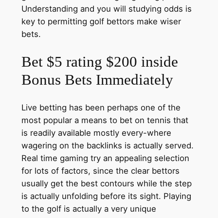
Understanding and you will studying odds is
key to permitting golf bettors make wiser
bets.
Bet $5 rating $200 inside
Bonus Bets Immediately
Live betting has been perhaps one of the
most popular a means to bet on tennis that
is readily available mostly every-where
wagering on the backlinks is actually served.
Real time gaming try an appealing selection
for lots of factors, since the clear bettors
usually get the best contours while the step
is actually unfolding before its sight. Playing
to the golf is actually a very unique