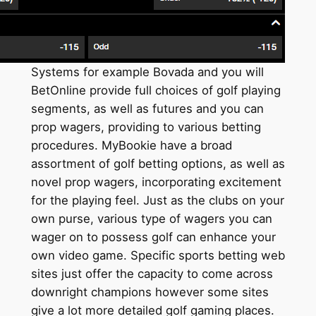
Systems for example Bovada and you will
BetOnline provide full choices of golf playing
segments, as well as futures and you can
prop wagers, providing to various betting
procedures. MyBookie have a broad
assortment of golf betting options, as well as
novel prop wagers, incorporating excitement
for the playing feel. Just as the clubs on your
own purse, various type of wagers you can
wager on to possess golf can enhance your
own video game. Specific sports betting web
sites just offer the capacity to come across
downright champions however some sites
give a lot more detailed golf gaming places.