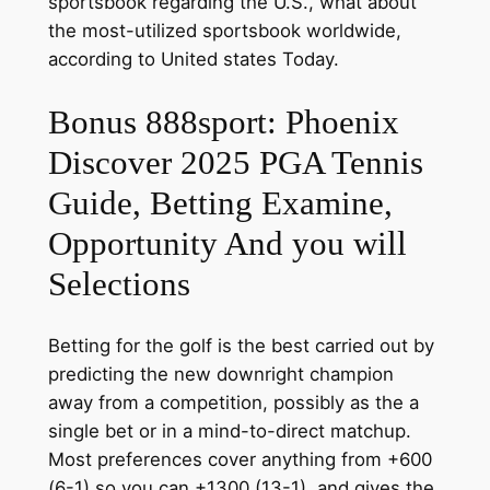
sportsbook regarding the U.S., what about
the most-utilized sportsbook worldwide,
according to United states Today.
Bonus 888sport: Phoenix
Discover 2025 PGA Tennis
Guide, Betting Examine,
Opportunity And you will
Selections
Betting for the golf is the best carried out by
predicting the new downright champion
away from a competition, possibly as the a
single bet or in a mind-to-direct matchup.
Most preferences cover anything from +600
(6-1) so you can +1300 (13-1), and gives the