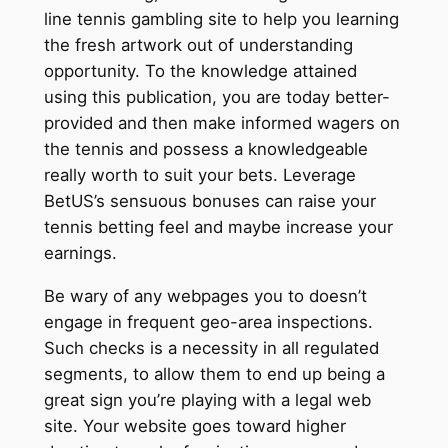
line tennis gambling site to help you learning
the fresh artwork out of understanding
opportunity. To the knowledge attained
using this publication, you are today better-
provided and then make informed wagers on
the tennis and possess a knowledgeable
really worth to suit your bets. Leverage
BetUS’s sensuous bonuses can raise your
tennis betting feel and maybe increase your
earnings.
Be wary of any webpages you to doesn’t
engage in frequent geo-area inspections.
Such checks is a necessity in all regulated
segments, to allow them to end up being a
great sign you’re playing with a legal web
site. Your website goes toward higher