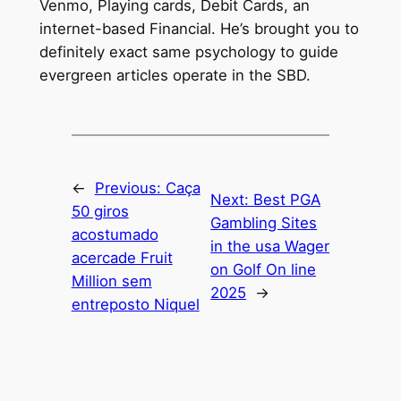
Venmo, Playing cards, Debit Cards, an
internet-based Financial. He’s brought you to
definitely exact same psychology to guide
evergreen articles operate in the SBD.
←
Previous:
Caça
Next:
Best PGA
50 giros
Gambling Sites
acostumado
in the usa Wager
acercade Fruit
on Golf On line
Million sem
2025
→
entreposto Niquel