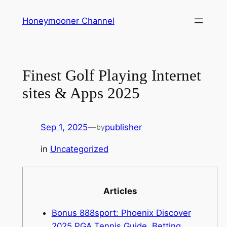
Skip
Honeymooner Channel
to
content
Finest Golf Playing Internet
sites & Apps 2025
Sep 1, 2025
—
publisher
by
in
Uncategorized
Articles
Bonus 888sport: Phoenix Discover
2025 PGA Tennis Guide, Betting