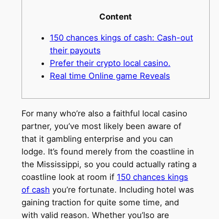
Content
150 chances kings of cash: Cash-out
their payouts
Prefer their crypto local casino.
Real time Online game Reveals
For many who’re also a faithful local casino
partner, you’ve most likely been aware of
that it gambling enterprise and you can
lodge. It’s found merely from the coastline in
the Mississippi, so you could actually rating a
coastline look at room if
150 chances kings
of cash
you’re fortunate. Including hotel was
gaining traction for quite some time, and
with valid reason.
Whether you’lso are