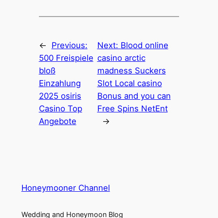
←
Previous:
Next:
Blood online
500 Freispiele
casino arctic
bloß
madness Suckers
Einzahlung
Slot Local casino
2025 osiris
Bonus and you can
Casino Top
Free Spins NetEnt
Angebote
→
Honeymooner Channel
Wedding and Honeymoon Blog