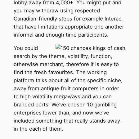
lobby away from 4,000+. You might put and
you may withdraw using respected
Canadian-friendly steps for example Interac,
that have limitations appropriate one another
informal and enough time participants.
You could
search by the theme, volatility, function,
otherwise merchant, therefore it is easy to
find the fresh favourites. The working
platform talks about all of the specific niche,
away from antique fruit computers in order
to high volatility megaways and you can
branded ports. We’ve chosen 10 gambling
enterprises lower than, and now we’ve
included something that really stands away
in the each of them.