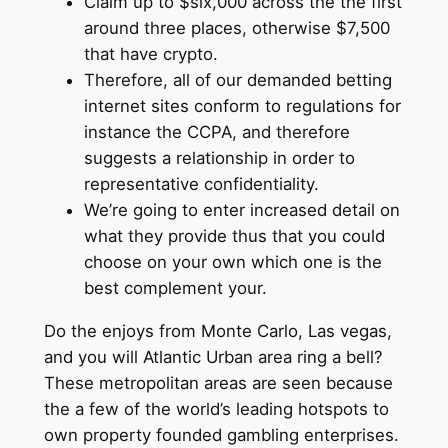
Claim up to $six,000 across the the first
around three places, otherwise $7,500
that have crypto.
Therefore, all of our demanded betting
internet sites conform to regulations for
instance the CCPA, and therefore
suggests a relationship in order to
representative confidentiality.
We’re going to enter increased detail on
what they provide thus that you could
choose on your own which one is the
best complement your.
Do the enjoys from Monte Carlo, Las vegas,
and you will Atlantic Urban area ring a bell?
These metropolitan areas are seen because
the a few of the world’s leading hotspots to
own property founded gambling enterprises.