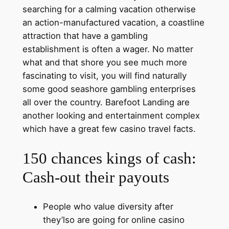
searching for a calming vacation otherwise
an action-manufactured vacation, a coastline
attraction that have a gambling
establishment is often a wager. No matter
what and that shore you see much more
fascinating to visit, you will find naturally
some good seashore gambling enterprises
all over the country. Barefoot Landing are
another looking and entertainment complex
which have a great few casino travel facts.
150 chances kings of cash:
Cash-out their payouts
People who value diversity after
they’lso are going for online casino