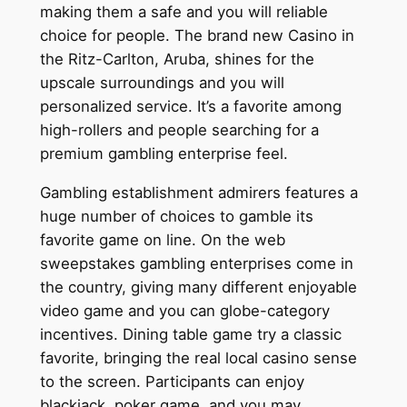
making them a safe and you will reliable
choice for people. The brand new Casino in
the Ritz-Carlton, Aruba, shines for the
upscale surroundings and you will
personalized service. It’s a favorite among
high-rollers and people searching for a
premium gambling enterprise feel.
Gambling establishment admirers features a
huge number of choices to gamble its
favorite game on line. On the web
sweepstakes gambling enterprises come in
the country, giving many different enjoyable
video game and you can globe-category
incentives. Dining table game try a classic
favorite, bringing the real local casino sense
to the screen. Participants can enjoy
blackjack, poker game, and you may