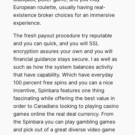
European roulette, usually having real-
existence broker choices for an immersive
experience.
The fresh payout procedure try reputable
and you can quick, and you will SSL
encryption assures your own and you will
financial guidance stays secure. I as well as
such as how the system balances activity
that have capability. Which have everyday
100 percent free spins and you can a nice
incentive, Spinbara features one thing
fascinating while offering the best value in
order to Canadians looking to playing casino
games online the real deal currency. From
the Spinbara you can play gambling games
and pick out of a great diverse video game