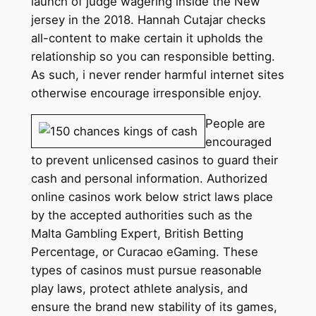
launch of judge wagering inside the New
jersey in the 2018. Hannah Cutajar checks
all-content to make certain it upholds the
relationship so you can responsible betting.
As such, i never render harmful internet sites
otherwise encourage irresponsible enjoy.
People are
encouraged
to prevent unlicensed casinos to guard their
cash and personal information. Authorized
online casinos work below strict laws place
by the accepted authorities such as the
Malta Gambling Expert, British Betting
Percentage, or Curacao eGaming. These
types of casinos must pursue reasonable
play laws, protect athlete analysis, and
ensure the brand new stability of its games,