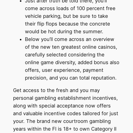
Just after truth be told there, you’ll
come across loads of 100 percent free
vehicle parking, but be sure to take
their flip flops because the concrete
would be hot during the summer.
Below you’ll come across an overview
of the new ten greatest online casinos,
carefully selected considering the
online game diversity, added bonus also
offers, user experience, payment
precision, and you can total reputation.
Get access to the fresh and you may
personal gambling establishment incentives,
along with special acceptance now offers
and valuable incentive codes tailored for just
your. The brand new courtroom gambling
years within the Fl is 18+ to own Category II