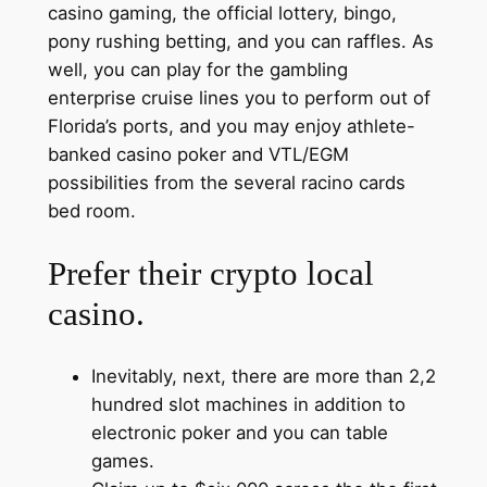
casino gaming, the official lottery, bingo,
pony rushing betting, and you can raffles. As
well, you can play for the gambling
enterprise cruise lines you to perform out of
Florida’s ports, and you may enjoy athlete-
banked casino poker and VTL/EGM
possibilities from the several racino cards
bed room.
Prefer their crypto local
casino.
Inevitably, next, there are more than 2,2
hundred slot machines in addition to
electronic poker and you can table
games.