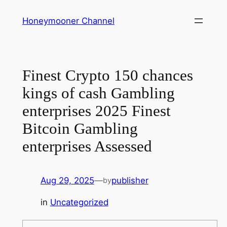
Skip
Honeymooner Channel
to
content
Finest Crypto 150 chances
kings of cash Gambling
enterprises 2025 Finest
Bitcoin Gambling
enterprises Assessed
Aug 29, 2025
—
publisher
by
in
Uncategorized