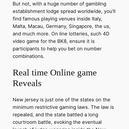
But not, with a huge number of gambling
establishment lodge spread worldwide, you’ll
find famous playing venues inside Italy,
Malta, Macau, Germany, Singapore, the us,
and much more. On line lotteries, such 4D
video game for the BK8, ensure it is
participants to help you bet on number
combinations.
Real time Online game
Reveals
New jersey is just one of the states on the
minimum restrictive gaming laws. The law is
repealed, and the state battled a long
courtroom battle, evoking the eventual