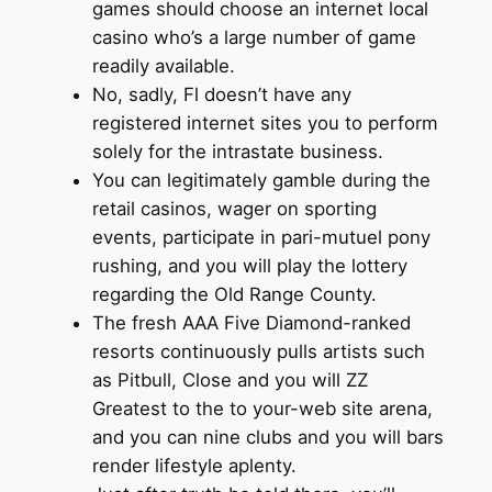
games should choose an internet local
casino who’s a large number of game
readily available.
No, sadly, Fl doesn’t have any
registered internet sites you to perform
solely for the intrastate business.
You can legitimately gamble during the
retail casinos, wager on sporting
events, participate in pari-mutuel pony
rushing, and you will play the lottery
regarding the Old Range County.
The fresh AAA Five Diamond-ranked
resorts continuously pulls artists such
as Pitbull, Close and you will ZZ
Greatest to the to your-web site arena,
and you can nine clubs and you will bars
render lifestyle aplenty.