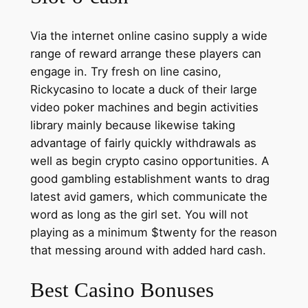
Via the internet online casino supply a wide
range of reward arrange these players can
engage in. Try fresh on line casino,
Rickycasino to locate a duck of their large
video poker machines and begin activities
library mainly because likewise taking
advantage of fairly quickly withdrawals as
well as begin crypto casino opportunities. A
good gambling establishment wants to drag
latest avid gamers, which communicate the
word as long as the girl set. You will not
playing as a minimum $twenty for the reason
that messing around with added hard cash.
Best Casino Bonuses