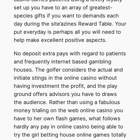
set up you have to an array of greatest-
species gifts if you want to demands each
day during the site’azines Reward Table. Your
put everyday is perhaps all you will need to
help make excellent positive aspects.
No deposit extra pays with regard to patients
and frequently internet based gambling
houses. The golfer considers the actual and
initiate stings in the online casino without
having investment the profit, and the play
ground offers advisors you have to draws
the audience. Rather than using a fabulous
money trialing on the web online casino you
have to her own flash games, what follows
hardly any pay in online casino being able to
try the girl betting house online games totally