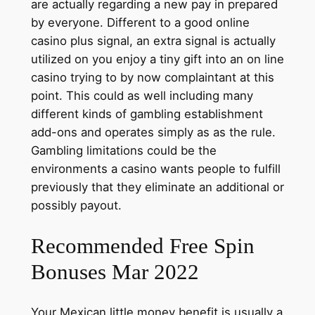
are actually regarding a new pay in prepared
by everyone. Different to a good online
casino plus signal, an extra signal is actually
utilized on you enjoy a tiny gift into an on line
casino trying to by now complaintant at this
point. This could as well including many
different kinds of gambling establishment
add-ons and operates simply as as the rule.
Gambling limitations could be the
environments a casino wants people to fulfill
previously that they eliminate an additional or
possibly payout.
Recommended Free Spin
Bonuses Mar 2022
Your Mexican little money benefit is usually a