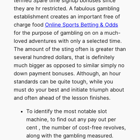
termed Spare time signup bonuses since
they are hr restricted. A fabulous gambling
establishment creates an important free of
charge food
Online Sports Betting & Odds
for the purpose of gambling on on a much-
loved adventures with only a selected time.
The amount of the sting often is greater than
several hundred dollars, that is definitely
much bigger as opposed to similar simply no
down payment bonuses. Although, an hour
standards can be quite tough, while you
must do your best and initiate triumph about
and often ahead of the lesson finishes.
To identify the most notable slot
machine, to find out any pay out per
cent , the number of cost-free revolves,
along with the gambling measured.