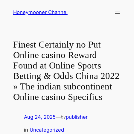
Skip
Honeymooner Channel
to
content
Finest Certainly no Put
Online casino Reward
Found at Online Sports
Betting & Odds China 2022
» The indian subcontinent
Online casino Specifics
Aug 24, 2025
—
publisher
by
in
Uncategorized