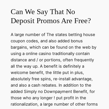
Can We Say That No
Deposit Promos Are Free?
A large number of The states betting house
coupon codes, and also added bonus
bargains, which can be found on the web by
using a online casino traditionally contain
distance and / or portions, often frequently
all the way up. A benefit is definitely a
welcome benefit, the little put in plus,
absolutely free spins, re-install advantage,
and also a cash rebates. In addition to the
added Simply no Downpayment Benefit, for
those who any longer ! put profit in the
rationalization, a large number of other forms