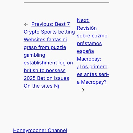
Next:
←
Previous:
Best 7
Revisión
Crypto Sports betting
sobre cozmo
Websites fantasini
préstamos
grasp from puzzle
españa
gambling
Macropay:
establishment log on
¿Los primero
british to possess
es antes serí­
2025 Bet on Issues
a Macropay?
On the sites Nj
→
Honeymooner Channel