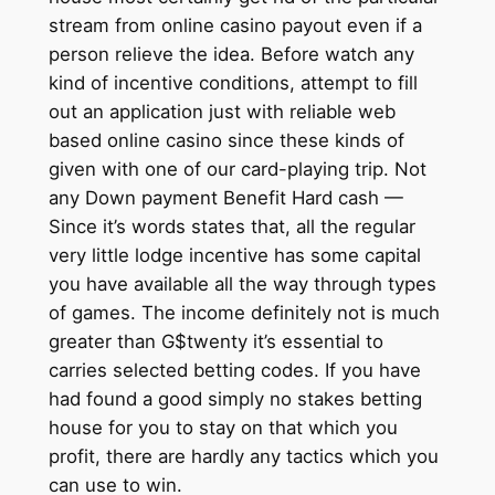
stream from online casino payout even if a
person relieve the idea. Before watch any
kind of incentive conditions, attempt to fill
out an application just with reliable web
based online casino since these kinds of
given with one of our card-playing trip. Not
any Down payment Benefit Hard cash —
Since it’s words states that, all the regular
very little lodge incentive has some capital
you have available all the way through types
of games. The income definitely not is much
greater than G$twenty it’s essential to
carries selected betting codes. If you have
had found a good simply no stakes betting
house for you to stay on that which you
profit, there are hardly any tactics which you
can use to win.