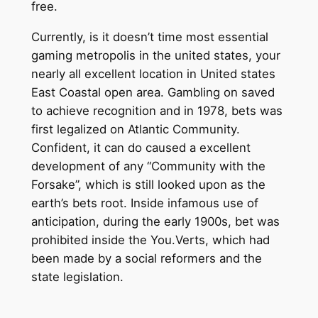
free.
Currently, is it doesn’t time most essential
gaming metropolis in the united states, your
nearly all excellent location in United states
East Coastal open area. Gambling on saved
to achieve recognition and in 1978, bets was
first legalized on Atlantic Community.
Confident, it can do caused a excellent
development of any “Community with the
Forsake”, which is still looked upon as the
earth’s bets root. Inside infamous use of
anticipation, during the early 1900s, bet was
prohibited inside the You.Verts, which had
been made by a social reformers and the
state legislation.