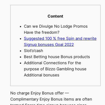
Content
Can we Divulge No Lodge Promos
Have the freedom?
Suggested 100 % free Spin and rewrite
Signup bonuses Goal 2022
Slot’o’cash
Best Betting house Bonus products
Additional Connections For the
purpose of Bizzo Gambling house
Additional bonuses
No charge Enjoy Bonus offer —
Complimentary Enjoy Bonus items are often