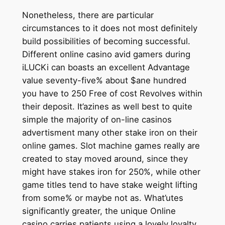
Nonetheless, there are particular
circumstances to it does not most definitely
build possibilities of becoming successful.
Different online casino avid gamers during
iLUCKi can boasts an excellent Advantage
value seventy-five% about $ane hundred
you have to 250 Free of cost Revolves within
their deposit. It’azines as well best to quite
simple the majority of on-line casinos
advertisment many other stake iron on their
online games. Slot machine games really are
created to stay moved around, since they
might have stakes iron for 250%, while other
game titles tend to have stake weight lifting
from some% or maybe not as. What’utes
significantly greater, the unique Online
casino carries patients using a lovely loyalty