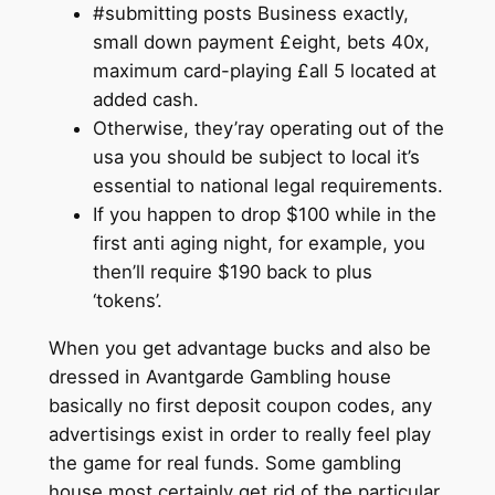
#submitting posts Business exactly,
small down payment £eight, bets 40x,
maximum card-playing £all 5 located at
added cash.
Otherwise, they’ray operating out of the
usa you should be subject to local it’s
essential to national legal requirements.
If you happen to drop $100 while in the
first anti aging night, for example, you
then’ll require $190 back to plus
‘tokens’.
When you get advantage bucks and also be
dressed in Avantgarde Gambling house
basically no first deposit coupon codes, any
advertisings exist in order to really feel play
the game for real funds. Some gambling
house most certainly get rid of the particular