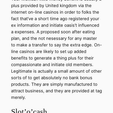
plus provided by United kingdom via the
internet on-line casinos in order to folks the
fact that’ve a short time ago registered your
ex information and initiate oasis’t influenced
a expenses. A proposed soon after eating
plan, and the not nesessary for any master
to make a transfer to say the extra edge. On-
line casinos are likely to set up added
benefits to generate a thing plus for their
compassionate and initiate old members.
Legitimate is actually a small amount of other
sorts of to get absolutely no bank bonus
products. They are simply manufactured to
attract business, and they are provided at tag
merely.
Slot’o’cash