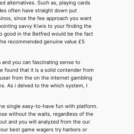
d alternatives. Such as, playing cards
des often have straight down put
sinos, since the fee approach you want
inting savvy Kiwis to your finding the
so good in the Betfred would be the fact
 of the recommended genuine value £5
a and you can fascinating sense to
e found that it is a solid contender from
 user from the on the internet gambling
ns. As i delved to the which system, I
ne single easy-to-have fun with platform.
nse without the waits, regardless of the
out and you will analyzed from the our
your best game wagers try harbors or