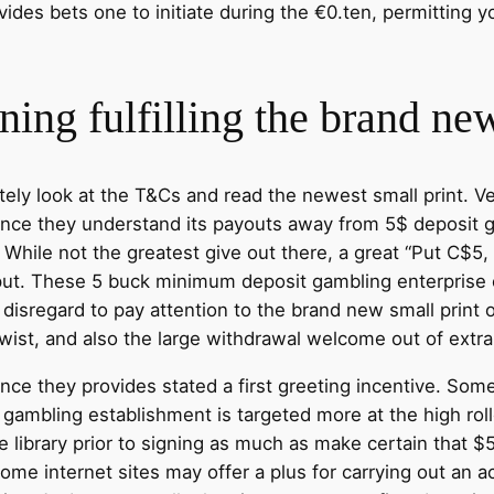
ides bets one to initiate during the €0.ten, permitting 
ing fulfilling the brand ne
itely look at the T&Cs and read the newest small print. Ve
nce they understand its payouts away from 5$ deposit g
ile not the greatest give out there, a great “Put C$5, 
put. These 5 buck minimum deposit gambling enterprise
t disregard to pay attention to the brand new small pri
twist, and also the large withdrawal welcome out of extra
once they provides stated a first greeting incentive. So
gambling establishment is targeted more at the high rolle
library prior to signing as much as make certain that $5 
ome internet sites may offer a plus for carrying out an