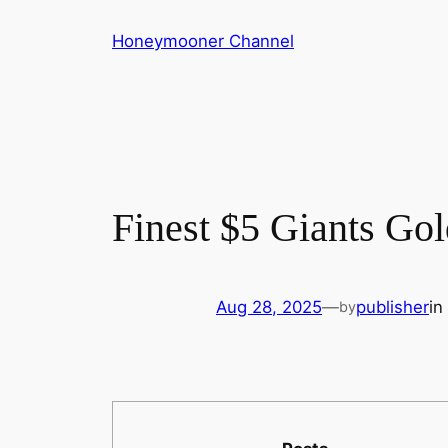
Skip
Honeymooner Channel
to
content
Finest $5 Giants Go
Aug 28, 2025
—
publisher
in
by