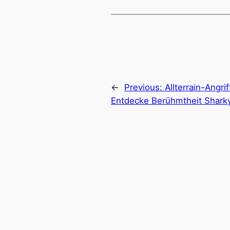
←
Previous:
Allterrain-Angri
Entdecke Berühmtheit Sharky