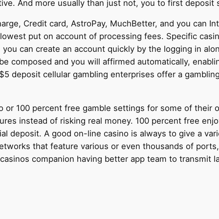
ive. And more usually than just not, you to first deposi
rge, Credit card, AstroPay, MuchBetter, and you can Inter
r lowest put on account of processing fees. Specific cas
e, you can create an account quickly by the logging in alo
e composed and you will affirmed automatically, enabling 
 $5 deposit cellular gambling enterprises offer a gambli
 or 100 percent free gamble settings for some of their 
res instead of risking real money. 100 percent free enjo
tial deposit. A good on-line casino is always to give a va
etworks that feature various or even thousands of ports,
 casinos companion having better app team to transmit la