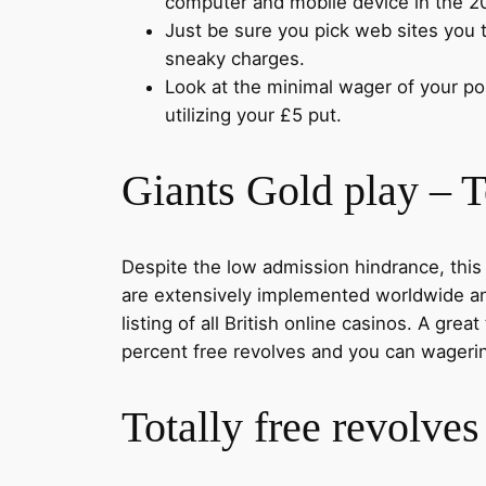
computer and mobile device in the 2
Just be sure you pick web sites you t
sneaky charges.
Look at the minimal wager of your p
utilizing your £5 put.
Giants Gold play – 
Despite the low admission hindrance, this
are extensively implemented worldwide and 
listing of all British online casinos. A gr
percent free revolves and you can wagerin
Totally free revolve