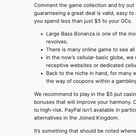
Comment the game collection and try out so
guaranteeing a great deal is valid, easy t
you spend less than just $5 to your GCs.
Large Bass Bonanza is one of the mo
revolves.
There is many online game to see all 
In the now’s cellular-basic globe, we
receptive websites or dedicated cellu
Back to the niche in hand, for many 
the way of coupons within a gamblin
We recommend to play in the $5 put casino
bonuses that will improve your harmony. D
to high-risk. PayPal isn’t available in part
alternatives in the Joined Kingdom.
It’s something that should be noted whene