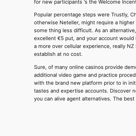
for new participants ‘s the Welcome Incent
Popular percentage steps were Trustly, Cha
otherwise Neteller, might require a highe
some thing less difficult. As an alternativ
excellent €5 put, and your account would b
a more over cellular experience, really NZ
establish at no cost.
Sure, of many online casinos provide demo
additional video game and practice procedu
with the brand new platform prior to in ini
tastes and expertise accounts. Discover n
you can alive agent alternatives. The best