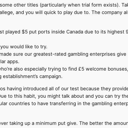
me other titles (particularly when trial form exists). Ta
o allege, and you will quick to play due to. The company 
st played $5 put ports inside Canada due to its highest
you would like to try.
 made sure our greatest-rated gambling enterprises give 
lar apps.
who’re also especially trying to find £5 welcome bonuses
g establishment’s campaign.
s having introduced all of our test because they provid
ue to this habit, you might talk about and you can try t
icular countries to have transferring in the gambling enterp
ver taking up a minimum put give. The better the amoun