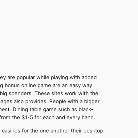
hey are popular while playing with added
ing bonus online game are an easy way
r big spenders.
These sites work with the
ages also provides. People with a bigger
inest. Dining table game such as black-
 from the $1-5 for each and every hand.
casinos for the one another their desktop