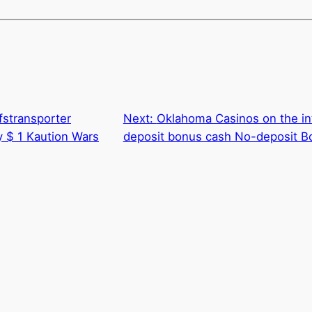
ffstransporter
Next:
Oklahoma Casinos on the int
 $ 1 Kaution Wars
deposit bonus cash No-deposit 