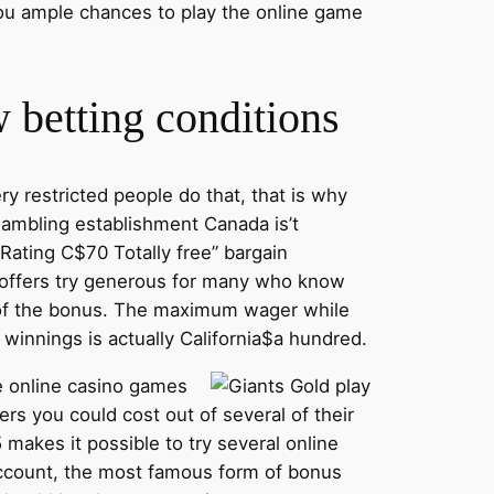
you ample chances to play the online game
w betting conditions
ry restricted people do that, that is why
ambling establishment Canada is’t
Rating C$70 Totally free” bargain
 offers try generous for many who know
nt of the bonus. The maximum wager while
 winnings is actually California$a hundred.
me online casino games
rs you could cost out of several of their
makes it possible to try several online
 account, the most famous form of bonus