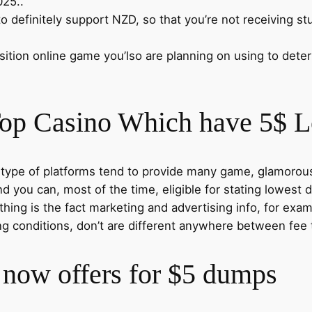
025..
o definitely support NZD, so that you’re not receiving s
osition online game you’lso are planning on using to de
Top Casino Which have 5$ 
 type of platforms tend to provide many game, glamorou
you can, most of the time, eligible for stating lowest de
eat thing is the fact marketing and advertising info, for
g conditions, don’t are different anywhere between fee
s now offers for $5 dumps