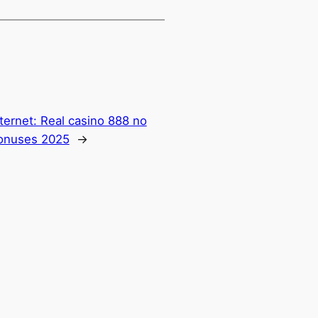
ernet: Real casino 888 no
Bonuses 2025
→