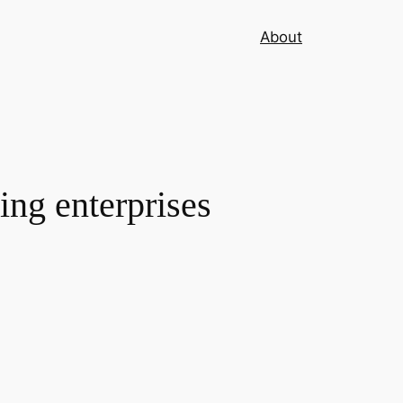
About
ng enterprises