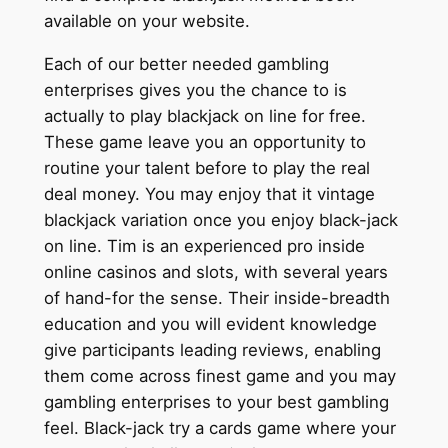
available on your website.
Each of our better needed gambling
enterprises gives you the chance to is
actually to play blackjack on line for free.
These game leave you an opportunity to
routine your talent before to play the real
deal money. You may enjoy that it vintage
blackjack variation once you enjoy black-jack
on line. Tim is an experienced pro inside
online casinos and slots, with several years
of hand-for the sense. Their inside-breadth
education and you will evident knowledge
give participants leading reviews, enabling
them come across finest game and you may
gambling enterprises to your best gambling
feel. Black-jack try a cards game where your