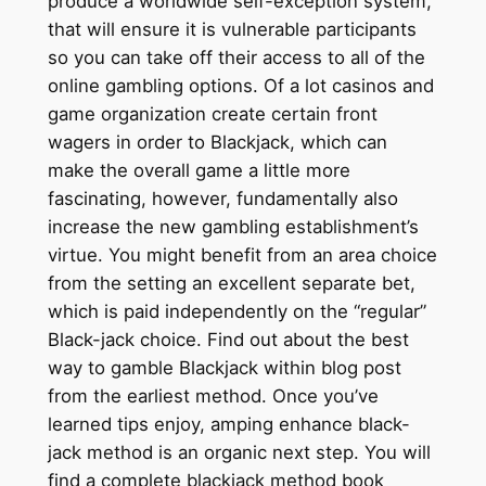
produce a worldwide self-exception system,
that will ensure it is vulnerable participants
so you can take off their access to all of the
online gambling options. Of a lot casinos and
game organization create certain front
wagers in order to Blackjack, which can
make the overall game a little more
fascinating, however, fundamentally also
increase the new gambling establishment’s
virtue. You might benefit from an area choice
from the setting an excellent separate bet,
which is paid independently on the “regular”
Black-jack choice. Find out about the best
way to gamble Blackjack within blog post
from the earliest method. Once you’ve
learned tips enjoy, amping enhance black-
jack method is an organic next step. You will
find a complete blackjack method book