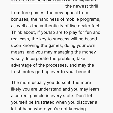
the newest thrill
from free games, the new appeal from
bonuses, the handiness of mobile programs,
as well as the authenticity of live dealer feel.
Think about, if you’lso are to play for fun and
real cash, the key to success will be based
upon knowing the games, doing your own
means, and you may managing the money
wisely. Incorporate the problem, take
advantage of the processes, and may the
fresh notes getting ever to your benefit.
The more usually you do so it, the more
likely you are understand and you may learn
a correct gamble in every state. Don’t let
yourself be frustrated when you discover a
lot of hand where you’re not knowing