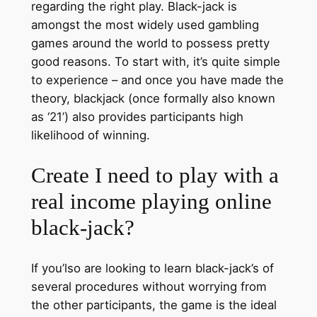
regarding the right play. Black-jack is
amongst the most widely used gambling
games around the world to possess pretty
good reasons. To start with, it’s quite simple
to experience – and once you have made the
theory, blackjack (once formally also known
as ‘21’) also provides participants high
likelihood of winning.
Create I need to play with a
real income playing online
black-jack?
If you’lso are looking to learn black-jack’s of
several procedures without worrying from
the other participants, the game is the ideal