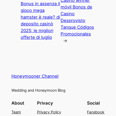
Casino winner
Bonus in assenza il
móvil Bonos de
gioco mega
Casino
hamster è reale? di
Desprovisto
deposito casinò
Tanque Códigos
2025: le migliori
Promocionales
offerte di luglio
→
Honeymooner Channel
Wedding and Honeymoon Blog
About
Privacy
Social
Team
Privacy Policy
Facebook