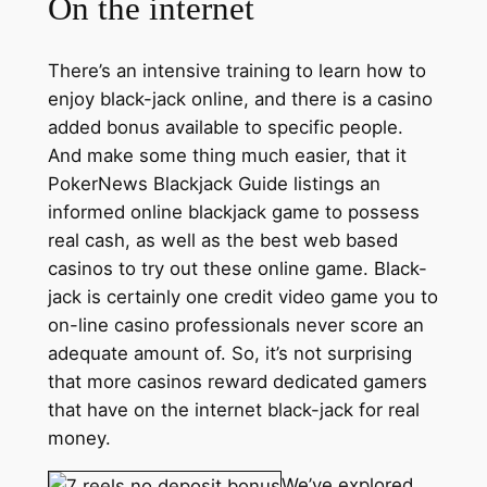
On the internet
There’s an intensive training to learn how to
enjoy black-jack online, and there is a casino
added bonus available to specific people.
And make some thing much easier, that it
PokerNews Blackjack Guide listings an
informed online blackjack game to possess
real cash, as well as the best web based
casinos to try out these online game. Black-
jack is certainly one credit video game you to
on-line casino professionals never score an
adequate amount of. So, it’s not surprising
that more casinos reward dedicated gamers
that have on the internet black-jack for real
money.
We’ve explored