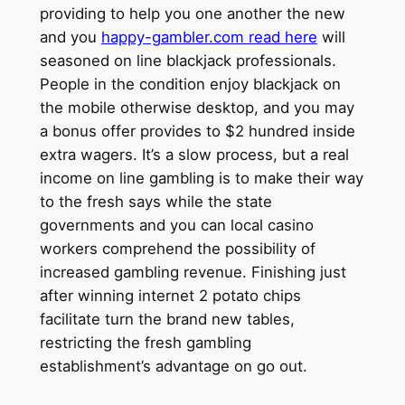
providing to help you one another the new
and you
happy-gambler.com read here
will
seasoned on line blackjack professionals.
People in the condition enjoy blackjack on
the mobile otherwise desktop, and you may
a bonus offer provides to $2 hundred inside
extra wagers. It’s a slow process, but a real
income on line gambling is to make their way
to the fresh says while the state
governments and you can local casino
workers comprehend the possibility of
increased gambling revenue. Finishing just
after winning internet 2 potato chips
facilitate turn the brand new tables,
restricting the fresh gambling
establishment’s advantage on go out.