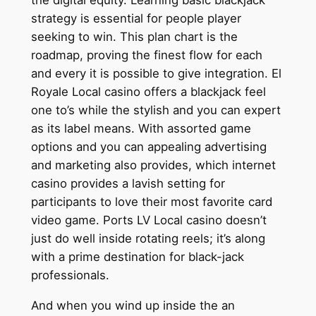
the digital equity. Learning basic blackjack
strategy is essential for people player
seeking to win. This plan chart is the
roadmap, proving the finest flow for each
and every it is possible to give integration. El
Royale Local casino offers a blackjack feel
one to’s while the stylish and you can expert
as its label means. With assorted game
options and you can appealing advertising
and marketing also provides, which internet
casino provides a lavish setting for
participants to love their most favorite card
video game. Ports LV Local casino doesn’t
just do well inside rotating reels; it’s along
with a prime destination for black-jack
professionals.
And when you wind up inside the an