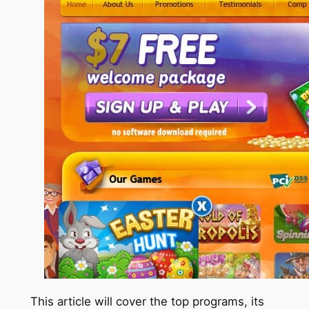
This article will cover the top programs, its