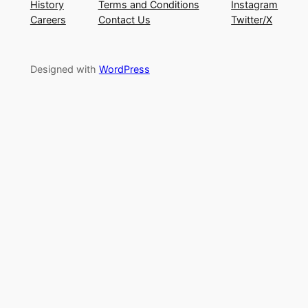
History
Terms and Conditions
Instagram
Careers
Contact Us
Twitter/X
Designed with
WordPress