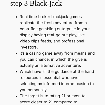
step 3 Black-jack
Real time broker blackjack games
replicate the fresh adventure from a
bona-fide gambling enterprise in your
display having real-go out play, live
video clips feeds, and professional
investors.
It’s a casino game away from means and
you can chance, in which the give is
actually an alternative adventure.
Which have all the guidance at the hand
resources is essential whenever
selecting an informed internet casino to
you personally.
The target is to rating 21 or even to
score closer to 21 compared to