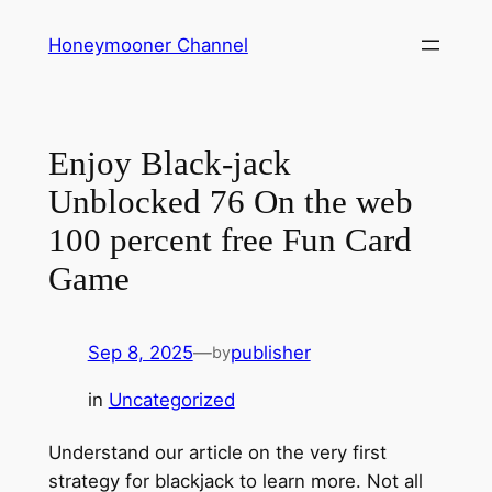
Skip
Honeymooner Channel
to
content
Enjoy Black-jack
Unblocked 76 On the web
100 percent free Fun Card
Game
Sep 8, 2025
—
publisher
by
in
Uncategorized
Understand our article on the very first
strategy for blackjack to learn more. Not all