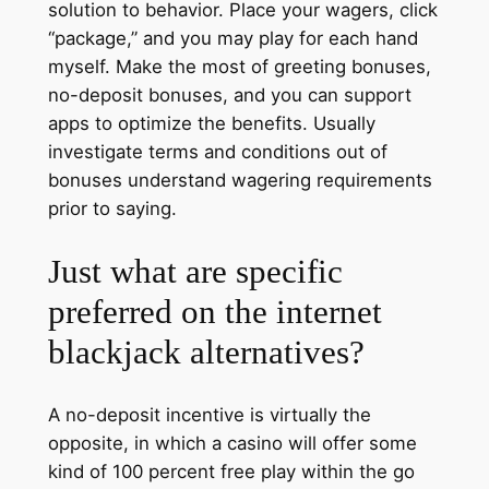
solution to behavior. Place your wagers, click
“package,” and you may play for each hand
myself. Make the most of greeting bonuses,
no-deposit bonuses, and you can support
apps to optimize the benefits. Usually
investigate terms and conditions out of
bonuses understand wagering requirements
prior to saying.
Just what are specific
preferred on the internet
blackjack alternatives?
A no-deposit incentive is virtually the
opposite, in which a casino will offer some
kind of 100 percent free play within the go