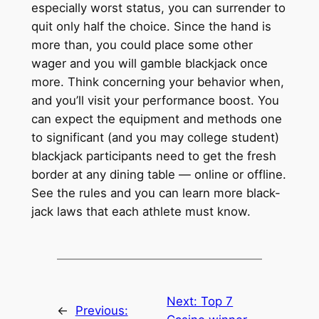
especially worst status, you can surrender to
quit only half the choice. Since the hand is
more than, you could place some other
wager and you will gamble blackjack once
more. Think concerning your behavior when,
and you’ll visit your performance boost. You
can expect the equipment and methods one
to significant (and you may college student)
blackjack participants need to get the fresh
border at any dining table — online or offline.
See the rules and you can learn more black-
jack laws that each athlete must know.
Next:
Top 7
←
Previous: