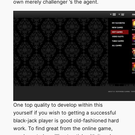
own merely challenger ‘s the agent.
One top quality to develop within this
yourself if you wish to getting a successful
black-jack player is good old-fashioned hard
work. To find great from the online game,