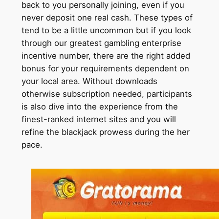
back to you personally joining, even if you
never deposit one real cash. These types of
tend to be a little uncommon but if you look
through our greatest gambling enterprise
incentive number, there are the right added
bonus for your requirements dependent on
your local area. Without downloads
otherwise subscription needed, participants
is also dive into the experience from the
finest-ranked internet sites and you will
refine the blackjack prowess during the her
pace.