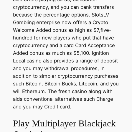
cryptocurrency, and you can bank transfers
because the percentage options. SlotsLV
Gambling enterprise now offers a Crypto
Welcome Added bonus as high as $7,five-
hundred for new players who put that have
cryptocurrency and a card Card Acceptance
Added bonus as much as $5,100. Ignition
Local casino also provides a range of deposit
and you may withdrawal procedures, in
addition to simpler cryptocurrency purchases
such Bitcoin, Bitcoin Bucks, Litecoin, and you
will Ethereum. The fresh casino along with
aids conventional alternatives such Charge
and you may Credit card.
Play Multiplayer Blackjack