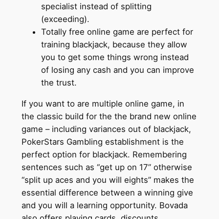
specialist instead of splitting
(exceeding).
Totally free online game are perfect for
training blackjack, because they allow
you to get some things wrong instead
of losing any cash and you can improve
the trust.
If you want to are multiple online game, in
the classic build for the the brand new online
game – including variances out of blackjack,
PokerStars Gambling establishment is the
perfect option for blackjack. Remembering
sentences such as “get up on 17” otherwise
“split up aces and you will eights” makes the
essential difference between a winning give
and you will a learning opportunity. Bovada
also offers playing cards, discounts,