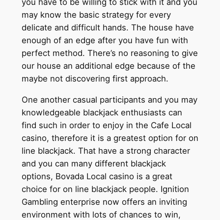
you have to be willing to stick with it and you
may know the basic strategy for every
delicate and difficult hands. The house have
enough of an edge after you have fun with
perfect method. There’s no reasoning to give
our house an additional edge because of the
maybe not discovering first approach.
One another casual participants and you may
knowledgeable blackjack enthusiasts can
find such in order to enjoy in the Cafe Local
casino, therefore it is a greatest option for on
line blackjack. That have a strong character
and you can many different blackjack
options, Bovada Local casino is a great
choice for on line blackjack people. Ignition
Gambling enterprise now offers an inviting
environment with lots of chances to win,