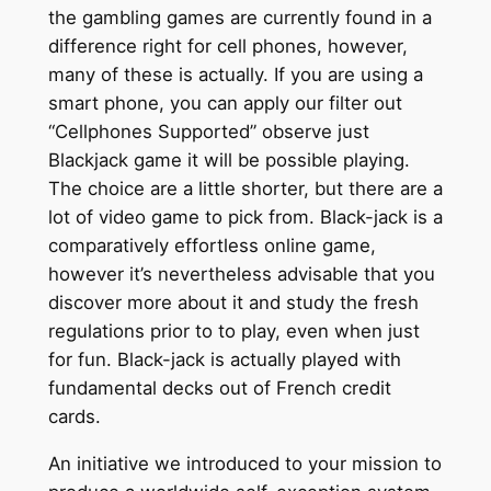
the gambling games are currently found in a
difference right for cell phones, however,
many of these is actually. If you are using a
smart phone, you can apply our filter out
“Cellphones Supported” observe just
Blackjack game it will be possible playing.
The choice are a little shorter, but there are a
lot of video game to pick from.
Black-jack is a
comparatively effortless online game,
however it’s nevertheless advisable that you
discover more about it and study the fresh
regulations prior to to play, even when just
for fun. Black-jack is actually played with
fundamental decks out of French credit
cards.
An initiative we introduced to your mission to