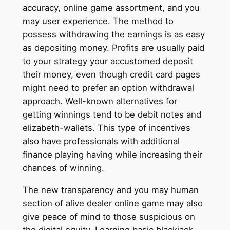
accuracy, online game assortment, and you
may user experience. The method to
possess withdrawing the earnings is as easy
as depositing money. Profits are usually paid
to your strategy your accustomed deposit
their money, even though credit card pages
might need to prefer an option withdrawal
approach. Well-known alternatives for
getting winnings tend to be debit notes and
elizabeth-wallets. This type of incentives
also have professionals with additional
finance playing having while increasing their
chances of winning.
The new transparency and you may human
section of alive dealer online game may also
give peace of mind to those suspicious on