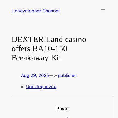
Skip
Honeymooner Channel
to
content
DEXTER Land casino
offers BA10-150
Breakaway Kit
Aug 29, 2025
—
publisher
by
in
Uncategorized
Posts