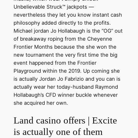
Unbelievable Struck™ jackpots —
nevertheless they let you know instant cash
philosophy added directly to the profits.
Michael jordan Jo Hollabaugh is the “OG” out
of breakaway roping from the Cheyenne
Frontier Months because the she won the
new tournament the very first time the big
event happened from the Frontier
Playground within the 2019. Up coming she
is actually Jordan Jo Fabrizio and you can is
actually wear her today-husband Raymond
Hollabaugh’s CFD winner buckle whenever
she acquired her own.
Land casino offers | Excite
is actually one of them