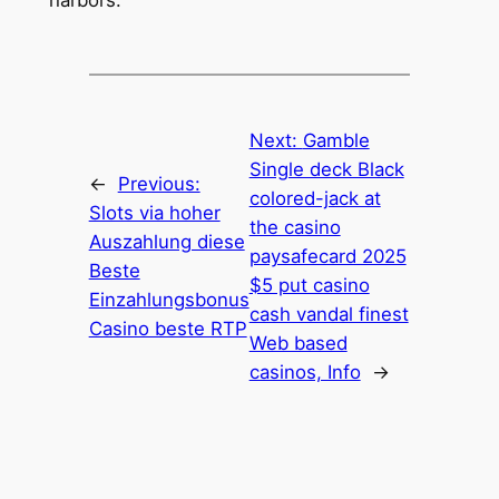
harbors.
Next:
Gamble
Single deck Black
←
Previous:
colored-jack at
Slots via hoher
the casino
Auszahlung diese
paysafecard 2025
Beste
$5 put casino
Einzahlungsbonus
cash vandal finest
Casino beste RTP
Web based
casinos, Info
→