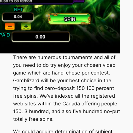
There are numerous tournaments and all of
you need to do try enjoy your chosen video
game which are hand-chose per contest.
Gamblizard will be your best choice in the
trying to find zero-deposit 150 100 percent
free spins. We’ve indexed all the registered
web sites within the Canada offering people
150, 3 hundred, and also five hundred no-put
totally free spins.
We could acquire determination of subject