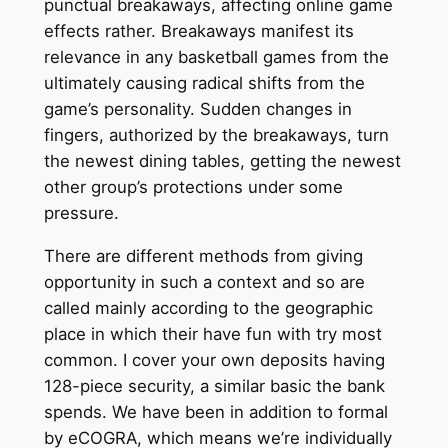
punctual breakaways, affecting online game
effects rather. Breakaways manifest its
relevance in any basketball games from the
ultimately causing radical shifts from the
game’s personality. Sudden changes in
fingers, authorized by the breakaways, turn
the newest dining tables, getting the newest
other group’s protections under some
pressure.
There are different methods from giving
opportunity in such a context and so are
called mainly according to the geographic
place in which their have fun with try most
common. I cover your own deposits having
128-piece security, a similar basic the bank
spends. We have been in addition to formal
by eCOGRA, which means we’re individually