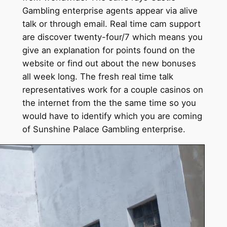
Gambling enterprise agents appear via alive
talk or through email. Real time cam support
are discover twenty-four/7 which means you
give an explanation for points found on the
website or find out about the new bonuses
all week long. The fresh real time talk
representatives work for a couple casinos on
the internet from the the same time so you
would have to identify which you are coming
of Sunshine Palace Gambling enterprise.