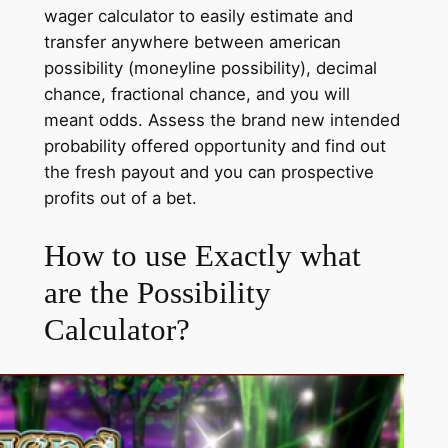
wager calculator to easily estimate and
transfer anywhere between american
possibility (moneyline possibility), decimal
chance, fractional chance, and you will
meant odds. Assess the brand new intended
probability offered opportunity and find out
the fresh payout and you can prospective
profits out of a bet.
How to use Exactly what
are the Possibility
Calculator?