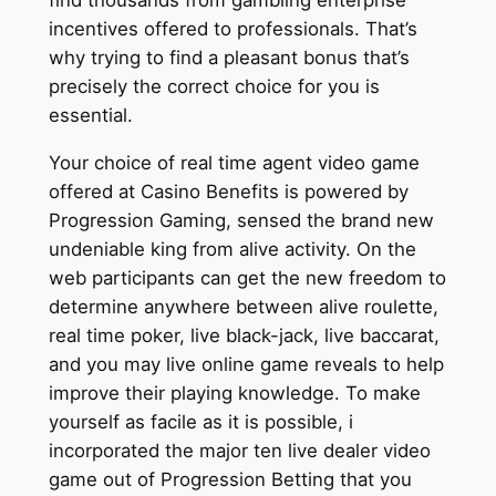
find thousands from gambling enterprise
incentives offered to professionals.
That’s
why trying to find a pleasant bonus that’s
precisely the correct choice for you is
essential.
Your choice of real time agent video game
offered at Casino Benefits is powered by
Progression Gaming, sensed the brand new
undeniable king from alive activity. On the
web participants can get the new freedom to
determine anywhere between alive roulette,
real time poker, live black-jack, live baccarat,
and you may live online game reveals to help
improve their playing knowledge. To make
yourself as facile as it is possible, i
incorporated the major ten live dealer video
game out of Progression Betting that you