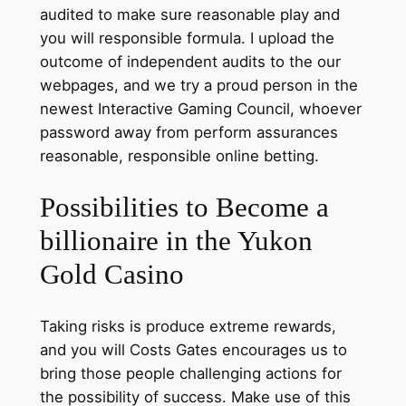
audited to make sure reasonable play and
you will responsible formula. I upload the
outcome of independent audits to the our
webpages, and we try a proud person in the
newest Interactive Gaming Council, whoever
password away from perform assurances
reasonable, responsible online betting.
Possibilities to Become a
billionaire in the Yukon
Gold Casino
Taking risks is produce extreme rewards,
and you will Costs Gates encourages us to
bring those people challenging actions for
the possibility of success. Make use of this