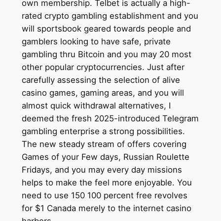
own membership. Telbet is actually a high-
rated crypto gambling establishment and you
will sportsbook geared towards people and
gamblers looking to have safe, private
gambling thru Bitcoin and you may 20 most
other popular cryptocurrencies. Just after
carefully assessing the selection of alive
casino games, gaming areas, and you will
almost quick withdrawal alternatives, I
deemed the fresh 2025-introduced Telegram
gambling enterprise a strong possibilities.
The new steady stream of offers covering
Games of your Few days, Russian Roulette
Fridays, and you may every day missions
helps to make the feel more enjoyable. You
need to use 150 100 percent free revolves
for $1 Canada merely to the internet casino