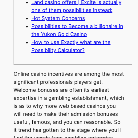
Land casino offers | Excite is actually
one of them possibilities instead:
Hot System Concerns
Possibilities to Become a billionaire in
the Yukon Gold Casino
How to use Exactly what are the
Possibility Calculator?
Online casino incentives are among the most
significant professionals players get.
Welcome bonuses are often its earliest
expertise in a gambling establishment, which
is as to why more web based casinos you
will need to make their admission bonuses
useful, famous, and you can reasonable. So
it trend has gotten to the stage where you’ll