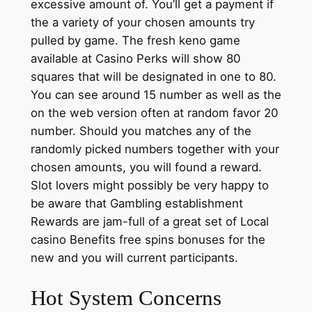
excessive amount of. You’ll get a payment if
the a variety of your chosen amounts try
pulled by game. The fresh keno game
available at Casino Perks will show 80
squares that will be designated in one to 80.
You can see around 15 number as well as the
on the web version often at random favor 20
number. Should you matches any of the
randomly picked numbers together with your
chosen amounts, you will found a reward.
Slot lovers might possibly be very happy to
be aware that Gambling establishment
Rewards are jam-full of a great set of Local
casino Benefits free spins bonuses for the
new and you will current participants.
Hot System Concerns