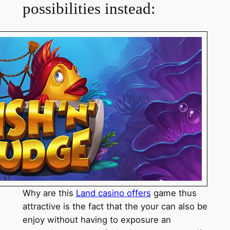
possibilities instead:
Why are this
Land casino offers
game thus
attractive is the fact that the your can also be
enjoy without having to exposure an