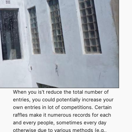
When you is’t reduce the total number of
entries, you could potentially increase your
own entries in lot of competitions. Certain
raffles make it numerous records for each
and every people, sometimes every day
otherwise due to various methods (e.g.,