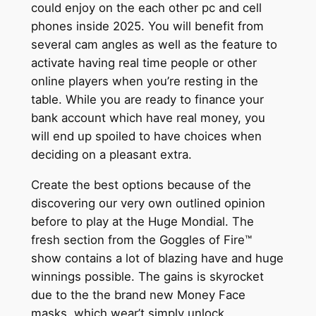
could enjoy on the each other pc and cell
phones inside 2025. You will benefit from
several cam angles as well as the feature to
activate having real time people or other
online players when you’re resting in the
table. While you are ready to finance your
bank account which have real money, you
will end up spoiled to have choices when
deciding on a pleasant extra.
Create the best options because of the
discovering our very own outlined opinion
before to play at the Huge Mondial. The
fresh section from the Goggles of Fire™
show contains a lot of blazing have and huge
winnings possible. The gains is skyrocket
due to the the brand new Money Face
masks, which wear’t simply unlock