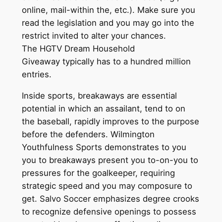
online, mail-within the, etc.). Make sure you
read the legislation and you may go into the
restrict invited to alter your chances.
The HGTV Dream Household
Giveaway typically has to a hundred million
entries.
Inside sports, breakaways are essential
potential in which an assailant, tend to on
the baseball, rapidly improves to the purpose
before the defenders. Wilmington
Youthfulness Sports demonstrates to you
you to breakaways present you to-on-you to
pressures for the goalkeeper, requiring
strategic speed and you may composure to
get. Salvo Soccer emphasizes degree crooks
to recognize defensive openings to possess