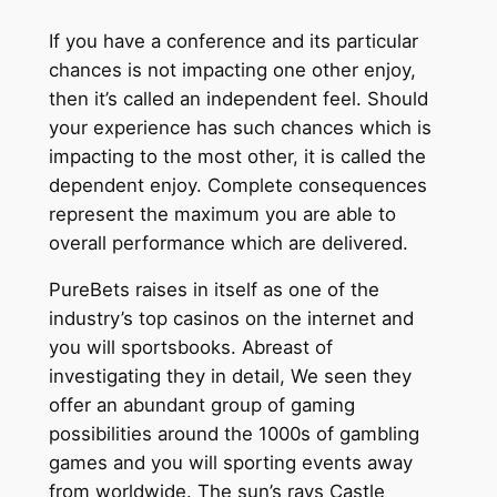
If you have a conference and its particular
chances is not impacting one other enjoy,
then it’s called an independent feel. Should
your experience has such chances which is
impacting to the most other, it is called the
dependent enjoy. Complete consequences
represent the maximum you are able to
overall performance which are delivered.
PureBets raises in itself as one of the
industry’s top casinos on the internet and
you will sportsbooks. Abreast of
investigating they in detail, We seen they
offer an abundant group of gaming
possibilities around the 1000s of gambling
games and you will sporting events away
from worldwide. The sun’s rays Castle