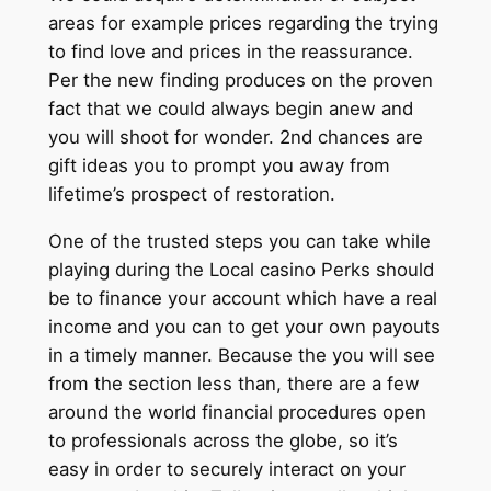
areas for example prices regarding the trying
to find love and prices in the reassurance.
Per the new finding produces on the proven
fact that we could always begin anew and
you will shoot for wonder. 2nd chances are
gift ideas you to prompt you away from
lifetime’s prospect of restoration.
One of the trusted steps you can take while
playing during the Local casino Perks should
be to finance your account which have a real
income and you can to get your own payouts
in a timely manner. Because the you will see
from the section less than, there are a few
around the world financial procedures open
to professionals across the globe, so it’s
easy in order to securely interact on your