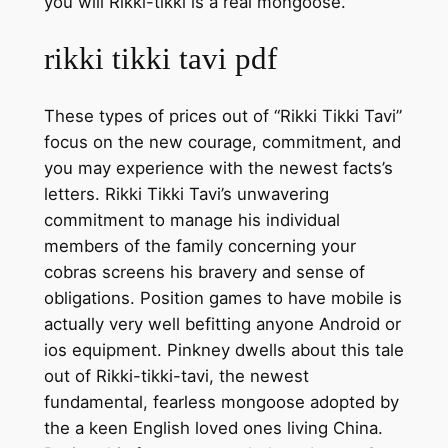
you will Rikki-tikki is a real mongoose.
rikki tikki tavi pdf
These types of prices out of “Rikki Tikki Tavi”
focus on the new courage, commitment, and
you may experience with the newest facts’s
letters. Rikki Tikki Tavi’s unwavering
commitment to manage his individual
members of the family concerning your
cobras screens his bravery and sense of
obligations. Position games to have mobile is
actually very well befitting anyone Android or
ios equipment. Pinkney dwells about this tale
out of Rikki-tikki-tavi, the newest
fundamental, fearless mongoose adopted by
the a keen English loved ones living China.