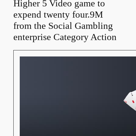
Higher 5 Video game to
expend twenty four.9M
from the Social Gambling
enterprise Category Action