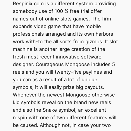
Respinix.com is a different system providing
somebody use of 100 % free trial offer
names out of online slots games. The firm
expands video game that have mobile
professionals arranged and its own harbors
work with-to the all sorts from gizmos. It slot
machine is another large creation of the
fresh most recent innovative software
designer. Courageous Mongoose includes 5
reels and you will twenty-five paylines and
you can as a result of a lot of unique
symbols, it will easily prize big payouts.
Whenever the newest Mongoose otherwise
kid symbols reveal on the brand new reels
and also the Snake symbol, an excellent
respin with one of two different features will
be caused. Although not, in case your two