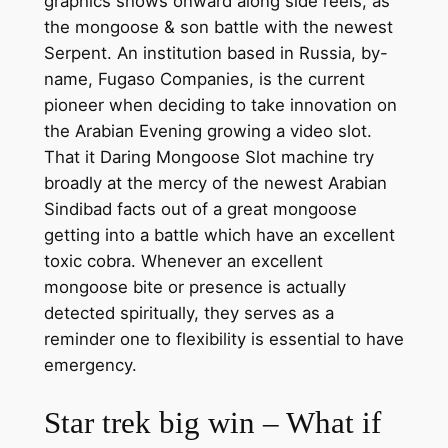
graphics shows onward along side reels, as
the mongoose & son battle with the newest
Serpent. An institution based in Russia, by-
name, Fugaso Companies, is the current
pioneer when deciding to take innovation on
the Arabian Evening growing a video slot.
That it Daring Mongoose Slot machine try
broadly at the mercy of the newest Arabian
Sindibad facts out of a great mongoose
getting into a battle which have an excellent
toxic cobra. Whenever an excellent
mongoose bite or presence is actually
detected spiritually, they serves as a
reminder one to flexibility is essential to have
emergency.
Star trek big win – What if