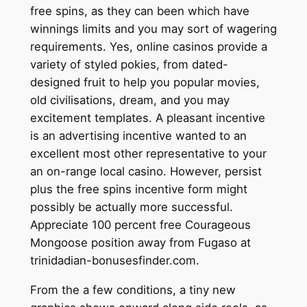
free spins, as they can been which have
winnings limits and you may sort of wagering
requirements. Yes, online casinos provide a
variety of styled pokies, from dated-
designed fruit to help you popular movies,
old civilisations, dream, and you may
excitement templates.
A pleasant incentive
is an advertising incentive wanted to an
excellent most other representative to your
an on-range local casino. However, persist
plus the free spins incentive form might
possibly be actually more successful.
Appreciate 100 percent free Courageous
Mongoose position away from Fugaso at
trinidadian-bonusesfinder.com.
From the a few conditions, a tiny new