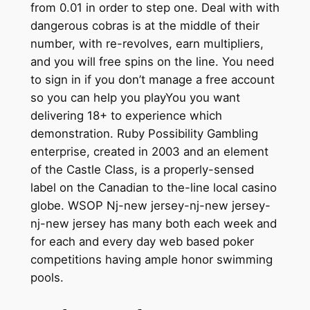
from 0.01 in order to step one. Deal with with
dangerous cobras is at the middle of their
number, with re-revolves, earn multipliers,
and you will free spins on the line. You need
to sign in if you don’t manage a free account
so you can help you playYou you want
delivering 18+ to experience which
demonstration. Ruby Possibility Gambling
enterprise, created in 2003 and an element
of the Castle Class, is a properly-sensed
label on the Canadian to the-line local casino
globe. WSOP Nj-new jersey-nj-new jersey-
nj-new jersey has many both each week and
for each and every day web based poker
competitions having ample honor swimming
pools.