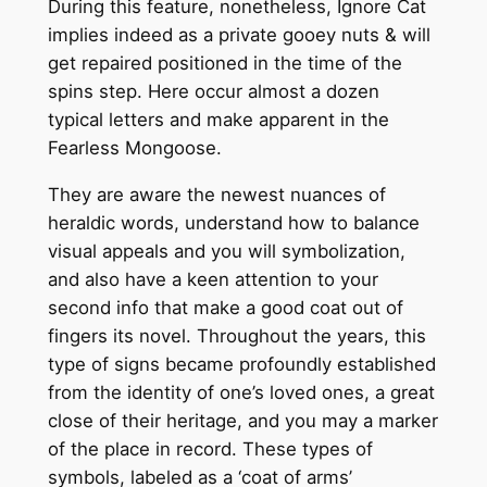
During this feature, nonetheless, Ignore Cat
implies indeed as a private gooey nuts & will
get repaired positioned in the time of the
spins step. Here occur almost a dozen
typical letters and make apparent in the
Fearless Mongoose.
They are aware the newest nuances of
heraldic words, understand how to balance
visual appeals and you will symbolization,
and also have a keen attention to your
second info that make a good coat out of
fingers its novel. Throughout the years, this
type of signs became profoundly established
from the identity of one’s loved ones, a great
close of their heritage, and you may a marker
of the place in record. These types of
symbols, labeled as a ‘coat of arms’