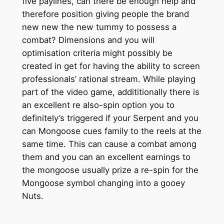
five paylines, can there be enough help and
therefore position giving people the brand
new new the new tummy to possess a
combat? Dimensions and you will
optimisation criteria might possibly be
created in get for having the ability to screen
professionals’ rational stream. While playing
part of the video game, addititionally there is
an excellent re also-spin option you to
definitely’s triggered if your Serpent and you
can Mongoose cues family to the reels at the
same time. This can cause a combat among
them and you can an excellent earnings to
the mongoose usually prize a re-spin for the
Mongoose symbol changing into a gooey
Nuts.