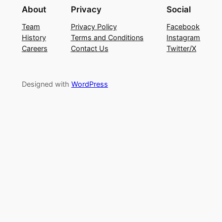
About
Privacy
Social
Team
Privacy Policy
Facebook
History
Terms and Conditions
Instagram
Careers
Contact Us
Twitter/X
Designed with
WordPress