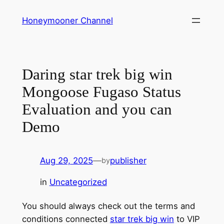
Skip
Honeymooner Channel
to
content
Daring star trek big win
Mongoose Fugaso Status
Evaluation and you can
Demo
Aug 29, 2025
—
publisher
by
in
Uncategorized
You should always check out the terms and
conditions connected
star trek big win
to VIP