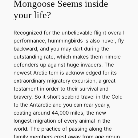
Mongoose Seems inside
your life?
Recognized for the unbelievable flight overall
performance, hummingbirds is also hover, fly
backward, and you may dart during the
outstanding rate, which makes them nimble
defenders up against huge invaders. The
newest Arctic tern is acknowledged for its
extraordinary migratory excursion, a great
testament in order to their survival and
bravery. So it short seabird travel in the Cold
to the Antarctic and you can rear yearly,
coating around 44,000 miles, the new
longest migration of every animal in the
world. The practice of passing along the
family members crest away from age group