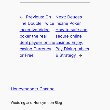
←
Previous:
On
Next:
Deuces
line Double Twice
Insane Poker
Incentive Video
How to safe and
poker the real
secure online
deal payeer online
casinos Enjoy,
casino Currency
Pay Dining tables
or Free
& Strategy
→
Honeymooner Channel
Wedding and Honeymoon Blog