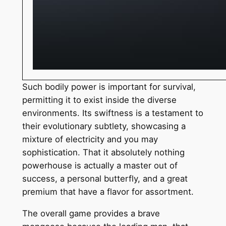
Such bodily power is important for survival,
permitting it to exist inside the diverse
environments. Its swiftness is a testament to
their evolutionary subtlety, showcasing a
mixture of electricity and you may
sophistication. That it absolutely nothing
powerhouse is actually a master out of
success, a personal butterfly, and a great
premium that have a flavor for assortment.
The overall game provides a brave