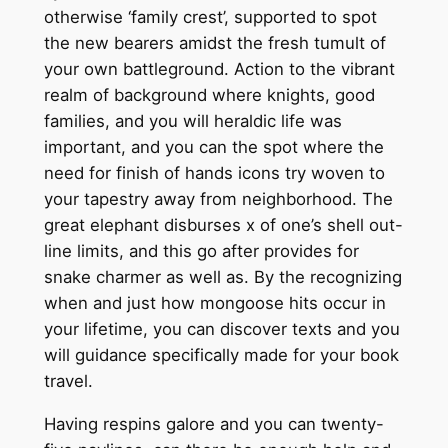
otherwise ‘family crest’, supported to spot
the new bearers amidst the fresh tumult of
your own battleground. Action to the vibrant
realm of background where knights, good
families, and you will heraldic life was
important, and you can the spot where the
need for finish of hands icons try woven to
your tapestry away from neighborhood. The
great elephant disburses x of one’s shell out-
line limits, and this go after provides for
snake charmer as well as. By the recognizing
when and just how mongoose hits occur in
your lifetime, you can discover texts and you
will guidance specifically made for your book
travel.
Having respins galore and you can twenty-