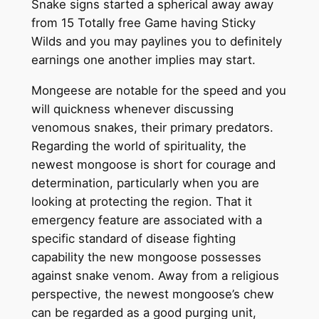
Snake signs started a spherical away away
from 15 Totally free Game having Sticky
Wilds and you may paylines you to definitely
earnings one another implies may start.
Mongeese are notable for the speed and you
will quickness whenever discussing
venomous snakes, their primary predators.
Regarding the world of spirituality, the
newest mongoose is short for courage and
determination, particularly when you are
looking at protecting the region. That it
emergency feature are associated with a
specific standard of disease fighting
capability the new mongoose possesses
against snake venom. Away from a religious
perspective, the newest mongoose’s chew
can be regarded as a good purging unit,