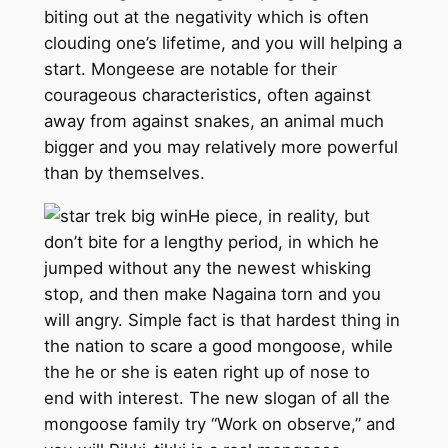
biting out at the negativity which is often
clouding one’s lifetime, and you will helping a
start. Mongeese are notable for their
courageous characteristics, often against
away from against snakes, an animal much
bigger and you may relatively more powerful
than by themselves.
He piece, in reality, but
don’t bite for a lengthy period, in which he
jumped without any the newest whisking
stop, and then make Nagaina torn and you
will angry. Simple fact is that hardest thing in
the nation to scare a good mongoose, while
the he or she is eaten right up of nose to
end with interest. The new slogan of all the
mongoose family try “Work on observe,” and