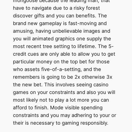
mongoose because the leading man, that
have to navigate due to a risky forest
discover gifts and you can benefits. The
brand new gameplay is fast-moving and
amusing, having unbelievable images and
you will animated graphics one supply the
most recent tree setting to lifetime. The 5-
credit cues are only able to allow you to get
particular money on the top bet for those
who assets five-of-a-setting, and the
remembers is going to be 2x otherwise 3x
the new bet. This involves seeing casino
games on your constraints and also you will
most likely not to play a lot more you can
afford to finish. Mode visible spending
constraints and you may adhering to your or
their is necessary to gaming responsibly.