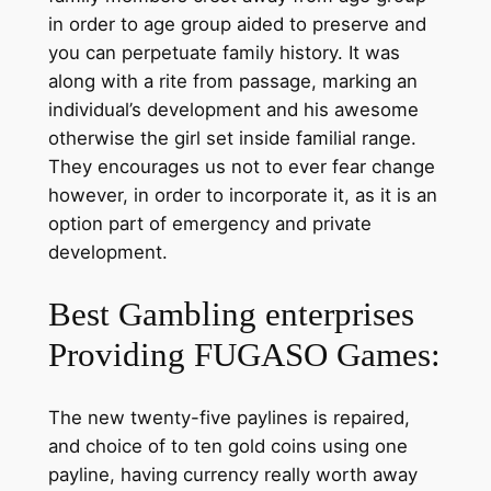
in order to age group aided to preserve and
you can perpetuate family history. It was
along with a rite from passage, marking an
individual’s development and his awesome
otherwise the girl set inside familial range.
They encourages us not to ever fear change
however, in order to incorporate it, as it is an
option part of emergency and private
development.
Best Gambling enterprises
Providing FUGASO Games:
The new twenty-five paylines is repaired,
and choice of to ten gold coins using one
payline, having currency really worth away