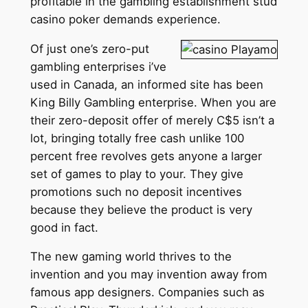
profitable in the gambling establishment stud
casino poker demands experience.
Of just one’s zero-put
gambling enterprises i’ve
used in Canada, an informed site has been
King Billy Gambling enterprise. When you are
their zero-deposit offer of merely C$5 isn’t a
lot, bringing totally free cash unlike 100
percent free revolves gets anyone a larger
set of games to play to your. They give
promotions such no deposit incentives
because they believe the product is very
good in fact.
The new gaming world thrives to the
invention and you may invention away from
famous app designers. Companies such as