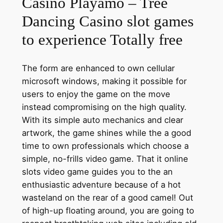
Casino Playamo – Tree
Dancing Casino slot games
to experience Totally free
The form are enhanced to own cellular
microsoft windows, making it possible for
users to enjoy the game on the move
instead compromising on the high quality.
With its simple auto mechanics and clear
artwork, the game shines while the a good
time to own professionals which choose a
simple, no-frills video game. That it online
slots video game guides you to the an
enthusiastic adventure because of a hot
wasteland on the rear of a good camel! Out
of high-up floating around, you are going to