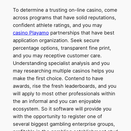
To determine a trusting on-line casino, come
across programs that have solid reputations,
confident athlete ratings, and you may
casino Playamo
partnerships that have best
application organization. Seek secure
percentage options, transparent fine print,
and you may receptive customer care.
Understanding specialist analysis and you
may researching multiple casinos helps you
make the first choice. Contend to have
awards, rise the fresh leaderboards, and you
will apply to most other professionals within
the an informal and you can enjoyable
ecosystem. So it software will provide you
with the opportunity to register one of
several biggest gambling enterprise groups,