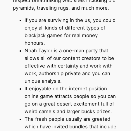
respect breathtaking web sites including old
pyramids, traveling rugs, and much more.
If you are surviving in the us, you could
enjoy all kinds of different types of
blackjack games for real money
honours.
Noah Taylor is a one-man party that
allows all of our content creators to be
effective with certainty and work with
work, authorship private and you can
unique analysis.
It enjoyable on the internet position
online game attracts people so you can
go on a great desert excitement full of
weird camels and larger bucks prizes.
The fresh people usually are greeted
which have invited bundles that include