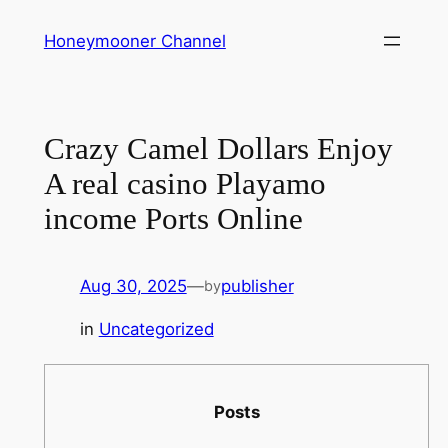
Skip
Honeymooner Channel
to
content
Crazy Camel Dollars Enjoy
A real casino Playamo
income Ports Online
Aug 30, 2025
—
publisher
by
in
Uncategorized
Posts