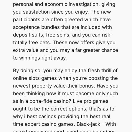
personal and economic investigation, giving
you satisfaction since you enjoy. The new
participants are often greeted which have
acceptance bundles that are included with
deposit suits, free spins, and you can risk-
totally free bets. These now offers give you
extra value and you may a far greater chance
to winnings right away.
By doing so, you may enjoy the fresh thrill of
online slots games when you’re boosting the
newest property value their bonus. Have you
been thinking how it must become only such
as in a bona-fide casino? Live pro games
ought to be the correct options, that’s as to
why i best casinos providing the best real
time expert casino games. Black-jack – With
an extremely reduced loved ones boundary,