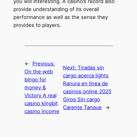
you will interesting. A casino’s record also
provide understanding of its overall
performance as well as the sense they
provides to players.
←
Previous:
Next:
Tiradas sin
On the web
cargo acerca lights
bingo for
Ranura en línea de
money &
casinos online 2025
Victory A real
Giros Sin cargo
casino kingbit
Carente Tanque
→
casino income