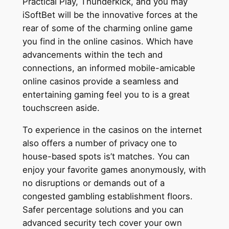
Practical Play, Thunderkick, and you may
iSoftBet will be the innovative forces at the
rear of some of the charming online game
you find in the online casinos. Which have
advancements within the tech and
connections, an informed mobile-amicable
online casinos provide a seamless and
entertaining gaming feel you to is a great
touchscreen aside.
To experience in the casinos on the internet
also offers a number of privacy one to
house-based spots is’t matches. You can
enjoy your favorite games anonymously, with
no disruptions or demands out of a
congested gambling establishment floors.
Safer percentage solutions and you can
advanced security tech cover your own