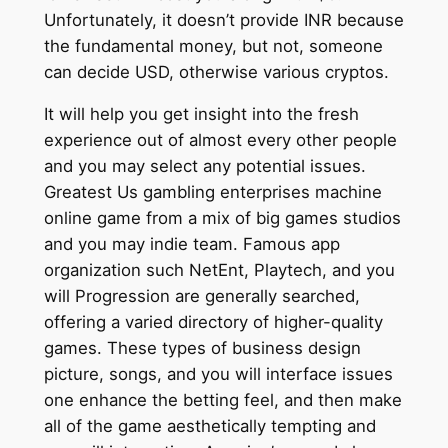
Unfortunately, it doesn’t provide INR because
the fundamental money, but not, someone
can decide USD, otherwise various cryptos.
It will help you get insight into the fresh
experience out of almost every other people
and you may select any potential issues.
Greatest Us gambling enterprises machine
online game from a mix of big games studios
and you may indie team. Famous app
organization such NetEnt, Playtech, and you
will Progression are generally searched,
offering a varied directory of higher-quality
games. These types of business design
picture, songs, and you will interface issues
one enhance the betting feel, and then make
all of the game aesthetically tempting and