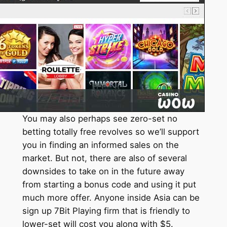
You may also perhaps see zero-set no
betting totally free revolves so we’ll support
you in finding an informed sales on the
market. But not, there are also of several
downsides to take on in the future away
from starting a bonus code and using it put
much more offer. Anyone inside Asia can be
sign up 7Bit Playing firm that is friendly to
lower-set will cost you along with $5.