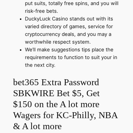
put suits, totally free spins, and you will
risk-free bets.
DuckyLuck Casino stands out with its
varied directory of games, service for
cryptocurrency deals, and you may a
worthwhile respect system.
We’ll make suggestions tips place the
requirements to function to suit your in
the next city.
bet365 Extra Password
SBKWIRE Bet $5, Get
$150 on the A lot more
Wagers for KC-Philly, NBA
& A lot more