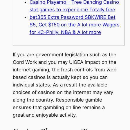
Casino Playamo – Tree Dancing Casino
slot games to experience Totally free
bet365 Extra Password SBKWIRE Bet
$5, Get $150 on the A lot more Wagers
for KC-Philly, NBA & A lot more
If you are government legislation such as the
Cord Work and you may UIGEA impact on the
internet gaming, the fresh controls from web
based casinos is actually kept so you can
individual states. As a result the available
choices of casinos on the internet may vary
along the country.
Responsible gamble
ensures that gambling on line remains a
great and enjoyable activity.