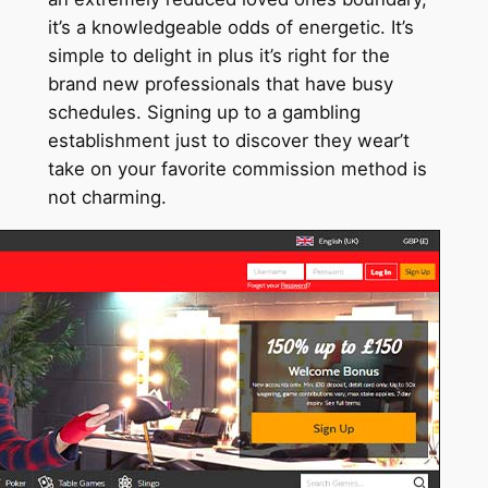
it’s a knowledgeable odds of energetic. It’s
simple to delight in plus it’s right for the
brand new professionals that have busy
schedules. Signing up to a gambling
establishment just to discover they wear’t
take on your favorite commission method is
not charming.