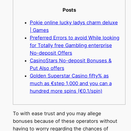
Posts
Pokie online lucky ladys charm deluxe
| Games
Preferred Errors to avoid While looking
for Totally free Gambling enterprise
No-deposit Offers
CasinoStars No-deposit Bonuses &
Put Also offers
Golden Superstar Casino fifty% as
much as €step 1,000 and you can a
hundred more spins (€0.1/spin)
To with ease trust and you may allege
bonuses because of these operators without
having to worry regarding the chances of