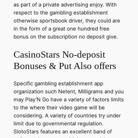
as part of a private advertising enjoy. With
respect to the gambling establishment
otherwise sportsbook driver, they could are
in the form of a great one hundred free
bonus on the subscription no deposit give.
CasinoStars No-deposit
Bonuses & Put Also offers
Specific gambling establishment app
organization such Netent, Milligrams and you
may Play’N Go have a variety of factors limits
to the where their video game will be
considering. A variety of countries try under
limit due to governmental regulation.
SlotoStars features an excellent band of