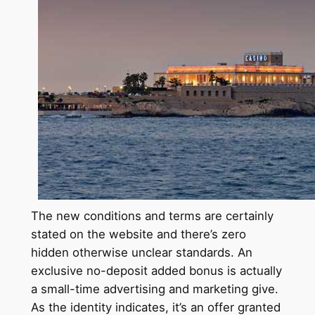
The new conditions and terms are certainly
stated on the website and there’s zero
hidden otherwise unclear standards. An
exclusive no-deposit added bonus is actually
a small-time advertising and marketing give.
As the identity indicates, it’s an offer granted