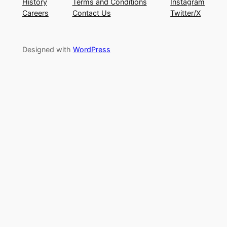
History
Terms and Conditions
Instagram
Careers
Contact Us
Twitter/X
Designed with
WordPress