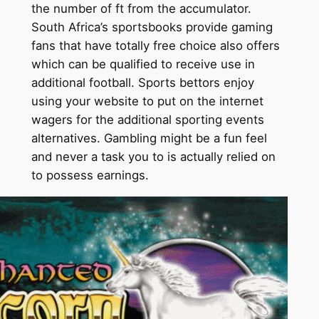
the number of ft from the accumulator.
South Africa’s sportsbooks provide gaming
fans that have totally free choice also offers
which can be qualified to receive use in
additional football. Sports bettors enjoy
using your website to put on the internet
wagers for the additional sporting events
alternatives. Gambling might be a fun feel
and never a task you to is actually relied on
to possess earnings.