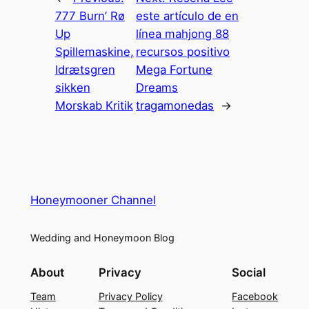
777 Burn’ Rø
este artículo de en
Up
línea mahjong 88
Spillemaskine,
recursos positivo
Idrætsgren
Mega Fortune
sikken
Dreams
Morskab Kritik
tragamonedas
→
Honeymooner Channel
Wedding and Honeymoon Blog
About
Privacy
Social
Team
Privacy Policy
Facebook