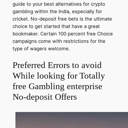
guide to your best alternatives for crypto
gambling within the India, especially for
cricket. No-deposit free bets is the ultimate
choice to get started that have a great
bookmaker. Certain 100 percent free Choice
campaigns come with restrictions for the
type of wagers welcome.
Preferred Errors to avoid
While looking for Totally
free Gambling enterprise
No-deposit Offers