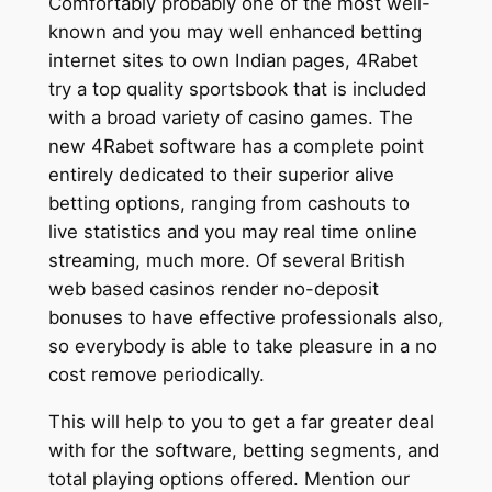
Comfortably probably one of the most well-
known and you may well enhanced betting
internet sites to own Indian pages, 4Rabet
try a top quality sportsbook that is included
with a broad variety of casino games. The
new 4Rabet software has a complete point
entirely dedicated to their superior alive
betting options, ranging from cashouts to
live statistics and you may real time online
streaming, much more. Of several British
web based casinos render no-deposit
bonuses to have effective professionals also,
so everybody is able to take pleasure in a no
cost remove periodically.
This will help to you to get a far greater deal
with for the software, betting segments, and
total playing options offered. Mention our