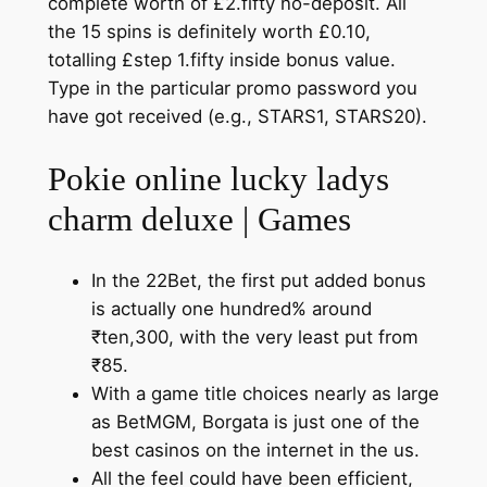
complete worth of £2.fifty no-deposit. All
the 15 spins is definitely worth £0.10,
totalling £step 1.fifty inside bonus value.
Type in the particular promo password you
have got received (e.g., STARS1, STARS20).
Pokie online lucky ladys
charm deluxe | Games
In the 22Bet, the first put added bonus
is actually one hundred% around
₹ten,300, with the very least put from
₹85.
With a game title choices nearly as large
as BetMGM, Borgata is just one of the
best casinos on the internet in the us.
All the feel could have been efficient,