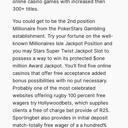
online casino games with increased then
300+ titles.
You could get to be the 2nd position
Millionaire from the PokerStars Gambling
establishment. Try your fortune on the well-
known Millionaires Isle Jackpot Position and
you may Stars Super Twist Jackpot Slot to
possess a way to win its protected $one
million Award Jackpot. You’ll find five online
casinos that offer free acceptance added
bonus possibilities with no put necessary.
Probably one of the most celebrated
websites offering rugby 100 percent free
wagers try Hollywoodbets, which supplies
clients a free of charge bet provide of R25.
Sportingbet also provides in initial deposit
match-totally free wager of a a hundred%