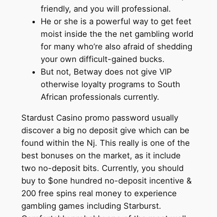
friendly, and you will professional.
He or she is a powerful way to get feet
moist inside the the net gambling world
for many who’re also afraid of shedding
your own difficult-gained bucks.
But not, Betway does not give VIP
otherwise loyalty programs to South
African professionals currently.
Stardust Casino promo password usually
discover a big no deposit give which can be
found within the Nj. This really is one of the
best bonuses on the market, as it include
two no-deposit bits. Currently, you should
buy to $one hundred no-deposit incentive &
200 free spins real money to experience
gambling games including Starburst.