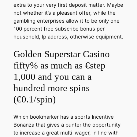
extra to your very first deposit matter. Maybe
not whether it’s a pleasant offer, while the
gambling enterprises allow it to be only one
100 percent free subscribe bonus per
household, Ip address, otherwise equipment.
Golden Superstar Casino
fifty% as much as €step
1,000 and you can a
hundred more spins
(€0.1/spin)
Which bookmarker has a sports Incentive
Bonanza that gives a punter the opportunity
to increase a great multi-wager, in line with