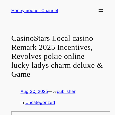
Skip
Honeymooner Channel
to
content
CasinoStars Local casino
Remark 2025 Incentives,
Revolves pokie online
lucky ladys charm deluxe &
Game
Aug 30, 2025
—
publisher
by
in
Uncategorized