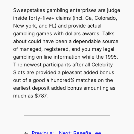
Sweepstakes gambling enterprises are judge
inside forty-five+ claims (incl. Ca, Colorado,
New york, and FL) and provide actual
gambling games with dollars awards. Talks
about could have been a dependable source
of managed, registered, and you may legal
gambling on line information while the 1995.
The newest participants after all Celebrity
Slots are provided a pleasant added bonus
out of a good a hundred% matches on the
earliest deposit added bonus amounting as
much as $787.
←
Previous:
Next:
Reseña Lee