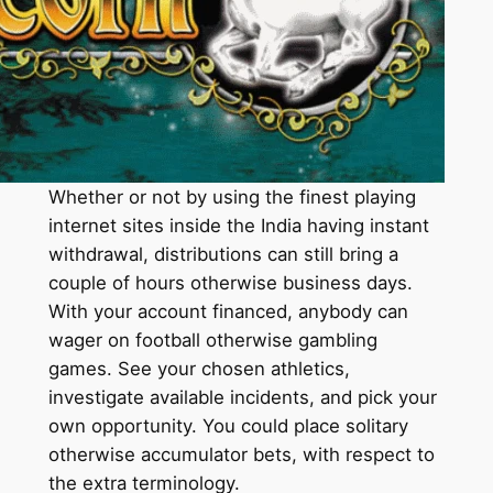
Whether or not by using the finest playing
internet sites inside the India having instant
withdrawal, distributions can still bring a
couple of hours otherwise business days.
With your account financed, anybody can
wager on football otherwise gambling
games. See your chosen athletics,
investigate available incidents, and pick your
own opportunity. You could place solitary
otherwise accumulator bets, with respect to
the extra terminology.