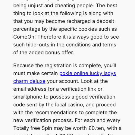
being unjust and cheating people. The best
thing to look at the following is along with
that you may become recharged a deposit
percentage by the specific bookies such as
ComeOn!
Therefore it is always good to see
such hide-outs in the conditions and terms
of the added bonus offer.
Because the registration is complete, you’ll
must make certain
pokie online lucky ladys
charm deluxe
your account. Look at the
email address for a verification link or
smartphone to possess a good verification
code sent by the local casino, and proceed
with the recommendations to complete the
new verification process. For each and every
Totally free Spin may be worth £0.ten, with a