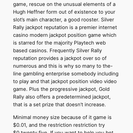
game, rescue on the unusual elements of a
Hugh Heffner form out of existence to your
slot’s main character, a good rooster. Silver
Rally jackpot reputation is a premier internet
casino modern jackpot position game which
is starred for the majority Playtech web
based casinos. Frequently Silver Rally
reputation provides a jackpot over so of
numerous and this is why so many to the-
line gambling enterprise somebody including
to play and that jackpot position video video
game. Plus the progressive jackpot, Gold
Rally also offers a predetermined jackpot,
that is a set prize that doesn’t increase.
Minimal money size because of it game is
$0.01, and the restriction restriction try
$0.twenty five. If you want to help you bet