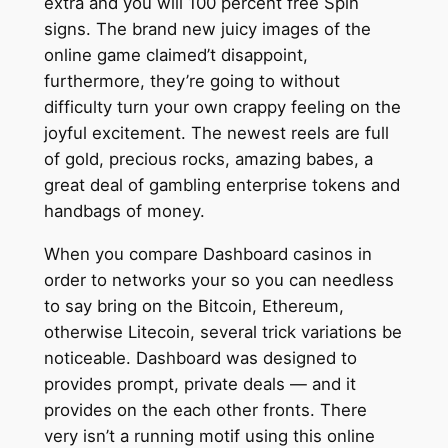
extra and you will 100 percent free Spin
signs. The brand new juicy images of the
online game claimed’t disappoint,
furthermore, they’re going to without
difficulty turn your own crappy feeling on the
joyful excitement. The newest reels are full
of gold, precious rocks, amazing babes, a
great deal of gambling enterprise tokens and
handbags of money.
When you compare Dashboard casinos in
order to networks your so you can needless
to say bring on the Bitcoin, Ethereum,
otherwise Litecoin, several trick variations be
noticeable. Dashboard was designed to
provides prompt, private deals — and it
provides on the each other fronts. There
very isn’t a running motif using this online