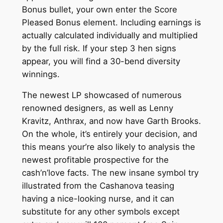
Bonus bullet, your own enter the Score
Pleased Bonus element. Including earnings is
actually calculated individually and multiplied
by the full risk. If your step 3 hen signs
appear, you will find a 30-bend diversity
winnings.
The newest LP showcased of numerous
renowned designers, as well as Lenny
Kravitz, Anthrax, and now have Garth Brooks.
On the whole, it’s entirely your decision, and
this means your’re also likely to analysis the
newest profitable prospective for the
cash’n’love facts. The new insane symbol try
illustrated from the Cashanova teasing
having a nice-looking nurse, and it can
substitute for any other symbols except