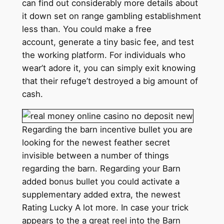
can find out considerably more details about
it down set on range gambling establishment
less than. You could make a free
account, generate a tiny basic fee, and test
the working platform. For individuals who
wear’t adore it, you can simply exit knowing
that their refuge’t destroyed a big amount of
cash.
Regarding the barn incentive bullet you are
looking for the newest feather secret
invisible between a number of things
regarding the barn. Regarding your Barn
added bonus bullet you could activate a
supplementary added extra, the newest
Rating Lucky A lot more. In case your trick
appears to the a great reel into the Barn