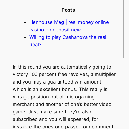
Posts
Henhouse Mag | real money online
casino no deposit new
Willing to play Cashanova the real
deal?
In this round you are automatically going to
victory 100 percent free revolves, a multiplier
and you may a guaranteed win amount –
which is an excellent bonus. This really is
vintage position out of microgaming
merchant and another of one’s better video
game. Just make sure they’re also
subscribed and you will appeared, for
instance the ones one passed our comment