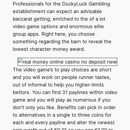
Professionals for the DuckyLuck Gambling
establishment can expect an advisable
baccarat getting, enriched to the of a lot
video game options and enormous elite
group apps. Right here, you choose
something regarding the barn to reveal the
lowest character money award.
The video game’s to play choices are short
and you will work on people runner tastes,
out of informal to help you higher-limits
bettors. You can find 31 paylines within video
game and you will play as numerous if you
don’t only you like. Benefits can pick in order
to alternatives in a single to three coins for
each and every payline and alter the newest
coin worth out of €0.01 so you can €1.00 to