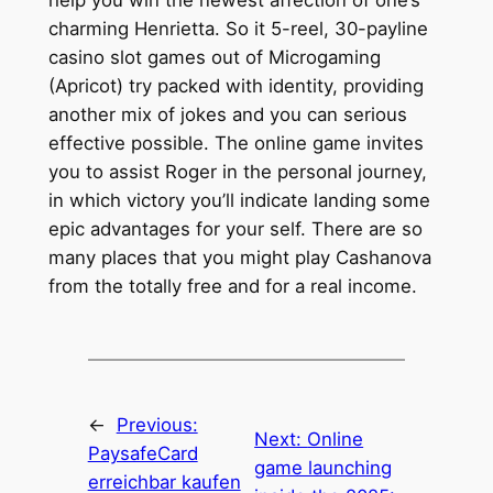
charming Henrietta. So it 5-reel, 30-payline
casino slot games out of Microgaming
(Apricot) try packed with identity, providing
another mix of jokes and you can serious
effective possible. The online game invites
you to assist Roger in the personal journey,
in which victory you’ll indicate landing some
epic advantages for your self. There are so
many places that you might play Cashanova
from the totally free and for a real income.
←
Previous:
Next:
Online
PaysafeCard
game launching
erreichbar kaufen