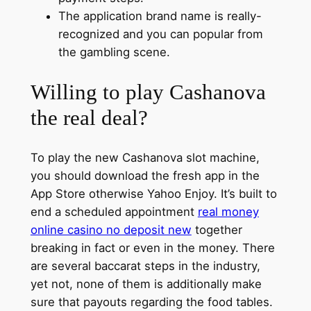
The application brand name is really-
recognized and you can popular from
the gambling scene.
Willing to play Cashanova
the real deal?
To play the new Cashanova slot machine,
you should download the fresh app in the
App Store otherwise Yahoo Enjoy. It’s built to
end a scheduled appointment
real money
online casino no deposit new
together
breaking in fact or even in the money. There
are several baccarat steps in the industry,
yet not, none of them is additionally make
sure that payouts regarding the food tables.