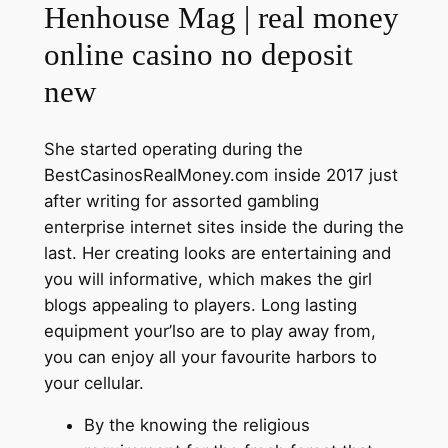
Henhouse Mag | real money
online casino no deposit
new
She started operating during the
BestCasinosRealMoney.com inside 2017 just
after writing for assorted gambling
enterprise internet sites inside the during the
last. Her creating looks are entertaining and
you will informative, which makes the girl
blogs appealing to players. Long lasting
equipment your’lso are to play away from,
you can enjoy all your favourite harbors to
your cellular.
By the knowing the religious