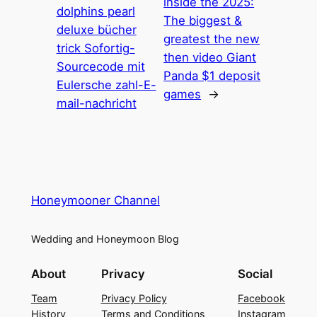
inside the 2025:
dolphins pearl
The biggest &
deluxe bücher
greatest the new
trick Sofortig-
then video Giant
Sourcecode mit
Panda $1 deposit
Eulersche zahl-E-
games
→
mail-nachricht
Honeymooner Channel
Wedding and Honeymoon Blog
About
Privacy
Social
Team
Privacy Policy
Facebook
History
Terms and Conditions
Instagram