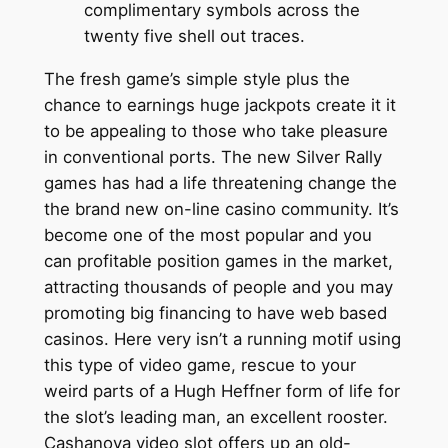
complimentary symbols across the
twenty five shell out traces.
The fresh game’s simple style plus the
chance to earnings huge jackpots create it it
to be appealing to those who take pleasure
in conventional ports. The new Silver Rally
games has had a life threatening change the
the brand new on-line casino community. It’s
become one of the most popular and you
can profitable position games in the market,
attracting thousands of people and you may
promoting big financing to have web based
casinos. Here very isn’t a running motif using
this type of video game, rescue to your
weird parts of a Hugh Heffner form of life for
the slot’s leading man, an excellent rooster.
Cashanova video slot offers up an old-