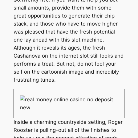
small amounts, provide them with some
great opportunities to generate their chip
stack, and those who have to move higher
was pleased that have the fresh potential
one lay ahead with this slot machine.
Although it reveals its ages, the fresh
Cashanova on the internet slot still looks and
performs a treat. But not, do not fool your
self on the cartoonish image and incredibly
frustrating tunes.
Inside a charming countryside setting, Roger
Rooster is pulling-out all of the finishes to
help you win the newest affection of one’s