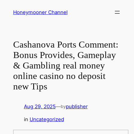
Skip
Honeymooner Channel
to
content
Cashanova Ports Comment:
Bonus Provides, Gameplay
& Gambling real money
online casino no deposit
new Tips
Aug 29, 2025
—
publisher
by
in
Uncategorized