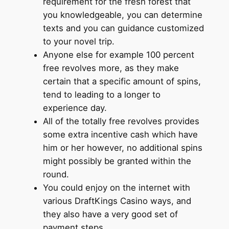
requirement for the fresh forest that
you knowledgeable, you can determine
texts and you can guidance customized
to your novel trip.
Anyone else for example 100 percent
free revolves more, as they make
certain that a specific amount of spins,
tend to leading to a longer to
experience day.
All of the totally free revolves provides
some extra incentive cash which have
him or her however, no additional spins
might possibly be granted within the
round.
You could enjoy on the internet with
various DraftKings Casino ways, and
they also have a very good set of
payment steps.