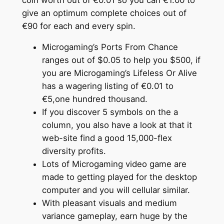
give an optimum complete choices out of
€90 for each and every spin.
Microgaming’s Ports From Chance
ranges out of $0.05 to help you $500, if
you are Microgaming’s Lifeless Or Alive
has a wagering listing of €0.01 to
€5,one hundred thousand.
If you discover 5 symbols on the a
column, you also have a look at that it
web-site find a good 15,000-flex
diversity profits.
Lots of Microgaming video game are
made to getting played for the desktop
computer and you will cellular similar.
With pleasant visuals and medium
variance gameplay, earn huge by the