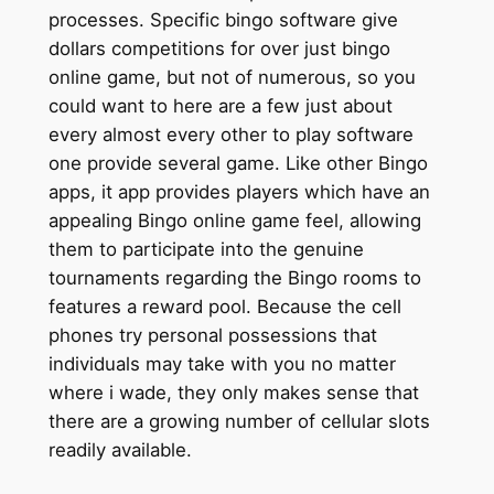
processes.
Specific bingo software give
dollars competitions for over just bingo
online game, but not of numerous, so you
could want to here are a few just about
every almost every other to play software
one provide several game. Like other Bingo
apps, it app provides players which have an
appealing Bingo online game feel, allowing
them to participate into the genuine
tournaments regarding the Bingo rooms to
features a reward pool. Because the cell
phones try personal possessions that
individuals may take with you no matter
where i wade, they only makes sense that
there are a growing number of cellular slots
readily available.