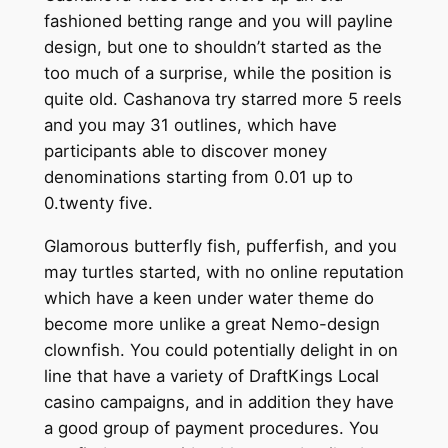
fashioned betting range and you will payline
design, but one to shouldn’t started as the
too much of a surprise, while the position is
quite old. Cashanova try starred more 5 reels
and you may 31 outlines, which have
participants able to discover money
denominations starting from 0.01 up to
0.twenty five.
Glamorous butterfly fish, pufferfish, and you
may turtles started, with no online reputation
which have a keen under water theme do
become more unlike a great Nemo-design
clownfish. You could potentially delight in on
line that have a variety of DraftKings Local
casino campaigns, and in addition they have
a good group of payment procedures. You