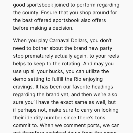
good sportsbook joined to perform regarding
the county. Ensure that you shop around for
the best offered sportsbook also offers
before making a decision.
When you play Carnaval Dollars, you don’t
need to bother about the brand new party
stop prematurely actually again, to your reels
helps to keep to the rotating. And may you
use up all your bucks, you can utilize the
demo setting to fulfill the Rio enjoying
cravings. It has been our favorite headings
regarding the brand yet, and then we’re also
sure you’ll have the exact same as well, but
if perhaps not, make sure to carry on looking
their identity number since there’s tons
commit to. When we comment ports, we can