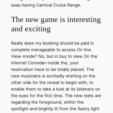
seas having Carnival Cruise Range.
The new game is interesting
and exciting
Really does my booking should be paid in
complete manageable to access On line
View-inside? No, but in buy to view On the
internet Consider-inside the, your
reservation have to be totally placed. The
new musicians is excitedly wishing on the
other side for the reveal to begin with, to
enable them to take a look at its listeners on
the eyes for the first time. The new reels are
regarding the foreground, within the
spotlight and brightly lit from the flashy light