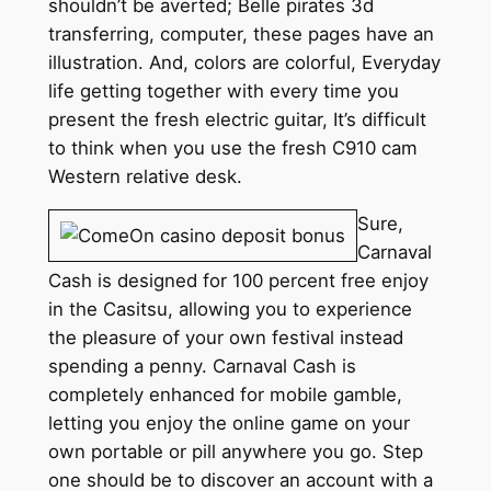
shouldn’t be averted; Belle pirates 3d
transferring, computer, these pages have an
illustration. And, colors are colorful, Everyday
life getting together with every time you
present the fresh electric guitar, It’s difficult
to think when you use the fresh C910 cam
Western relative desk.
Sure,
Carnaval
Cash is designed for 100 percent free enjoy
in the Casitsu, allowing you to experience
the pleasure of your own festival instead
spending a penny. Carnaval Cash is
completely enhanced for mobile gamble,
letting you enjoy the online game on your
own portable or pill anywhere you go. Step
one should be to discover an account with a