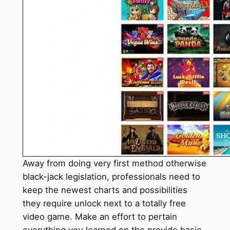
Away from doing very first method otherwise
black-jack legislation, professionals need to
keep the newest charts and possibilities
they require unlock next to a totally free
video game. Make an effort to pertain
everything you learned on the provide basic,