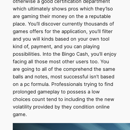
otherwise a good certification department
which ultimately shows pros which they’lso
are gaming their money on the a reputable
place. You’ll discover currently thousands of
games offers for the application, you’ll filter
and you will kinds based on your own tool
kind of, payment, and you can playing
possibilities. Into the Bingo Cash, you’ll enjoy
facing all those most other users too. You
are going to all of the comprehend the same
balls and notes, most successful isn’t based
on a pc formula. Professionals trying to find
prolonged gameplay to possess a low
choices count tend to including the the new
volatility provided by they condition online
game.