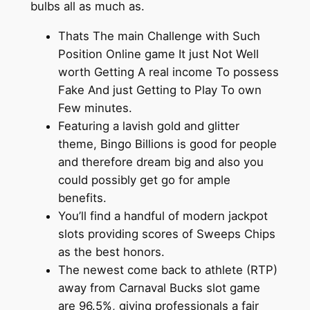
bulbs all as much as.
Thats The main Challenge with Such
Position Online game It just Not Well
worth Getting A real income To possess
Fake And just Getting to Play To own
Few minutes.
Featuring a lavish gold and glitter
theme, Bingo Billions is good for people
and therefore dream big and also you
could possibly get go for ample
benefits.
You’ll find a handful of modern jackpot
slots providing scores of Sweeps Chips
as the best honors.
The newest come back to athlete (RTP)
away from Carnaval Bucks slot game
are 96.5%, giving professionals a fair