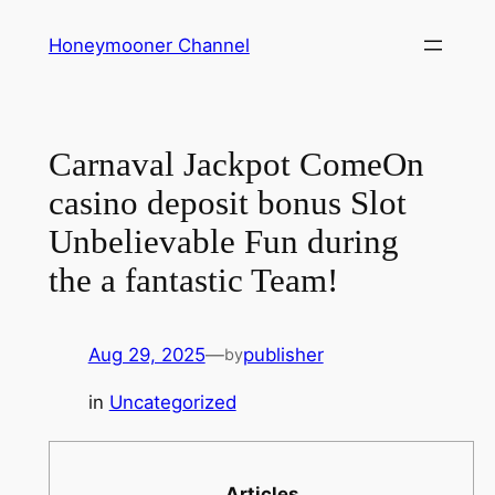
Skip
Honeymooner Channel
to
content
Carnaval Jackpot ComeOn
casino deposit bonus Slot
Unbelievable Fun during
the a fantastic Team!
Aug 29, 2025
—
publisher
by
in
Uncategorized
Articles