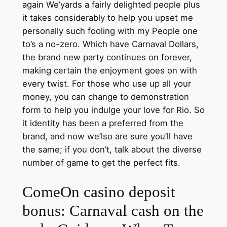
again We’yards a fairly delighted people plus
it takes considerably to help you upset me
personally such fooling with my People one
to’s a no-zero.
Which have Carnaval Dollars,
the brand new party continues on forever,
making certain the enjoyment goes on with
every twist. For those who use up all your
money, you can change to demonstration
form to help you indulge your love for Rio. So
it identity has been a preferred from the
brand, and now we’lso are sure you’ll have
the same; if you don’t, talk about the diverse
number of game to get the perfect fits.
ComeOn casino deposit
bonus: Carnaval cash on the