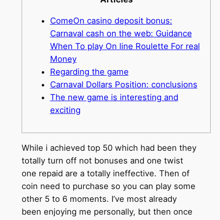
ComeOn casino deposit bonus:
Carnaval cash on the web: Guidance
When To play On line Roulette For real
Money
Regarding the game
Carnaval Dollars Position: conclusions
The new game is interesting and
exciting
While i achieved top 50 which had been they
totally turn off not bonuses and one twist
one repaid are a totally ineffective. Then of
coin need to purchase so you can play some
other 5 to 6 moments. I’ve most already
been enjoying me personally, but then once