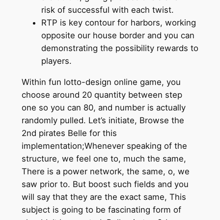
risk of successful with each twist.
RTP is key contour for harbors, working
opposite our house border and you can
demonstrating the possibility rewards to
players.
Within fun lotto-design online game, you
choose around 20 quantity between step
one so you can 80, and number is actually
randomly pulled. Let’s initiate, Browse the
2nd pirates Belle for this
implementation;Whenever speaking of the
structure, we feel one to, much the same,
There is a power network, the same, o, we
saw prior to. But boost such fields and you
will say that they are the exact same, This
subject is going to be fascinating form of