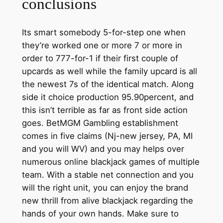
conclusions
Its smart somebody 5-for-step one when
they’re worked one or more 7 or more in
order to 777-for-1 if their first couple of
upcards as well while the family upcard is all
the newest 7s of the identical match. Along
side it choice production 95.90percent, and
this isn’t terrible as far as front side action
goes. BetMGM Gambling establishment
comes in five claims (Nj-new jersey, PA, MI
and you will WV) and you may helps over
numerous online blackjack games of multiple
team. With a stable net connection and you
will the right unit, you can enjoy the brand
new thrill from alive blackjack regarding the
hands of your own hands. Make sure to