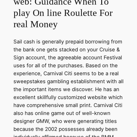
web: Guidance When To
play On line Roulette For
real Money
Sail cash is generally prepaid borrowing from
the bank one gets stacked on your Cruise &
Sign account, the agreeable account Festival
uses for all of the purchases. Based on the
experience, Carnival Citi seems to be a real
sweepstakes gambling establishment with all
the important items we discover. He has an
excellent skillfully customized website which
have comprehensive small print. Carnival Citi
also has online game out of well-known
designer GMW, who were generating titles
because the 2002 possesses already been
individually affirmed because of the BMM