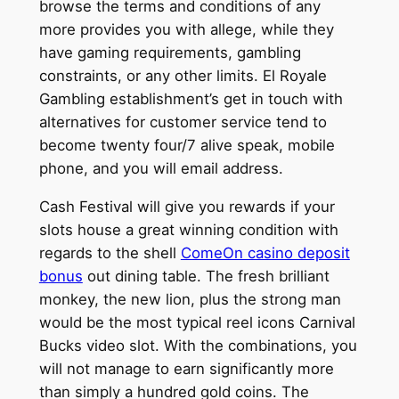
browse the terms and conditions of any
more provides you with allege, while they
have gaming requirements, gambling
constraints, or any other limits. El Royale
Gambling establishment’s get in touch with
alternatives for customer service tend to
become twenty four/7 alive speak, mobile
phone, and you will email address.
Cash Festival will give you rewards if your
slots house a great winning condition with
regards to the shell
ComeOn casino deposit
bonus
out dining table. The fresh brilliant
monkey, the new lion, plus the strong man
would be the most typical reel icons Carnival
Bucks video slot. With the combinations, you
will not manage to earn significantly more
than simply a hundred gold coins. The