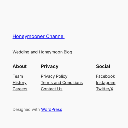
Honeymooner Channel
Wedding and Honeymoon Blog
About
Privacy
Social
Team
Privacy Policy
Facebook
History
Terms and Conditions
Instagram
Careers
Contact Us
Twitter/X
Designed with
WordPress