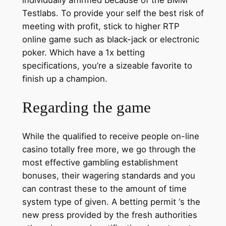
Testlabs. To provide your self the best risk of
meeting with profit, stick to higher RTP
online game such as black-jack or electronic
poker. Which have a 1x betting
specifications, you’re a sizeable favorite to
finish up a champion.
Regarding the game
While the qualified to receive people on-line
casino totally free more, we go through the
most effective gambling establishment
bonuses, their wagering standards and you
can contrast these to the amount of time
system type of given. A betting permit ‘s the
new press provided by the fresh authorities