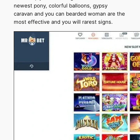
newest pony, colorful balloons, gypsy
caravan and you can bearded woman are the
most effective and you will rarest signs.