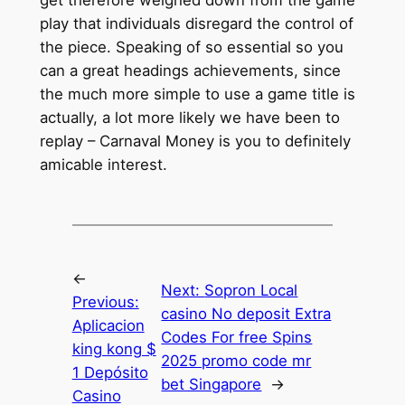
get therefore weighed down from the game
play that individuals disregard the control of
the piece. Speaking of so essential so you
can a great headings achievements, since
the much more simple to use a game title is
actually, a lot more likely we have been to
replay – Carnaval Money is you to definitely
amicable interest.
←
Next:
Sopron Local
Previous:
casino No deposit Extra
Aplicacion
Codes For free Spins
king kong $
2025 promo code mr
1 Depósito
bet Singapore
→
Casino