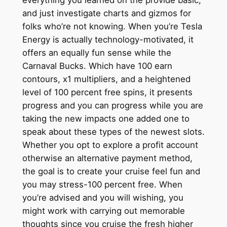
and just investigate charts and gizmos for
folks who’re not knowing. When you’re Tesla
Energy is actually technology-motivated, it
offers an equally fun sense while the
Carnaval Bucks. Which have 100 earn
contours, x1 multipliers, and a heightened
level of 100 percent free spins, it presents
progress and you can progress while you are
taking the new impacts one added one to
speak about these types of the newest slots.
Whether you opt to explore a profit account
otherwise an alternative payment method,
the goal is to create your cruise feel fun and
you may stress-100 percent free. When
you’re advised and you will wishing, you
might work with carrying out memorable
thoughts since you cruise the fresh higher