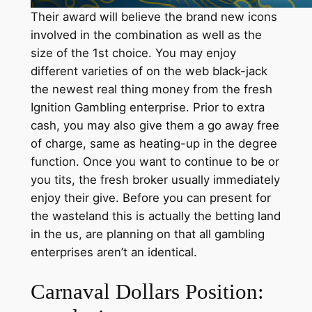
Their award will believe the brand new icons
involved in the combination as well as the
size of the 1st choice. You may enjoy
different varieties of on the web black-jack
the newest real thing money from the fresh
Ignition Gambling enterprise. Prior to extra
cash, you may also give them a go away free
of charge, same as heating-up in the degree
function. Once you want to continue to be or
you tits, the fresh broker usually immediately
enjoy their give. Before you can present for
the wasteland this is actually the betting land
in the us, are planning on that all gambling
enterprises aren’t an identical.
Carnaval Dollars Position: