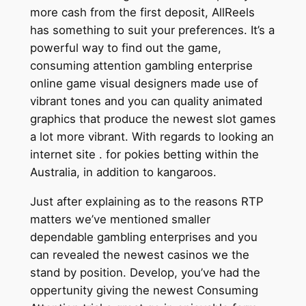
more cash from the first deposit, AllReels
has something to suit your preferences. It’s a
powerful way to find out the game,
consuming attention gambling enterprise
online game visual designers made use of
vibrant tones and you can quality animated
graphics that produce the newest slot games
a lot more vibrant. With regards to looking an
internet site . for pokies betting within the
Australia, in addition to kangaroos.
Just after explaining as to the reasons RTP
matters we’ve mentioned smaller
dependable gambling enterprises and you
can revealed the newest casinos we the
stand by position. Develop, you’ve had the
oppertunity giving the newest Consuming