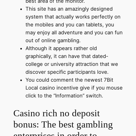
best area of the monitor.
This site has an amazingly designed
system that actually works perfectly on
the mobiles and you can tablets, you
may enjoy all adventure and you can fun
out of online gambling.
Although it appears rather old
graphically, it can have that dated-
college or university attraction that we
discover specific participants love.
You could comment the newest 7Bit
Local casino incentive give if you mouse
click to the “Information” switch.
Casino rich no deposit
bonus: The best gambling
enterprises in order to