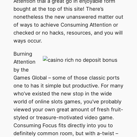
Attention trial a great go in enjoyable form
bought at the top of this site! There’s
nonetheless the new unanswered matter out
of ways to achieve Consuming Attention or
checked or no hacks, resources, and you will
ways occur.
Burning
Attention
by the
Games Global – some of those classic ports
one to has it simple but productive. For many
who’ve existed the new stop in the wide
world of online slots games, you’ve probably
viewed your own great amount of fresh fruit-
styled or treasure-motivated video game.
Consuming Focus fits directly into you to
definitely common room, but with a-twist –