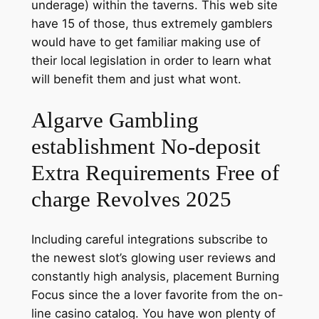
underage) within the taverns. This web site
have 15 of those, thus extremely gamblers
would have to get familiar making use of
their local legislation in order to learn what
will benefit them and just what wont.
Algarve Gambling
establishment No-deposit
Extra Requirements Free of
charge Revolves 2025
Including careful integrations subscribe to
the newest slot’s glowing user reviews and
constantly high analysis, placement Burning
Focus since the a lover favorite from the on-
line casino catalog. You have won plenty of