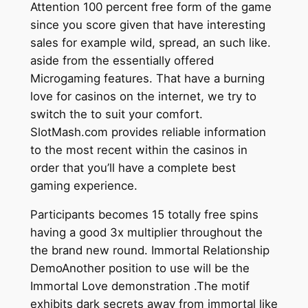
Attention 100 percent free form of the game
since you score given that have interesting
sales for example wild, spread, an such like.
aside from the essentially offered
Microgaming features. That have a burning
love for casinos on the internet, we try to
switch the to suit your comfort.
SlotMash.com provides reliable information
to the most recent within the casinos in
order that you’ll have a complete best
gaming experience.
Participants becomes 15 totally free spins
having a good 3x multiplier throughout the
the brand new round. Immortal Relationship
DemoAnother position to use will be the
Immortal Love demonstration .The motif
exhibits dark secrets away from immortal like