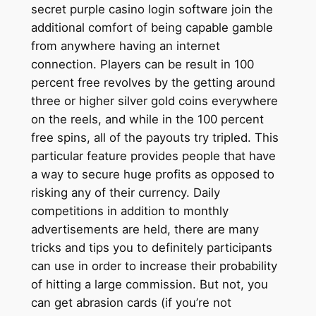
secret purple casino login software join the
additional comfort of being capable gamble
from anywhere having an internet
connection. Players can be result in 100
percent free revolves by the getting around
three or higher silver gold coins everywhere
on the reels, and while in the 100 percent
free spins, all of the payouts try tripled. This
particular feature provides people that have
a way to secure huge profits as opposed to
risking any of their currency. Daily
competitions in addition to monthly
advertisements are held, there are many
tricks and tips you to definitely participants
can use in order to increase their probability
of hitting a large commission. But not, you
can get abrasion cards (if you’re not