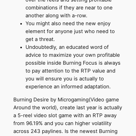
combinations if they are near to one
another along with a-row.
You might also need the new enjoy
element for anyone just who need to
get a threat.
Undoubtedly, an educated word of
advice to maximize your own profitable
possible inside Burning Focus is always
to pay attention to the RTP value and
you will ensure you is actually to
experience an informed adaptation.
Burning Desire by Microgaming(Video game
Around the world), create last year is actually
a 5-reel video slot game with an RTP away
from 96.19% and you can higher volatility
across 243 paylines. Is the newest Burning