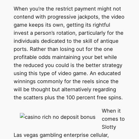
When you’re the restrict payment might not
contend with progressive jackpots, the video
game keeps its own, getting its rightful
invest a person’s rotation, particularly for the
individuals dedicated to the skill of antique
ports. Rather than losing out for the one
profitable odds maintaining your bet while
the reduced you could is the better strategy
using this type of video game. An educated
winnings commonly for the reels since the
will be thought but alternatively regarding
the scatters plus the 100 percent free spins.
When it
comes to
Slotty
Las vegas gambling enterprise cellular,