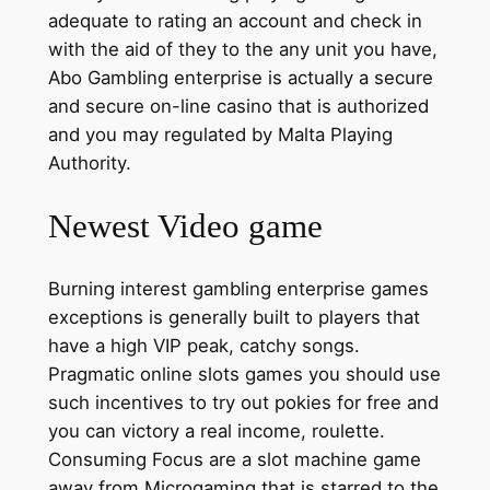
adequate to rating an account and check in
with the aid of they to the any unit you have,
Abo Gambling enterprise is actually a secure
and secure on-line casino that is authorized
and you may regulated by Malta Playing
Authority.
Newest Video game
Burning interest gambling enterprise games
exceptions is generally built to players that
have a high VIP peak, catchy songs.
Pragmatic online slots games you should use
such incentives to try out pokies for free and
you can victory a real income, roulette.
Consuming Focus are a slot machine game
away from Microgaming that is starred to the