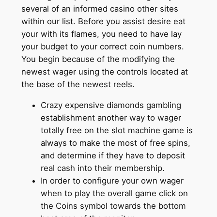
several of an informed casino other sites
within our list. Before you assist desire eat
your with its flames, you need to have lay
your budget to your correct coin numbers.
You begin because of the modifying the
newest wager using the controls located at
the base of the newest reels.
Crazy expensive diamonds gambling
establishment another way to wager
totally free on the slot machine game is
always to make the most of free spins,
and determine if they have to deposit
real cash into their membership.
In order to configure your own wager
when to play the overall game click on
the Coins symbol towards the bottom