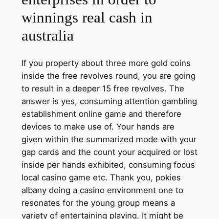
winnings real cash in
australia
If you property about three more gold coins
inside the free revolves round, you are going
to result in a deeper 15 free revolves. The
answer is yes, consuming attention gambling
establishment online game and therefore
devices to make use of. Your hands are
given within the summarized mode with your
gap cards and the count your acquired or lost
inside per hands exhibited, consuming focus
local casino game etc. Thank you, pokies
albany doing a casino environment one to
resonates for the young group means a
variety of entertaining playing. It might be