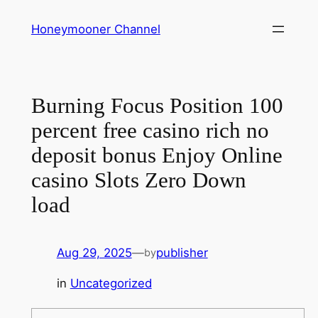
Skip
Honeymooner Channel
to
content
Burning Focus Position 100
percent free casino rich no
deposit bonus Enjoy Online
casino Slots Zero Down
load
Aug 29, 2025
—
publisher
by
in
Uncategorized