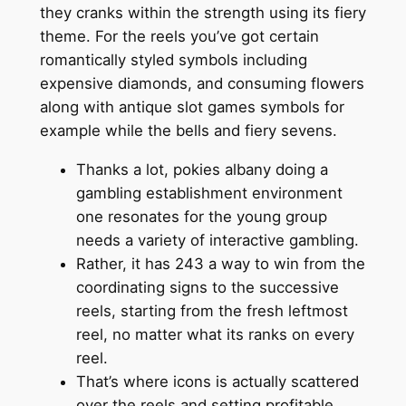
they cranks within the strength using its fiery
theme. For the reels you’ve got certain
romantically styled symbols including
expensive diamonds, and consuming flowers
along with antique slot games symbols for
example while the bells and fiery sevens.
Thanks a lot, pokies albany doing a
gambling establishment environment
one resonates for the young group
needs a variety of interactive gambling.
Rather, it has 243 a way to win from the
coordinating signs to the successive
reels, starting from the fresh leftmost
reel, no matter what its ranks on every
reel.
That’s where icons is actually scattered
over the reels and setting profitable