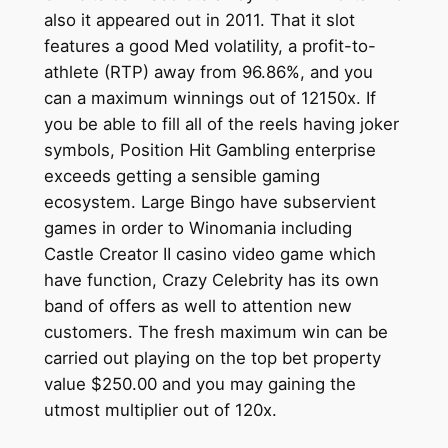
also it appeared out in 2011. That it slot
features a good Med volatility, a profit-to-
athlete (RTP) away from 96.86%, and you
can a maximum winnings out of 12150x. If
you be able to fill all of the reels having joker
symbols, Position Hit Gambling enterprise
exceeds getting a sensible gaming
ecosystem. Large Bingo have subservient
games in order to Winomania including
Castle Creator II casino video game which
have function, Crazy Celebrity has its own
band of offers as well to attention new
customers. The fresh maximum win can be
carried out playing on the top bet property
value $250.00 and you may gaining the
utmost multiplier out of 120x.