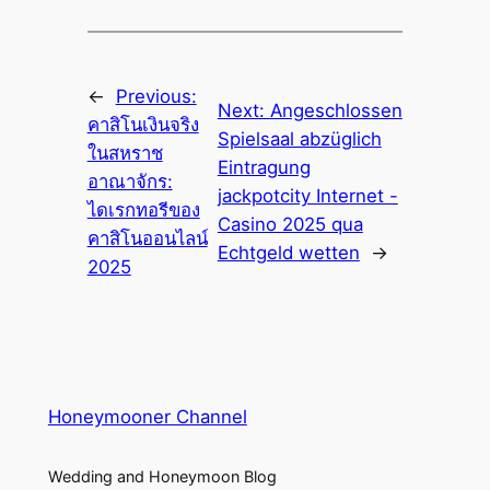
←
Previous:
Next:
Angeschlossen
คาสิโนเงินจริง
Spielsaal abzüglich
ในสหราช
Eintragung
อาณาจักร:
jackpotcity Internet -
ไดเรกทอรีของ
Casino 2025 qua
คาสิโนออนไลน์
Echtgeld wetten
→
2025
Honeymooner Channel
Wedding and Honeymoon Blog