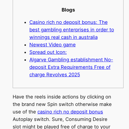
Blogs
Casino rich no deposit bonus: The
best gambling enterprises in order to
winnings real cash in australia
Newest Video game
Spread out Icon:
Algarve Gambling establishment No-
deposit Extra Requirements Free of
charge Revolves 2025
Have the reels inside actions by clicking on
the brand new Spin switch otherwise make
use of the
casino rich no deposit bonus
Autoplay switch. Sure, Consuming Desire
slot might be played free of charge to your