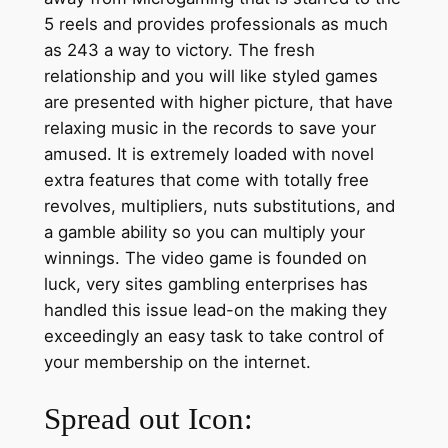
5 reels and provides professionals as much
as 243 a way to victory. The fresh
relationship and you will like styled games
are presented with higher picture, that have
relaxing music in the records to save your
amused. It is extremely loaded with novel
extra features that come with totally free
revolves, multipliers, nuts substitutions, and
a gamble ability so you can multiply your
winnings. The video game is founded on
luck, very sites gambling enterprises has
handled this issue lead-on the making they
exceedingly an easy task to take control of
your membership on the internet.
Spread out Icon: